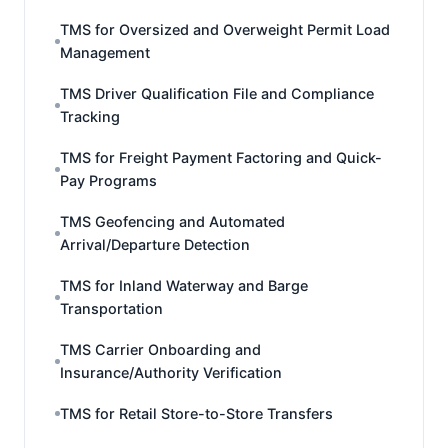
TMS for Oversized and Overweight Permit Load
Management
TMS Driver Qualification File and Compliance
Tracking
TMS for Freight Payment Factoring and Quick-
Pay Programs
TMS Geofencing and Automated
Arrival/Departure Detection
TMS for Inland Waterway and Barge
Transportation
TMS Carrier Onboarding and
Insurance/Authority Verification
TMS for Retail Store-to-Store Transfers