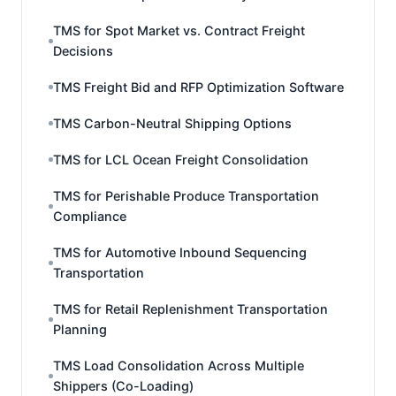
TMS for Spot Market vs. Contract Freight
Decisions
TMS Freight Bid and RFP Optimization Software
TMS Carbon-Neutral Shipping Options
TMS for LCL Ocean Freight Consolidation
TMS for Perishable Produce Transportation
Compliance
TMS for Automotive Inbound Sequencing
Transportation
TMS for Retail Replenishment Transportation
Planning
TMS Load Consolidation Across Multiple
Shippers (Co-Loading)