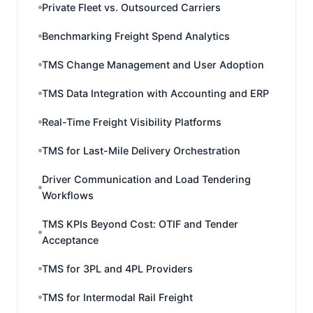
Private Fleet vs. Outsourced Carriers
Benchmarking Freight Spend Analytics
TMS Change Management and User Adoption
TMS Data Integration with Accounting and ERP
Real-Time Freight Visibility Platforms
TMS for Last-Mile Delivery Orchestration
Driver Communication and Load Tendering
Workflows
TMS KPIs Beyond Cost: OTIF and Tender
Acceptance
TMS for 3PL and 4PL Providers
TMS for Intermodal Rail Freight