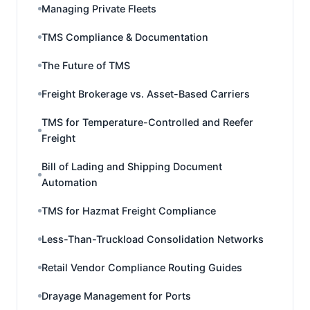
Managing Private Fleets
TMS Compliance & Documentation
The Future of TMS
Freight Brokerage vs. Asset-Based Carriers
TMS for Temperature-Controlled and Reefer
Freight
Bill of Lading and Shipping Document
Automation
TMS for Hazmat Freight Compliance
Less-Than-Truckload Consolidation Networks
Retail Vendor Compliance Routing Guides
Drayage Management for Ports