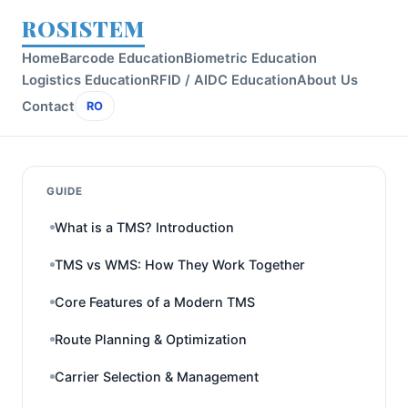
ROSISTEM
Home
Barcode Education
Biometric Education
Logistics Education
RFID / AIDC Education
About Us
Contact
RO
GUIDE
What is a TMS? Introduction
TMS vs WMS: How They Work Together
Core Features of a Modern TMS
Route Planning & Optimization
Carrier Selection & Management