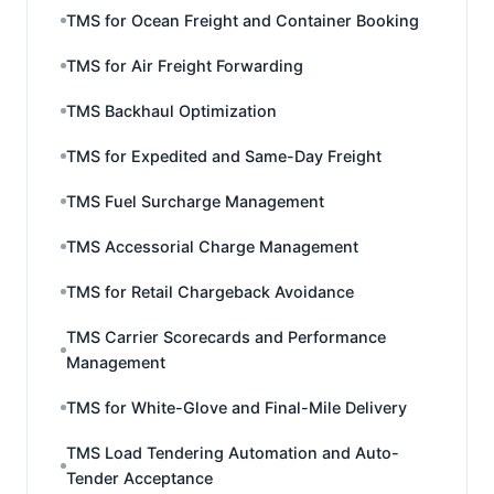
TMS for Ocean Freight and Container Booking
TMS for Air Freight Forwarding
TMS Backhaul Optimization
TMS for Expedited and Same-Day Freight
TMS Fuel Surcharge Management
TMS Accessorial Charge Management
TMS for Retail Chargeback Avoidance
TMS Carrier Scorecards and Performance
Management
TMS for White-Glove and Final-Mile Delivery
TMS Load Tendering Automation and Auto-
Tender Acceptance