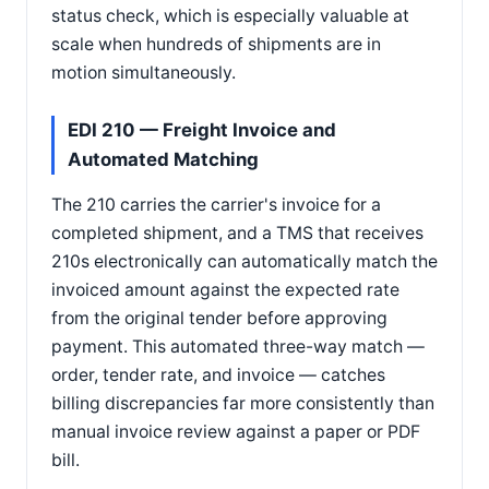
status check, which is especially valuable at
scale when hundreds of shipments are in
motion simultaneously.
EDI 210 — Freight Invoice and
Automated Matching
The 210 carries the carrier's invoice for a
completed shipment, and a TMS that receives
210s electronically can automatically match the
invoiced amount against the expected rate
from the original tender before approving
payment. This automated three-way match —
order, tender rate, and invoice — catches
billing discrepancies far more consistently than
manual invoice review against a paper or PDF
bill.