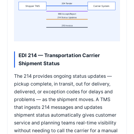
204 Tender
Shipper TMS
Carrier System
990 Accept/Reject
214 Status Updates
210 Invoice
EDI 214 — Transportation Carrier
Shipment Status
The 214 provides ongoing status updates —
pickup complete, in transit, out for delivery,
delivered, or exception codes for delays and
problems — as the shipment moves. A TMS
that ingests 214 messages and updates
shipment status automatically gives customer
service and planning teams real-time visibility
without needing to call the carrier for a manual