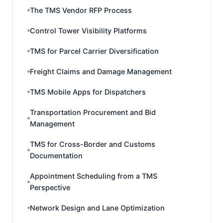
The TMS Vendor RFP Process
Control Tower Visibility Platforms
TMS for Parcel Carrier Diversification
Freight Claims and Damage Management
TMS Mobile Apps for Dispatchers
Transportation Procurement and Bid
Management
TMS for Cross-Border and Customs
Documentation
Appointment Scheduling from a TMS
Perspective
Network Design and Lane Optimization