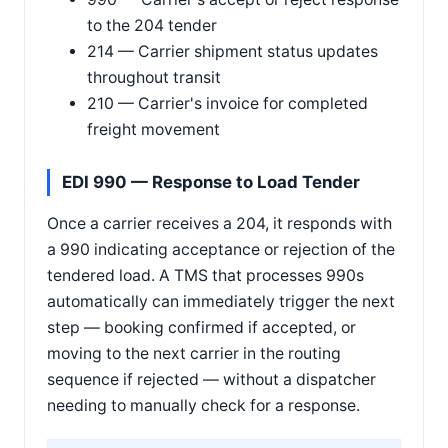
to the 204 tender
214 — Carrier shipment status updates
throughout transit
210 — Carrier's invoice for completed
freight movement
EDI 990 — Response to Load Tender
Once a carrier receives a 204, it responds with
a 990 indicating acceptance or rejection of the
tendered load. A TMS that processes 990s
automatically can immediately trigger the next
step — booking confirmed if accepted, or
moving to the next carrier in the routing
sequence if rejected — without a dispatcher
needing to manually check for a response.