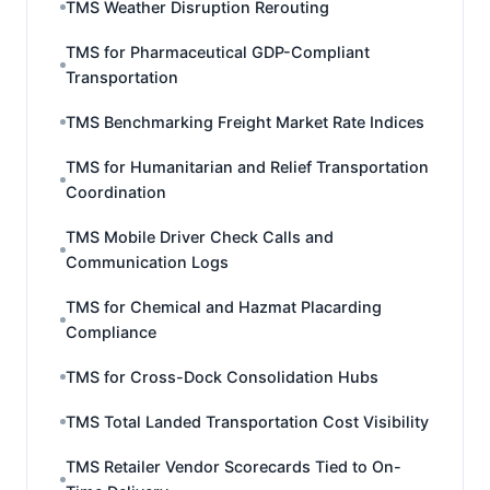
TMS Weather Disruption Rerouting
TMS for Pharmaceutical GDP-Compliant
Transportation
TMS Benchmarking Freight Market Rate Indices
TMS for Humanitarian and Relief Transportation
Coordination
TMS Mobile Driver Check Calls and
Communication Logs
TMS for Chemical and Hazmat Placarding
Compliance
TMS for Cross-Dock Consolidation Hubs
TMS Total Landed Transportation Cost Visibility
TMS Retailer Vendor Scorecards Tied to On-