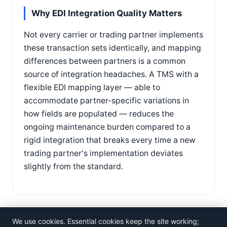
Why EDI Integration Quality Matters
Not every carrier or trading partner implements
these transaction sets identically, and mapping
differences between partners is a common
source of integration headaches. A TMS with a
flexible EDI mapping layer — able to
accommodate partner-specific variations in
how fields are populated — reduces the
ongoing maintenance burden compared to a
rigid integration that breaks every time a new
trading partner's implementation deviates
slightly from the standard.
We use cookies. Essential cookies keep the site working;