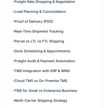
Freight Rate Shopping & Negotiation
Load Planning & Consolidation
Proof of Delivery (POD)
Real-Time Shipment Tracking
Parcel vs LTL vs FTL Shipping
Dock Scheduling & Appointments
Freight Audit & Payment Automation
TMS Integration with ERP & WMS
Cloud TMS vs On-Premise TMS
TMS for Small vs Enterprise Business
Multi-Carrier Shipping Strategy