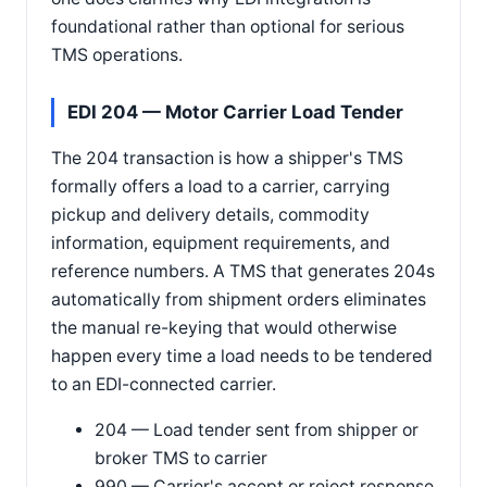
foundational rather than optional for serious
TMS operations.
EDI 204 — Motor Carrier Load Tender
The 204 transaction is how a shipper's TMS
formally offers a load to a carrier, carrying
pickup and delivery details, commodity
information, equipment requirements, and
reference numbers. A TMS that generates 204s
automatically from shipment orders eliminates
the manual re-keying that would otherwise
happen every time a load needs to be tendered
to an EDI-connected carrier.
204 — Load tender sent from shipper or
broker TMS to carrier
990 — Carrier's accept or reject response