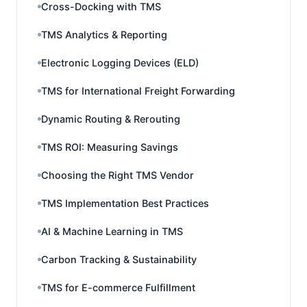
Cross-Docking with TMS
TMS Analytics & Reporting
Electronic Logging Devices (ELD)
TMS for International Freight Forwarding
Dynamic Routing & Rerouting
TMS ROI: Measuring Savings
Choosing the Right TMS Vendor
TMS Implementation Best Practices
AI & Machine Learning in TMS
Carbon Tracking & Sustainability
TMS for E-commerce Fulfillment