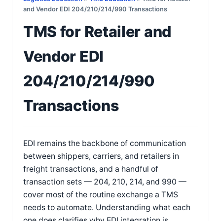
and Vendor EDI 204/210/214/990 Transactions
TMS for Retailer and
Vendor EDI
204/210/214/990
Transactions
EDI remains the backbone of communication
between shippers, carriers, and retailers in
freight transactions, and a handful of
transaction sets — 204, 210, 214, and 990 —
cover most of the routine exchange a TMS
needs to automate. Understanding what each
one does clarifies why EDI integration is