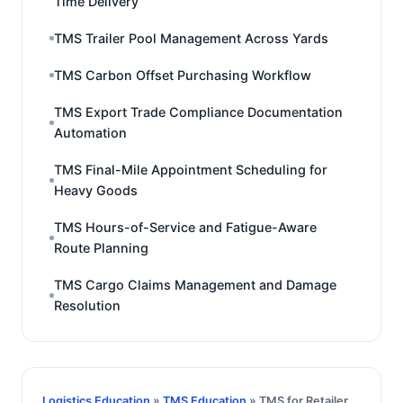
Time Delivery
TMS Trailer Pool Management Across Yards
TMS Carbon Offset Purchasing Workflow
TMS Export Trade Compliance Documentation
Automation
TMS Final-Mile Appointment Scheduling for
Heavy Goods
TMS Hours-of-Service and Fatigue-Aware
Route Planning
TMS Cargo Claims Management and Damage
Resolution
Logistics Education
»
TMS Education
» TMS for Retailer