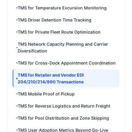
TMS for Temperature Excursion Monitoring
TMS Driver Detention Time Tracking
TMS for Private Fleet Route Optimization
TMS Network Capacity Planning and Carrier
Diversification
TMS for Cross-Dock Appointment Coordination
TMS for Retailer and Vendor EDI
204/210/214/990 Transactions
TMS Mobile Proof of Pickup
TMS for Reverse Logistics and Return Freight
TMS for Pool Distribution and Zone Skipping
TMS User Adoption Metrics Beyond Go-Live