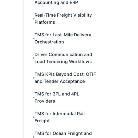
Accounting and ERP
Real-Time Freight Visibility
Platforms
TMS for Last-Mile Delivery
Orchestration
Driver Communication and
Load Tendering Workflows
TMS KPIs Beyond Cost: OTIF
and Tender Acceptance
TMS for 3PL and 4PL
Providers
TMS for Intermodal Rail
Freight
TMS for Ocean Freight and