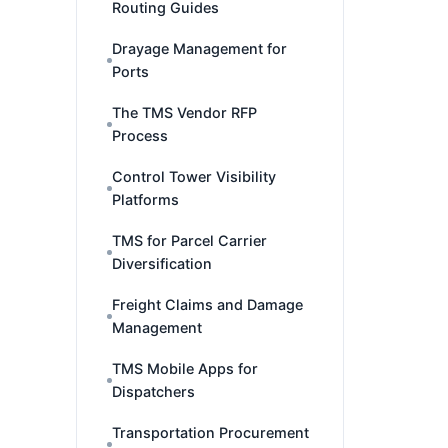
Routing Guides
Drayage Management for
Ports
The TMS Vendor RFP
Process
Control Tower Visibility
Platforms
TMS for Parcel Carrier
Diversification
Freight Claims and Damage
Management
TMS Mobile Apps for
Dispatchers
Transportation Procurement