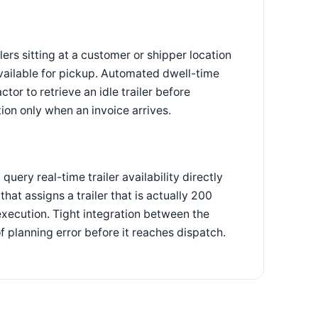
ers sitting at a customer or shipper location
ailable for pickup. Automated dwell-time
ctor to retrieve an idle trailer before
ion only when an invoice arrives.
ery real-time trailer availability directly
hat assigns a trailer that is actually 200
execution. Tight integration between the
of planning error before it reaches dispatch.