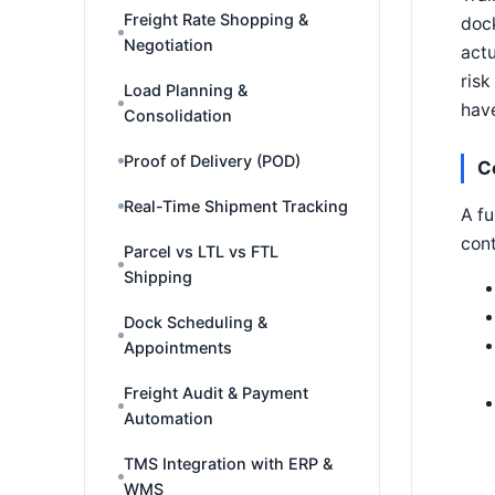
Freight Rate Shopping &
dock
Negotiation
actu
risk
Load Planning &
have
Consolidation
Proof of Delivery (POD)
C
Real-Time Shipment Tracking
A fu
cont
Parcel vs LTL vs FTL
Shipping
Dock Scheduling &
Appointments
Freight Audit & Payment
Automation
TMS Integration with ERP &
WMS