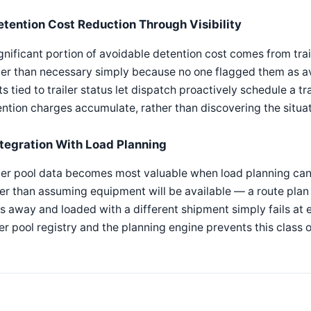
etention Cost Reduction Through Visibility
gnificant portion of avoidable detention cost comes from trail
er than necessary simply because no one flagged them as av
ts tied to trailer status let dispatch proactively schedule a tra
ntion charges accumulate, rather than discovering the situat
ntegration With Load Planning
ler pool data becomes most valuable when load planning can qu
er than assuming equipment will be available — a route plan t
s away and loaded with a different shipment simply fails at 
ler pool registry and the planning engine prevents this class 