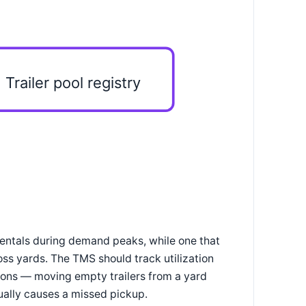
Trailer pool registry
 rentals during demand peaks, while one that
ross yards. The TMS should track utilization
ions — moving empty trailers from a yard
ually causes a missed pickup.