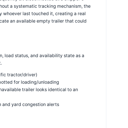
thout a systematic tracking mechanism, the
y whoever last touched it, creating a real
locate an available empty trailer that could
, load status, and availability state as a
.
ific tractor/driver)
potted for loading/unloading
vailable trailer looks identical to an
on and yard congestion alerts