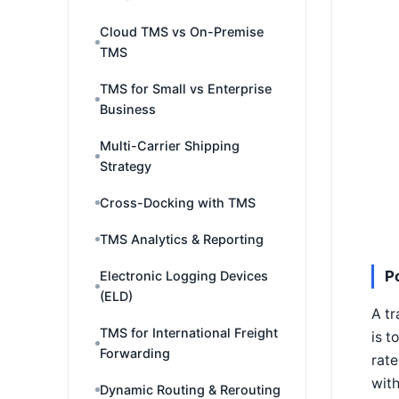
Cloud TMS vs On-Premise
TMS
TMS for Small vs Enterprise
Business
Multi-Carrier Shipping
Strategy
Cross-Docking with TMS
TMS Analytics & Reporting
P
Electronic Logging Devices
(ELD)
A tr
TMS for International Freight
is t
Forwarding
rate
with
Dynamic Routing & Rerouting