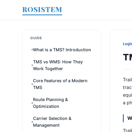
ROSISTEM
GUIDE
Logi
What is a TMS? Introduction
T
TMS vs WMS: How They
Work Together
Trai
Core Features of a Modern
trac
TMS
equi
Route Planning &
a ph
Optimization
W
Carrier Selection &
Management
Trai