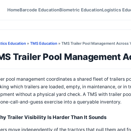
Home
Barcode Education
Biometric Education
Logistics Edu
stics Education
»
TMS Education
» TMS Trailer Pool Management Across 
MS Trailer Pool Management A
ler pool management coordinates a shared fleet of trailers po
king which trailers are loaded, empty, in maintenance, or in t
pment without a physical yard check. A TMS with trailer pool 
one-call-and-guess exercise into a queryable inventory.
hy Trailer Visibility Is Harder Than It Sounds
lers move independently of the tractors that pull them and fr