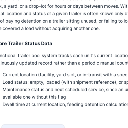
, a yard, or a drop-lot for hours or days between moves. Wi
al location and status of a given trailer is often known only b
 of paying detention on a trailer sitting unused, or failing to 
 covered a load without acquiring another one.
ore Trailer Status Data
nctional trailer pool system tracks each unit's current location
inuously updated record rather than a periodic manual count
Current location (facility, yard slot, or in-transit with a spec
Load status: empty, loaded (with shipment reference), or s
Maintenance status and next scheduled service, since an una
available one without this flag
Dwell time at current location, feeding detention calculati