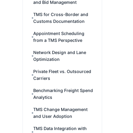
and Bid Management
TMS for Cross-Border and
Customs Documentation
Appointment Scheduling
from a TMS Perspective
Network Design and Lane
Optimization
Private Fleet vs. Outsourced
Carriers
Benchmarking Freight Spend
Analytics
TMS Change Management
and User Adoption
TMS Data Integration with