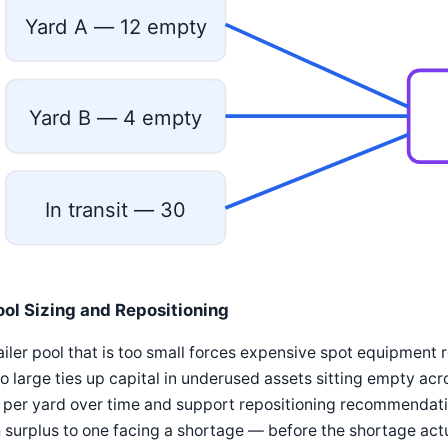
Yard A — 12 empty
Yard B — 4 empty
In transit — 30
ool Sizing and Repositioning
ailer pool that is too small forces expensive spot equipment
oo large ties up capital in underused assets sitting empty ac
 per yard over time and support repositioning recommendat
 surplus to one facing a shortage — before the shortage act