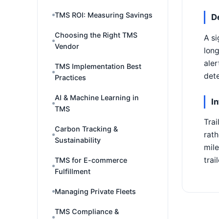
TMS ROI: Measuring Savings
D
Choosing the Right TMS
A si
Vendor
long
aler
TMS Implementation Best
dete
Practices
AI & Machine Learning in
I
TMS
Trai
Carbon Tracking &
rath
Sustainability
mile
trai
TMS for E-commerce
Fulfillment
Managing Private Fleets
TMS Compliance &