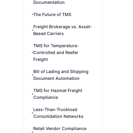
Documentation
The Future of TMS
Freight Brokerage vs. Asset-
Based Carriers
TMS for Temperature-
Controlled and Reefer
Freight
Bill of Lading and Shipping
Document Automation
TMS for Hazmat Freight
Compliance
Less-Than-Truckload
Consolidation Networks
Retail Vendor Compliance