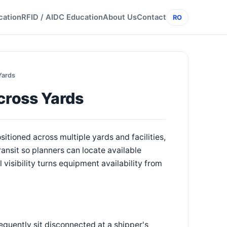
cation
RFID / AIDC Education
About Us
Contact
RO
Yards
cross Yards
sitioned across multiple yards and facilities,
ransit so planners can locate available
visibility turns equipment availability from
equently sit disconnected at a shipper's