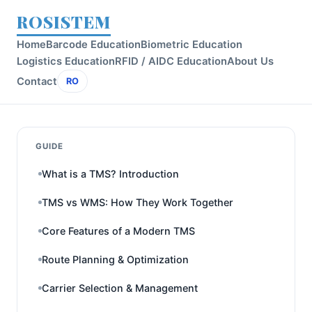
ROSISTEM
Home
Barcode Education
Biometric Education
Logistics Education
RFID / AIDC Education
About Us
Contact
RO
GUIDE
What is a TMS? Introduction
TMS vs WMS: How They Work Together
Core Features of a Modern TMS
Route Planning & Optimization
Carrier Selection & Management