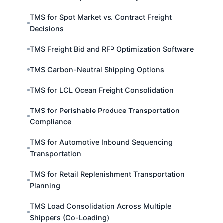
TMS for Spot Market vs. Contract Freight
Decisions
TMS Freight Bid and RFP Optimization Software
TMS Carbon-Neutral Shipping Options
TMS for LCL Ocean Freight Consolidation
TMS for Perishable Produce Transportation
Compliance
TMS for Automotive Inbound Sequencing
Transportation
TMS for Retail Replenishment Transportation
Planning
TMS Load Consolidation Across Multiple
Shippers (Co-Loading)