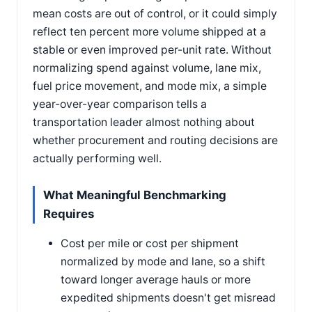
mean costs are out of control, or it could simply
reflect ten percent more volume shipped at a
stable or even improved per-unit rate. Without
normalizing spend against volume, lane mix,
fuel price movement, and mode mix, a simple
year-over-year comparison tells a
transportation leader almost nothing about
whether procurement and routing decisions are
actually performing well.
What Meaningful Benchmarking
Requires
Cost per mile or cost per shipment
normalized by mode and lane, so a shift
toward longer average hauls or more
expedited shipments doesn't get misread