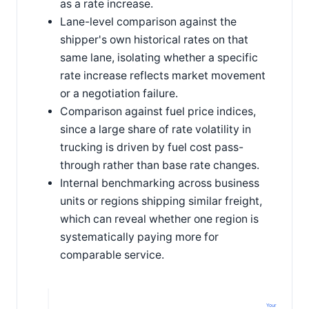
as a rate increase.
Lane-level comparison against the
shipper's own historical rates on that
same lane, isolating whether a specific
rate increase reflects market movement
or a negotiation failure.
Comparison against fuel price indices,
since a large share of rate volatility in
trucking is driven by fuel cost pass-
through rather than base rate changes.
Internal benchmarking across business
units or regions shipping similar freight,
which can reveal whether one region is
systematically paying more for
comparable service.
Your cost/mile