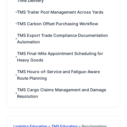
Time Delivery
TMS Trailer Pool Management Across Yards
TMS Carbon Offset Purchasing Workflow
TMS Export Trade Compliance Documentation
Automation
TMS Final-Mile Appointment Scheduling for
Heavy Goods
TMS Hours-of-Service and Fatigue-Aware
Route Planning
TMS Cargo Claims Management and Damage
Resolution
Logistics Education
»
TMS Education
» Benchmarking