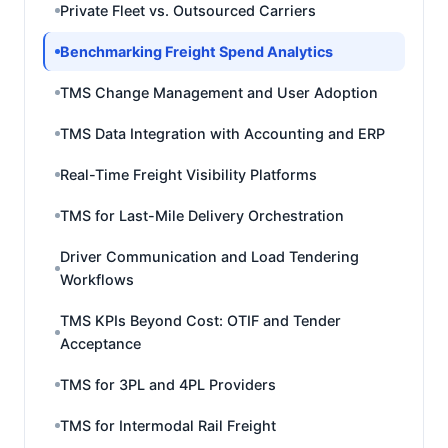
Private Fleet vs. Outsourced Carriers
Benchmarking Freight Spend Analytics
TMS Change Management and User Adoption
TMS Data Integration with Accounting and ERP
Real-Time Freight Visibility Platforms
TMS for Last-Mile Delivery Orchestration
Driver Communication and Load Tendering
Workflows
TMS KPIs Beyond Cost: OTIF and Tender
Acceptance
TMS for 3PL and 4PL Providers
TMS for Intermodal Rail Freight