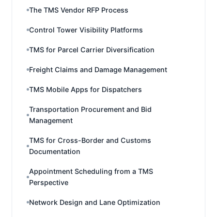
The TMS Vendor RFP Process
Control Tower Visibility Platforms
TMS for Parcel Carrier Diversification
Freight Claims and Damage Management
TMS Mobile Apps for Dispatchers
Transportation Procurement and Bid
Management
TMS for Cross-Border and Customs
Documentation
Appointment Scheduling from a TMS
Perspective
Network Design and Lane Optimization