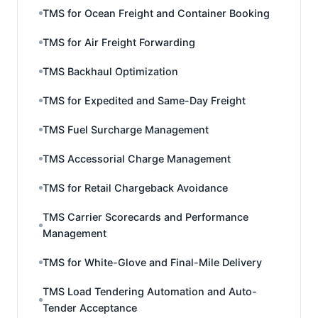
TMS for Ocean Freight and Container Booking
TMS for Air Freight Forwarding
TMS Backhaul Optimization
TMS for Expedited and Same-Day Freight
TMS Fuel Surcharge Management
TMS Accessorial Charge Management
TMS for Retail Chargeback Avoidance
TMS Carrier Scorecards and Performance
Management
TMS for White-Glove and Final-Mile Delivery
TMS Load Tendering Automation and Auto-
Tender Acceptance