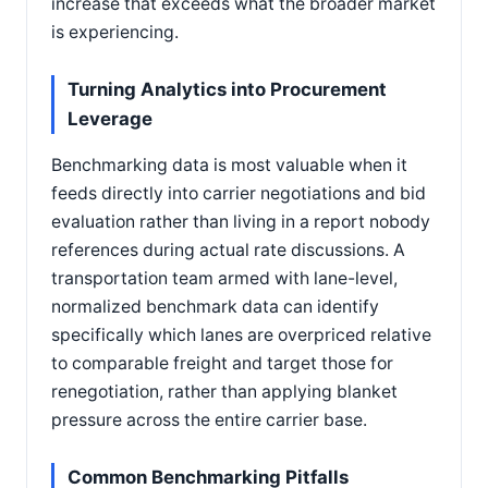
increase that exceeds what the broader market
is experiencing.
Turning Analytics into Procurement
Leverage
Benchmarking data is most valuable when it
feeds directly into carrier negotiations and bid
evaluation rather than living in a report nobody
references during actual rate discussions. A
transportation team armed with lane-level,
normalized benchmark data can identify
specifically which lanes are overpriced relative
to comparable freight and target those for
renegotiation, rather than applying blanket
pressure across the entire carrier base.
Common Benchmarking Pitfalls