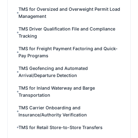
TMS for Oversized and Overweight Permit Load
Management
TMS Driver Qualification File and Compliance
Tracking
TMS for Freight Payment Factoring and Quick-
Pay Programs
TMS Geofencing and Automated
Arrival/Departure Detection
TMS for Inland Waterway and Barge
Transportation
TMS Carrier Onboarding and
Insurance/Authority Verification
TMS for Retail Store-to-Store Transfers