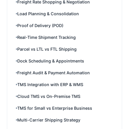
Freight Rate Shopping & Negotiation
Load Planning & Consolidation
Proof of Delivery (POD)
Real-Time Shipment Tracking
Parcel vs LTL vs FTL Shipping
Dock Scheduling & Appointments
Freight Audit & Payment Automation
TMS Integration with ERP & WMS
Cloud TMS vs On-Premise TMS
TMS for Small vs Enterprise Business
Multi-Carrier Shipping Strategy