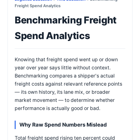
Freight Spend Analytics
Benchmarking Freight
Spend Analytics
Knowing that freight spend went up or down
year over year says little without context.
Benchmarking compares a shipper's actual
freight costs against relevant reference points
— its own history, its lane mix, or broader
market movement — to determine whether
performance is actually good or bad.
Why Raw Spend Numbers Mislead
Total freight spend rising ten percent could