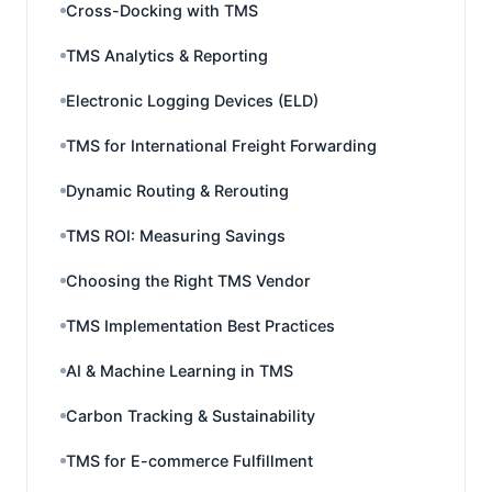
Cross-Docking with TMS
TMS Analytics & Reporting
Electronic Logging Devices (ELD)
TMS for International Freight Forwarding
Dynamic Routing & Rerouting
TMS ROI: Measuring Savings
Choosing the Right TMS Vendor
TMS Implementation Best Practices
AI & Machine Learning in TMS
Carbon Tracking & Sustainability
TMS for E-commerce Fulfillment