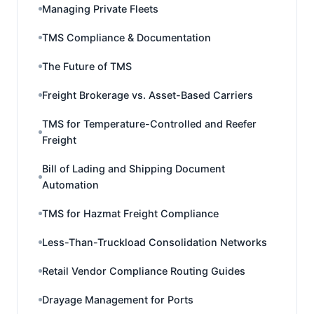
Managing Private Fleets
TMS Compliance & Documentation
The Future of TMS
Freight Brokerage vs. Asset-Based Carriers
TMS for Temperature-Controlled and Reefer
Freight
Bill of Lading and Shipping Document
Automation
TMS for Hazmat Freight Compliance
Less-Than-Truckload Consolidation Networks
Retail Vendor Compliance Routing Guides
Drayage Management for Ports