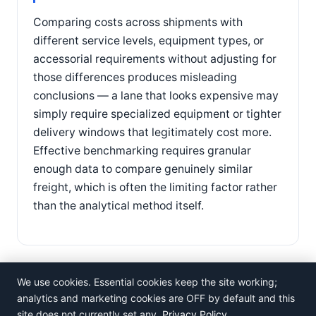
Comparing costs across shipments with
different service levels, equipment types, or
accessorial requirements without adjusting for
those differences produces misleading
conclusions — a lane that looks expensive may
simply require specialized equipment or tighter
delivery windows that legitimately cost more.
Effective benchmarking requires granular
enough data to compare genuinely similar
freight, which is often the limiting factor rather
than the analytical method itself.
We use cookies. Essential cookies keep the site working;
analytics and marketing cookies are OFF by default and this
site does not currently set any.
Privacy Policy