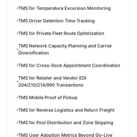
TMS for Temperature Excursion Monitoring
TMS Driver Detention Time Tracking
TMS for Private Fleet Route Optimization
TMS Network Capacity Planning and Carrier
Diversification
TMS for Cross-Dock Appointment Coordination
TMS for Retailer and Vendor EDI
204/210/214/990 Transactions
TMS Mobile Proof of Pickup
TMS for Reverse Logistics and Return Freight
TMS for Pool Distribution and Zone Skipping
TMS User Adoption Metrics Beyond Go-Live