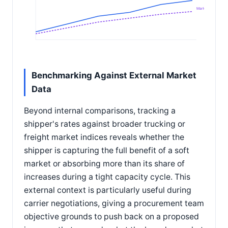
Market index
Benchmarking Against External Market
Data
Beyond internal comparisons, tracking a
shipper's rates against broader trucking or
freight market indices reveals whether the
shipper is capturing the full benefit of a soft
market or absorbing more than its share of
increases during a tight capacity cycle. This
external context is particularly useful during
carrier negotiations, giving a procurement team
objective grounds to push back on a proposed