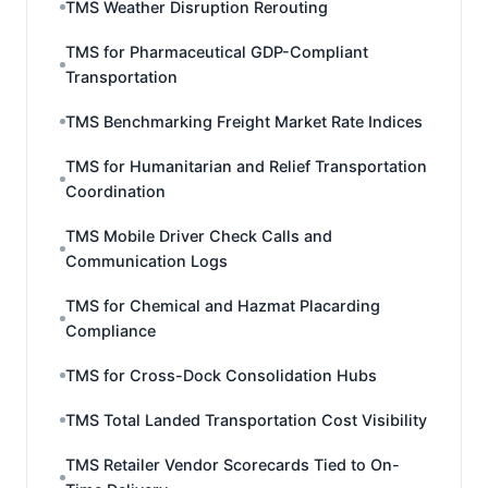
TMS Weather Disruption Rerouting
TMS for Pharmaceutical GDP-Compliant
Transportation
TMS Benchmarking Freight Market Rate Indices
TMS for Humanitarian and Relief Transportation
Coordination
TMS Mobile Driver Check Calls and
Communication Logs
TMS for Chemical and Hazmat Placarding
Compliance
TMS for Cross-Dock Consolidation Hubs
TMS Total Landed Transportation Cost Visibility
TMS Retailer Vendor Scorecards Tied to On-