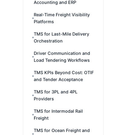
Accounting and ERP
Real-Time Freight Visibility
Platforms
TMS for Last-Mile Delivery
Orchestration
Driver Communication and
Load Tendering Workflows
TMS KPIs Beyond Cost: OTIF
and Tender Acceptance
TMS for 3PL and 4PL
Providers
TMS for Intermodal Rail
Freight
TMS for Ocean Freight and