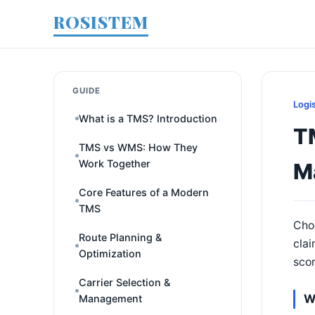
ROSISTEM
GUIDE
Logi
What is a TMS? Introduction
T
TMS vs WMS: How They
Work Together
M
Core Features of a Modern
TMS
Choo
Route Planning &
clai
Optimization
scor
Carrier Selection &
W
Management