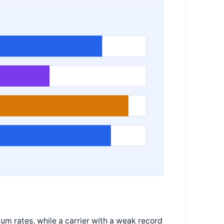
ium rates, while a carrier with a weak record