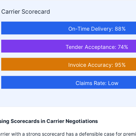
Carrier Scorecard
On-Time Delivery: 88%
Tender Acceptance: 74%
Invoice Accuracy: 95%
Claims Rate: Low
sing Scorecards in Carrier Negotiations
rrier with a strong scorecard has a defensible case for prem