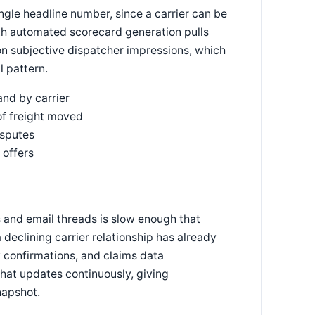
ngle headline number, since a carrier can be
with automated scorecard generation pulls
 on subjective dispatcher impressions, which
l pattern.
nd by carrier
of freight moved
isputes
 offers
and email threads is slow enough that
declining carrier relationship has already
 confirmations, and claims data
hat updates continuously, giving
napshot.