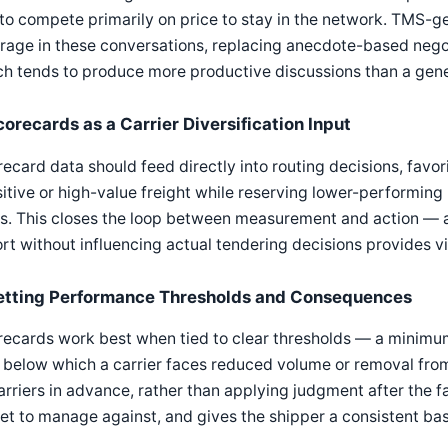
to compete primarily on price to stay in the network. TMS-g
rage in these conversations, replacing anecdote-based nego
h tends to produce more productive discussions than a gener
corecards as a Carrier Diversification Input
ecard data should feed directly into routing decisions, favor
itive or high-value freight while reserving lower-performing b
s. This closes the loop between measurement and action — a 
rt without influencing actual tendering decisions provides vis
etting Performance Thresholds and Consequences
recards work best when tied to clear thresholds — a minim
 below which a carrier faces reduced volume or removal from
arriers in advance, rather than applying judgment after the fa
et to manage against, and gives the shipper a consistent bas