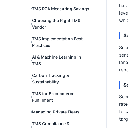
has 
TMS ROI: Measuring Savings
leve
whic
Choosing the Right TMS
Vendor
S
TMS Implementation Best
Practices
Scor
sens
AI & Machine Learning in
lane
TMS
repo
Carbon Tracking &
Sustainability
S
TMS for E-commerce
Sco
Fulfillment
rate
to c
Managing Private Fleets
targ
TMS Compliance &