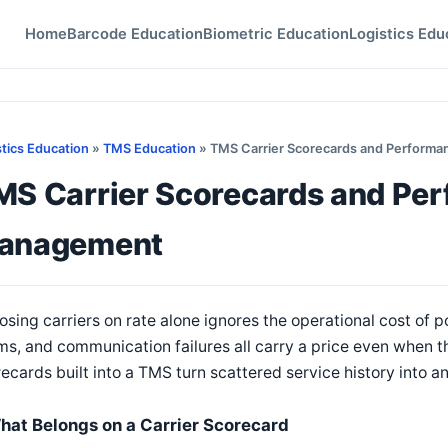
Home
Barcode Education
Biometric Education
Logistics Edu
stics Education
»
TMS Education
» TMS Carrier Scorecards and Perform
MS Carrier Scorecards and Pe
anagement
sing carriers on rate alone ignores the operational cost of 
ms, and communication failures all carry a price even when the
ecards built into a TMS turn scattered service history into 
hat Belongs on a Carrier Scorecard