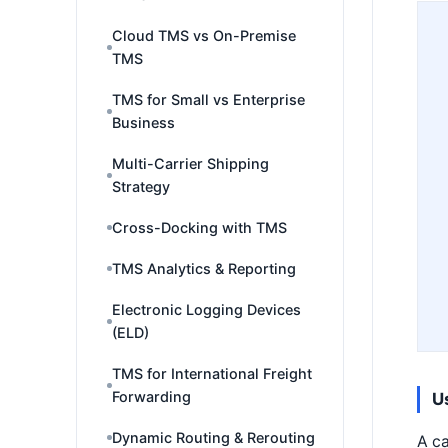
Cloud TMS vs On-Premise
TMS
TMS for Small vs Enterprise
Business
Multi-Carrier Shipping
Strategy
Cross-Docking with TMS
TMS Analytics & Reporting
Electronic Logging Devices
(ELD)
TMS for International Freight
Forwarding
U
Dynamic Routing & Rerouting
A ca