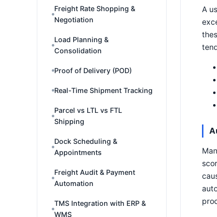
Freight Rate Shopping &
A us
Negotiation
exce
thes
Load Planning &
tend
Consolidation
Proof of Delivery (POD)
Real-Time Shipment Tracking
Parcel vs LTL vs FTL
Shipping
A
Dock Scheduling &
Manu
Appointments
scor
Freight Audit & Payment
caus
Automation
auto
proc
TMS Integration with ERP &
WMS