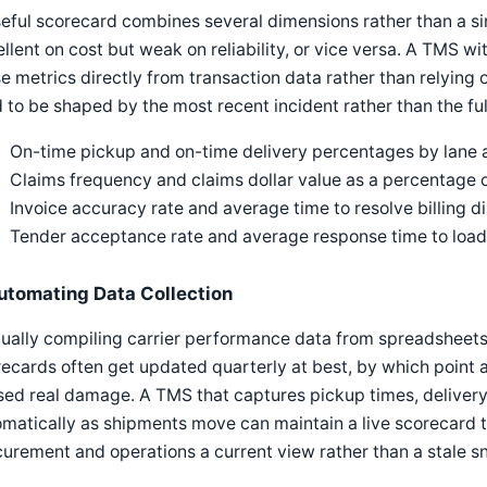
eful scorecard combines several dimensions rather than a si
llent on cost but weak on reliability, or vice versa. A TMS 
e metrics directly from transaction data rather than relying
 to be shaped by the most recent incident rather than the ful
On-time pickup and on-time delivery percentages by lane a
Claims frequency and claims dollar value as a percentage 
Invoice accuracy rate and average time to resolve billing d
Tender acceptance rate and average response time to load
utomating Data Collection
ally compiling carrier performance data from spreadsheets 
ecards often get updated quarterly at best, by which point a 
ed real damage. A TMS that captures pickup times, delivery
matically as shipments move can maintain a live scorecard t
urement and operations a current view rather than a stale s