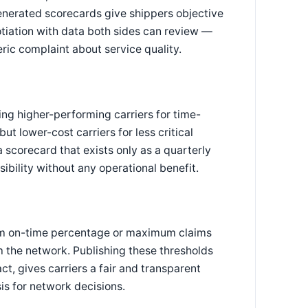
enerated scorecards give shippers objective
tiation with data both sides can review —
ic complaint about service quality.
ing higher-performing carriers for time-
ut lower-cost carriers for less critical
scorecard that exists only as a quarterly
ibility without any operational benefit.
um on-time percentage or maximum claims
 the network. Publishing these thresholds
ct, gives carriers a fair and transparent
is for network decisions.