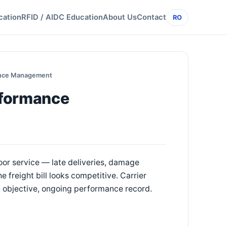
cation
RFID / AIDC Education
About Us
Contact
RO
ance Management
rformance
poor service — late deliveries, damage
 freight bill looks competitive. Carrier
an objective, ongoing performance record.