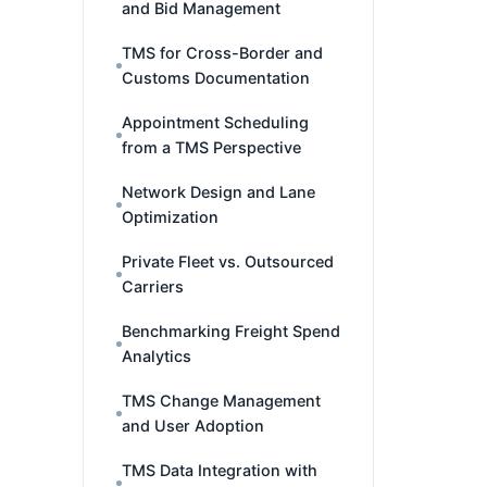
and Bid Management
TMS for Cross-Border and
Customs Documentation
Appointment Scheduling
from a TMS Perspective
Network Design and Lane
Optimization
Private Fleet vs. Outsourced
Carriers
Benchmarking Freight Spend
Analytics
TMS Change Management
and User Adoption
TMS Data Integration with