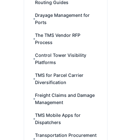
Routing Guides
Drayage Management for
Ports
The TMS Vendor RFP
Process
Control Tower Visibility
Platforms
TMS for Parcel Carrier
Diversification
Freight Claims and Damage
Management
TMS Mobile Apps for
Dispatchers
Transportation Procurement