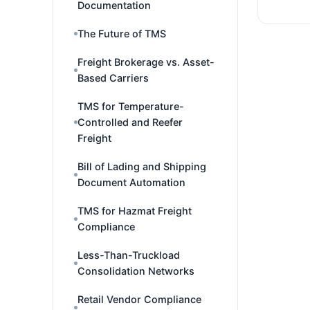
Documentation
The Future of TMS
Freight Brokerage vs. Asset-
Based Carriers
TMS for Temperature-
Controlled and Reefer
Freight
Bill of Lading and Shipping
Document Automation
TMS for Hazmat Freight
Compliance
Less-Than-Truckload
Consolidation Networks
Retail Vendor Compliance