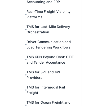
Accounting and ERP
Real-Time Freight Visibility
Platforms
TMS for Last-Mile Delivery
Orchestration
Driver Communication and
Load Tendering Workflows
TMS KPIs Beyond Cost: OTIF
and Tender Acceptance
TMS for 3PL and 4PL
Providers
TMS for Intermodal Rail
Freight
TMS for Ocean Freight and