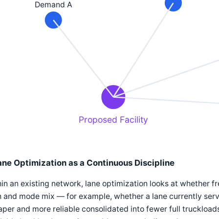
Demand A
Proposed Facility
ane Optimization as a Continuous Discipline
in an existing network, lane optimization looks at whether fr
 and mode mix — for example, whether a lane currently serv
per and more reliable consolidated into fewer full truckloads