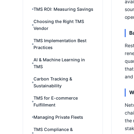
avai
sour
TMS ROI: Measuring Savings
oper
Choosing the Right TMS
Vendor
B
TMS Implementation Best
Rest
Practices
rene
AI & Machine Learning in
quan
TMS
that
and 
Carbon Tracking &
Sustainability
W
TMS for E-commerce
Netw
Fulfillment
chai
Managing Private Fleets
the 
stak
TMS Compliance &