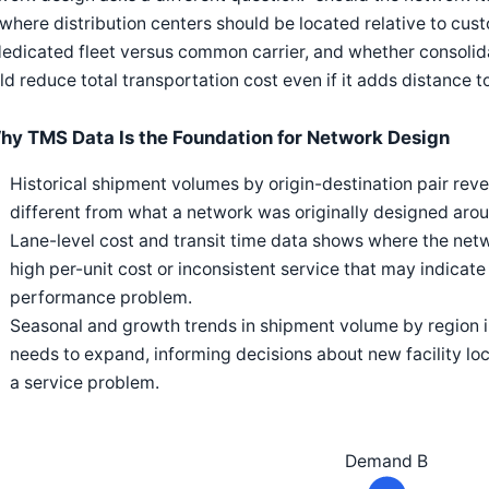
 where distribution centers should be located relative to c
edicated fleet versus common carrier, and whether consolidat
d reduce total transportation cost even if it adds distance 
hy TMS Data Is the Foundation for Network Design
Historical shipment volumes by origin-destination pair reve
different from what a network was originally designed aroun
Lane-level cost and transit time data shows where the netwo
high per-unit cost or inconsistent service that may indicate
performance problem.
Seasonal and growth trends in shipment volume by region 
needs to expand, informing decisions about new facility l
a service problem.
Demand B