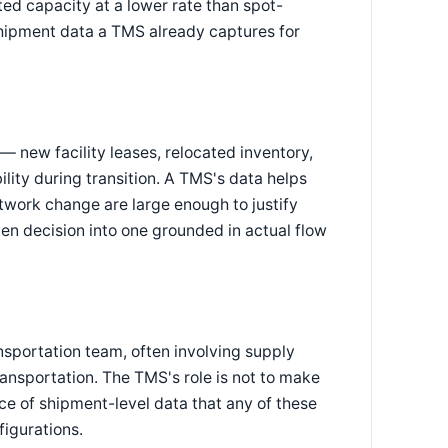
ed capacity at a lower rate than spot-
 shipment data a TMS already captures for
— new facility leases, relocated inventory,
ility during transition. A TMS's data helps
twork change are large enough to justify
ven decision into one grounded in actual flow
nsportation team, often involving supply
transportation. The TMS's role is not to make
rce of shipment-level data that any of these
igurations.