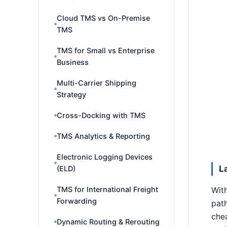
Cloud TMS vs On-Premise
TMS
TMS for Small vs Enterprise
Business
Multi-Carrier Shipping
Strategy
Cross-Docking with TMS
TMS Analytics & Reporting
Electronic Logging Devices
L
(ELD)
TMS for International Freight
With
Forwarding
path
chea
Dynamic Routing & Rerouting