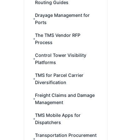
Routing Guides
Drayage Management for
Ports
The TMS Vendor RFP
Process
Control Tower Visibility
Platforms
TMS for Parcel Carrier
Diversification
Freight Claims and Damage
Management
TMS Mobile Apps for
Dispatchers
Transportation Procurement