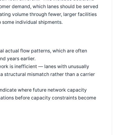
ustomer demand, which lanes should be served
ing volume through fewer, larger facilities
to some individual shipments.
al actual flow patterns, which are often
d years earlier.
rk is inefficient — lanes with unusually
 a structural mismatch rather than a carrier
indicate where future network capacity
ocations before capacity constraints become