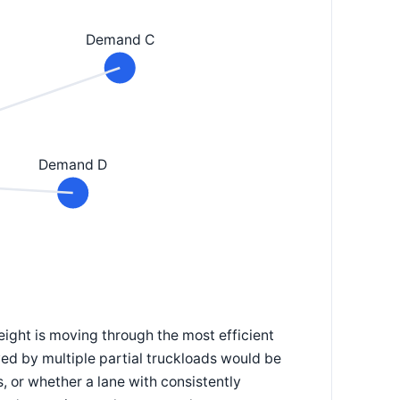
Demand C
Demand D
eight is moving through the most efficient
ed by multiple partial truckloads would be
, or whether a lane with consistently