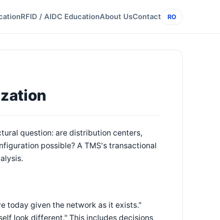
cation
RFID / AIDC Education
About Us
Contact
RO
n
zation
ural question: are distribution centers,
onfiguration possible? A TMS's transactional
alysis.
today given the network as it exists."
lf look different." This includes decisions