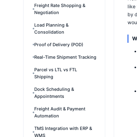
Freight Rate Shopping &
like
Negotiation
by d
woul
Load Planning &
Consolidation
W
Proof of Delivery (POD)
Real-Time Shipment Tracking
Parcel vs LTL vs FTL
Shipping
Dock Scheduling &
Appointments
Freight Audit & Payment
Automation
TMS Integration with ERP &
WMS