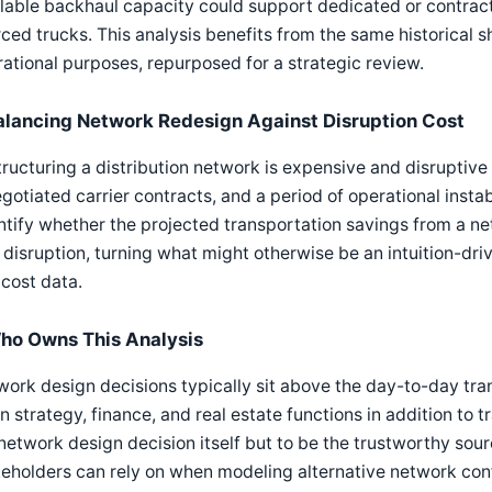
lable backhaul capacity could support dedicated or contract
ced trucks. This analysis benefits from the same historical
ational purposes, repurposed for a strategic review.
alancing Network Redesign Against Disruption Cost
ructuring a distribution network is expensive and disruptive 
gotiated carrier contracts, and a period of operational instab
tify whether the projected transportation savings from a ne
 disruption, turning what might otherwise be an intuition-dri
cost data.
ho Owns This Analysis
ork design decisions typically sit above the day-to-day tra
n strategy, finance, and real estate functions in addition to 
network design decision itself but to be the trustworthy sou
eholders can rely on when modeling alternative network conf