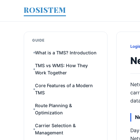
ROSISTEM
GUIDE
Logi
What is a TMS? Introduction
N
TMS vs WMS: How They
Work Together
Netw
Core Features of a Modern
carr
TMS
data
Route Planning &
Optimization
N
Carrier Selection &
Day-
Management
Netw