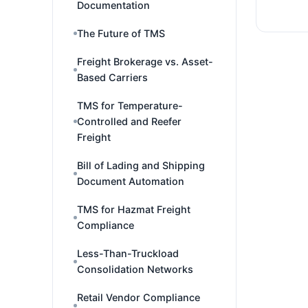
Documentation
The Future of TMS
Freight Brokerage vs. Asset-
Based Carriers
TMS for Temperature-
Controlled and Reefer
Freight
Bill of Lading and Shipping
Document Automation
TMS for Hazmat Freight
Compliance
Less-Than-Truckload
Consolidation Networks
Retail Vendor Compliance