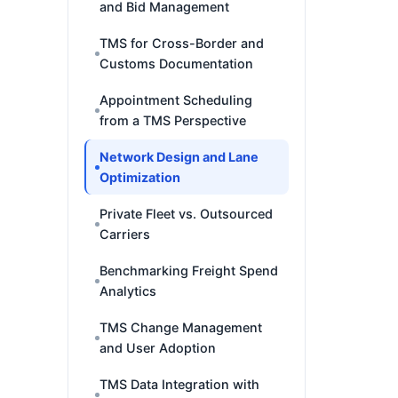
and Bid Management
TMS for Cross-Border and
Customs Documentation
Appointment Scheduling
from a TMS Perspective
Network Design and Lane
Optimization
Private Fleet vs. Outsourced
Carriers
Benchmarking Freight Spend
Analytics
TMS Change Management
and User Adoption
TMS Data Integration with