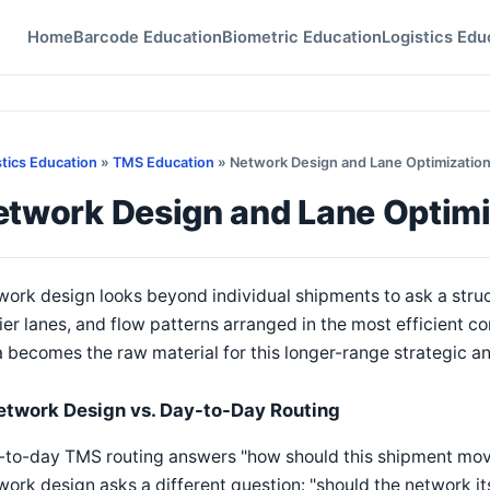
Home
Barcode Education
Biometric Education
Logistics Edu
stics Education
»
TMS Education
» Network Design and Lane Optimizatio
etwork Design and Lane Optimi
ork design looks beyond individual shipments to ask a struct
ier lanes, and flow patterns arranged in the most efficient c
 becomes the raw material for this longer-range strategic an
etwork Design vs. Day-to-Day Routing
to-day TMS routing answers "how should this shipment move 
ork design asks a different question: "should the network itse