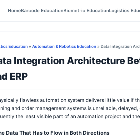
Home
Barcode Education
Biometric Education
Logistics Edu
stics Education
»
Automation & Robotics Education
» Data Integration Ar
ata Integration Architecture 
nd ERP
ysically flawless automation system delivers little value if t
ning and order management systems is unreliable, delayed, o
uently the least visible part of an automation project and 
he Data That Has to Flow in Both Directions