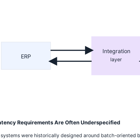
Integration
ERP
layer
atency Requirements Are Often Underspecified
systems were historically designed around batch-oriented b