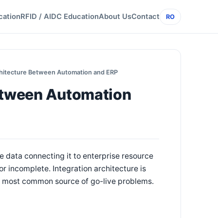
cation
RFID / AIDC Education
About Us
Contact
RO
chitecture Between Automation and ERP
Between Automation
he data connecting it to enterprise resource
r incomplete. Integration architecture is
the most common source of go-live problems.