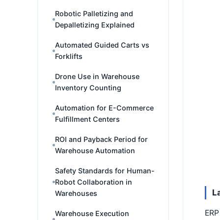
Robotic Palletizing and
Depalletizing Explained
Automated Guided Carts vs
Forklifts
Drone Use in Warehouse
Inventory Counting
Automation for E-Commerce
Fulfillment Centers
ROI and Payback Period for
Warehouse Automation
Safety Standards for Human-
Robot Collaboration in
L
Warehouses
ERP 
Warehouse Execution