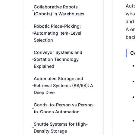
Aut
Collaborative Robots
what
(Cobots) in Warehouses
and 
Robotic Piece-Picking:
A on
Automating Item-Level
back
Selection
Conveyor Systems and
C
Sortation Technology
Explained
Automated Storage and
Retrieval Systems (AS/RS): A
Deep Dive
Goods-to-Person vs Person-
to-Goods Automation
Shuttle Systems for High-
Density Storage