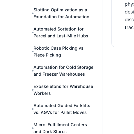
phys
Slotting Optimization as a
desi
Foundation for Automation
disc
trac
Automated Sortation for
Parcel and Last-Mile Hubs
Robotic Case Picking vs.
Piece Picking
Automation for Cold Storage
and Freezer Warehouses
Exoskeletons for Warehouse
Workers
Automated Guided Forklifts
vs. AGVs for Pallet Moves
Micro-Fulfillment Centers
and Dark Stores