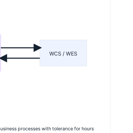
WCS / WES
usiness processes with tolerance for hours