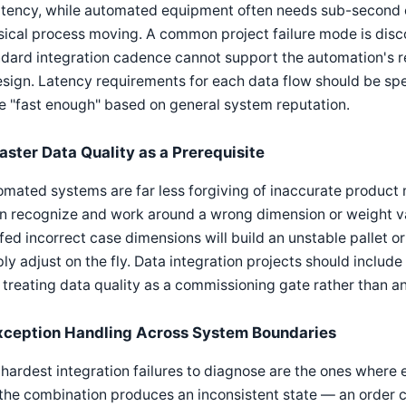
latency, while automated equipment often needs sub-second 
ical process moving. A common project failure mode is disc
dard integration cadence cannot support the automation's re
sign. Latency requirements for each data flow should be spe
e "fast enough" based on general system reputation.
aster Data Quality as a Prerequisite
mated systems are far less forgiving of inaccurate product
n recognize and work around a wrong dimension or weight va
 fed incorrect case dimensions will build an unstable pallet or
ly adjust on the fly. Data integration projects should inclu
, treating data quality as a commissioning gate rather than a
xception Handling Across System Boundaries
hardest integration failures to diagnose are the ones where 
the combination produces an inconsistent state — an order c