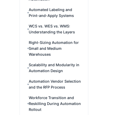
Automated Labeling and
Print-and-Apply Systems
WCS vs. WES vs. WMS:
Understanding the Layers
Right-Sizing Automation for
Small and Medium
Warehouses
Scalability and Modularity in
Automation Design
Automation Vendor Selection
and the RFP Process
Workforce Transition and
Reskilling During Automation
Rollout