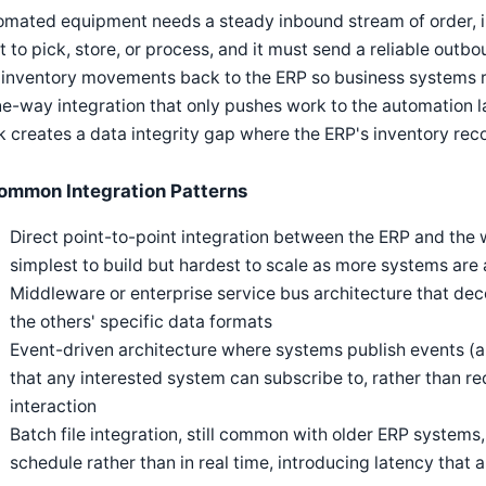
omated equipment needs a steady inbound stream of order, i
 to pick, store, or process, and it must send a reliable outb
inventory movements back to the ERP so business systems re
e-way integration that only pushes work to the automation l
 creates a data integrity gap where the ERP's inventory record
ommon Integration Patterns
Direct point-to-point integration between the ERP and the
simplest to build but hardest to scale as more systems are
Middleware or enterprise service bus architecture that d
the others' specific data formats
Event-driven architecture where systems publish events (a
that any interested system can subscribe to, rather than req
interaction
Batch file integration, still common with older ERP syste
schedule rather than in real time, introducing latency tha