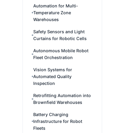
Automation for Multi-
Temperature Zone
Warehouses
Safety Sensors and Light
Curtains for Robotic Cells
Autonomous Mobile Robot
Fleet Orchestration
Vision Systems for
Automated Quality
Inspection
Retrofitting Automation into
Brownfield Warehouses
Battery Charging
Infrastructure for Robot
Fleets