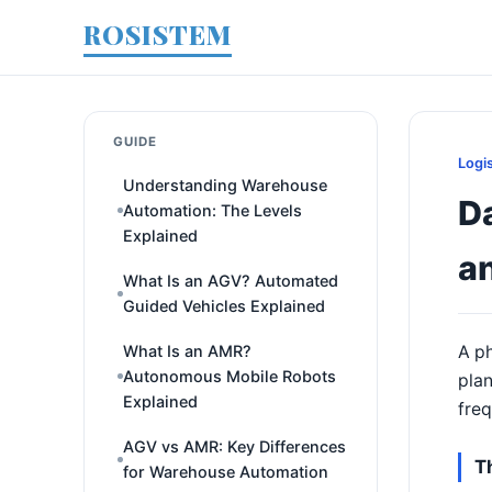
ROSISTEM
GUIDE
Logi
Understanding Warehouse
D
Automation: The Levels
Explained
a
What Is an AGV? Automated
Guided Vehicles Explained
What Is an AMR?
A ph
Autonomous Mobile Robots
plan
Explained
freq
AGV vs AMR: Key Differences
T
for Warehouse Automation