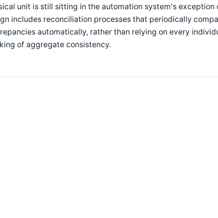
ical unit is still sitting in the automation system's exceptio
gn includes reconciliation processes that periodically comp
repancies automatically, rather than relying on every indivi
king of aggregate consistency.