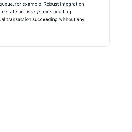
n queue, for example. Robust integration
are state across systems and flag
dual transaction succeeding without any