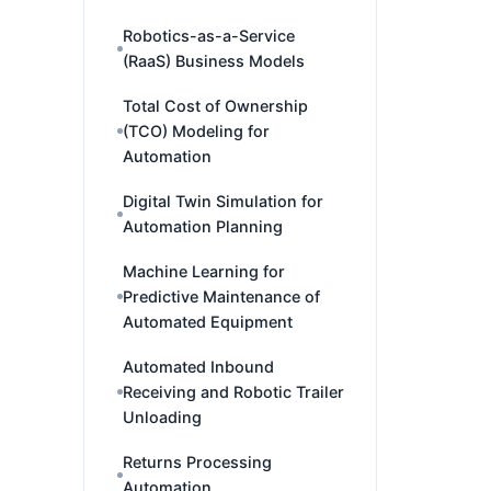
Robotics-as-a-Service
(RaaS) Business Models
Total Cost of Ownership
(TCO) Modeling for
Automation
Digital Twin Simulation for
Automation Planning
Machine Learning for
Predictive Maintenance of
Automated Equipment
Automated Inbound
Receiving and Robotic Trailer
Unloading
Returns Processing
Automation