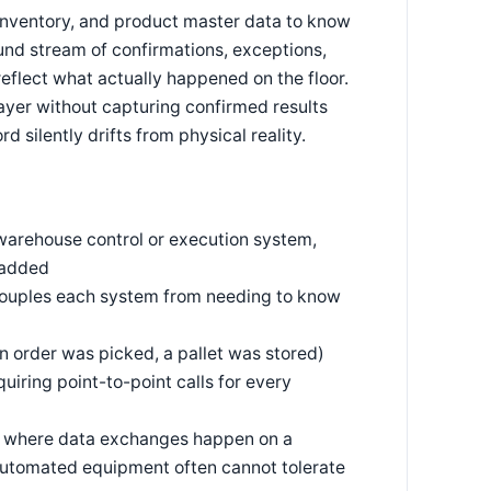
nventory, and product master data to know
ound stream of confirmations, exceptions,
flect what actually happened on the floor.
ayer without capturing confirmed results
 silently drifts from physical reality.
 warehouse control or execution system,
 added
ecouples each system from needing to know
n order was picked, a pallet was stored)
uiring point-to-point calls for every
ms, where data exchanges happen on a
t automated equipment often cannot tolerate