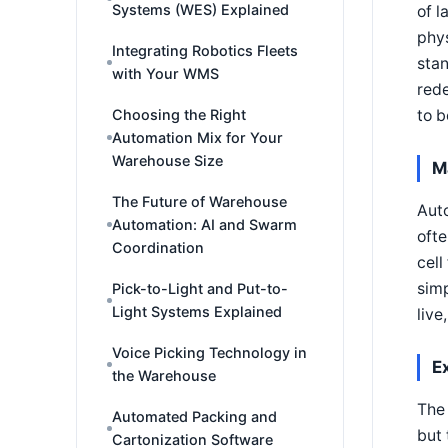
Systems (WES) Explained
of 
phys
Integrating Robotics Fleets
stan
with Your WMS
rede
Choosing the Right
to b
Automation Mix for Your
Warehouse Size
M
The Future of Warehouse
Auto
Automation: AI and Swarm
ofte
Coordination
cell
simp
Pick-to-Light and Put-to-
Light Systems Explained
live
Voice Picking Technology in
E
the Warehouse
The 
Automated Packing and
but 
Cartonization Software