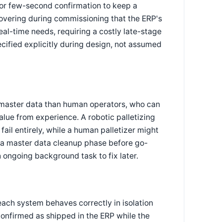
or few-second confirmation to keep a
overing during commissioning that the ERP's
al-time needs, requiring a costly late-stage
cified explicitly during design, not assumed
 master data than human operators, who can
lue from experience. A robotic palletizing
 fail entirely, while a human palletizer might
de a master data cleanup phase before go-
n ongoing background task to fix later.
each system behaves correctly in isolation
onfirmed as shipped in the ERP while the