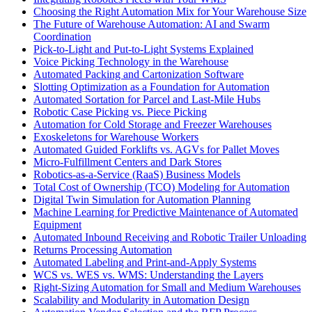
Choosing the Right Automation Mix for Your Warehouse Size
The Future of Warehouse Automation: AI and Swarm
Coordination
Pick-to-Light and Put-to-Light Systems Explained
Voice Picking Technology in the Warehouse
Automated Packing and Cartonization Software
Slotting Optimization as a Foundation for Automation
Automated Sortation for Parcel and Last-Mile Hubs
Robotic Case Picking vs. Piece Picking
Automation for Cold Storage and Freezer Warehouses
Exoskeletons for Warehouse Workers
Automated Guided Forklifts vs. AGVs for Pallet Moves
Micro-Fulfillment Centers and Dark Stores
Robotics-as-a-Service (RaaS) Business Models
Total Cost of Ownership (TCO) Modeling for Automation
Digital Twin Simulation for Automation Planning
Machine Learning for Predictive Maintenance of Automated
Equipment
Automated Inbound Receiving and Robotic Trailer Unloading
Returns Processing Automation
Automated Labeling and Print-and-Apply Systems
WCS vs. WES vs. WMS: Understanding the Layers
Right-Sizing Automation for Small and Medium Warehouses
Scalability and Modularity in Automation Design