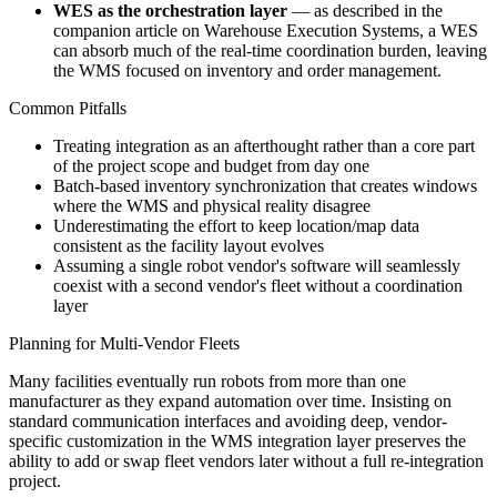
WES as the orchestration layer
— as described in the
companion article on Warehouse Execution Systems, a WES
can absorb much of the real-time coordination burden, leaving
the WMS focused on inventory and order management.
Common Pitfalls
Treating integration as an afterthought rather than a core part
of the project scope and budget from day one
Batch-based inventory synchronization that creates windows
where the WMS and physical reality disagree
Underestimating the effort to keep location/map data
consistent as the facility layout evolves
Assuming a single robot vendor's software will seamlessly
coexist with a second vendor's fleet without a coordination
layer
Planning for Multi-Vendor Fleets
Many facilities eventually run robots from more than one
manufacturer as they expand automation over time. Insisting on
standard communication interfaces and avoiding deep, vendor-
specific customization in the WMS integration layer preserves the
ability to add or swap fleet vendors later without a full re-integration
project.