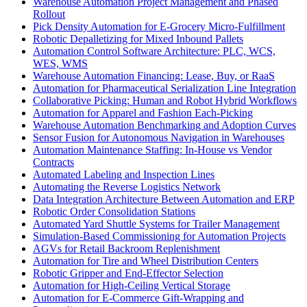
Warehouse Automation Project Management and Phased
Rollout
Pick Density Automation for E-Grocery Micro-Fulfillment
Robotic Depalletizing for Mixed Inbound Pallets
Automation Control Software Architecture: PLC, WCS,
WES, WMS
Warehouse Automation Financing: Lease, Buy, or RaaS
Automation for Pharmaceutical Serialization Line Integration
Collaborative Picking: Human and Robot Hybrid Workflows
Automation for Apparel and Fashion Each-Picking
Warehouse Automation Benchmarking and Adoption Curves
Sensor Fusion for Autonomous Navigation in Warehouses
Automation Maintenance Staffing: In-House vs Vendor
Contracts
Automated Labeling and Inspection Lines
Automating the Reverse Logistics Network
Data Integration Architecture Between Automation and ERP
Robotic Order Consolidation Stations
Automated Yard Shuttle Systems for Trailer Management
Simulation-Based Commissioning for Automation Projects
AGVs for Retail Backroom Replenishment
Automation for Tire and Wheel Distribution Centers
Robotic Gripper and End-Effector Selection
Automation for High-Ceiling Vertical Storage
Automation for E-Commerce Gift-Wrapping and