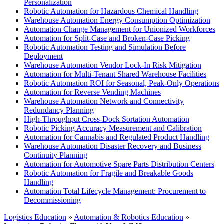
Personalization
Robotic Automation for Hazardous Chemical Handling
Warehouse Automation Energy Consumption Optimization
Automation Change Management for Unionized Workforces
Automation for Split-Case and Broken-Case Picking
Robotic Automation Testing and Simulation Before
Deployment
Warehouse Automation Vendor Lock-In Risk Mitigation
Automation for Multi-Tenant Shared Warehouse Facilities
Robotic Automation ROI for Seasonal, Peak-Only Operations
Automation for Reverse Vending Machines
Warehouse Automation Network and Connectivity
Redundancy Planning
High-Throughput Cross-Dock Sortation Automation
Robotic Picking Accuracy Measurement and Calibration
Automation for Cannabis and Regulated Product Handling
Warehouse Automation Disaster Recovery and Business
Continuity Planning
Automation for Automotive Spare Parts Distribution Centers
Robotic Automation for Fragile and Breakable Goods
Handling
Automation Total Lifecycle Management: Procurement to
Decommissioning
Logistics Education
»
Automation & Robotics Education
»