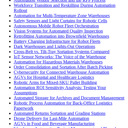
Automation Vendor Selection and the RFP Process
Workforce Transition and Reskilling During Automation
Rollout
Automation for Multi-Temperature Zone Warehouses
Safety Sensors and Light Curtains for Robotic Cells
Autonomous Mobile Robot Fleet Orchestration
Vision Systems for Automated Quality Inspection
Retrofitting Automation into Brownfield Warehouses
Battery Charging Infrastructure for Robot Fleets
Dark Warehouses and Lights-Out Operations
Cross-Belt vs. Tilt-Tray Sortation Systems Compared
IoT Sensor Networks: The Voice of the Warehouse
Automation for Hazardous Materials Warehouses
Order Consolidation and Sortation After Batch Picking
Cybersecurity for Connected Warehouse Automation
AGVs for Hospital and Healthcare Logistics
Robotic Arms for Mixed-SKU Pallet Building
Automation ROI Sensitivity Analysis: Testing Your
Assumptions
Automated Storage for Archives and Document Management
Robotic Process Automation for Back-Office Logistics
Paperwork
Automated Returns Sortation and Grading Stations
Drone Delivery for Last-Mile Automation
AGVs in Food and Beverage Manufacturing