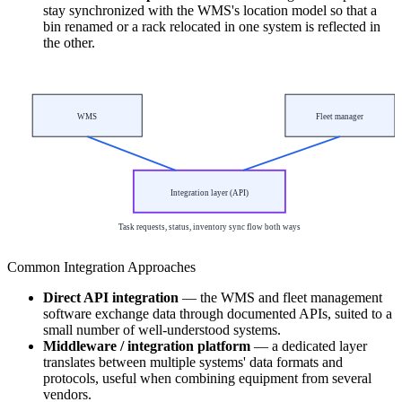
stay synchronized with the WMS's location model so that a
bin renamed or a rack relocated in one system is reflected in
the other.
WMS
Fleet manager
Integration layer (API)
Task requests, status, inventory sync flow both ways
Common Integration Approaches
Direct API integration
— the WMS and fleet management
software exchange data through documented APIs, suited to a
small number of well-understood systems.
Middleware / integration platform
— a dedicated layer
translates between multiple systems' data formats and
protocols, useful when combining equipment from several
vendors.