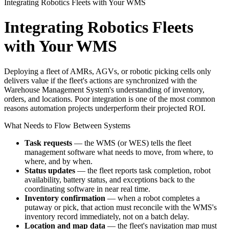
Integrating Robotics Fleets with Your WMS
Integrating Robotics Fleets
with Your WMS
Deploying a fleet of AMRs, AGVs, or robotic picking cells only
delivers value if the fleet's actions are synchronized with the
Warehouse Management System's understanding of inventory,
orders, and locations. Poor integration is one of the most common
reasons automation projects underperform their projected ROI.
What Needs to Flow Between Systems
Task requests
— the WMS (or WES) tells the fleet
management software what needs to move, from where, to
where, and by when.
Status updates
— the fleet reports task completion, robot
availability, battery status, and exceptions back to the
coordinating software in near real time.
Inventory confirmation
— when a robot completes a
putaway or pick, that action must reconcile with the WMS's
inventory record immediately, not on a batch delay.
Location and map data
— the fleet's navigation map must