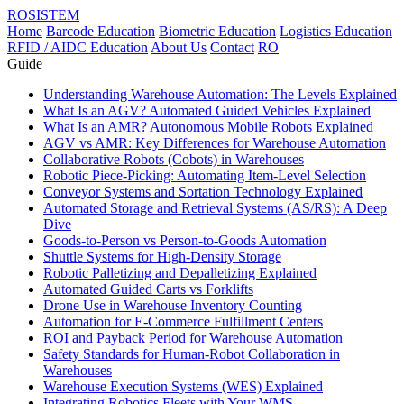
ROSISTEM
Home
Barcode Education
Biometric Education
Logistics Education
RFID / AIDC Education
About Us
Contact
RO
Guide
Understanding Warehouse Automation: The Levels Explained
What Is an AGV? Automated Guided Vehicles Explained
What Is an AMR? Autonomous Mobile Robots Explained
AGV vs AMR: Key Differences for Warehouse Automation
Collaborative Robots (Cobots) in Warehouses
Robotic Piece-Picking: Automating Item-Level Selection
Conveyor Systems and Sortation Technology Explained
Automated Storage and Retrieval Systems (AS/RS): A Deep
Dive
Goods-to-Person vs Person-to-Goods Automation
Shuttle Systems for High-Density Storage
Robotic Palletizing and Depalletizing Explained
Automated Guided Carts vs Forklifts
Drone Use in Warehouse Inventory Counting
Automation for E-Commerce Fulfillment Centers
ROI and Payback Period for Warehouse Automation
Safety Standards for Human-Robot Collaboration in
Warehouses
Warehouse Execution Systems (WES) Explained
Integrating Robotics Fleets with Your WMS