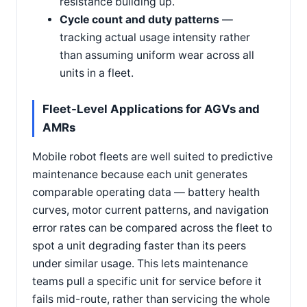
resistance building up.
Cycle count and duty patterns
—
tracking actual usage intensity rather
than assuming uniform wear across all
units in a fleet.
Fleet-Level Applications for AGVs and
AMRs
Mobile robot fleets are well suited to predictive
maintenance because each unit generates
comparable operating data — battery health
curves, motor current patterns, and navigation
error rates can be compared across the fleet to
spot a unit degrading faster than its peers
under similar usage. This lets maintenance
teams pull a specific unit for service before it
fails mid-route, rather than servicing the whole