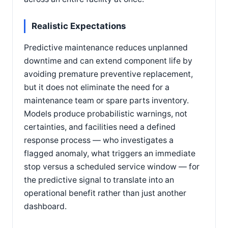
Realistic Expectations
Predictive maintenance reduces unplanned
downtime and can extend component life by
avoiding premature preventive replacement,
but it does not eliminate the need for a
maintenance team or spare parts inventory.
Models produce probabilistic warnings, not
certainties, and facilities need a defined
response process — who investigates a
flagged anomaly, what triggers an immediate
stop versus a scheduled service window — for
the predictive signal to translate into an
operational benefit rather than just another
dashboard.