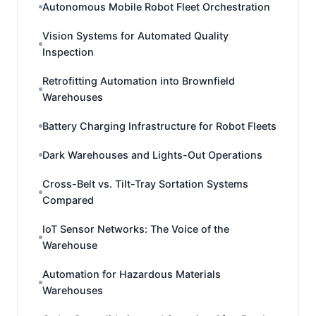
Autonomous Mobile Robot Fleet Orchestration
Vision Systems for Automated Quality
Inspection
Retrofitting Automation into Brownfield
Warehouses
Battery Charging Infrastructure for Robot Fleets
Dark Warehouses and Lights-Out Operations
Cross-Belt vs. Tilt-Tray Sortation Systems
Compared
IoT Sensor Networks: The Voice of the
Warehouse
Automation for Hazardous Materials
Warehouses