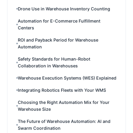
Drone Use in Warehouse Inventory Counting
Automation for E-Commerce Fulfillment
Centers
ROI and Payback Period for Warehouse
Automation
Safety Standards for Human-Robot
Collaboration in Warehouses
Warehouse Execution Systems (WES) Explained
Integrating Robotics Fleets with Your WMS
Choosing the Right Automation Mix for Your
Warehouse Size
The Future of Warehouse Automation: AI and
Swarm Coordination