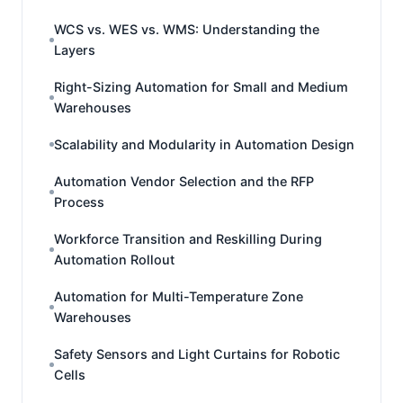
WCS vs. WES vs. WMS: Understanding the
Layers
Right-Sizing Automation for Small and Medium
Warehouses
Scalability and Modularity in Automation Design
Automation Vendor Selection and the RFP
Process
Workforce Transition and Reskilling During
Automation Rollout
Automation for Multi-Temperature Zone
Warehouses
Safety Sensors and Light Curtains for Robotic
Cells