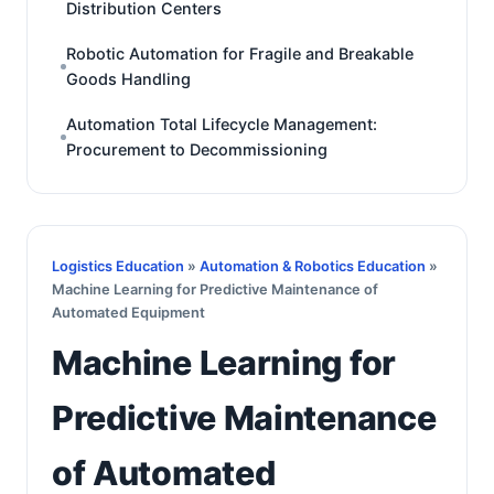
Distribution Centers
Robotic Automation for Fragile and Breakable
Goods Handling
Automation Total Lifecycle Management:
Procurement to Decommissioning
Logistics Education
»
Automation & Robotics Education
»
Machine Learning for Predictive Maintenance of
Automated Equipment
Machine Learning for
Predictive Maintenance
of Automated