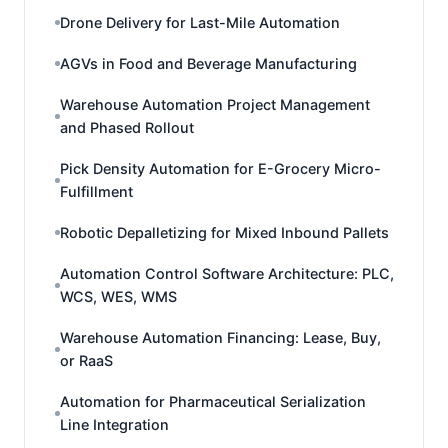
Drone Delivery for Last-Mile Automation
AGVs in Food and Beverage Manufacturing
Warehouse Automation Project Management
and Phased Rollout
Pick Density Automation for E-Grocery Micro-
Fulfillment
Robotic Depalletizing for Mixed Inbound Pallets
Automation Control Software Architecture: PLC,
WCS, WES, WMS
Warehouse Automation Financing: Lease, Buy,
or RaaS
Automation for Pharmaceutical Serialization
Line Integration