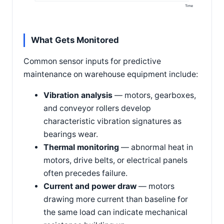
Time
What Gets Monitored
Common sensor inputs for predictive
maintenance on warehouse equipment include:
Vibration analysis
— motors, gearboxes,
and conveyor rollers develop
characteristic vibration signatures as
bearings wear.
Thermal monitoring
— abnormal heat in
motors, drive belts, or electrical panels
often precedes failure.
Current and power draw
— motors
drawing more current than baseline for
the same load can indicate mechanical