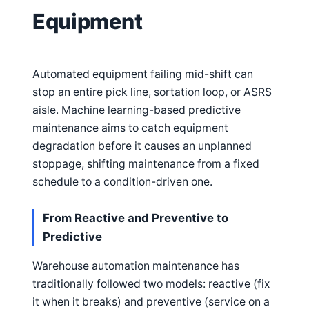
Equipment
Automated equipment failing mid-shift can
stop an entire pick line, sortation loop, or ASRS
aisle. Machine learning-based predictive
maintenance aims to catch equipment
degradation before it causes an unplanned
stoppage, shifting maintenance from a fixed
schedule to a condition-driven one.
From Reactive and Preventive to
Predictive
Warehouse automation maintenance has
traditionally followed two models: reactive (fix
it when it breaks) and preventive (service on a