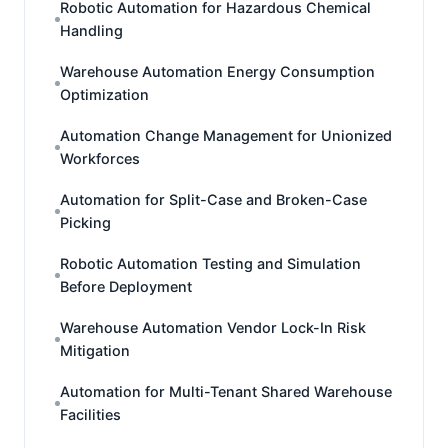
Robotic Automation for Hazardous Chemical
Handling
Warehouse Automation Energy Consumption
Optimization
Automation Change Management for Unionized
Workforces
Automation for Split-Case and Broken-Case
Picking
Robotic Automation Testing and Simulation
Before Deployment
Warehouse Automation Vendor Lock-In Risk
Mitigation
Automation for Multi-Tenant Shared Warehouse
Facilities