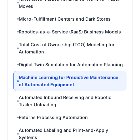
Moves
Micro-Fulfillment Centers and Dark Stores
Robotics-as-a-Service (RaaS) Business Models
Total Cost of Ownership (TCO) Modeling for
Automation
Digital Twin Simulation for Automation Planning
Machine Learning for Predictive Maintenance
of Automated Equipment
Automated Inbound Receiving and Robotic
Trailer Unloading
Returns Processing Automation
Automated Labeling and Print-and-Apply
Systems