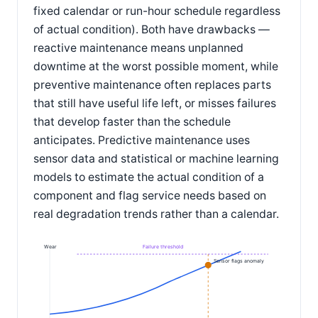
fixed calendar or run-hour schedule regardless
of actual condition). Both have drawbacks —
reactive maintenance means unplanned
downtime at the worst possible moment, while
preventive maintenance often replaces parts
that still have useful life left, or misses failures
that develop faster than the schedule
anticipates. Predictive maintenance uses
sensor data and statistical or machine learning
models to estimate the actual condition of a
component and flag service needs based on
real degradation trends rather than a calendar.
Wear
Failure threshold
Sensor flags anomaly