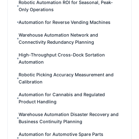
Robotic Automation ROI for Seasonal, Peak-
Only Operations
Automation for Reverse Vending Machines
Warehouse Automation Network and
Connectivity Redundancy Planning
High-Throughput Cross-Dock Sortation
Automation
Robotic Picking Accuracy Measurement and
Calibration
Automation for Cannabis and Regulated
Product Handling
Warehouse Automation Disaster Recovery and
Business Continuity Planning
Automation for Automotive Spare Parts