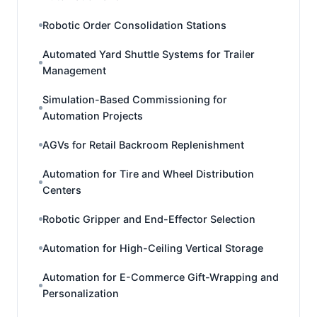
Robotic Order Consolidation Stations
Automated Yard Shuttle Systems for Trailer
Management
Simulation-Based Commissioning for
Automation Projects
AGVs for Retail Backroom Replenishment
Automation for Tire and Wheel Distribution
Centers
Robotic Gripper and End-Effector Selection
Automation for High-Ceiling Vertical Storage
Automation for E-Commerce Gift-Wrapping and
Personalization