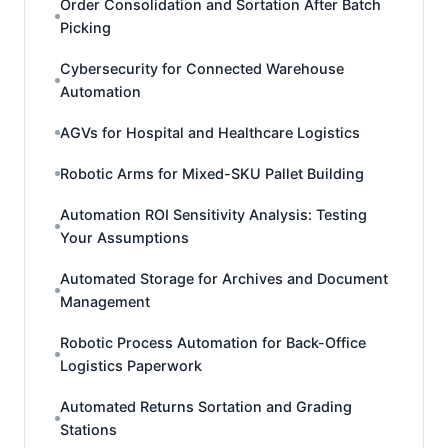
Order Consolidation and Sortation After Batch
Picking
Cybersecurity for Connected Warehouse
Automation
AGVs for Hospital and Healthcare Logistics
Robotic Arms for Mixed-SKU Pallet Building
Automation ROI Sensitivity Analysis: Testing
Your Assumptions
Automated Storage for Archives and Document
Management
Robotic Process Automation for Back-Office
Logistics Paperwork
Automated Returns Sortation and Grading
Stations