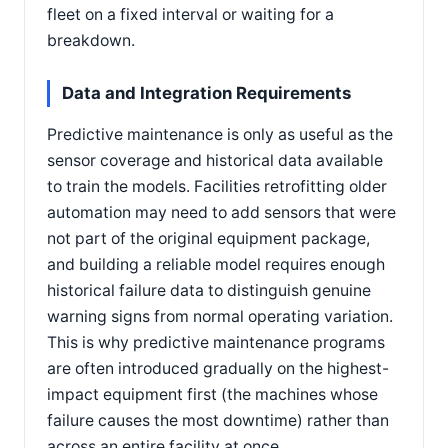
fleet on a fixed interval or waiting for a
breakdown.
Data and Integration Requirements
Predictive maintenance is only as useful as the
sensor coverage and historical data available
to train the models. Facilities retrofitting older
automation may need to add sensors that were
not part of the original equipment package,
and building a reliable model requires enough
historical failure data to distinguish genuine
warning signs from normal operating variation.
This is why predictive maintenance programs
are often introduced gradually on the highest-
impact equipment first (the machines whose
failure causes the most downtime) rather than
across an entire facility at once.