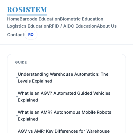
ROSISTEM
Home
Barcode Education
Biometric Education
Logistics Education
RFID / AIDC Education
About Us
Contact
RO
GUIDE
Understanding Warehouse Automation: The
Levels Explained
What Is an AGV? Automated Guided Vehicles
Explained
What Is an AMR? Autonomous Mobile Robots
Explained
AGV vs AMR: Key Differences for Warehouse