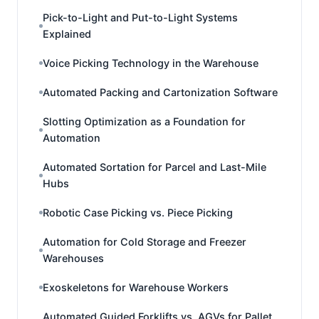
Pick-to-Light and Put-to-Light Systems
Explained
Voice Picking Technology in the Warehouse
Automated Packing and Cartonization Software
Slotting Optimization as a Foundation for
Automation
Automated Sortation for Parcel and Last-Mile
Hubs
Robotic Case Picking vs. Piece Picking
Automation for Cold Storage and Freezer
Warehouses
Exoskeletons for Warehouse Workers
Automated Guided Forklifts vs. AGVs for Pallet