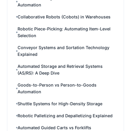
Automation
Collaborative Robots (Cobots) in Warehouses
Robotic Piece-Picking: Automating Item-Level
Selection
Conveyor Systems and Sortation Technology
Explained
Automated Storage and Retrieval Systems
(AS/RS): A Deep Dive
Goods-to-Person vs Person-to-Goods
Automation
Shuttle Systems for High-Density Storage
Robotic Palletizing and Depalletizing Explained
Automated Guided Carts vs Forklifts