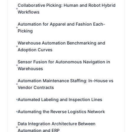
Collaborative Picking: Human and Robot Hybrid
Workflows
Automation for Apparel and Fashion Each-
Picking
Warehouse Automation Benchmarking and
Adoption Curves
Sensor Fusion for Autonomous Navigation in
Warehouses
Automation Maintenance Staffing: In-House vs
Vendor Contracts
Automated Labeling and Inspection Lines
Automating the Reverse Logistics Network
Data Integration Architecture Between
Automation and ERP