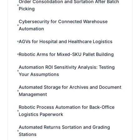
Order Consolidation and Sortation After Batch
Picking
Cybersecurity for Connected Warehouse
Automation
AGVs for Hospital and Healthcare Logistics
Robotic Arms for Mixed-SKU Pallet Building
Automation ROI Sensitivity Analysis: Testing
Your Assumptions
Automated Storage for Archives and Document
Management
Robotic Process Automation for Back-Office
Logistics Paperwork
Automated Returns Sortation and Grading
Stations