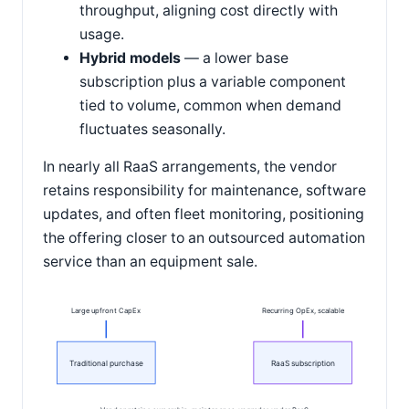
throughput, aligning cost directly with
usage.
Hybrid models
— a lower base
subscription plus a variable component
tied to volume, common when demand
fluctuates seasonally.
In nearly all RaaS arrangements, the vendor
retains responsibility for maintenance, software
updates, and often fleet monitoring, positioning
the offering closer to an outsourced automation
service than an equipment sale.
Large upfront CapEx
Recurring OpEx, scalable
Traditional purchase
RaaS subscription