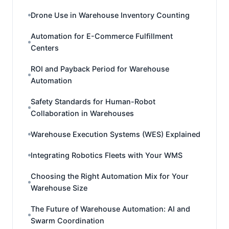
Drone Use in Warehouse Inventory Counting
Automation for E-Commerce Fulfillment
Centers
ROI and Payback Period for Warehouse
Automation
Safety Standards for Human-Robot
Collaboration in Warehouses
Warehouse Execution Systems (WES) Explained
Integrating Robotics Fleets with Your WMS
Choosing the Right Automation Mix for Your
Warehouse Size
The Future of Warehouse Automation: AI and
Swarm Coordination