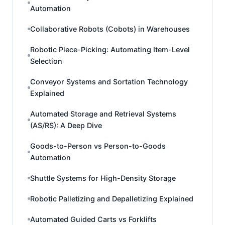
Automation
Collaborative Robots (Cobots) in Warehouses
Robotic Piece-Picking: Automating Item-Level
Selection
Conveyor Systems and Sortation Technology
Explained
Automated Storage and Retrieval Systems
(AS/RS): A Deep Dive
Goods-to-Person vs Person-to-Goods
Automation
Shuttle Systems for High-Density Storage
Robotic Palletizing and Depalletizing Explained
Automated Guided Carts vs Forklifts