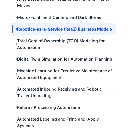
Moves
Micro-Fulfillment Centers and Dark Stores
Robotics-as-a-Service (RaaS) Business Models
Total Cost of Ownership (TCO) Modeling for
Automation
Digital Twin Simulation for Automation Planning
Machine Learning for Predictive Maintenance of
Automated Equipment
Automated Inbound Receiving and Robotic
Trailer Unloading
Returns Processing Automation
Automated Labeling and Print-and-Apply
Systems