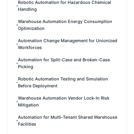
Robotic Automation for Hazardous Chemical
Handling
Warehouse Automation Energy Consumption
Optimization
Automation Change Management for Unionized
Workforces
Automation for Split-Case and Broken-Case
Picking
Robotic Automation Testing and Simulation
Before Deployment
Warehouse Automation Vendor Lock-In Risk
Mitigation
Automation for Multi-Tenant Shared Warehouse
Facilities