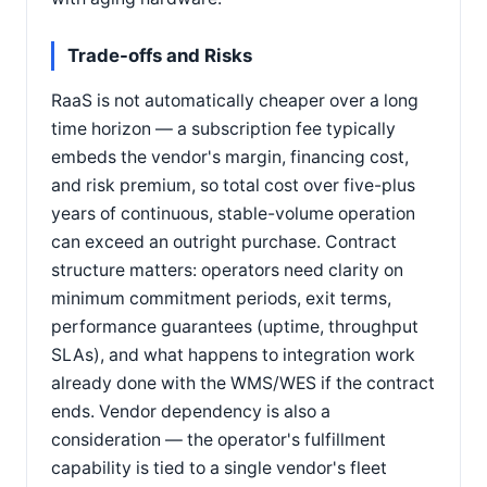
Trade-offs and Risks
RaaS is not automatically cheaper over a long
time horizon — a subscription fee typically
embeds the vendor's margin, financing cost,
and risk premium, so total cost over five-plus
years of continuous, stable-volume operation
can exceed an outright purchase. Contract
structure matters: operators need clarity on
minimum commitment periods, exit terms,
performance guarantees (uptime, throughput
SLAs), and what happens to integration work
already done with the WMS/WES if the contract
ends. Vendor dependency is also a
consideration — the operator's fulfillment
capability is tied to a single vendor's fleet