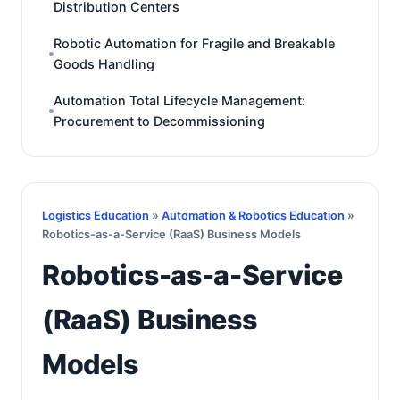
Distribution Centers
Robotic Automation for Fragile and Breakable
Goods Handling
Automation Total Lifecycle Management:
Procurement to Decommissioning
Logistics Education
»
Automation & Robotics Education
»
Robotics-as-a-Service (RaaS) Business Models
Robotics-as-a-Service
(RaaS) Business
Models