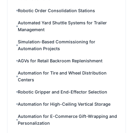
Robotic Order Consolidation Stations
Automated Yard Shuttle Systems for Trailer
Management
Simulation-Based Commissioning for
Automation Projects
AGVs for Retail Backroom Replenishment
Automation for Tire and Wheel Distribution
Centers
Robotic Gripper and End-Effector Selection
Automation for High-Ceiling Vertical Storage
Automation for E-Commerce Gift-Wrapping and
Personalization