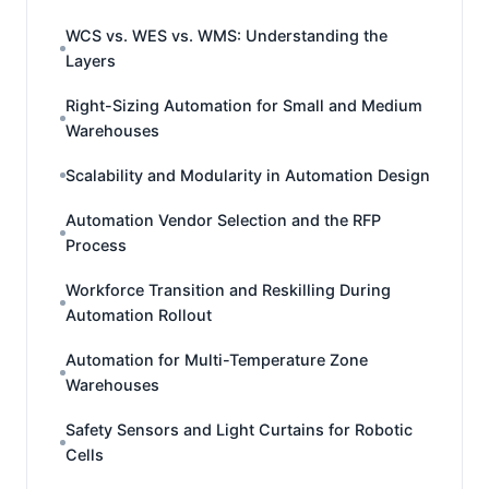
WCS vs. WES vs. WMS: Understanding the
Layers
Right-Sizing Automation for Small and Medium
Warehouses
Scalability and Modularity in Automation Design
Automation Vendor Selection and the RFP
Process
Workforce Transition and Reskilling During
Automation Rollout
Automation for Multi-Temperature Zone
Warehouses
Safety Sensors and Light Curtains for Robotic
Cells