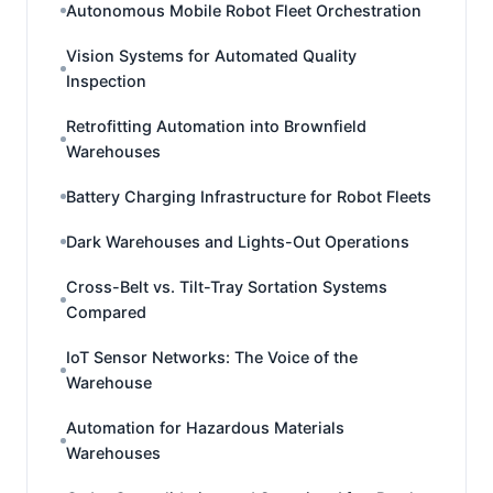
Autonomous Mobile Robot Fleet Orchestration
Vision Systems for Automated Quality
Inspection
Retrofitting Automation into Brownfield
Warehouses
Battery Charging Infrastructure for Robot Fleets
Dark Warehouses and Lights-Out Operations
Cross-Belt vs. Tilt-Tray Sortation Systems
Compared
IoT Sensor Networks: The Voice of the
Warehouse
Automation for Hazardous Materials
Warehouses