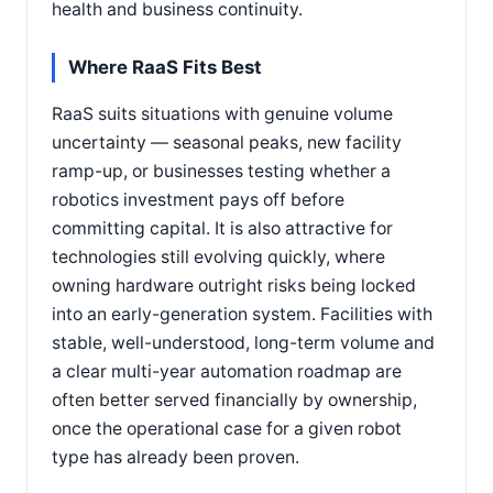
health and business continuity.
Where RaaS Fits Best
RaaS suits situations with genuine volume
uncertainty — seasonal peaks, new facility
ramp-up, or businesses testing whether a
robotics investment pays off before
committing capital. It is also attractive for
technologies still evolving quickly, where
owning hardware outright risks being locked
into an early-generation system. Facilities with
stable, well-understood, long-term volume and
a clear multi-year automation roadmap are
often better served financially by ownership,
once the operational case for a given robot
type has already been proven.