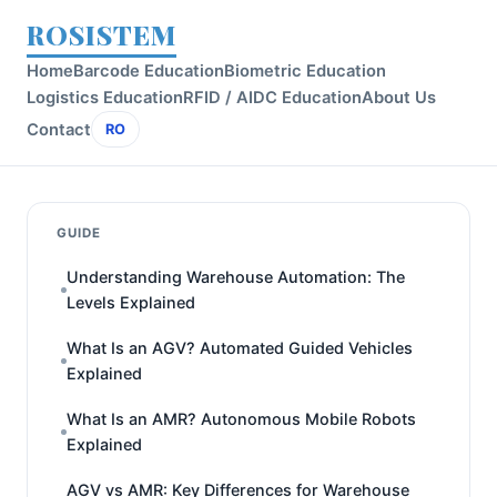
ROSISTEM
Home
Barcode Education
Biometric Education
Logistics Education
RFID / AIDC Education
About Us
Contact
RO
GUIDE
Understanding Warehouse Automation: The
Levels Explained
What Is an AGV? Automated Guided Vehicles
Explained
What Is an AMR? Autonomous Mobile Robots
Explained
AGV vs AMR: Key Differences for Warehouse