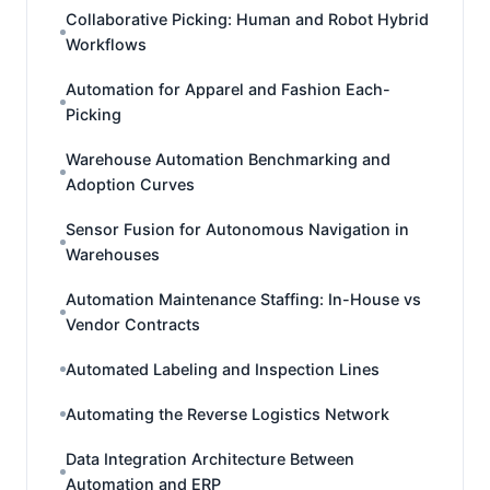
Collaborative Picking: Human and Robot Hybrid
Workflows
Automation for Apparel and Fashion Each-
Picking
Warehouse Automation Benchmarking and
Adoption Curves
Sensor Fusion for Autonomous Navigation in
Warehouses
Automation Maintenance Staffing: In-House vs
Vendor Contracts
Automated Labeling and Inspection Lines
Automating the Reverse Logistics Network
Data Integration Architecture Between
Automation and ERP