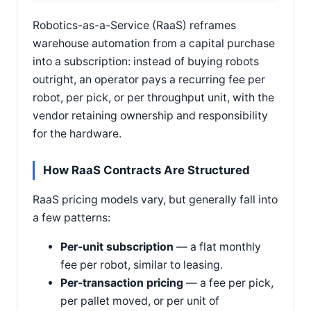
Robotics-as-a-Service (RaaS) reframes
warehouse automation from a capital purchase
into a subscription: instead of buying robots
outright, an operator pays a recurring fee per
robot, per pick, or per throughput unit, with the
vendor retaining ownership and responsibility
for the hardware.
How RaaS Contracts Are Structured
RaaS pricing models vary, but generally fall into
a few patterns:
Per-unit subscription
— a flat monthly
fee per robot, similar to leasing.
Per-transaction pricing
— a fee per pick,
per pallet moved, or per unit of