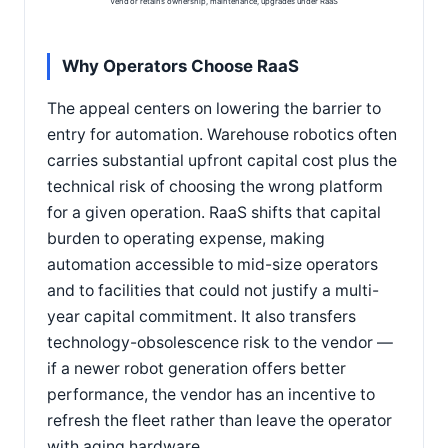
Vendor retains ownership, maintenance, upgrades under RaaS
Why Operators Choose RaaS
The appeal centers on lowering the barrier to
entry for automation. Warehouse robotics often
carries substantial upfront capital cost plus the
technical risk of choosing the wrong platform
for a given operation. RaaS shifts that capital
burden to operating expense, making
automation accessible to mid-size operators
and to facilities that could not justify a multi-
year capital commitment. It also transfers
technology-obsolescence risk to the vendor —
if a newer robot generation offers better
performance, the vendor has an incentive to
refresh the fleet rather than leave the operator
with aging hardware.