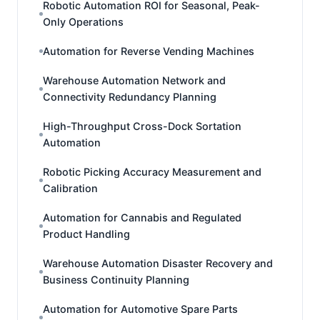
Robotic Automation ROI for Seasonal, Peak-
Only Operations
Automation for Reverse Vending Machines
Warehouse Automation Network and
Connectivity Redundancy Planning
High-Throughput Cross-Dock Sortation
Automation
Robotic Picking Accuracy Measurement and
Calibration
Automation for Cannabis and Regulated
Product Handling
Warehouse Automation Disaster Recovery and
Business Continuity Planning
Automation for Automotive Spare Parts