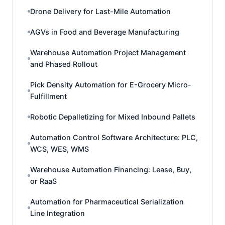
Drone Delivery for Last-Mile Automation
AGVs in Food and Beverage Manufacturing
Warehouse Automation Project Management
and Phased Rollout
Pick Density Automation for E-Grocery Micro-
Fulfillment
Robotic Depalletizing for Mixed Inbound Pallets
Automation Control Software Architecture: PLC,
WCS, WES, WMS
Warehouse Automation Financing: Lease, Buy,
or RaaS
Automation for Pharmaceutical Serialization
Line Integration