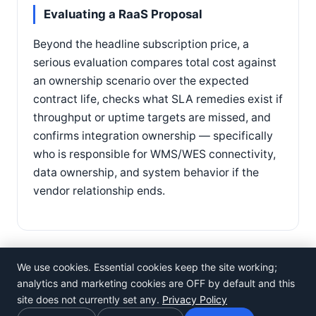
Evaluating a RaaS Proposal
Beyond the headline subscription price, a
serious evaluation compares total cost against
an ownership scenario over the expected
contract life, checks what SLA remedies exist if
throughput or uptime targets are missed, and
confirms integration ownership — specifically
who is responsible for WMS/WES connectivity,
data ownership, and system behavior if the
vendor relationship ends.
We use cookies. Essential cookies keep the site working;
analytics and marketing cookies are OFF by default and this
site does not currently set any.
Privacy Policy
©
Rosistem