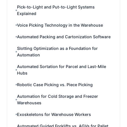
Pick-to-Light and Put-to-Light Systems
Explained
Voice Picking Technology in the Warehouse
Automated Packing and Cartonization Software
Slotting Optimization as a Foundation for
Automation
Automated Sortation for Parcel and Last-Mile
Hubs
Robotic Case Picking vs. Piece Picking
Automation for Cold Storage and Freezer
Warehouses
Exoskeletons for Warehouse Workers
Automated Guided Forklifts vs. AGVs for Pallet