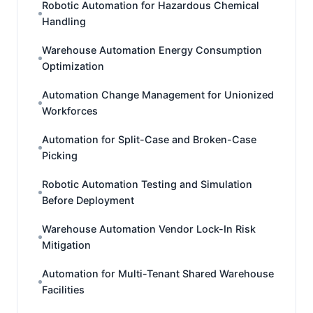
Robotic Automation for Hazardous Chemical
Handling
Warehouse Automation Energy Consumption
Optimization
Automation Change Management for Unionized
Workforces
Automation for Split-Case and Broken-Case
Picking
Robotic Automation Testing and Simulation
Before Deployment
Warehouse Automation Vendor Lock-In Risk
Mitigation
Automation for Multi-Tenant Shared Warehouse
Facilities