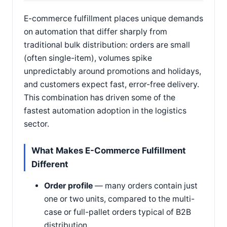
E-commerce fulfillment places unique demands
on automation that differ sharply from
traditional bulk distribution: orders are small
(often single-item), volumes spike
unpredictably around promotions and holidays,
and customers expect fast, error-free delivery.
This combination has driven some of the
fastest automation adoption in the logistics
sector.
What Makes E-Commerce Fulfillment
Different
Order profile
— many orders contain just
one or two units, compared to the multi-
case or full-pallet orders typical of B2B
distribution.