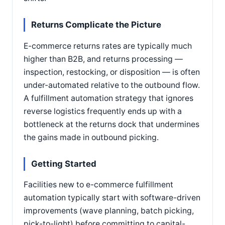
Returns Complicate the Picture
E-commerce returns rates are typically much
higher than B2B, and returns processing —
inspection, restocking, or disposition — is often
under-automated relative to the outbound flow.
A fulfillment automation strategy that ignores
reverse logistics frequently ends up with a
bottleneck at the returns dock that undermines
the gains made in outbound picking.
Getting Started
Facilities new to e-commerce fulfillment
automation typically start with software-driven
improvements (wave planning, batch picking,
pick-to-light) before committing to capital-