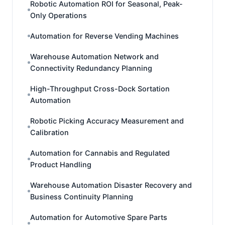
Robotic Automation ROI for Seasonal, Peak-
Only Operations
Automation for Reverse Vending Machines
Warehouse Automation Network and
Connectivity Redundancy Planning
High-Throughput Cross-Dock Sortation
Automation
Robotic Picking Accuracy Measurement and
Calibration
Automation for Cannabis and Regulated
Product Handling
Warehouse Automation Disaster Recovery and
Business Continuity Planning
Automation for Automotive Spare Parts