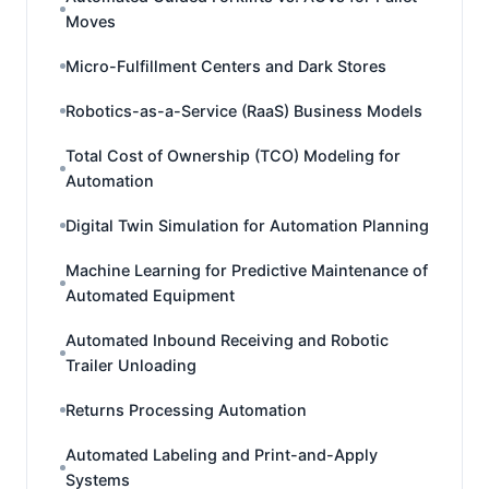
Moves
Micro-Fulfillment Centers and Dark Stores
Robotics-as-a-Service (RaaS) Business Models
Total Cost of Ownership (TCO) Modeling for
Automation
Digital Twin Simulation for Automation Planning
Machine Learning for Predictive Maintenance of
Automated Equipment
Automated Inbound Receiving and Robotic
Trailer Unloading
Returns Processing Automation
Automated Labeling and Print-and-Apply
Systems