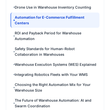
Drone Use in Warehouse Inventory Counting
Automation for E-Commerce Fulfillment
Centers
ROI and Payback Period for Warehouse
Automation
Safety Standards for Human-Robot
Collaboration in Warehouses
Warehouse Execution Systems (WES) Explained
Integrating Robotics Fleets with Your WMS
Choosing the Right Automation Mix for Your
Warehouse Size
The Future of Warehouse Automation: AI and
Swarm Coordination