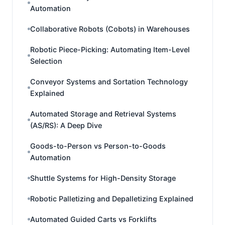
Automation
Collaborative Robots (Cobots) in Warehouses
Robotic Piece-Picking: Automating Item-Level
Selection
Conveyor Systems and Sortation Technology
Explained
Automated Storage and Retrieval Systems
(AS/RS): A Deep Dive
Goods-to-Person vs Person-to-Goods
Automation
Shuttle Systems for High-Density Storage
Robotic Palletizing and Depalletizing Explained
Automated Guided Carts vs Forklifts