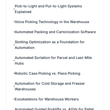
Pick-to-Light and Put-to-Light Systems
Explained
Voice Picking Technology in the Warehouse
Automated Packing and Cartonization Software
Slotting Optimization as a Foundation for
Automation
Automated Sortation for Parcel and Last-Mile
Hubs
Robotic Case Picking vs. Piece Picking
Automation for Cold Storage and Freezer
Warehouses
Exoskeletons for Warehouse Workers
Automated Guided Forklifts vs. AGVs for Pallet