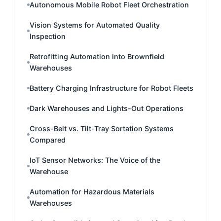
Autonomous Mobile Robot Fleet Orchestration
Vision Systems for Automated Quality
Inspection
Retrofitting Automation into Brownfield
Warehouses
Battery Charging Infrastructure for Robot Fleets
Dark Warehouses and Lights-Out Operations
Cross-Belt vs. Tilt-Tray Sortation Systems
Compared
IoT Sensor Networks: The Voice of the
Warehouse
Automation for Hazardous Materials
Warehouses