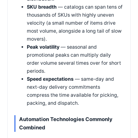
SKU breadth
— catalogs can span tens of
thousands of SKUs with highly uneven
velocity (a small number of items drive
most volume, alongside a long tail of slow
movers).
Peak volatility
— seasonal and
promotional peaks can multiply daily
order volume several times over for short
periods.
Speed expectations
— same-day and
next-day delivery commitments
compress the time available for picking,
packing, and dispatch.
Automation Technologies Commonly
Combined