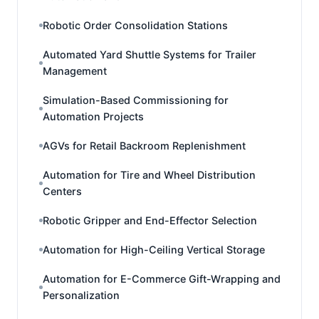
Robotic Order Consolidation Stations
Automated Yard Shuttle Systems for Trailer
Management
Simulation-Based Commissioning for
Automation Projects
AGVs for Retail Backroom Replenishment
Automation for Tire and Wheel Distribution
Centers
Robotic Gripper and End-Effector Selection
Automation for High-Ceiling Vertical Storage
Automation for E-Commerce Gift-Wrapping and
Personalization