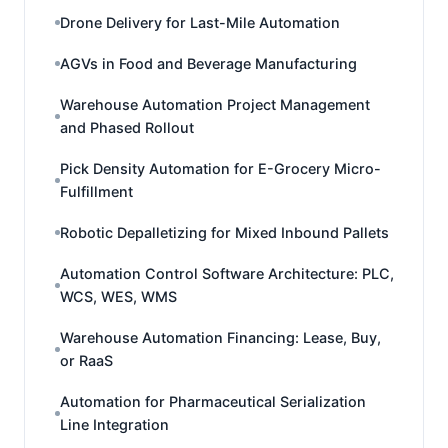
Drone Delivery for Last-Mile Automation
AGVs in Food and Beverage Manufacturing
Warehouse Automation Project Management
and Phased Rollout
Pick Density Automation for E-Grocery Micro-
Fulfillment
Robotic Depalletizing for Mixed Inbound Pallets
Automation Control Software Architecture: PLC,
WCS, WES, WMS
Warehouse Automation Financing: Lease, Buy,
or RaaS
Automation for Pharmaceutical Serialization
Line Integration