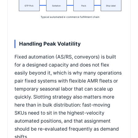
GTP Pick
Sortation
Pack
Ship label
Typical automated e-commerce fulfillment chain
Handling Peak Volatility
Fixed automation (AS/RS, conveyors) is built
for a designed capacity and does not flex
easily beyond it, which is why many operations
pair fixed systems with flexible AMR fleets or
temporary seasonal labor that can scale up
quickly. Slotting strategy also matters more
here than in bulk distribution: fast-moving
SKUs need to sit in the highest-velocity
automated positions, and that assignment
should be re-evaluated frequently as demand
shifts.