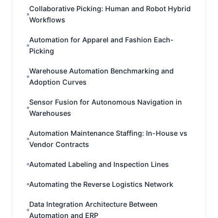
Collaborative Picking: Human and Robot Hybrid
Workflows
Automation for Apparel and Fashion Each-
Picking
Warehouse Automation Benchmarking and
Adoption Curves
Sensor Fusion for Autonomous Navigation in
Warehouses
Automation Maintenance Staffing: In-House vs
Vendor Contracts
Automated Labeling and Inspection Lines
Automating the Reverse Logistics Network
Data Integration Architecture Between
Automation and ERP