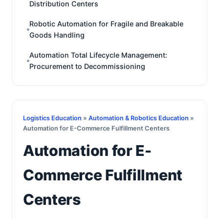
Distribution Centers
Robotic Automation for Fragile and Breakable
Goods Handling
Automation Total Lifecycle Management:
Procurement to Decommissioning
Logistics Education
»
Automation & Robotics Education
»
Automation for E-Commerce Fulfillment Centers
Automation for E-
Commerce Fulfillment
Centers