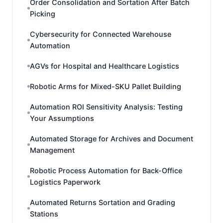
Order Consolidation and Sortation After Batch
Picking
Cybersecurity for Connected Warehouse
Automation
AGVs for Hospital and Healthcare Logistics
Robotic Arms for Mixed-SKU Pallet Building
Automation ROI Sensitivity Analysis: Testing
Your Assumptions
Automated Storage for Archives and Document
Management
Robotic Process Automation for Back-Office
Logistics Paperwork
Automated Returns Sortation and Grading
Stations