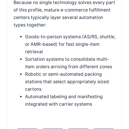
Because no single technology solves every part
of this profile, mature e-commerce fulfillment
centers typically layer several automation
types together:
Goods-to-person systems (AS/RS, shuttle,
or AMR-based) for fast single-item
retrieval
Sortation systems to consolidate multi-
item orders arriving from different zones
Robotic or semi-automated packing
stations that select appropriately sized
cartons
Automated labeling and manifesting
integrated with carrier systems