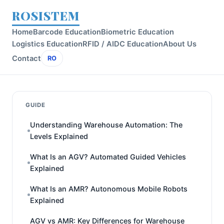
ROSISTEM
Home
Barcode Education
Biometric Education
Logistics Education
RFID / AIDC Education
About Us
Contact
RO
GUIDE
Understanding Warehouse Automation: The
Levels Explained
What Is an AGV? Automated Guided Vehicles
Explained
What Is an AMR? Autonomous Mobile Robots
Explained
AGV vs AMR: Key Differences for Warehouse