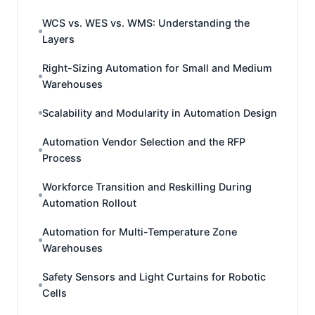
WCS vs. WES vs. WMS: Understanding the
Layers
Right-Sizing Automation for Small and Medium
Warehouses
Scalability and Modularity in Automation Design
Automation Vendor Selection and the RFP
Process
Workforce Transition and Reskilling During
Automation Rollout
Automation for Multi-Temperature Zone
Warehouses
Safety Sensors and Light Curtains for Robotic
Cells