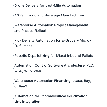
Drone Delivery for Last-Mile Automation
AGVs in Food and Beverage Manufacturing
Warehouse Automation Project Management
and Phased Rollout
Pick Density Automation for E-Grocery Micro-
Fulfillment
Robotic Depalletizing for Mixed Inbound Pallets
Automation Control Software Architecture: PLC,
WCS, WES, WMS
Warehouse Automation Financing: Lease, Buy,
or RaaS
Automation for Pharmaceutical Serialization
Line Integration