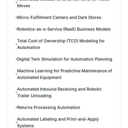
Moves
Micro-Fulfillment Centers and Dark Stores
Robotics-as-a-Service (RaaS) Business Models
Total Cost of Ownership (TCO) Modeling for
Automation
Digital Twin Simulation for Automation Planning
Machine Learning for Predictive Maintenance of
Automated Equipment
Automated Inbound Receiving and Robotic
Trailer Unloading
Returns Processing Automation
Automated Labeling and Print-and-Apply
Systems