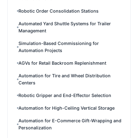
Robotic Order Consolidation Stations
Automated Yard Shuttle Systems for Trailer
Management
Simulation-Based Commissioning for
Automation Projects
AGVs for Retail Backroom Replenishment
Automation for Tire and Wheel Distribution
Centers
Robotic Gripper and End-Effector Selection
Automation for High-Ceiling Vertical Storage
Automation for E-Commerce Gift-Wrapping and
Personalization