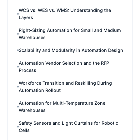
WCS vs. WES vs. WMS: Understanding the
Layers
Right-Sizing Automation for Small and Medium
Warehouses
Scalability and Modularity in Automation Design
Automation Vendor Selection and the RFP
Process
Workforce Transition and Reskilling During
Automation Rollout
Automation for Multi-Temperature Zone
Warehouses
Safety Sensors and Light Curtains for Robotic
Cells