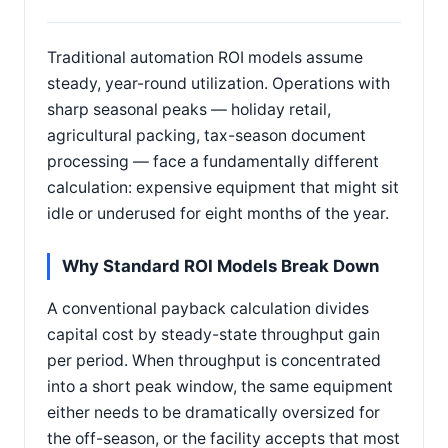
Traditional automation ROI models assume
steady, year-round utilization. Operations with
sharp seasonal peaks — holiday retail,
agricultural packing, tax-season document
processing — face a fundamentally different
calculation: expensive equipment that might sit
idle or underused for eight months of the year.
Why Standard ROI Models Break Down
A conventional payback calculation divides
capital cost by steady-state throughput gain
per period. When throughput is concentrated
into a short peak window, the same equipment
either needs to be dramatically oversized for
the off-season, or the facility accepts that most