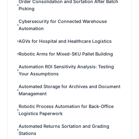
Order Consolidation and Sortation After Batch
Picking
Cybersecurity for Connected Warehouse
Automation
AGVs for Hospital and Healthcare Logistics
Robotic Arms for Mixed-SKU Pallet Building
Automation ROI Sensitivity Analysis: Testing
Your Assumptions
Automated Storage for Archives and Document
Management
Robotic Process Automation for Back-Office
Logistics Paperwork
Automated Returns Sortation and Grading
Stations