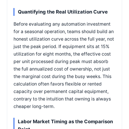
Quantifying the Real Utilization Curve
Before evaluating any automation investment
for a seasonal operation, teams should build an
honest utilization curve across the full year, not
just the peak period. If equipment sits at 15%
utilization for eight months, the effective cost
per unit processed during peak must absorb
the full annualized cost of ownership, not just
the marginal cost during the busy weeks. This
calculation often favors flexible or rented
capacity over permanent capital equipment,
contrary to the intuition that owning is always
cheaper long-term.
Labor Market Timing as the Comparison