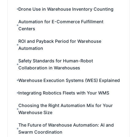
Drone Use in Warehouse Inventory Counting
Automation for E-Commerce Fulfillment
Centers
ROI and Payback Period for Warehouse
Automation
Safety Standards for Human-Robot
Collaboration in Warehouses
Warehouse Execution Systems (WES) Explained
Integrating Robotics Fleets with Your WMS
Choosing the Right Automation Mix for Your
Warehouse Size
The Future of Warehouse Automation: AI and
Swarm Coordination