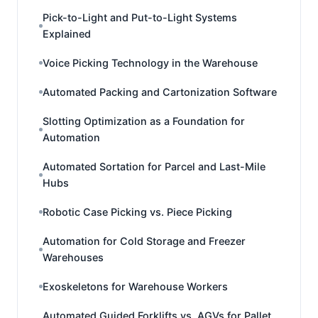
Pick-to-Light and Put-to-Light Systems
Explained
Voice Picking Technology in the Warehouse
Automated Packing and Cartonization Software
Slotting Optimization as a Foundation for
Automation
Automated Sortation for Parcel and Last-Mile
Hubs
Robotic Case Picking vs. Piece Picking
Automation for Cold Storage and Freezer
Warehouses
Exoskeletons for Warehouse Workers
Automated Guided Forklifts vs. AGVs for Pallet