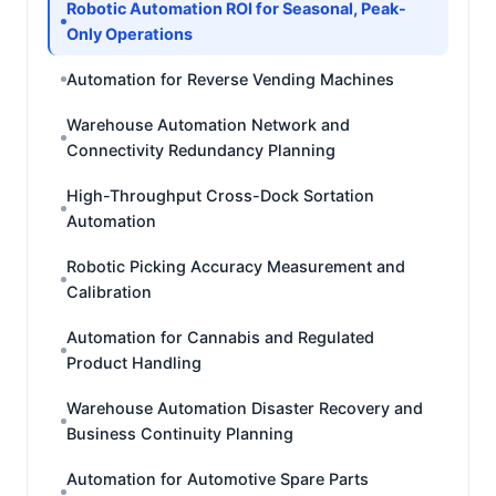
Robotic Automation ROI for Seasonal, Peak-
Only Operations
Automation for Reverse Vending Machines
Warehouse Automation Network and
Connectivity Redundancy Planning
High-Throughput Cross-Dock Sortation
Automation
Robotic Picking Accuracy Measurement and
Calibration
Automation for Cannabis and Regulated
Product Handling
Warehouse Automation Disaster Recovery and
Business Continuity Planning
Automation for Automotive Spare Parts