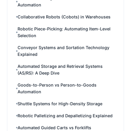
Automation
Collaborative Robots (Cobots) in Warehouses
Robotic Piece-Picking: Automating Item-Level
Selection
Conveyor Systems and Sortation Technology
Explained
Automated Storage and Retrieval Systems
(AS/RS): A Deep Dive
Goods-to-Person vs Person-to-Goods
Automation
Shuttle Systems for High-Density Storage
Robotic Palletizing and Depalletizing Explained
Automated Guided Carts vs Forklifts