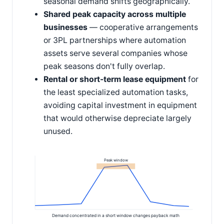
seasonal demand shifts geographically.
Shared peak capacity across multiple
businesses
— cooperative arrangements
or 3PL partnerships where automation
assets serve several companies whose
peak seasons don't fully overlap.
Rental or short-term lease equipment
for
the least specialized automation tasks,
avoiding capital investment in equipment
that would otherwise depreciate largely
unused.
Peak window
Demand concentrated in a short window changes payback math