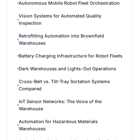
Autonomous Mobile Robot Fleet Orchestration
Vision Systems for Automated Quality
Inspection
Retrofitting Automation into Brownfield
Warehouses
Battery Charging Infrastructure for Robot Fleets
Dark Warehouses and Lights-Out Operations
Cross-Belt vs. Tilt-Tray Sortation Systems
Compared
IoT Sensor Networks: The Voice of the
Warehouse
Automation for Hazardous Materials
Warehouses