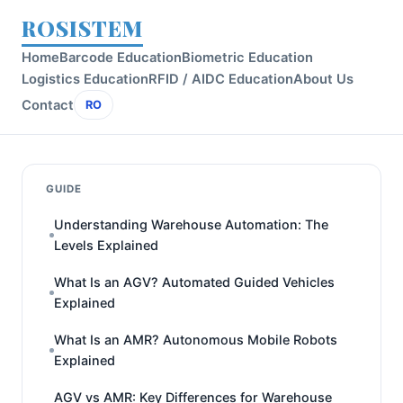
ROSISTEM
Home
Barcode Education
Biometric Education
Logistics Education
RFID / AIDC Education
About Us
Contact
RO
GUIDE
Understanding Warehouse Automation: The
Levels Explained
What Is an AGV? Automated Guided Vehicles
Explained
What Is an AMR? Autonomous Mobile Robots
Explained
AGV vs AMR: Key Differences for Warehouse