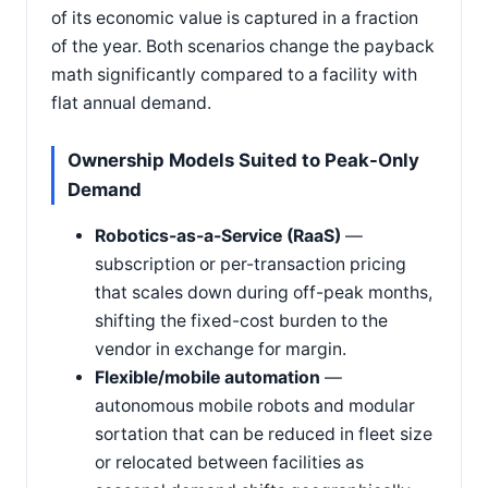
of its economic value is captured in a fraction
of the year. Both scenarios change the payback
math significantly compared to a facility with
flat annual demand.
Ownership Models Suited to Peak-Only
Demand
Robotics-as-a-Service (RaaS)
—
subscription or per-transaction pricing
that scales down during off-peak months,
shifting the fixed-cost burden to the
vendor in exchange for margin.
Flexible/mobile automation
—
autonomous mobile robots and modular
sortation that can be reduced in fleet size
or relocated between facilities as