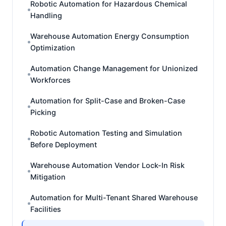
Robotic Automation for Hazardous Chemical
Handling
Warehouse Automation Energy Consumption
Optimization
Automation Change Management for Unionized
Workforces
Automation for Split-Case and Broken-Case
Picking
Robotic Automation Testing and Simulation
Before Deployment
Warehouse Automation Vendor Lock-In Risk
Mitigation
Automation for Multi-Tenant Shared Warehouse
Facilities