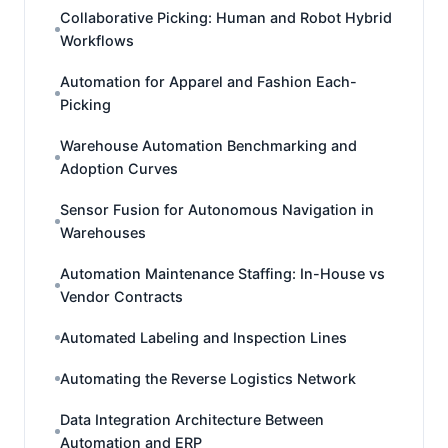
Collaborative Picking: Human and Robot Hybrid
Workflows
Automation for Apparel and Fashion Each-
Picking
Warehouse Automation Benchmarking and
Adoption Curves
Sensor Fusion for Autonomous Navigation in
Warehouses
Automation Maintenance Staffing: In-House vs
Vendor Contracts
Automated Labeling and Inspection Lines
Automating the Reverse Logistics Network
Data Integration Architecture Between
Automation and ERP