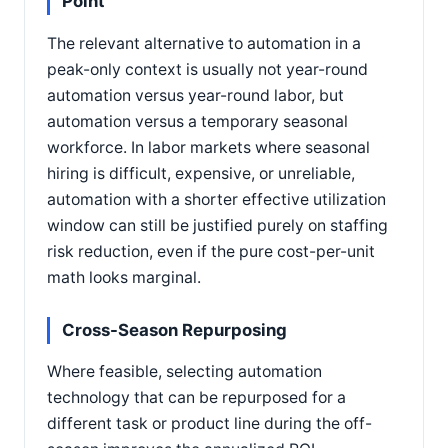
Point
The relevant alternative to automation in a
peak-only context is usually not year-round
automation versus year-round labor, but
automation versus a temporary seasonal
workforce. In labor markets where seasonal
hiring is difficult, expensive, or unreliable,
automation with a shorter effective utilization
window can still be justified purely on staffing
risk reduction, even if the pure cost-per-unit
math looks marginal.
Cross-Season Repurposing
Where feasible, selecting automation
technology that can be repurposed for a
different task or product line during the off-