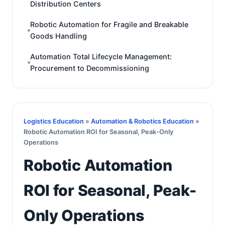
Distribution Centers
Robotic Automation for Fragile and Breakable
Goods Handling
Automation Total Lifecycle Management:
Procurement to Decommissioning
Logistics Education
»
Automation & Robotics Education
»
Robotic Automation ROI for Seasonal, Peak-Only
Operations
Robotic Automation
ROI for Seasonal, Peak-
Only Operations