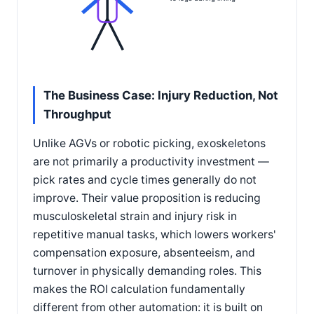
The Business Case: Injury Reduction, Not
Throughput
Unlike AGVs or robotic picking, exoskeletons
are not primarily a productivity investment —
pick rates and cycle times generally do not
improve. Their value proposition is reducing
musculoskeletal strain and injury risk in
repetitive manual tasks, which lowers workers'
compensation exposure, absenteeism, and
turnover in physically demanding roles. This
makes the ROI calculation fundamentally
different from other automation: it is built on