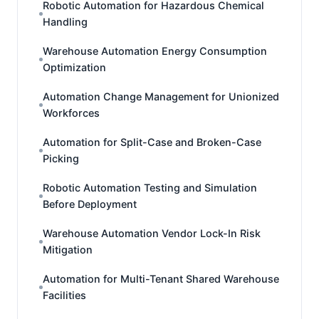
Robotic Automation for Hazardous Chemical
Handling
Warehouse Automation Energy Consumption
Optimization
Automation Change Management for Unionized
Workforces
Automation for Split-Case and Broken-Case
Picking
Robotic Automation Testing and Simulation
Before Deployment
Warehouse Automation Vendor Lock-In Risk
Mitigation
Automation for Multi-Tenant Shared Warehouse
Facilities