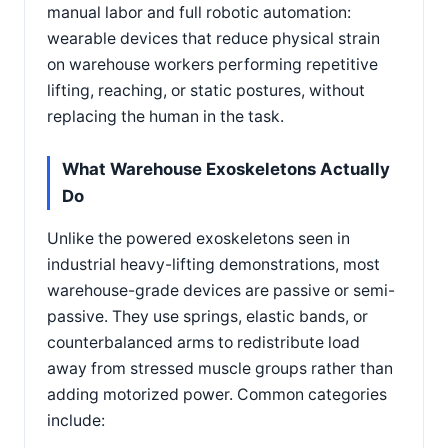
manual labor and full robotic automation:
wearable devices that reduce physical strain
on warehouse workers performing repetitive
lifting, reaching, or static postures, without
replacing the human in the task.
What Warehouse Exoskeletons Actually
Do
Unlike the powered exoskeletons seen in
industrial heavy-lifting demonstrations, most
warehouse-grade devices are passive or semi-
passive. They use springs, elastic bands, or
counterbalanced arms to redistribute load
away from stressed muscle groups rather than
adding motorized power. Common categories
include: