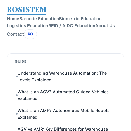
ROSISTEM
Home
Barcode Education
Biometric Education
Logistics Education
RFID / AIDC Education
About Us
Contact
RO
GUIDE
Understanding Warehouse Automation: The
Levels Explained
What Is an AGV? Automated Guided Vehicles
Explained
What Is an AMR? Autonomous Mobile Robots
Explained
AGV vs AMR: Key Differences for Warehouse