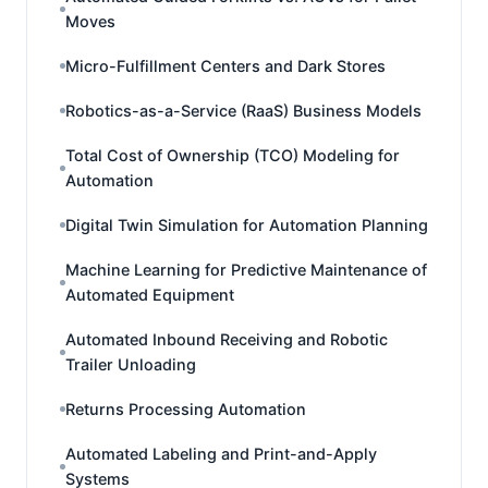
Moves
Micro-Fulfillment Centers and Dark Stores
Robotics-as-a-Service (RaaS) Business Models
Total Cost of Ownership (TCO) Modeling for
Automation
Digital Twin Simulation for Automation Planning
Machine Learning for Predictive Maintenance of
Automated Equipment
Automated Inbound Receiving and Robotic
Trailer Unloading
Returns Processing Automation
Automated Labeling and Print-and-Apply
Systems