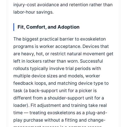
injury-cost avoidance and retention rather than
labor-hour savings.
Fit, Comfort, and Adoption
The biggest practical barrier to exoskeleton
programs is worker acceptance. Devices that
are heavy, hot, or restrict natural movement get
left in lockers rather than worn. Successful
rollouts typically involve trial periods with
multiple device sizes and models, worker
feedback loops, and matching device type to
task (a back-support unit for a picker is
different from a shoulder-support unit for a
loader). Fit adjustment and training take real
time — treating exoskeletons as a plug-and-
play purchase without a fitting and change-