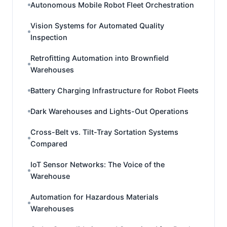
Autonomous Mobile Robot Fleet Orchestration
Vision Systems for Automated Quality
Inspection
Retrofitting Automation into Brownfield
Warehouses
Battery Charging Infrastructure for Robot Fleets
Dark Warehouses and Lights-Out Operations
Cross-Belt vs. Tilt-Tray Sortation Systems
Compared
IoT Sensor Networks: The Voice of the
Warehouse
Automation for Hazardous Materials
Warehouses