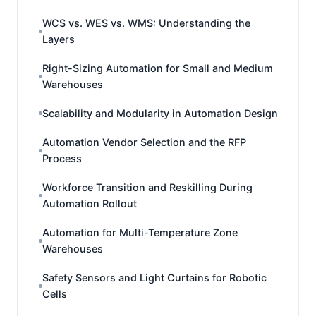
WCS vs. WES vs. WMS: Understanding the
Layers
Right-Sizing Automation for Small and Medium
Warehouses
Scalability and Modularity in Automation Design
Automation Vendor Selection and the RFP
Process
Workforce Transition and Reskilling During
Automation Rollout
Automation for Multi-Temperature Zone
Warehouses
Safety Sensors and Light Curtains for Robotic
Cells