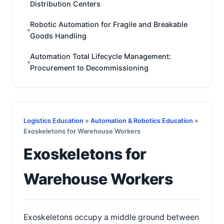
Distribution Centers
Robotic Automation for Fragile and Breakable
Goods Handling
Automation Total Lifecycle Management:
Procurement to Decommissioning
Logistics Education
»
Automation & Robotics Education
»
Exoskeletons for Warehouse Workers
Exoskeletons for
Warehouse Workers
Exoskeletons occupy a middle ground between