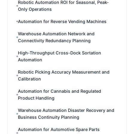
Robotic Automation ROI for Seasonal, Peak-
Only Operations
Automation for Reverse Vending Machines
Warehouse Automation Network and
Connectivity Redundancy Planning
High-Throughput Cross-Dock Sortation
Automation
Robotic Picking Accuracy Measurement and
Calibration
Automation for Cannabis and Regulated
Product Handling
Warehouse Automation Disaster Recovery and
Business Continuity Planning
Automation for Automotive Spare Parts