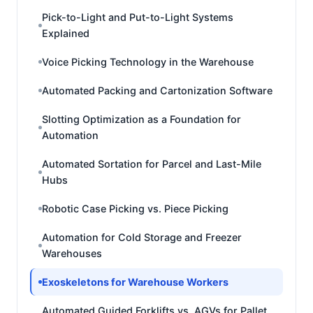
Pick-to-Light and Put-to-Light Systems
Explained
Voice Picking Technology in the Warehouse
Automated Packing and Cartonization Software
Slotting Optimization as a Foundation for
Automation
Automated Sortation for Parcel and Last-Mile
Hubs
Robotic Case Picking vs. Piece Picking
Automation for Cold Storage and Freezer
Warehouses
Exoskeletons for Warehouse Workers
Automated Guided Forklifts vs. AGVs for Pallet