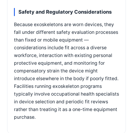
Safety and Regulatory Considerations
Because exoskeletons are worn devices, they
fall under different safety evaluation processes
than fixed or mobile equipment —
considerations include fit across a diverse
workforce, interaction with existing personal
protective equipment, and monitoring for
compensatory strain the device might
introduce elsewhere in the body if poorly fitted.
Facilities running exoskeleton programs
typically involve occupational health specialists
in device selection and periodic fit reviews
rather than treating it as a one-time equipment
purchase.