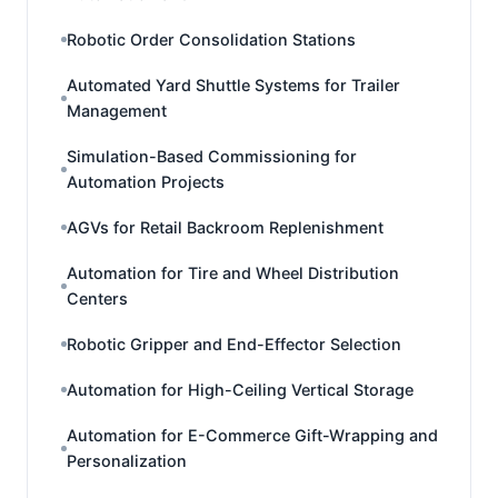
Robotic Order Consolidation Stations
Automated Yard Shuttle Systems for Trailer
Management
Simulation-Based Commissioning for
Automation Projects
AGVs for Retail Backroom Replenishment
Automation for Tire and Wheel Distribution
Centers
Robotic Gripper and End-Effector Selection
Automation for High-Ceiling Vertical Storage
Automation for E-Commerce Gift-Wrapping and
Personalization