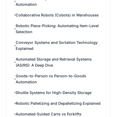
Automation
Collaborative Robots (Cobots) in Warehouses
Robotic Piece-Picking: Automating Item-Level
Selection
Conveyor Systems and Sortation Technology
Explained
Automated Storage and Retrieval Systems
(AS/RS): A Deep Dive
Goods-to-Person vs Person-to-Goods
Automation
Shuttle Systems for High-Density Storage
Robotic Palletizing and Depalletizing Explained
Automated Guided Carts vs Forklifts