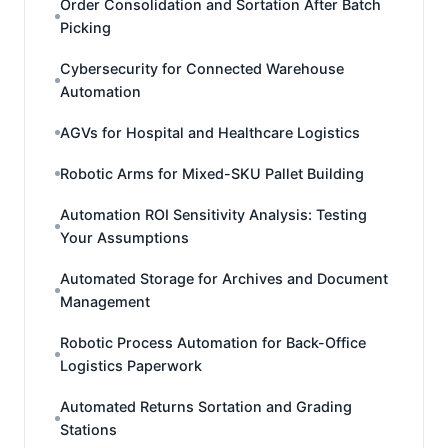
Order Consolidation and Sortation After Batch
Picking
Cybersecurity for Connected Warehouse
Automation
AGVs for Hospital and Healthcare Logistics
Robotic Arms for Mixed-SKU Pallet Building
Automation ROI Sensitivity Analysis: Testing
Your Assumptions
Automated Storage for Archives and Document
Management
Robotic Process Automation for Back-Office
Logistics Paperwork
Automated Returns Sortation and Grading
Stations