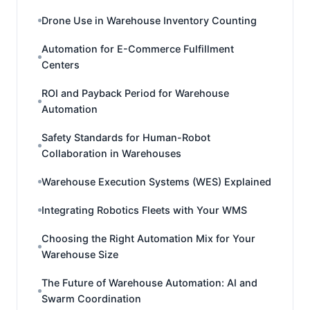
Drone Use in Warehouse Inventory Counting
Automation for E-Commerce Fulfillment
Centers
ROI and Payback Period for Warehouse
Automation
Safety Standards for Human-Robot
Collaboration in Warehouses
Warehouse Execution Systems (WES) Explained
Integrating Robotics Fleets with Your WMS
Choosing the Right Automation Mix for Your
Warehouse Size
The Future of Warehouse Automation: AI and
Swarm Coordination