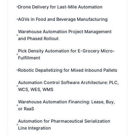
Drone Delivery for Last-Mile Automation
AGVs in Food and Beverage Manufacturing
Warehouse Automation Project Management
and Phased Rollout
Pick Density Automation for E-Grocery Micro-
Fulfillment
Robotic Depalletizing for Mixed Inbound Pallets
Automation Control Software Architecture: PLC,
WCS, WES, WMS
Warehouse Automation Financing: Lease, Buy,
or RaaS
Automation for Pharmaceutical Serialization
Line Integration