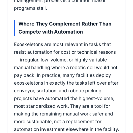
management process is a common reason
programs stall.
Where They Complement Rather Than
Compete with Automation
Exoskeletons are most relevant in tasks that
resist automation for cost or technical reasons
— irregular, low-volume, or highly variable
manual handling where a robotic cell would not
pay back. In practice, many facilities deploy
exoskeletons in exactly the tasks left over after
conveyor, sortation, and robotic picking
projects have automated the highest-volume,
most standardized work. They are a tool for
making the remaining manual work safer and
more sustainable, not a replacement for
automation investment elsewhere in the facility.