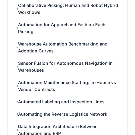
Collaborative Picking: Human and Robot Hybrid
Workflows
Automation for Apparel and Fashion Each-
Picking
Warehouse Automation Benchmarking and
Adoption Curves
Sensor Fusion for Autonomous Navigation in
Warehouses
Automation Maintenance Staffing: In-House vs
Vendor Contracts
Automated Labeling and Inspection Lines
Automating the Reverse Logistics Network
Data Integration Architecture Between
Automation and ERP