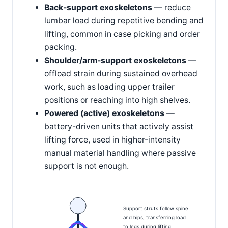
Back-support exoskeletons
— reduce
lumbar load during repetitive bending and
lifting, common in case picking and order
packing.
Shoulder/arm-support exoskeletons
—
offload strain during sustained overhead
work, such as loading upper trailer
positions or reaching into high shelves.
Powered (active) exoskeletons
—
battery-driven units that actively assist
lifting force, used in higher-intensity
manual material handling where passive
support is not enough.
Support struts follow spine
and hips, transferring load
to legs during lifting