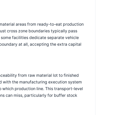
material areas from ready-to-eat production
ust cross zone boundaries typically pass
some facilities dedicate separate vehicle
boundary at all, accepting the extra capital
ceability from raw material lot to finished
ted with the manufacturing execution system
 which production line. This transport-level
ns can miss, particularly for buffer stock