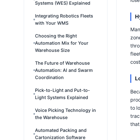
lose
Systems (WES) Explained
Integrating Robotics Fleets
H
with Your WMS
Many
Choosing the Right
zone
Automation Mix for Your
thro
Warehouse Size
flee
cost
The Future of Warehouse
Automation: AI and Swarm
Coordination
L
Pick-to-Light and Put-to-
Beca
Light Systems Explained
prod
to l
Voice Picking Technology in
trac
the Warehouse
that
Automated Packing and
Cartonization Software