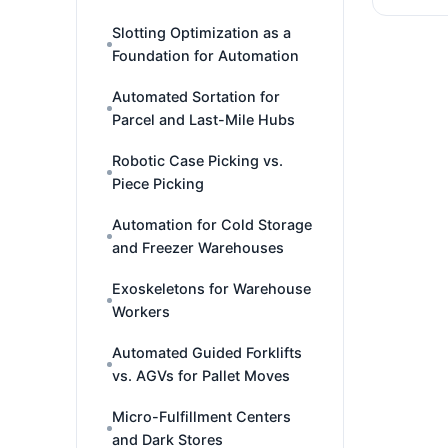
Slotting Optimization as a
Foundation for Automation
Automated Sortation for
Parcel and Last-Mile Hubs
Robotic Case Picking vs.
Piece Picking
Automation for Cold Storage
and Freezer Warehouses
Exoskeletons for Warehouse
Workers
Automated Guided Forklifts
vs. AGVs for Pallet Moves
Micro-Fulfillment Centers
and Dark Stores