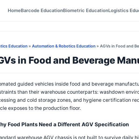
Home
Barcode Education
Biometric Education
Logistics Edu
stics Education
»
Automation & Robotics Education
» AGVs in Food and B
GVs in Food and Beverage Man
mated guided vehicles inside food and beverage manufacturi
straints than their warehouse counterparts: washdown envi
essing and cold storage zones, and hygiene certification re
cle exposes to the production floor.
hy Food Plants Need a Different AGV Specification
andard warehouse AGV chassis is not built to survive daily