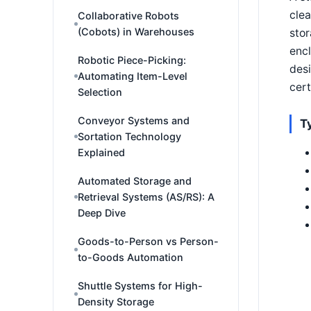
clea
Collaborative Robots
(Cobots) in Warehouses
stor
enc
Robotic Piece-Picking:
desi
Automating Item-Level
cert
Selection
Conveyor Systems and
T
Sortation Technology
Explained
Automated Storage and
Retrieval Systems (AS/RS): A
Deep Dive
Goods-to-Person vs Person-
to-Goods Automation
Shuttle Systems for High-
Density Storage