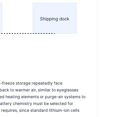
Shipping dock
-freeze storage repeatedly face
back to warmer air, similar to eyeglasses
ed heating elements or purge-air systems to
battery chemistry must be selected for
requires, since standard lithium-ion cells