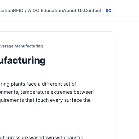
cation
RFID / AIDC Education
About Us
Contact
RO
everage Manufacturing
ufacturing
ng plants face a different set of
ronments, temperature extremes between
quirements that touch every surface the
 high-pressure washdown with caustic