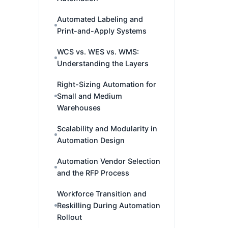
Automated Labeling and
Print-and-Apply Systems
WCS vs. WES vs. WMS:
Understanding the Layers
Right-Sizing Automation for
Small and Medium
Warehouses
Scalability and Modularity in
Automation Design
Automation Vendor Selection
and the RFP Process
Workforce Transition and
Reskilling During Automation
Rollout