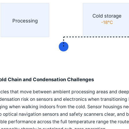
Cold storage
Processing
-18°C
old Chain and Condensation Challenges
icles that move between ambient processing areas and deep
ensation risk on sensors and electronics when transitioning 
ing when walking indoors from the cold. Sensor housings ne
 optical navigation sensors and safety scanners clear, and 
able performance across the full temperature range the route 