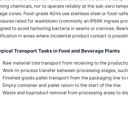
ning chemicals, nor to operate reliably at the sub-zero temp
age zones. Food-grade AGVs use stainless steel or food-safe
losures rated for washdown (commonly an IP69K ingress prot
gned to avoid harboring bacteria in seams or crevices. Bear
ification in areas where incidental product contact is possibl
ypical Transport Tasks in Food and Beverage Plants
Raw material tote transport from receiving to the production 
Work-in-process transfer between processing stages, such a
Finished goods pallet transport from the packaging line to 
Empty container and pallet return to the start of the line
Waste and byproduct removal from processing areas to dis