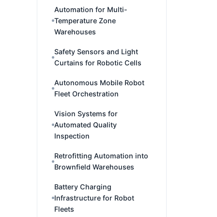
Automation for Multi-
Temperature Zone
Warehouses
Safety Sensors and Light
Curtains for Robotic Cells
Autonomous Mobile Robot
Fleet Orchestration
Vision Systems for
Automated Quality
Inspection
Retrofitting Automation into
Brownfield Warehouses
Battery Charging
Infrastructure for Robot
Fleets