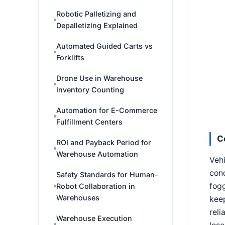
Robotic Palletizing and
Depalletizing Explained
Automated Guided Carts vs
Forklifts
Drone Use in Warehouse
Inventory Counting
Automation for E-Commerce
Fulfillment Centers
C
ROI and Payback Period for
Warehouse Automation
Veh
cond
Safety Standards for Human-
fogg
Robot Collaboration in
Warehouses
keep
reli
Warehouse Execution