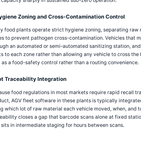
 capacity sharply in sustained sub-zero operation.
ygiene Zoning and Cross-Contamination Control
 food plants operate strict hygiene zoning, separating raw 
s to prevent pathogen cross-contamination. Vehicles that m
ugh an automated or semi-automated sanitizing station, and 
ts to each zone rather than allowing any vehicle to cross the 
 as a food-safety control rather than a routing convenience.
ot Traceability Integration
use food regulations in most markets require rapid recall tra
uct, AGV fleet software in these plants is typically integra
og which lot of raw material each vehicle moved, when, and to
eability closes a gap that barcode scans alone at fixed statio
 sits in intermediate staging for hours between scans.