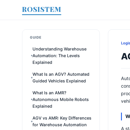
ROSISTEM
GUIDE
Logi
Understanding Warehouse
A
Automation: The Levels
Explained
What Is an AGV? Automated
Auto
Guided Vehicles Explained
con
What Is an AMR?
proc
Autonomous Mobile Robots
vehi
Explained
W
AGV vs AMR: Key Differences
for Warehouse Automation
A st