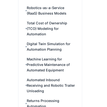
Robotics-as-a-Service
(RaaS) Business Models
Total Cost of Ownership
(TCO) Modeling for
Automation
Digital Twin Simulation for
Automation Planning
Machine Learning for
Predictive Maintenance of
Automated Equipment
Automated Inbound
Receiving and Robotic Trailer
Unloading
Returns Processing
Automation