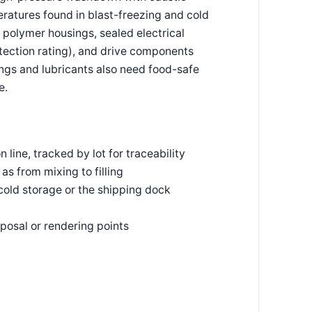
eratures found in blast-freezing and cold
 polymer housings, sealed electrical
ection rating), and drive components
ings and lubricants also need food-safe
e.
line, tracked by lot for traceability
s from mixing to filling
cold storage or the shipping dock
posal or rendering points