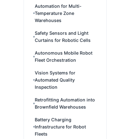
Automation for Multi-
Temperature Zone
Warehouses
Safety Sensors and Light
Curtains for Robotic Cells
Autonomous Mobile Robot
Fleet Orchestration
Vision Systems for
Automated Quality
Inspection
Retrofitting Automation into
Brownfield Warehouses
Battery Charging
Infrastructure for Robot
Fleets