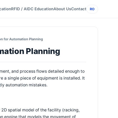
cation
RFID / AIDC Education
About Us
Contact
RO
ion for Automation Planning
omation Planning
pment, and process flows detailed enough to
a single piece of equipment is installed. It
stly automation mistakes.
2D spatial model of the facility (racking,
tion engine that models the movement of