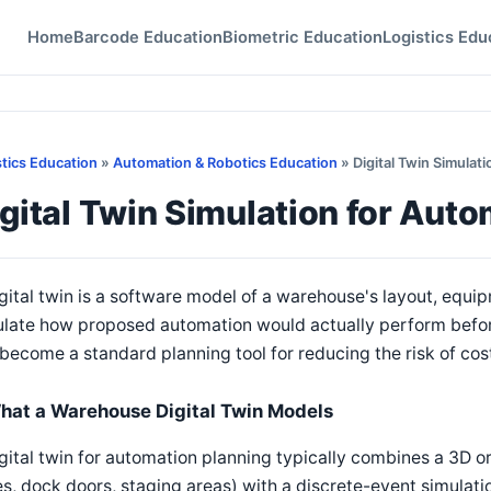
Home
Barcode Education
Biometric Education
Logistics Edu
stics Education
»
Automation & Robotics Education
» Digital Twin Simulat
gital Twin Simulation for Aut
gital twin is a software model of a warehouse's layout, equi
late how proposed automation would actually perform before 
become a standard planning tool for reducing the risk of co
hat a Warehouse Digital Twin Models
gital twin for automation planning typically combines a 3D or 
es, dock doors, staging areas) with a discrete-event simula