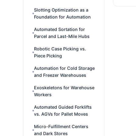
Slotting Optimization as a
Foundation for Automation
Automated Sortation for
Parcel and Last-Mile Hubs
Robotic Case Picking vs.
Piece Picking
Automation for Cold Storage
and Freezer Warehouses
Exoskeletons for Warehouse
Workers
Automated Guided Forklifts
vs. AGVs for Pallet Moves
Micro-Fulfillment Centers
and Dark Stores