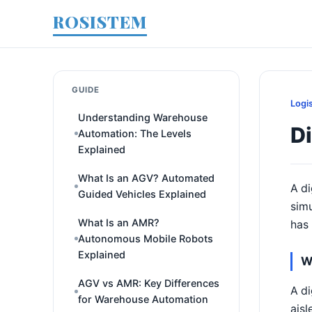
ROSISTEM
GUIDE
Logi
Understanding Warehouse
Di
Automation: The Levels
Explained
What Is an AGV? Automated
A di
Guided Vehicles Explained
simu
What Is an AMR?
has 
Autonomous Mobile Robots
Explained
W
AGV vs AMR: Key Differences
A di
for Warehouse Automation
aisl