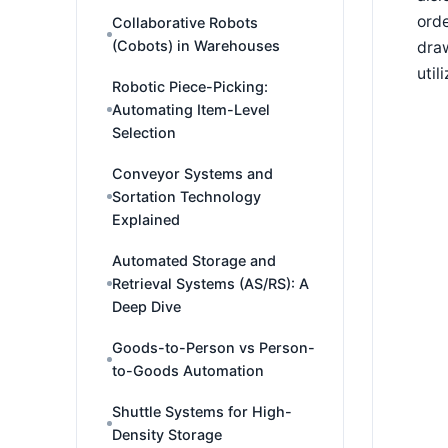
orde
Collaborative Robots
(Cobots) in Warehouses
draw
util
Robotic Piece-Picking:
Automating Item-Level
Selection
Conveyor Systems and
Sortation Technology
Explained
Automated Storage and
Retrieval Systems (AS/RS): A
Deep Dive
Goods-to-Person vs Person-
to-Goods Automation
Shuttle Systems for High-
Density Storage