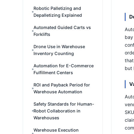
Robotic Palletizing and
Depalletizing Explained
D
Automated Guided Carts vs
Auto
Forklifts
bay 
conf
Drone Use in Warehouse
orde
Inventory Counting
that
Automation for E-Commerce
but 
Fulfillment Centers
V
ROI and Payback Period for
Warehouse Automation
Auto
Safety Standards for Human-
vend
Robot Collaboration in
SKU 
Warehouses
clai
comm
Warehouse Execution