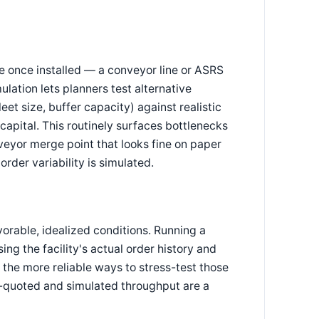
e once installed — a conveyor line or ASRS
mulation lets planners test alternative
et size, buffer capacity) against realistic
capital. This routinely surfaces bottlenecks
nveyor merge point that looks fine on paper
rder variability is simulated.
orable, idealized conditions. Running a
ng the facility's actual order history and
the more reliable ways to stress-test those
r-quoted and simulated throughput are a