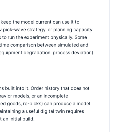
t keep the model current can use it to
w pick-wave strategy, or planning capacity
s to run the experiment physically. Some
al-time comparison between simulated and
(equipment degradation, process deviation)
 built into it. Order history that does not
avior models, or an incomplete
ged goods, re-picks) can produce a model
ntaining a useful digital twin requires
an initial build.