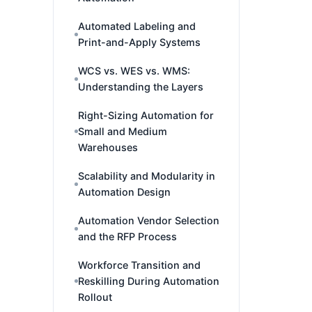
Automated Labeling and
Print-and-Apply Systems
WCS vs. WES vs. WMS:
Understanding the Layers
Right-Sizing Automation for
Small and Medium
Warehouses
Scalability and Modularity in
Automation Design
Automation Vendor Selection
and the RFP Process
Workforce Transition and
Reskilling During Automation
Rollout