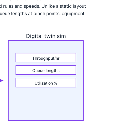
d rules and speeds. Unlike a static layout
ueue lengths at pinch points, equipment
Digital twin sim
Throughput/hr
Queue lengths
Utilization %