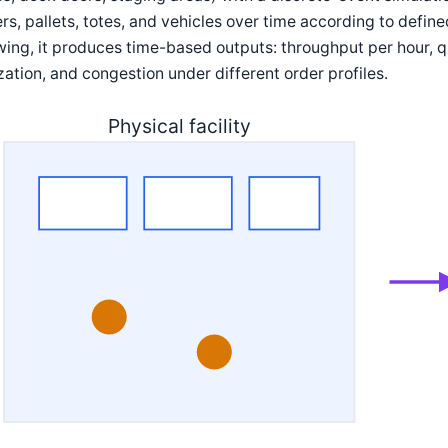
rs, pallets, totes, and vehicles over time according to define
ing, it produces time-based outputs: throughput per hour, q
ization, and congestion under different order profiles.
Physical facility