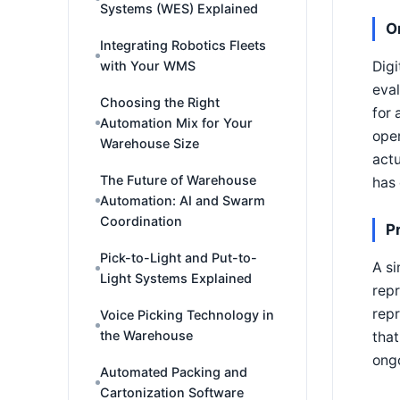
Systems (WES) Explained
O
Integrating Robotics Fleets
Digi
with Your WMS
eval
Choosing the Right
for 
Automation Mix for Your
oper
Warehouse Size
actu
The Future of Warehouse
has 
Automation: AI and Swarm
Coordination
P
Pick-to-Light and Put-to-
A si
Light Systems Explained
repr
rep
Voice Picking Technology in
the Warehouse
that
ongo
Automated Packing and
Cartonization Software