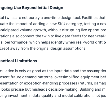
ngoing Use Beyond Initial Design
tal twins are not purely a one-time design tool. Facilities tha
uate the impact of adding a new SKU category, testing a ne
anticipated volume growth, without disrupting live operation
ations also connect the twin to live data feeds for near-re
al performance, which helps identify when real-world drift 
crept away from the original design assumptions.
ractical Limitations
mulation is only as good as the input data and the assumptions
esent future demand patterns, oversimplified equipment beh
resentation of exception-handling processes (returns, dama
 looks precise but misleads decision-making. Building and mai
ing investment in data quality and model calibration, not just 