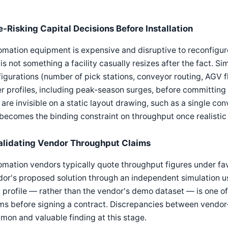
e-Risking Capital Decisions Before Installation
mation equipment is expensive and disruptive to reconfigur
is not something a facility casually resizes after the fact. Si
igurations (number of pick stations, conveyor routing, AGV fle
r profiles, including peak-season surges, before committing 
 are invisible on a static layout drawing, such as a single co
becomes the binding constraint on throughput once realistic o
alidating Vendor Throughput Claims
mation vendors typically quote throughput figures under fav
or's proposed solution through an independent simulation usi
profile — rather than the vendor's demo dataset — is one of 
ms before signing a contract. Discrepancies between vendo
on and valuable finding at this stage.