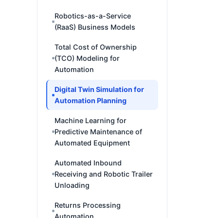
Robotics-as-a-Service
(RaaS) Business Models
Total Cost of Ownership
(TCO) Modeling for
Automation
Digital Twin Simulation for
Automation Planning
Machine Learning for
Predictive Maintenance of
Automated Equipment
Automated Inbound
Receiving and Robotic Trailer
Unloading
Returns Processing
Automation