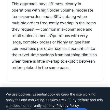
This approach pays off most clearly in
operations with high order volume, moderate
items-per-order, and a SKU catalog where
multiple orders frequently overlap in the items
they request — common in e-commerce and
retail replenishment. Operations with very
large, complex orders or highly unique item
combinations per order see less benefit, since
the travel-time savings from batching diminish
when there is little overlap to exploit between
orders picked in the same pass.
We use cookies. Essential cookies keep the site working;
analytics and marketing cookies are OFF by default and this
site does not currently set any.
Privacy Policy
©
Rosistem