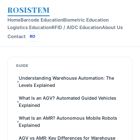
ROSISTEM
Home
Barcode Education
Biometric Education
Logistics Education
RFID / AIDC Education
About Us
Contact
RO
GUIDE
Understanding Warehouse Automation: The
Levels Explained
What Is an AGV? Automated Guided Vehicles
Explained
What Is an AMR? Autonomous Mobile Robots
Explained
AGV vs AMR: Key Differences for Warehouse