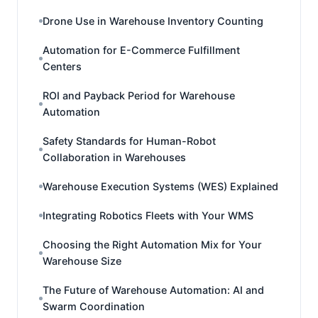
Drone Use in Warehouse Inventory Counting
Automation for E-Commerce Fulfillment
Centers
ROI and Payback Period for Warehouse
Automation
Safety Standards for Human-Robot
Collaboration in Warehouses
Warehouse Execution Systems (WES) Explained
Integrating Robotics Fleets with Your WMS
Choosing the Right Automation Mix for Your
Warehouse Size
The Future of Warehouse Automation: AI and
Swarm Coordination