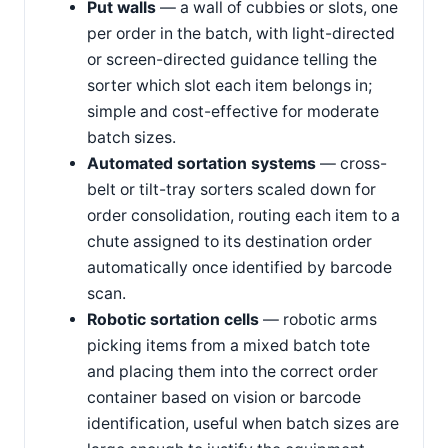
Put walls
— a wall of cubbies or slots, one
per order in the batch, with light-directed
or screen-directed guidance telling the
sorter which slot each item belongs in;
simple and cost-effective for moderate
batch sizes.
Automated sortation systems
— cross-
belt or tilt-tray sorters scaled down for
order consolidation, routing each item to a
chute assigned to its destination order
automatically once identified by barcode
scan.
Robotic sortation cells
— robotic arms
picking items from a mixed batch tote
and placing them into the correct order
container based on vision or barcode
identification, useful when batch sizes are