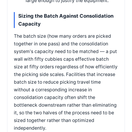
large enough to justify the equipment.
Sizing the Batch Against Consolidation
Capacity
The batch size (how many orders are picked
together in one pass) and the consolidation
system's capacity need to be matched — a put
wall with fifty cubbies caps effective batch
size at fifty orders regardless of how efficiently
the picking side scales. Facilities that increase
batch size to reduce picking travel time
without a corresponding increase in
consolidation capacity often shift the
bottleneck downstream rather than eliminating
it, so the two halves of the process need to be
sized together rather than optimized
independently.