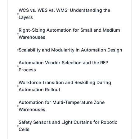
WCS vs. WES vs. WMS: Understanding the
Layers
Right-Sizing Automation for Small and Medium
Warehouses
Scalability and Modularity in Automation Design
Automation Vendor Selection and the RFP
Process
Workforce Transition and Reskilling During
Automation Rollout
Automation for Multi-Temperature Zone
Warehouses
Safety Sensors and Light Curtains for Robotic
Cells