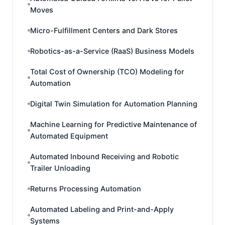
Moves
Micro-Fulfillment Centers and Dark Stores
Robotics-as-a-Service (RaaS) Business Models
Total Cost of Ownership (TCO) Modeling for
Automation
Digital Twin Simulation for Automation Planning
Machine Learning for Predictive Maintenance of
Automated Equipment
Automated Inbound Receiving and Robotic
Trailer Unloading
Returns Processing Automation
Automated Labeling and Print-and-Apply
Systems