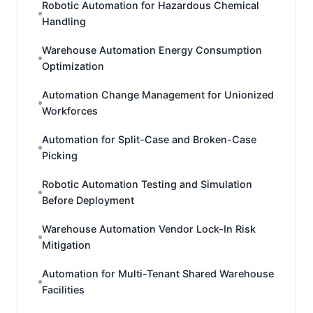
Robotic Automation for Hazardous Chemical
Handling
Warehouse Automation Energy Consumption
Optimization
Automation Change Management for Unionized
Workforces
Automation for Split-Case and Broken-Case
Picking
Robotic Automation Testing and Simulation
Before Deployment
Warehouse Automation Vendor Lock-In Risk
Mitigation
Automation for Multi-Tenant Shared Warehouse
Facilities