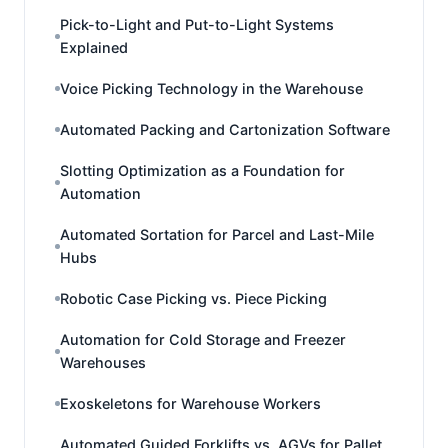
Pick-to-Light and Put-to-Light Systems
Explained
Voice Picking Technology in the Warehouse
Automated Packing and Cartonization Software
Slotting Optimization as a Foundation for
Automation
Automated Sortation for Parcel and Last-Mile
Hubs
Robotic Case Picking vs. Piece Picking
Automation for Cold Storage and Freezer
Warehouses
Exoskeletons for Warehouse Workers
Automated Guided Forklifts vs. AGVs for Pallet