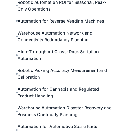
Robotic Automation ROI for Seasonal, Peak-
Only Operations
Automation for Reverse Vending Machines
Warehouse Automation Network and
Connectivity Redundancy Planning
High-Throughput Cross-Dock Sortation
Automation
Robotic Picking Accuracy Measurement and
Calibration
Automation for Cannabis and Regulated
Product Handling
Warehouse Automation Disaster Recovery and
Business Continuity Planning
Automation for Automotive Spare Parts