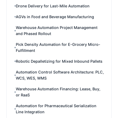
Drone Delivery for Last-Mile Automation
AGVs in Food and Beverage Manufacturing
Warehouse Automation Project Management
and Phased Rollout
Pick Density Automation for E-Grocery Micro-
Fulfillment
Robotic Depalletizing for Mixed Inbound Pallets
Automation Control Software Architecture: PLC,
WCS, WES, WMS
Warehouse Automation Financing: Lease, Buy,
or RaaS
Automation for Pharmaceutical Serialization
Line Integration