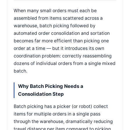
When many small orders must each be
assembled from items scattered across a
warehouse, batch picking followed by
automated order consolidation and sortation
becomes far more efficient than picking one
order at a time — but it introduces its own
coordination problem: correctly reassembling
dozens of individual orders from a single mixed
batch.
Why Batch Picking Needs a
Consolidation Step
Batch picking has a picker (or robot) collect
items for multiple orders in a single pass
through the warehouse, dramatically reducing
travel distance per item compared to picking