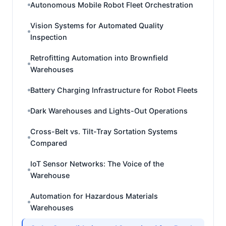
Autonomous Mobile Robot Fleet Orchestration
Vision Systems for Automated Quality
Inspection
Retrofitting Automation into Brownfield
Warehouses
Battery Charging Infrastructure for Robot Fleets
Dark Warehouses and Lights-Out Operations
Cross-Belt vs. Tilt-Tray Sortation Systems
Compared
IoT Sensor Networks: The Voice of the
Warehouse
Automation for Hazardous Materials
Warehouses