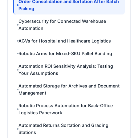
Order Consolidation and Sortation After Batch
Picking
Cybersecurity for Connected Warehouse
Automation
AGVs for Hospital and Healthcare Logistics
Robotic Arms for Mixed-SKU Pallet Building
Automation ROI Sensitivity Analysis: Testing
Your Assumptions
Automated Storage for Archives and Document
Management
Robotic Process Automation for Back-Office
Logistics Paperwork
Automated Returns Sortation and Grading
Stations