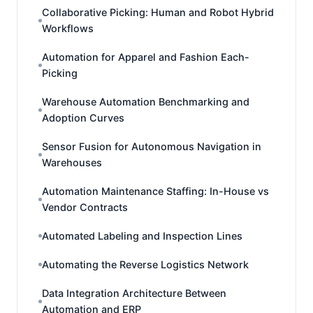
Collaborative Picking: Human and Robot Hybrid
Workflows
Automation for Apparel and Fashion Each-
Picking
Warehouse Automation Benchmarking and
Adoption Curves
Sensor Fusion for Autonomous Navigation in
Warehouses
Automation Maintenance Staffing: In-House vs
Vendor Contracts
Automated Labeling and Inspection Lines
Automating the Reverse Logistics Network
Data Integration Architecture Between
Automation and ERP