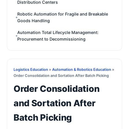
Distribution Centers
Robotic Automation for Fragile and Breakable
Goods Handling
Automation Total Lifecycle Management:
Procurement to Decommissioning
Logistics Education
»
Automation & Robotics Education
»
Order Consolidation and Sortation After Batch Picking
Order Consolidation
and Sortation After
Batch Picking