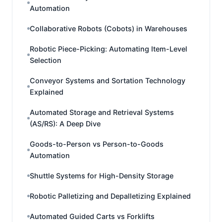
Automation
Collaborative Robots (Cobots) in Warehouses
Robotic Piece-Picking: Automating Item-Level
Selection
Conveyor Systems and Sortation Technology
Explained
Automated Storage and Retrieval Systems
(AS/RS): A Deep Dive
Goods-to-Person vs Person-to-Goods
Automation
Shuttle Systems for High-Density Storage
Robotic Palletizing and Depalletizing Explained
Automated Guided Carts vs Forklifts