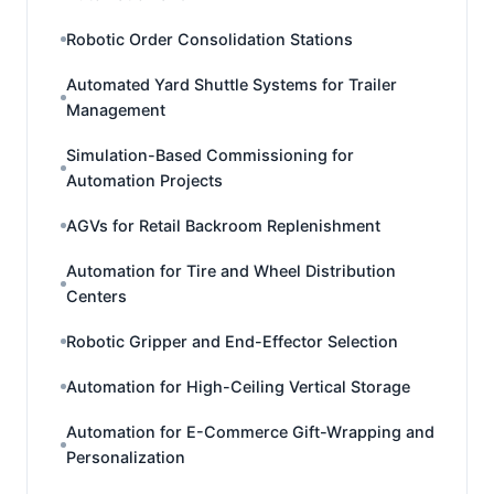
Robotic Order Consolidation Stations
Automated Yard Shuttle Systems for Trailer
Management
Simulation-Based Commissioning for
Automation Projects
AGVs for Retail Backroom Replenishment
Automation for Tire and Wheel Distribution
Centers
Robotic Gripper and End-Effector Selection
Automation for High-Ceiling Vertical Storage
Automation for E-Commerce Gift-Wrapping and
Personalization