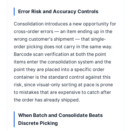
Error Risk and Accuracy Controls
Consolidation introduces a new opportunity for
cross-order errors — an item ending up in the
wrong customer's shipment — that single-
order picking does not carry in the same way.
Barcode scan verification at both the point
items enter the consolidation system and the
point they are placed into a specific order
container is the standard control against this
risk, since visual-only sorting at pace is prone
to mistakes that are expensive to catch after
the order has already shipped.
When Batch and Consolidate Beats
Discrete Picking