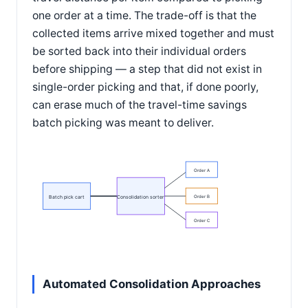
one order at a time. The trade-off is that the
collected items arrive mixed together and must
be sorted back into their individual orders
before shipping — a step that did not exist in
single-order picking and that, if done poorly,
can erase much of the travel-time savings
batch picking was meant to deliver.
Order A
Batch pick cart
Consolidation sorter
Order B
Order C
Automated Consolidation Approaches