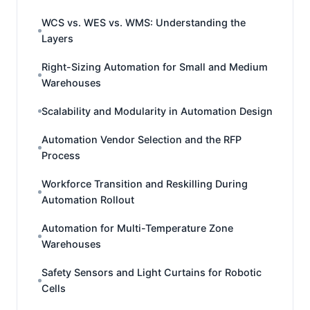
WCS vs. WES vs. WMS: Understanding the
Layers
Right-Sizing Automation for Small and Medium
Warehouses
Scalability and Modularity in Automation Design
Automation Vendor Selection and the RFP
Process
Workforce Transition and Reskilling During
Automation Rollout
Automation for Multi-Temperature Zone
Warehouses
Safety Sensors and Light Curtains for Robotic
Cells