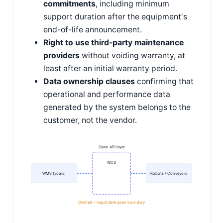
commitments
, including minimum
support duration after the equipment's
end-of-life announcement.
Right to use third-party maintenance
providers
without voiding warranty, at
least after an initial warranty period.
Data ownership clauses
confirming that
operational and performance data
generated by the system belongs to the
customer, not the vendor.
Open API layer
WCS
WMS (yours)
Robots / Conveyors
Dashed = negotiable open boundary