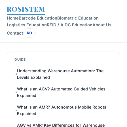
ROSISTEM
Home
Barcode Education
Biometric Education
Logistics Education
RFID / AIDC Education
About Us
Contact
RO
GUIDE
Understanding Warehouse Automation: The
Levels Explained
What Is an AGV? Automated Guided Vehicles
Explained
What Is an AMR? Autonomous Mobile Robots
Explained
AGV vs AMR: Key Differences for Warehouse