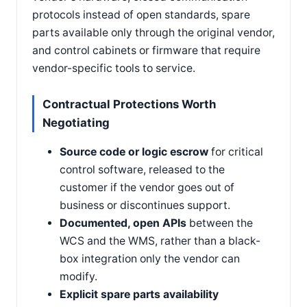
protocols instead of open standards, spare
parts available only through the original vendor,
and control cabinets or firmware that require
vendor-specific tools to service.
Contractual Protections Worth
Negotiating
Source code or logic escrow
for critical
control software, released to the
customer if the vendor goes out of
business or discontinues support.
Documented, open APIs
between the
WCS and the WMS, rather than a black-
box integration only the vendor can
modify.
Explicit spare parts availability