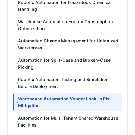
Robotic Automation for Hazardous Chemical
Handling
Warehouse Automation Energy Consumption
Optimization
Automation Change Management for Unionized
Workforces
Automation for Split-Case and Broken-Case
Picking
Robotic Automation Testing and Simulation
Before Deployment
Warehouse Automation Vendor Lock-In Risk
Mitigation
Automation for Multi-Tenant Shared Warehouse
Facilities