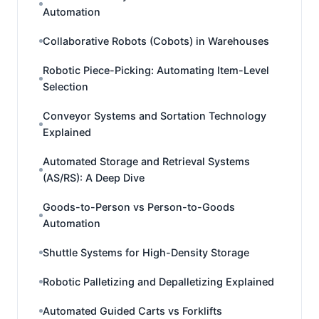
Automation
Collaborative Robots (Cobots) in Warehouses
Robotic Piece-Picking: Automating Item-Level
Selection
Conveyor Systems and Sortation Technology
Explained
Automated Storage and Retrieval Systems
(AS/RS): A Deep Dive
Goods-to-Person vs Person-to-Goods
Automation
Shuttle Systems for High-Density Storage
Robotic Palletizing and Depalletizing Explained
Automated Guided Carts vs Forklifts