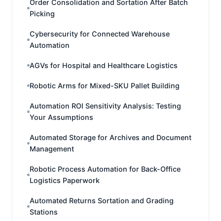
Order Consolidation and Sortation After Batch
Picking
Cybersecurity for Connected Warehouse
Automation
AGVs for Hospital and Healthcare Logistics
Robotic Arms for Mixed-SKU Pallet Building
Automation ROI Sensitivity Analysis: Testing
Your Assumptions
Automated Storage for Archives and Document
Management
Robotic Process Automation for Back-Office
Logistics Paperwork
Automated Returns Sortation and Grading
Stations