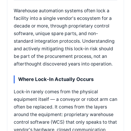
Warehouse automation systems often lock a
facility into a single vendor's ecosystem for a
decade or more, through proprietary control
software, unique spare parts, and non-
standard integration protocols. Understanding
and actively mitigating this lock-in risk should
be part of the procurement process, not an
afterthought discovered years into operation.
Where Lock-In Actually Occurs
Lock-in rarely comes from the physical
equipment itself — a conveyor or robot arm can
often be replaced. It comes from the layers
around the equipment: proprietary warehouse
control software (WCS) that only speaks to that
vendor's hardware, closed communication