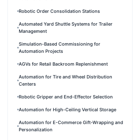
Robotic Order Consolidation Stations
Automated Yard Shuttle Systems for Trailer
Management
Simulation-Based Commissioning for
Automation Projects
AGVs for Retail Backroom Replenishment
Automation for Tire and Wheel Distribution
Centers
Robotic Gripper and End-Effector Selection
Automation for High-Ceiling Vertical Storage
Automation for E-Commerce Gift-Wrapping and
Personalization