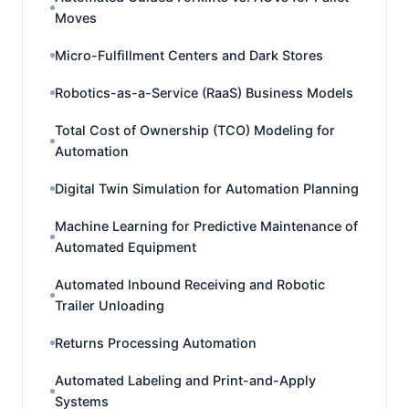
Moves
Micro-Fulfillment Centers and Dark Stores
Robotics-as-a-Service (RaaS) Business Models
Total Cost of Ownership (TCO) Modeling for
Automation
Digital Twin Simulation for Automation Planning
Machine Learning for Predictive Maintenance of
Automated Equipment
Automated Inbound Receiving and Robotic
Trailer Unloading
Returns Processing Automation
Automated Labeling and Print-and-Apply
Systems