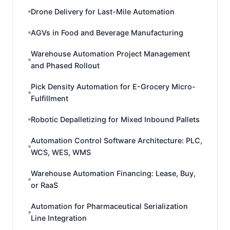
Drone Delivery for Last-Mile Automation
AGVs in Food and Beverage Manufacturing
Warehouse Automation Project Management
and Phased Rollout
Pick Density Automation for E-Grocery Micro-
Fulfillment
Robotic Depalletizing for Mixed Inbound Pallets
Automation Control Software Architecture: PLC,
WCS, WES, WMS
Warehouse Automation Financing: Lease, Buy,
or RaaS
Automation for Pharmaceutical Serialization
Line Integration