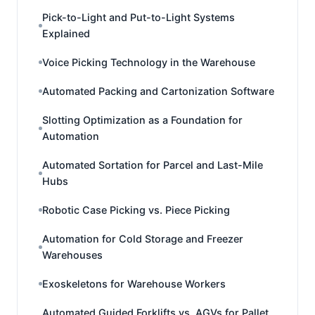
Pick-to-Light and Put-to-Light Systems
Explained
Voice Picking Technology in the Warehouse
Automated Packing and Cartonization Software
Slotting Optimization as a Foundation for
Automation
Automated Sortation for Parcel and Last-Mile
Hubs
Robotic Case Picking vs. Piece Picking
Automation for Cold Storage and Freezer
Warehouses
Exoskeletons for Warehouse Workers
Automated Guided Forklifts vs. AGVs for Pallet