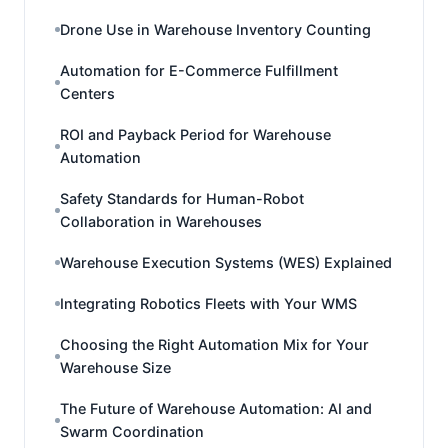
Drone Use in Warehouse Inventory Counting
Automation for E-Commerce Fulfillment
Centers
ROI and Payback Period for Warehouse
Automation
Safety Standards for Human-Robot
Collaboration in Warehouses
Warehouse Execution Systems (WES) Explained
Integrating Robotics Fleets with Your WMS
Choosing the Right Automation Mix for Your
Warehouse Size
The Future of Warehouse Automation: AI and
Swarm Coordination