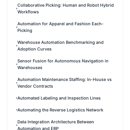
Collaborative Picking: Human and Robot Hybrid
Workflows
Automation for Apparel and Fashion Each-
Picking
Warehouse Automation Benchmarking and
Adoption Curves
Sensor Fusion for Autonomous Navigation in
Warehouses
Automation Maintenance Staffing: In-House vs
Vendor Contracts
Automated Labeling and Inspection Lines
Automating the Reverse Logistics Network
Data Integration Architecture Between
Automation and ERP