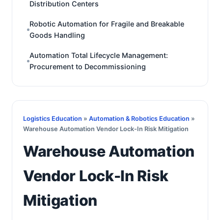
Distribution Centers
Robotic Automation for Fragile and Breakable
Goods Handling
Automation Total Lifecycle Management:
Procurement to Decommissioning
Logistics Education
»
Automation & Robotics Education
»
Warehouse Automation Vendor Lock-In Risk Mitigation
Warehouse Automation
Vendor Lock-In Risk
Mitigation