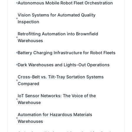
Autonomous Mobile Robot Fleet Orchestration
Vision Systems for Automated Quality
Inspection
Retrofitting Automation into Brownfield
Warehouses
Battery Charging Infrastructure for Robot Fleets
Dark Warehouses and Lights-Out Operations
Cross-Belt vs. Tilt-Tray Sortation Systems
Compared
IoT Sensor Networks: The Voice of the
Warehouse
Automation for Hazardous Materials
Warehouses