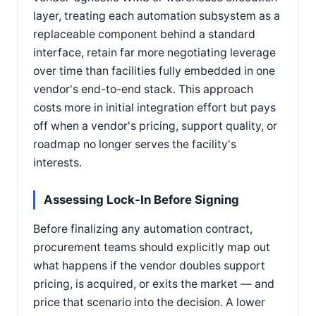
layer, treating each automation subsystem as a
replaceable component behind a standard
interface, retain far more negotiating leverage
over time than facilities fully embedded in one
vendor's end-to-end stack. This approach
costs more in initial integration effort but pays
off when a vendor's pricing, support quality, or
roadmap no longer serves the facility's
interests.
Assessing Lock-In Before Signing
Before finalizing any automation contract,
procurement teams should explicitly map out
what happens if the vendor doubles support
pricing, is acquired, or exits the market — and
price that scenario into the decision. A lower