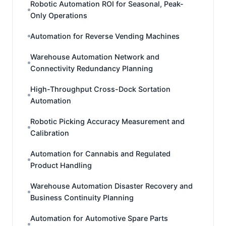
Robotic Automation ROI for Seasonal, Peak-
Only Operations
Automation for Reverse Vending Machines
Warehouse Automation Network and
Connectivity Redundancy Planning
High-Throughput Cross-Dock Sortation
Automation
Robotic Picking Accuracy Measurement and
Calibration
Automation for Cannabis and Regulated
Product Handling
Warehouse Automation Disaster Recovery and
Business Continuity Planning
Automation for Automotive Spare Parts