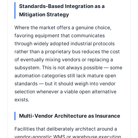
Standards-Based Integration as a
Mitigation Strategy
Where the market offers a genuine choice,
favoring equipment that communicates
through widely adopted industrial protocols
rather than a proprietary bus reduces the cost
of eventually mixing vendors or replacing a
subsystem. This is not always possible — some
automation categories still lack mature open
standards — but it should weigh into vendor
selection whenever a viable open alternative
exists.
Multi-Vendor Architecture as Insurance
Facilities that deliberately architect around a
vendor-agnostic WMS or warehouse execution