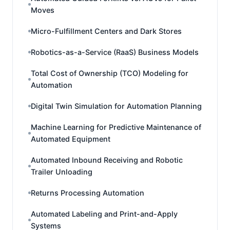
Moves
Micro-Fulfillment Centers and Dark Stores
Robotics-as-a-Service (RaaS) Business Models
Total Cost of Ownership (TCO) Modeling for
Automation
Digital Twin Simulation for Automation Planning
Machine Learning for Predictive Maintenance of
Automated Equipment
Automated Inbound Receiving and Robotic
Trailer Unloading
Returns Processing Automation
Automated Labeling and Print-and-Apply
Systems