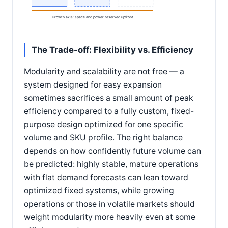
Growth axis: space and power reserved upfront
The Trade-off: Flexibility vs. Efficiency
Modularity and scalability are not free — a
system designed for easy expansion
sometimes sacrifices a small amount of peak
efficiency compared to a fully custom, fixed-
purpose design optimized for one specific
volume and SKU profile. The right balance
depends on how confidently future volume can
be predicted: highly stable, mature operations
with flat demand forecasts can lean toward
optimized fixed systems, while growing
operations or those in volatile markets should
weight modularity more heavily even at some