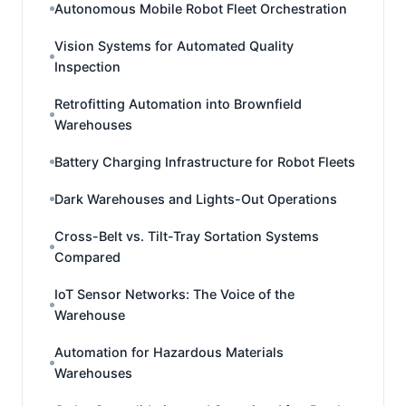
Autonomous Mobile Robot Fleet Orchestration
Vision Systems for Automated Quality
Inspection
Retrofitting Automation into Brownfield
Warehouses
Battery Charging Infrastructure for Robot Fleets
Dark Warehouses and Lights-Out Operations
Cross-Belt vs. Tilt-Tray Sortation Systems
Compared
IoT Sensor Networks: The Voice of the
Warehouse
Automation for Hazardous Materials
Warehouses