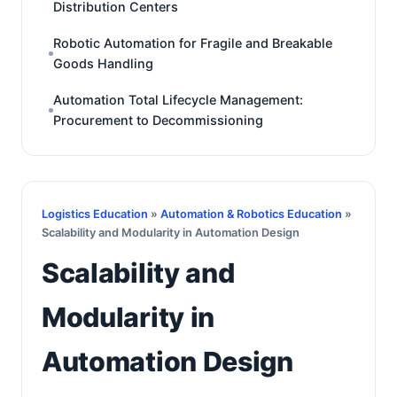
Distribution Centers
Robotic Automation for Fragile and Breakable
Goods Handling
Automation Total Lifecycle Management:
Procurement to Decommissioning
Logistics Education
»
Automation & Robotics Education
»
Scalability and Modularity in Automation Design
Scalability and
Modularity in
Automation Design