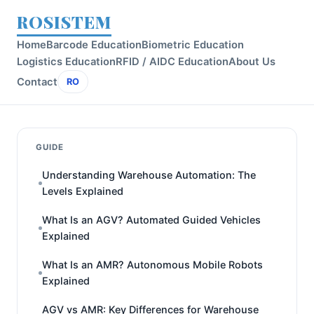
ROSISTEM
Home
Barcode Education
Biometric Education
Logistics Education
RFID / AIDC Education
About Us
Contact
RO
GUIDE
Understanding Warehouse Automation: The
Levels Explained
What Is an AGV? Automated Guided Vehicles
Explained
What Is an AMR? Autonomous Mobile Robots
Explained
AGV vs AMR: Key Differences for Warehouse