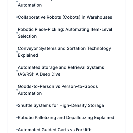
Automation
Collaborative Robots (Cobots) in Warehouses
Robotic Piece-Picking: Automating Item-Level
Selection
Conveyor Systems and Sortation Technology
Explained
Automated Storage and Retrieval Systems
(AS/RS): A Deep Dive
Goods-to-Person vs Person-to-Goods
Automation
Shuttle Systems for High-Density Storage
Robotic Palletizing and Depalletizing Explained
Automated Guided Carts vs Forklifts