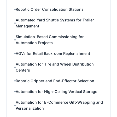
Robotic Order Consolidation Stations
Automated Yard Shuttle Systems for Trailer
Management
Simulation-Based Commissioning for
Automation Projects
AGVs for Retail Backroom Replenishment
Automation for Tire and Wheel Distribution
Centers
Robotic Gripper and End-Effector Selection
Automation for High-Ceiling Vertical Storage
Automation for E-Commerce Gift-Wrapping and
Personalization