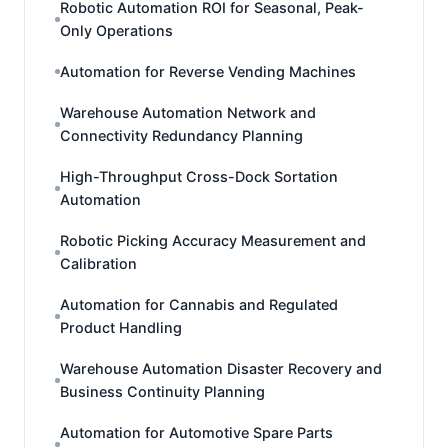
Robotic Automation ROI for Seasonal, Peak-
Only Operations
Automation for Reverse Vending Machines
Warehouse Automation Network and
Connectivity Redundancy Planning
High-Throughput Cross-Dock Sortation
Automation
Robotic Picking Accuracy Measurement and
Calibration
Automation for Cannabis and Regulated
Product Handling
Warehouse Automation Disaster Recovery and
Business Continuity Planning
Automation for Automotive Spare Parts