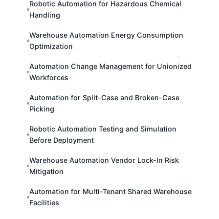
Robotic Automation for Hazardous Chemical
Handling
Warehouse Automation Energy Consumption
Optimization
Automation Change Management for Unionized
Workforces
Automation for Split-Case and Broken-Case
Picking
Robotic Automation Testing and Simulation
Before Deployment
Warehouse Automation Vendor Lock-In Risk
Mitigation
Automation for Multi-Tenant Shared Warehouse
Facilities