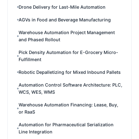
Drone Delivery for Last-Mile Automation
AGVs in Food and Beverage Manufacturing
Warehouse Automation Project Management
and Phased Rollout
Pick Density Automation for E-Grocery Micro-
Fulfillment
Robotic Depalletizing for Mixed Inbound Pallets
Automation Control Software Architecture: PLC,
WCS, WES, WMS
Warehouse Automation Financing: Lease, Buy,
or RaaS
Automation for Pharmaceutical Serialization
Line Integration