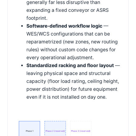
generally far less disruptive than
expanding a fixed conveyor or ASRS
footprint.
Software-defined workflow logic
—
WES/WCS configurations that can be
reparametrized (new zones, new routing
rules) without custom code changes for
every operational adjustment.
Standardized racking and floor layout
—
leaving physical space and structural
capacity (floor load rating, ceiling height,
power distribution) for future equipment
even if it is not installed on day one.
Phase 1
Phase 2 (reserved)
Phase 3 (reserved)