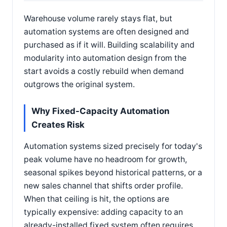
Warehouse volume rarely stays flat, but
automation systems are often designed and
purchased as if it will. Building scalability and
modularity into automation design from the
start avoids a costly rebuild when demand
outgrows the original system.
Why Fixed-Capacity Automation
Creates Risk
Automation systems sized precisely for today's
peak volume have no headroom for growth,
seasonal spikes beyond historical patterns, or a
new sales channel that shifts order profile.
When that ceiling is hit, the options are
typically expensive: adding capacity to an
already-installed fixed system often requires