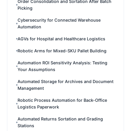
Order Consolidation and Sortation After Batch
Picking
Cybersecurity for Connected Warehouse
Automation
AGVs for Hospital and Healthcare Logistics
Robotic Arms for Mixed-SKU Pallet Building
Automation ROI Sensitivity Analysis: Testing
Your Assumptions
Automated Storage for Archives and Document
Management
Robotic Process Automation for Back-Office
Logistics Paperwork
Automated Returns Sortation and Grading
Stations