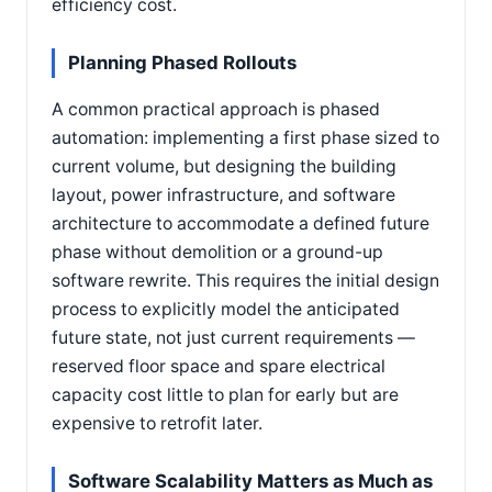
efficiency cost.
Planning Phased Rollouts
A common practical approach is phased
automation: implementing a first phase sized to
current volume, but designing the building
layout, power infrastructure, and software
architecture to accommodate a defined future
phase without demolition or a ground-up
software rewrite. This requires the initial design
process to explicitly model the anticipated
future state, not just current requirements —
reserved floor space and spare electrical
capacity cost little to plan for early but are
expensive to retrofit later.
Software Scalability Matters as Much as