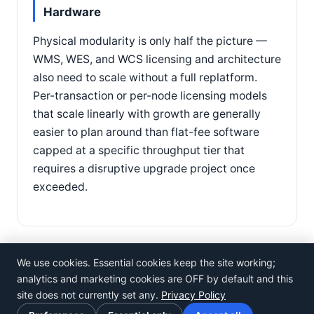
Hardware
Physical modularity is only half the picture —
WMS, WES, and WCS licensing and architecture
also need to scale without a full replatform.
Per-transaction or per-node licensing models
that scale linearly with growth are generally
easier to plan around than flat-fee software
capped at a specific throughput tier that
requires a disruptive upgrade project once
exceeded.
We use cookies. Essential cookies keep the site working;
analytics and marketing cookies are OFF by default and this
site does not currently set any.
Privacy Policy
©
Rosistem