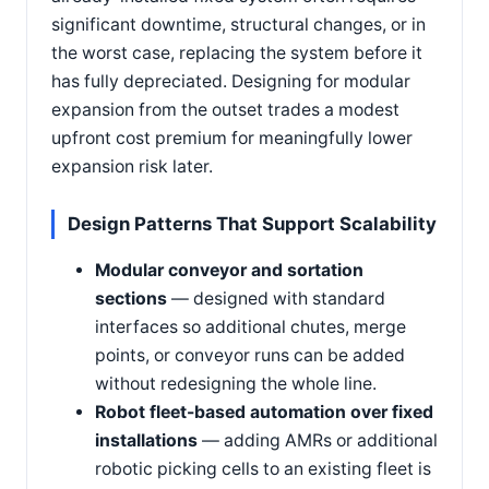
significant downtime, structural changes, or in
the worst case, replacing the system before it
has fully depreciated. Designing for modular
expansion from the outset trades a modest
upfront cost premium for meaningfully lower
expansion risk later.
Design Patterns That Support Scalability
Modular conveyor and sortation
sections
— designed with standard
interfaces so additional chutes, merge
points, or conveyor runs can be added
without redesigning the whole line.
Robot fleet-based automation over fixed
installations
— adding AMRs or additional
robotic picking cells to an existing fleet is