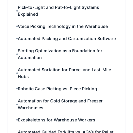
Pick-to-Light and Put-to-Light Systems
Explained
Voice Picking Technology in the Warehouse
Automated Packing and Cartonization Software
Slotting Optimization as a Foundation for
Automation
Automated Sortation for Parcel and Last-Mile
Hubs
Robotic Case Picking vs. Piece Picking
Automation for Cold Storage and Freezer
Warehouses
Exoskeletons for Warehouse Workers
Automated Guided Forklifts vs. AGVs for Pallet