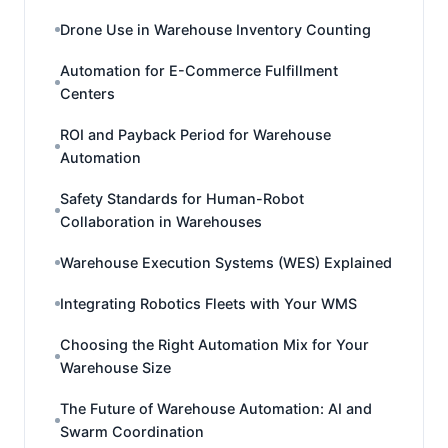
Drone Use in Warehouse Inventory Counting
Automation for E-Commerce Fulfillment
Centers
ROI and Payback Period for Warehouse
Automation
Safety Standards for Human-Robot
Collaboration in Warehouses
Warehouse Execution Systems (WES) Explained
Integrating Robotics Fleets with Your WMS
Choosing the Right Automation Mix for Your
Warehouse Size
The Future of Warehouse Automation: AI and
Swarm Coordination