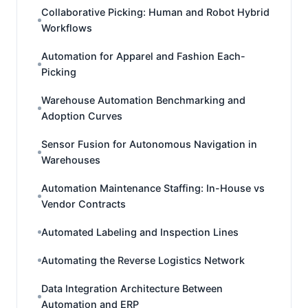
Collaborative Picking: Human and Robot Hybrid
Workflows
Automation for Apparel and Fashion Each-
Picking
Warehouse Automation Benchmarking and
Adoption Curves
Sensor Fusion for Autonomous Navigation in
Warehouses
Automation Maintenance Staffing: In-House vs
Vendor Contracts
Automated Labeling and Inspection Lines
Automating the Reverse Logistics Network
Data Integration Architecture Between
Automation and ERP