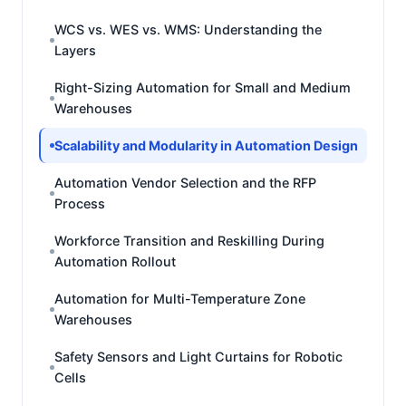
WCS vs. WES vs. WMS: Understanding the
Layers
Right-Sizing Automation for Small and Medium
Warehouses
Scalability and Modularity in Automation Design
Automation Vendor Selection and the RFP
Process
Workforce Transition and Reskilling During
Automation Rollout
Automation for Multi-Temperature Zone
Warehouses
Safety Sensors and Light Curtains for Robotic
Cells