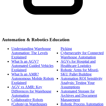
Automation & Robotics Education
Understanding Warehouse
Picking
Automation: The Levels
Cybersecurity for Connected
Explained
Warehouse Automation
What Is an AGV?
AGVs for Hospital and
Automated Guided Vehicles
Healthcare Logistics
Explained
Robotic Arms for Mixed-
What Is an AMR?
SKU Pallet Building
Autonomous Mobile Robots
Automation ROI Sensitivity
Explained
Analysis: Testing Your
AGV vs AMR: Key
Assumptions
Differences for Warehouse
Automated Storage for
Automation
Archives and Document
Collaborative Robots
Management
(Cobots) in Warehouses
Robotic Process Automation