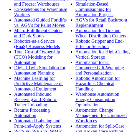
and Freezer Warehouses
Simulation-Based
Exoskeletons for Warehouse
Commissioning for
Workers
Automation Projects
Automated Guided Forklifts
AGVs for Retail Backroom
vs. AGVs for Pallet Moves
Replenishment
Micro-Fulfillment Centers
Automation for Tire and
and Dark Stores
Wheel Distribution Centers
Robotics-as-a-Service
Robotic Gripper and End-
(RaaS) Business Models
Effector Selection
Total Cost of Ownership
Automation for High-Ceiling
(TCO) Modeling for
Vertical Storage
Automation
Automation for E-
Digital Twin Simulation for
Commerce Gift-Wrapping
Automation Planning
and Personalization
Machine Learning for
Robotic Automation for
Predictive Maintenance of
Hazardous Chemical
Automated Equipment
Handling
Automated Inbound
Warehouse Automation
Receiving and Robotic
Energy Consumption
Trailer Unloading
Optimization
Returns Processing
Automation Change
Automation
Management for Unionized
Automated Labeling and
Workforces
Print-and-Apply Systems
Automation for Split-Case
WCS vs. WES vs. WMS:
and Broken-Case Picking