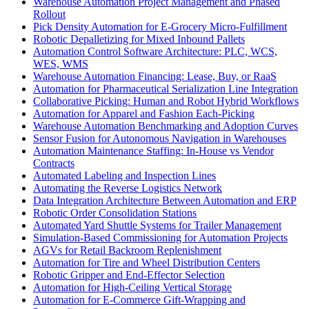
Warehouse Automation Project Management and Phased
Rollout
Pick Density Automation for E-Grocery Micro-Fulfillment
Robotic Depalletizing for Mixed Inbound Pallets
Automation Control Software Architecture: PLC, WCS,
WES, WMS
Warehouse Automation Financing: Lease, Buy, or RaaS
Automation for Pharmaceutical Serialization Line Integration
Collaborative Picking: Human and Robot Hybrid Workflows
Automation for Apparel and Fashion Each-Picking
Warehouse Automation Benchmarking and Adoption Curves
Sensor Fusion for Autonomous Navigation in Warehouses
Automation Maintenance Staffing: In-House vs Vendor
Contracts
Automated Labeling and Inspection Lines
Automating the Reverse Logistics Network
Data Integration Architecture Between Automation and ERP
Robotic Order Consolidation Stations
Automated Yard Shuttle Systems for Trailer Management
Simulation-Based Commissioning for Automation Projects
AGVs for Retail Backroom Replenishment
Automation for Tire and Wheel Distribution Centers
Robotic Gripper and End-Effector Selection
Automation for High-Ceiling Vertical Storage
Automation for E-Commerce Gift-Wrapping and