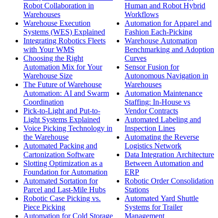
Robot Collaboration in
Human and Robot Hybrid
Warehouses
Workflows
Warehouse Execution
Automation for Apparel and
Systems (WES) Explained
Fashion Each-Picking
Integrating Robotics Fleets
Warehouse Automation
with Your WMS
Benchmarking and Adoption
Choosing the Right
Curves
Automation Mix for Your
Sensor Fusion for
Warehouse Size
Autonomous Navigation in
The Future of Warehouse
Warehouses
Automation: AI and Swarm
Automation Maintenance
Coordination
Staffing: In-House vs
Pick-to-Light and Put-to-
Vendor Contracts
Light Systems Explained
Automated Labeling and
Voice Picking Technology in
Inspection Lines
the Warehouse
Automating the Reverse
Automated Packing and
Logistics Network
Cartonization Software
Data Integration Architecture
Slotting Optimization as a
Between Automation and
Foundation for Automation
ERP
Automated Sortation for
Robotic Order Consolidation
Parcel and Last-Mile Hubs
Stations
Robotic Case Picking vs.
Automated Yard Shuttle
Piece Picking
Systems for Trailer
Automation for Cold Storage
Management