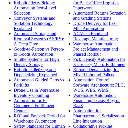
Robotic Piece-Picking:
for Back-Office Logistics
Automating Item-Level
Paperwork
Selection
Automated Returns Sortation
Conveyor Systems and
and Grading Stations
Sortation Technology
Drone Delivery for Last-
Explained
Mile Automation
Automated Storage and
AGVs in Food and
Retrieval Systems (AS/RS):
Beverage Manufacturing
A Deep Dive
Warehouse Automation
Goods-to-Person vs Person-
Project Management and
to-Goods Automation
Phased Rollout
Shuttle Systems for High-
Pick Density Automation for
Density Storage
E-Grocery Micro-Fulfillment
Robotic Palletizing and
Robotic Depalletizing for
Depalletizing Explained
Mixed Inbound Pallets
Automated Guided Carts vs
Automation Control
Forklifts
Software Architecture: PLC,
Drone Use in Warehouse
WCS, WES, WMS
Inventory Counting
Warehouse Automation
Automation for E-
Financing: Lease, Buy, or
Commerce Fulfillment
RaaS
Centers
Automation for
ROI and Payback Period for
Pharmaceutical Serialization
Warehouse Automation
Line Integration
Safety Standards for Human-
Collaborative Picking: