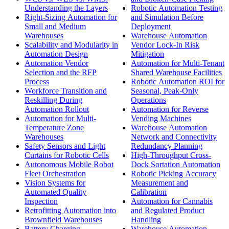
Understanding the Layers
Robotic Automation Testing
Right-Sizing Automation for
and Simulation Before
Small and Medium
Deployment
Warehouses
Warehouse Automation
Scalability and Modularity in
Vendor Lock-In Risk
Automation Design
Mitigation
Automation Vendor
Automation for Multi-Tenant
Selection and the RFP
Shared Warehouse Facilities
Process
Robotic Automation ROI for
Workforce Transition and
Seasonal, Peak-Only
Reskilling During
Operations
Automation Rollout
Automation for Reverse
Automation for Multi-
Vending Machines
Temperature Zone
Warehouse Automation
Warehouses
Network and Connectivity
Safety Sensors and Light
Redundancy Planning
Curtains for Robotic Cells
High-Throughput Cross-
Autonomous Mobile Robot
Dock Sortation Automation
Fleet Orchestration
Robotic Picking Accuracy
Vision Systems for
Measurement and
Automated Quality
Calibration
Inspection
Automation for Cannabis
Retrofitting Automation into
and Regulated Product
Brownfield Warehouses
Handling
Battery Charging
Warehouse Automation