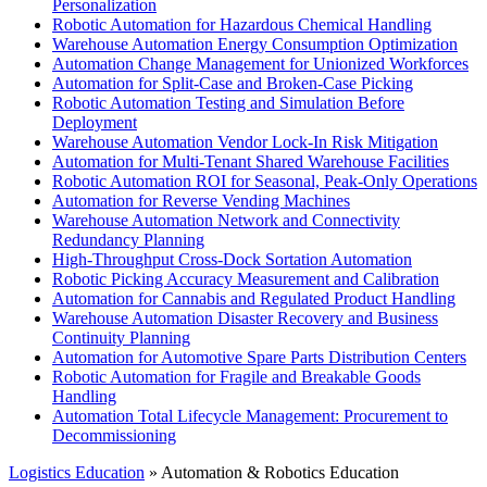
Personalization
Robotic Automation for Hazardous Chemical Handling
Warehouse Automation Energy Consumption Optimization
Automation Change Management for Unionized Workforces
Automation for Split-Case and Broken-Case Picking
Robotic Automation Testing and Simulation Before
Deployment
Warehouse Automation Vendor Lock-In Risk Mitigation
Automation for Multi-Tenant Shared Warehouse Facilities
Robotic Automation ROI for Seasonal, Peak-Only Operations
Automation for Reverse Vending Machines
Warehouse Automation Network and Connectivity
Redundancy Planning
High-Throughput Cross-Dock Sortation Automation
Robotic Picking Accuracy Measurement and Calibration
Automation for Cannabis and Regulated Product Handling
Warehouse Automation Disaster Recovery and Business
Continuity Planning
Automation for Automotive Spare Parts Distribution Centers
Robotic Automation for Fragile and Breakable Goods
Handling
Automation Total Lifecycle Management: Procurement to
Decommissioning
Logistics Education
» Automation & Robotics Education