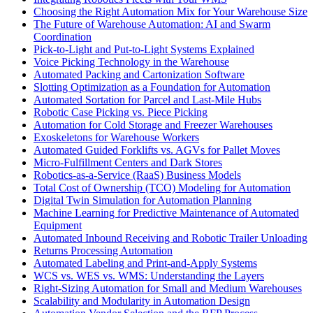
Choosing the Right Automation Mix for Your Warehouse Size
The Future of Warehouse Automation: AI and Swarm
Coordination
Pick-to-Light and Put-to-Light Systems Explained
Voice Picking Technology in the Warehouse
Automated Packing and Cartonization Software
Slotting Optimization as a Foundation for Automation
Automated Sortation for Parcel and Last-Mile Hubs
Robotic Case Picking vs. Piece Picking
Automation for Cold Storage and Freezer Warehouses
Exoskeletons for Warehouse Workers
Automated Guided Forklifts vs. AGVs for Pallet Moves
Micro-Fulfillment Centers and Dark Stores
Robotics-as-a-Service (RaaS) Business Models
Total Cost of Ownership (TCO) Modeling for Automation
Digital Twin Simulation for Automation Planning
Machine Learning for Predictive Maintenance of Automated
Equipment
Automated Inbound Receiving and Robotic Trailer Unloading
Returns Processing Automation
Automated Labeling and Print-and-Apply Systems
WCS vs. WES vs. WMS: Understanding the Layers
Right-Sizing Automation for Small and Medium Warehouses
Scalability and Modularity in Automation Design