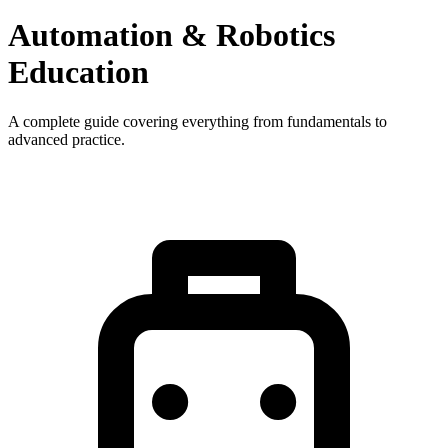
Automation & Robotics
Education
A complete guide covering everything from fundamentals to
advanced practice.