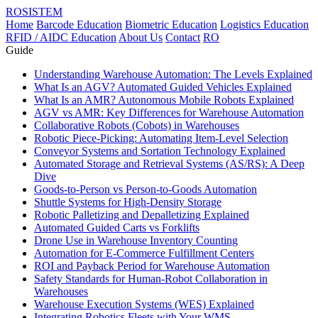
ROSISTEM
Home
Barcode Education
Biometric Education
Logistics Education
RFID / AIDC Education
About Us
Contact
RO
Guide
Understanding Warehouse Automation: The Levels Explained
What Is an AGV? Automated Guided Vehicles Explained
What Is an AMR? Autonomous Mobile Robots Explained
AGV vs AMR: Key Differences for Warehouse Automation
Collaborative Robots (Cobots) in Warehouses
Robotic Piece-Picking: Automating Item-Level Selection
Conveyor Systems and Sortation Technology Explained
Automated Storage and Retrieval Systems (AS/RS): A Deep
Dive
Goods-to-Person vs Person-to-Goods Automation
Shuttle Systems for High-Density Storage
Robotic Palletizing and Depalletizing Explained
Automated Guided Carts vs Forklifts
Drone Use in Warehouse Inventory Counting
Automation for E-Commerce Fulfillment Centers
ROI and Payback Period for Warehouse Automation
Safety Standards for Human-Robot Collaboration in
Warehouses
Warehouse Execution Systems (WES) Explained
Integrating Robotics Fleets with Your WMS