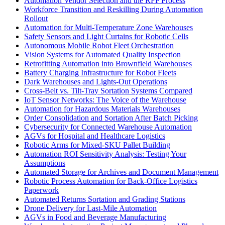
Automation Vendor Selection and the RFP Process
Workforce Transition and Reskilling During Automation
Rollout
Automation for Multi-Temperature Zone Warehouses
Safety Sensors and Light Curtains for Robotic Cells
Autonomous Mobile Robot Fleet Orchestration
Vision Systems for Automated Quality Inspection
Retrofitting Automation into Brownfield Warehouses
Battery Charging Infrastructure for Robot Fleets
Dark Warehouses and Lights-Out Operations
Cross-Belt vs. Tilt-Tray Sortation Systems Compared
IoT Sensor Networks: The Voice of the Warehouse
Automation for Hazardous Materials Warehouses
Order Consolidation and Sortation After Batch Picking
Cybersecurity for Connected Warehouse Automation
AGVs for Hospital and Healthcare Logistics
Robotic Arms for Mixed-SKU Pallet Building
Automation ROI Sensitivity Analysis: Testing Your
Assumptions
Automated Storage for Archives and Document Management
Robotic Process Automation for Back-Office Logistics
Paperwork
Automated Returns Sortation and Grading Stations
Drone Delivery for Last-Mile Automation
AGVs in Food and Beverage Manufacturing