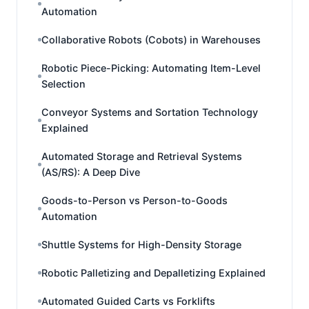
Automation
Collaborative Robots (Cobots) in Warehouses
Robotic Piece-Picking: Automating Item-Level
Selection
Conveyor Systems and Sortation Technology
Explained
Automated Storage and Retrieval Systems
(AS/RS): A Deep Dive
Goods-to-Person vs Person-to-Goods
Automation
Shuttle Systems for High-Density Storage
Robotic Palletizing and Depalletizing Explained
Automated Guided Carts vs Forklifts