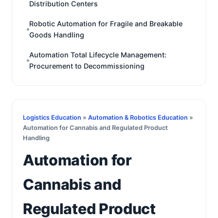
Distribution Centers
Robotic Automation for Fragile and Breakable
Goods Handling
Automation Total Lifecycle Management:
Procurement to Decommissioning
Logistics Education
»
Automation & Robotics Education
»
Automation for Cannabis and Regulated Product
Handling
Automation for
Cannabis and
Regulated Product