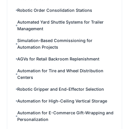
Robotic Order Consolidation Stations
Automated Yard Shuttle Systems for Trailer
Management
Simulation-Based Commissioning for
Automation Projects
AGVs for Retail Backroom Replenishment
Automation for Tire and Wheel Distribution
Centers
Robotic Gripper and End-Effector Selection
Automation for High-Ceiling Vertical Storage
Automation for E-Commerce Gift-Wrapping and
Personalization