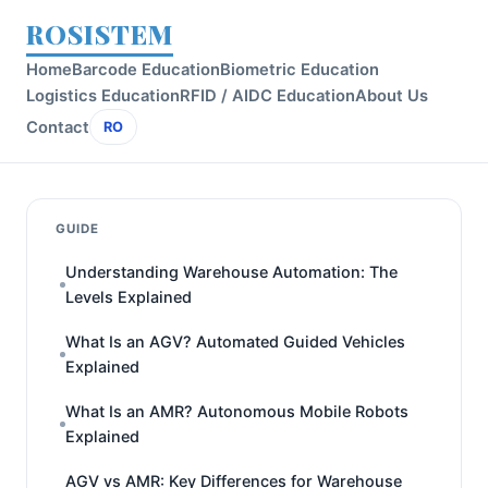
ROSISTEM
Home
Barcode Education
Biometric Education
Logistics Education
RFID / AIDC Education
About Us
Contact
RO
GUIDE
Understanding Warehouse Automation: The
Levels Explained
What Is an AGV? Automated Guided Vehicles
Explained
What Is an AMR? Autonomous Mobile Robots
Explained
AGV vs AMR: Key Differences for Warehouse