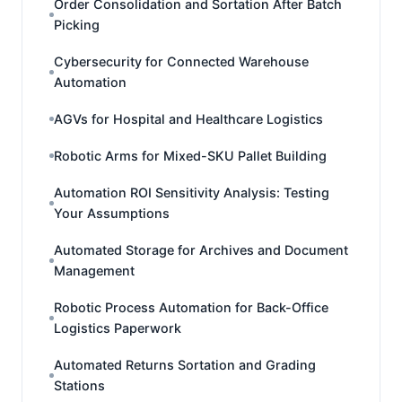
Order Consolidation and Sortation After Batch
Picking
Cybersecurity for Connected Warehouse
Automation
AGVs for Hospital and Healthcare Logistics
Robotic Arms for Mixed-SKU Pallet Building
Automation ROI Sensitivity Analysis: Testing
Your Assumptions
Automated Storage for Archives and Document
Management
Robotic Process Automation for Back-Office
Logistics Paperwork
Automated Returns Sortation and Grading
Stations