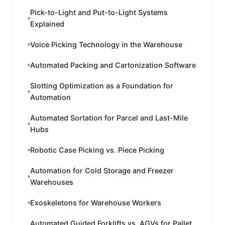
Pick-to-Light and Put-to-Light Systems
Explained
Voice Picking Technology in the Warehouse
Automated Packing and Cartonization Software
Slotting Optimization as a Foundation for
Automation
Automated Sortation for Parcel and Last-Mile
Hubs
Robotic Case Picking vs. Piece Picking
Automation for Cold Storage and Freezer
Warehouses
Exoskeletons for Warehouse Workers
Automated Guided Forklifts vs. AGVs for Pallet