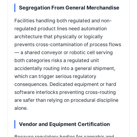
Segregation From General Merchandise
Facilities handling both regulated and non-
regulated product lines need automation
architecture that physically or logically
prevents cross-contamination of process flows
— a shared conveyor or robotic cell serving
both categories risks a regulated unit
accidentally routing into a general shipment,
which can trigger serious regulatory
consequences. Dedicated equipment or hard
software interlocks preventing cross-routing
are safer than relying on procedural discipline
alone.
Vendor and Equipment Certification
Because regulatory bodies for cannabis and