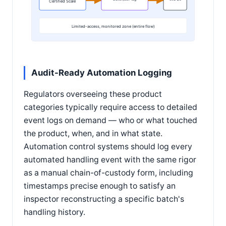
Certified Scale
Limited-access, monitored zone (entire flow)
Audit-Ready Automation Logging
Regulators overseeing these product
categories typically require access to detailed
event logs on demand — who or what touched
the product, when, and in what state.
Automation control systems should log every
automated handling event with the same rigor
as a manual chain-of-custody form, including
timestamps precise enough to satisfy an
inspector reconstructing a specific batch's
handling history.