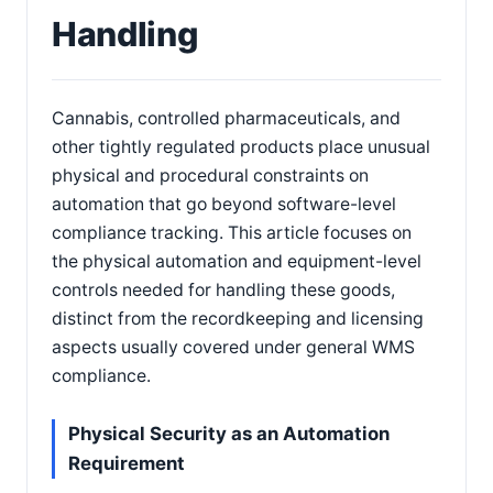
Handling
Cannabis, controlled pharmaceuticals, and
other tightly regulated products place unusual
physical and procedural constraints on
automation that go beyond software-level
compliance tracking. This article focuses on
the physical automation and equipment-level
controls needed for handling these goods,
distinct from the recordkeeping and licensing
aspects usually covered under general WMS
compliance.
Physical Security as an Automation
Requirement