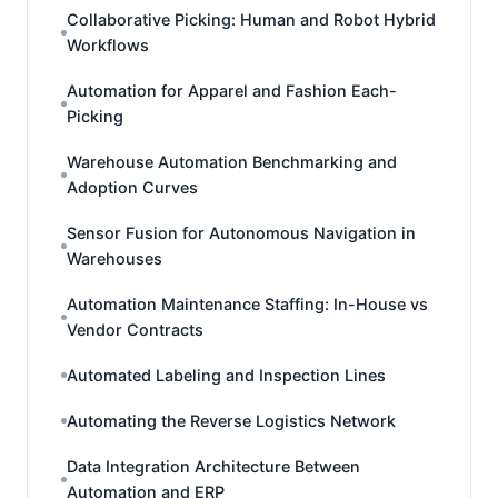
Collaborative Picking: Human and Robot Hybrid
Workflows
Automation for Apparel and Fashion Each-
Picking
Warehouse Automation Benchmarking and
Adoption Curves
Sensor Fusion for Autonomous Navigation in
Warehouses
Automation Maintenance Staffing: In-House vs
Vendor Contracts
Automated Labeling and Inspection Lines
Automating the Reverse Logistics Network
Data Integration Architecture Between
Automation and ERP