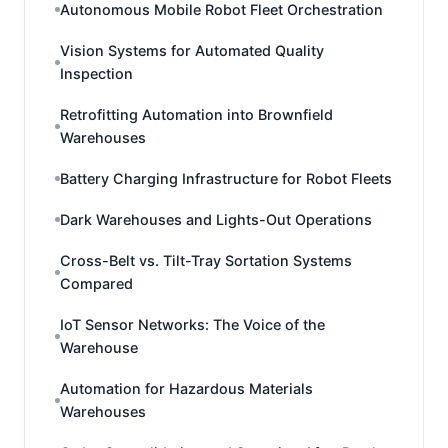
Autonomous Mobile Robot Fleet Orchestration
Vision Systems for Automated Quality
Inspection
Retrofitting Automation into Brownfield
Warehouses
Battery Charging Infrastructure for Robot Fleets
Dark Warehouses and Lights-Out Operations
Cross-Belt vs. Tilt-Tray Sortation Systems
Compared
IoT Sensor Networks: The Voice of the
Warehouse
Automation for Hazardous Materials
Warehouses