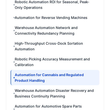
Robotic Automation ROI for Seasonal, Peak-
Only Operations
Automation for Reverse Vending Machines
Warehouse Automation Network and
Connectivity Redundancy Planning
High-Throughput Cross-Dock Sortation
Automation
Robotic Picking Accuracy Measurement and
Calibration
Automation for Cannabis and Regulated
Product Handling
Warehouse Automation Disaster Recovery and
Business Continuity Planning
Automation for Automotive Spare Parts