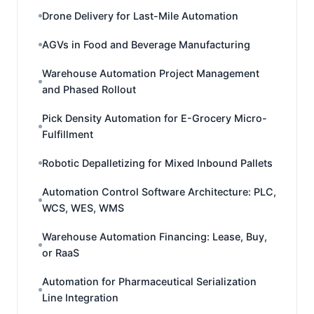
Drone Delivery for Last-Mile Automation
AGVs in Food and Beverage Manufacturing
Warehouse Automation Project Management
and Phased Rollout
Pick Density Automation for E-Grocery Micro-
Fulfillment
Robotic Depalletizing for Mixed Inbound Pallets
Automation Control Software Architecture: PLC,
WCS, WES, WMS
Warehouse Automation Financing: Lease, Buy,
or RaaS
Automation for Pharmaceutical Serialization
Line Integration