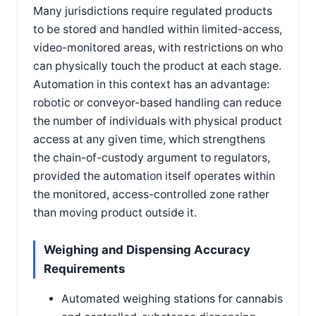
Many jurisdictions require regulated products
to be stored and handled within limited-access,
video-monitored areas, with restrictions on who
can physically touch the product at each stage.
Automation in this context has an advantage:
robotic or conveyor-based handling can reduce
the number of individuals with physical product
access at any given time, which strengthens
the chain-of-custody argument to regulators,
provided the automation itself operates within
the monitored, access-controlled zone rather
than moving product outside it.
Weighing and Dispensing Accuracy
Requirements
Automated weighing stations for cannabis