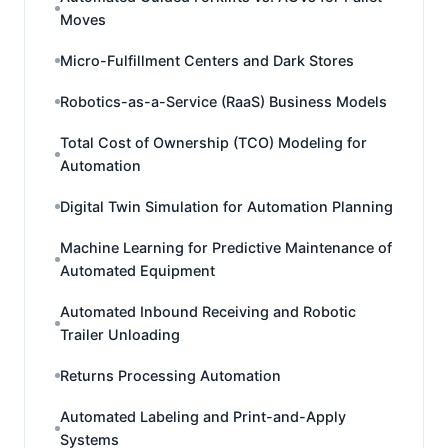
Moves
Micro-Fulfillment Centers and Dark Stores
Robotics-as-a-Service (RaaS) Business Models
Total Cost of Ownership (TCO) Modeling for
Automation
Digital Twin Simulation for Automation Planning
Machine Learning for Predictive Maintenance of
Automated Equipment
Automated Inbound Receiving and Robotic
Trailer Unloading
Returns Processing Automation
Automated Labeling and Print-and-Apply
Systems