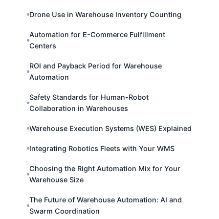
Drone Use in Warehouse Inventory Counting
Automation for E-Commerce Fulfillment
Centers
ROI and Payback Period for Warehouse
Automation
Safety Standards for Human-Robot
Collaboration in Warehouses
Warehouse Execution Systems (WES) Explained
Integrating Robotics Fleets with Your WMS
Choosing the Right Automation Mix for Your
Warehouse Size
The Future of Warehouse Automation: AI and
Swarm Coordination