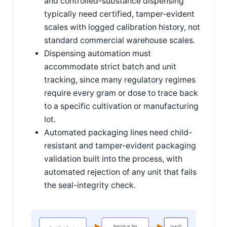
and controlled-substance dispensing
typically need certified, tamper-evident
scales with logged calibration history, not
standard commercial warehouse scales.
Dispensing automation must
accommodate strict batch and unit
tracking, since many regulatory regimes
require every gram or dose to trace back
to a specific cultivation or manufacturing
lot.
Automated packaging lines need child-
resistant and tamper-evident packaging
validation built into the process, with
automated rejection of any unit that fails
the seal-integrity check.
Batch/Lot Tag
Seal QC