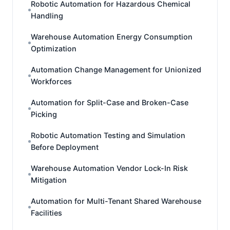
Robotic Automation for Hazardous Chemical
Handling
Warehouse Automation Energy Consumption
Optimization
Automation Change Management for Unionized
Workforces
Automation for Split-Case and Broken-Case
Picking
Robotic Automation Testing and Simulation
Before Deployment
Warehouse Automation Vendor Lock-In Risk
Mitigation
Automation for Multi-Tenant Shared Warehouse
Facilities