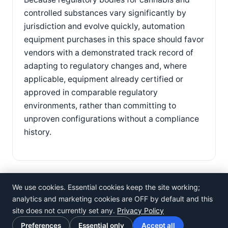
controlled substances vary significantly by
jurisdiction and evolve quickly, automation
equipment purchases in this space should favor
vendors with a demonstrated track record of
adapting to regulatory changes and, where
applicable, equipment already certified or
approved in comparable regulatory
environments, rather than committing to
unproven configurations without a compliance
history.
We use cookies. Essential cookies keep the site working;
analytics and marketing cookies are OFF by default and this
site does not currently set any.
Privacy Policy
©
Rosistem
Preferences
Essential only
Accept all
Privacy Policy
·
Terms of Use
·
Cookie preferences