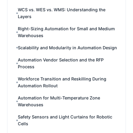
WCS vs. WES vs. WMS: Understanding the
Layers
Right-Sizing Automation for Small and Medium
Warehouses
Scalability and Modularity in Automation Design
Automation Vendor Selection and the RFP
Process
Workforce Transition and Reskilling During
Automation Rollout
Automation for Multi-Temperature Zone
Warehouses
Safety Sensors and Light Curtains for Robotic
Cells