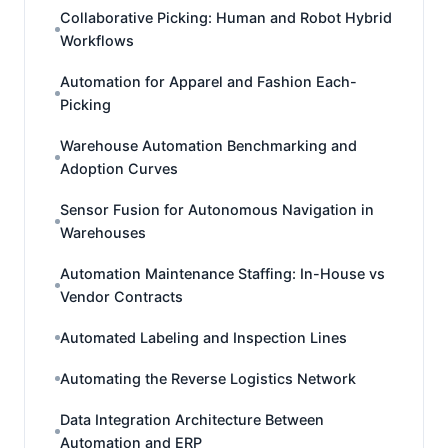
Collaborative Picking: Human and Robot Hybrid
Workflows
Automation for Apparel and Fashion Each-
Picking
Warehouse Automation Benchmarking and
Adoption Curves
Sensor Fusion for Autonomous Navigation in
Warehouses
Automation Maintenance Staffing: In-House vs
Vendor Contracts
Automated Labeling and Inspection Lines
Automating the Reverse Logistics Network
Data Integration Architecture Between
Automation and ERP