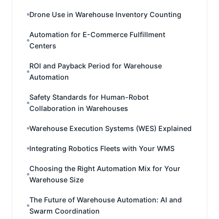
Drone Use in Warehouse Inventory Counting
Automation for E-Commerce Fulfillment
Centers
ROI and Payback Period for Warehouse
Automation
Safety Standards for Human-Robot
Collaboration in Warehouses
Warehouse Execution Systems (WES) Explained
Integrating Robotics Fleets with Your WMS
Choosing the Right Automation Mix for Your
Warehouse Size
The Future of Warehouse Automation: AI and
Swarm Coordination