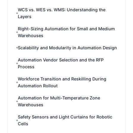
WCS vs. WES vs. WMS: Understanding the
Layers
Right-Sizing Automation for Small and Medium
Warehouses
Scalability and Modularity in Automation Design
Automation Vendor Selection and the RFP
Process
Workforce Transition and Reskilling During
Automation Rollout
Automation for Multi-Temperature Zone
Warehouses
Safety Sensors and Light Curtains for Robotic
Cells