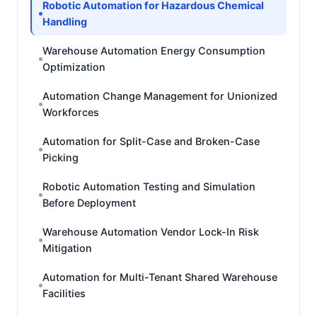
Robotic Automation for Hazardous Chemical
Handling
Warehouse Automation Energy Consumption
Optimization
Automation Change Management for Unionized
Workforces
Automation for Split-Case and Broken-Case
Picking
Robotic Automation Testing and Simulation
Before Deployment
Warehouse Automation Vendor Lock-In Risk
Mitigation
Automation for Multi-Tenant Shared Warehouse
Facilities