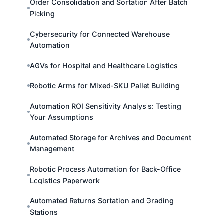
Order Consolidation and Sortation After Batch
Picking
Cybersecurity for Connected Warehouse
Automation
AGVs for Hospital and Healthcare Logistics
Robotic Arms for Mixed-SKU Pallet Building
Automation ROI Sensitivity Analysis: Testing
Your Assumptions
Automated Storage for Archives and Document
Management
Robotic Process Automation for Back-Office
Logistics Paperwork
Automated Returns Sortation and Grading
Stations