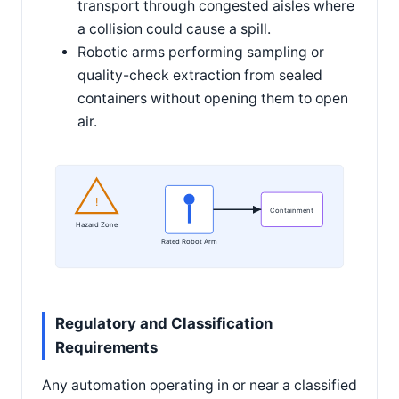
transport through congested aisles where
a collision could cause a spill.
Robotic arms performing sampling or
quality-check extraction from sealed
containers without opening them to open
air.
!
Containment
Hazard Zone
Rated Robot Arm
Regulatory and Classification
Requirements
Any automation operating in or near a classified