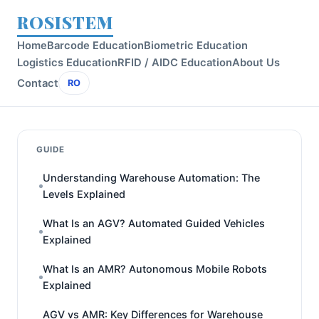
ROSISTEM
Home
Barcode Education
Biometric Education
Logistics Education
RFID / AIDC Education
About Us
Contact
RO
GUIDE
Understanding Warehouse Automation: The
Levels Explained
What Is an AGV? Automated Guided Vehicles
Explained
What Is an AMR? Autonomous Mobile Robots
Explained
AGV vs AMR: Key Differences for Warehouse