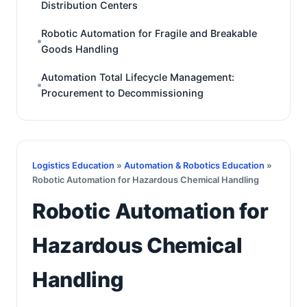
Distribution Centers
Robotic Automation for Fragile and Breakable
Goods Handling
Automation Total Lifecycle Management:
Procurement to Decommissioning
Logistics Education
»
Automation & Robotics Education
»
Robotic Automation for Hazardous Chemical Handling
Robotic Automation for
Hazardous Chemical
Handling