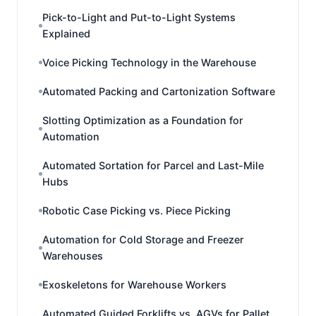
Pick-to-Light and Put-to-Light Systems
Explained
Voice Picking Technology in the Warehouse
Automated Packing and Cartonization Software
Slotting Optimization as a Foundation for
Automation
Automated Sortation for Parcel and Last-Mile
Hubs
Robotic Case Picking vs. Piece Picking
Automation for Cold Storage and Freezer
Warehouses
Exoskeletons for Warehouse Workers
Automated Guided Forklifts vs. AGVs for Pallet