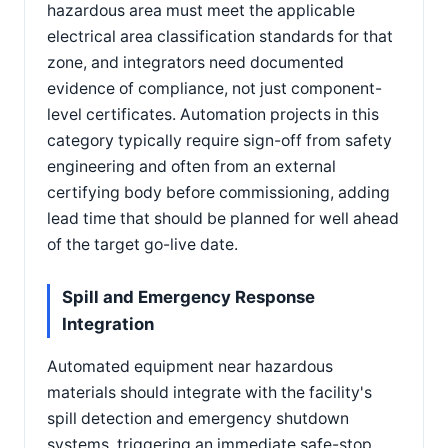
hazardous area must meet the applicable
electrical area classification standards for that
zone, and integrators need documented
evidence of compliance, not just component-
level certificates. Automation projects in this
category typically require sign-off from safety
engineering and often from an external
certifying body before commissioning, adding
lead time that should be planned for well ahead
of the target go-live date.
Spill and Emergency Response
Integration
Automated equipment near hazardous
materials should integrate with the facility's
spill detection and emergency shutdown
systems, triggering an immediate safe-stop