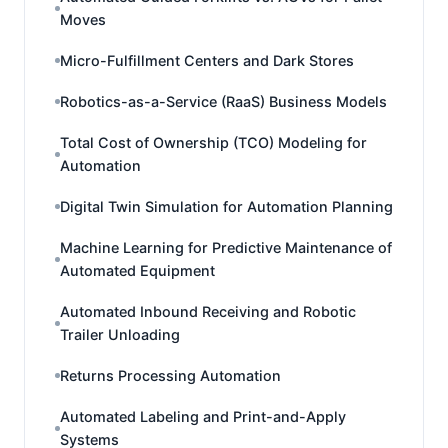
Moves
Micro-Fulfillment Centers and Dark Stores
Robotics-as-a-Service (RaaS) Business Models
Total Cost of Ownership (TCO) Modeling for
Automation
Digital Twin Simulation for Automation Planning
Machine Learning for Predictive Maintenance of
Automated Equipment
Automated Inbound Receiving and Robotic
Trailer Unloading
Returns Processing Automation
Automated Labeling and Print-and-Apply
Systems