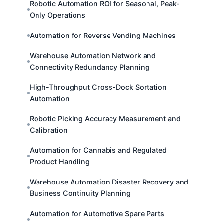
Robotic Automation ROI for Seasonal, Peak-
Only Operations
Automation for Reverse Vending Machines
Warehouse Automation Network and
Connectivity Redundancy Planning
High-Throughput Cross-Dock Sortation
Automation
Robotic Picking Accuracy Measurement and
Calibration
Automation for Cannabis and Regulated
Product Handling
Warehouse Automation Disaster Recovery and
Business Continuity Planning
Automation for Automotive Spare Parts