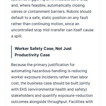
and, where feasible, automatically closing
valves or containment barriers. Robots should
default to a safe, static position on any fault
rather than continuing motion, since an
uncontrolled stop mid-transfer can itself cause
a spill.
Worker Safety Case, Not Just
Productivity Case
Because the primary justification for
automating hazardous handling is reducing
worker exposure incidents rather than labor
cost, the business case should be built jointly
with EHS (environmental health and safety)
stakeholders and quantify exposure-reduction
outcomes alongside throughput. Facilities with