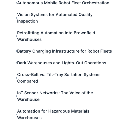
Autonomous Mobile Robot Fleet Orchestration
Vision Systems for Automated Quality
Inspection
Retrofitting Automation into Brownfield
Warehouses
Battery Charging Infrastructure for Robot Fleets
Dark Warehouses and Lights-Out Operations
Cross-Belt vs. Tilt-Tray Sortation Systems
Compared
IoT Sensor Networks: The Voice of the
Warehouse
Automation for Hazardous Materials
Warehouses