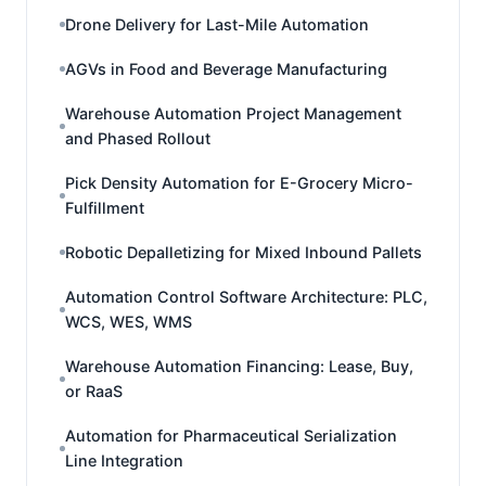
Drone Delivery for Last-Mile Automation
AGVs in Food and Beverage Manufacturing
Warehouse Automation Project Management
and Phased Rollout
Pick Density Automation for E-Grocery Micro-
Fulfillment
Robotic Depalletizing for Mixed Inbound Pallets
Automation Control Software Architecture: PLC,
WCS, WES, WMS
Warehouse Automation Financing: Lease, Buy,
or RaaS
Automation for Pharmaceutical Serialization
Line Integration