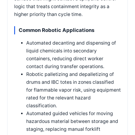
logic that treats containment integrity as a
higher priority than cycle time.
Common Robotic Applications
Automated decanting and dispensing of
liquid chemicals into secondary
containers, reducing direct worker
contact during transfer operations.
Robotic palletizing and depalletizing of
drums and IBC totes in zones classified
for flammable vapor risk, using equipment
rated for the relevant hazard
classification.
Automated guided vehicles for moving
hazardous material between storage and
staging, replacing manual forklift