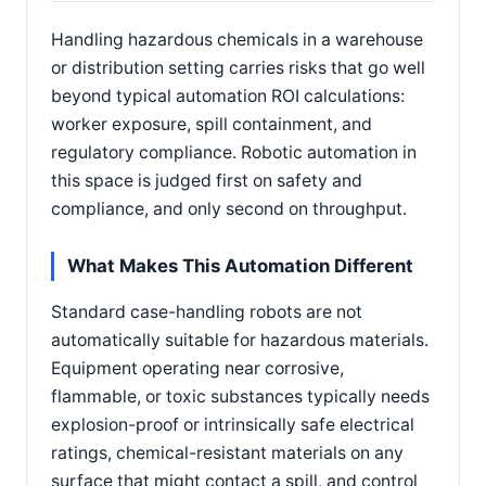
Handling hazardous chemicals in a warehouse
or distribution setting carries risks that go well
beyond typical automation ROI calculations:
worker exposure, spill containment, and
regulatory compliance. Robotic automation in
this space is judged first on safety and
compliance, and only second on throughput.
What Makes This Automation Different
Standard case-handling robots are not
automatically suitable for hazardous materials.
Equipment operating near corrosive,
flammable, or toxic substances typically needs
explosion-proof or intrinsically safe electrical
ratings, chemical-resistant materials on any
surface that might contact a spill, and control