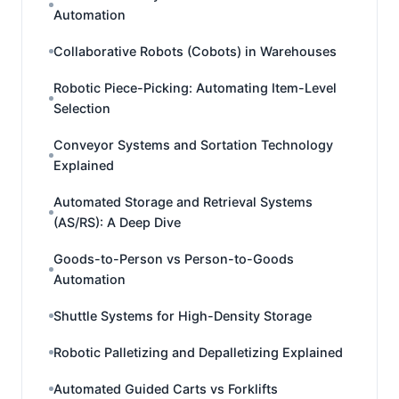
Automation
Collaborative Robots (Cobots) in Warehouses
Robotic Piece-Picking: Automating Item-Level
Selection
Conveyor Systems and Sortation Technology
Explained
Automated Storage and Retrieval Systems
(AS/RS): A Deep Dive
Goods-to-Person vs Person-to-Goods
Automation
Shuttle Systems for High-Density Storage
Robotic Palletizing and Depalletizing Explained
Automated Guided Carts vs Forklifts