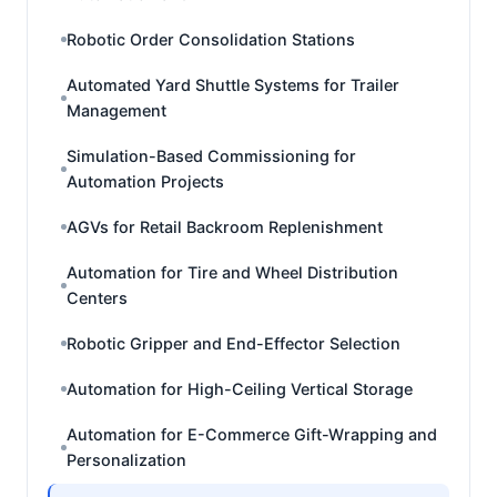
Robotic Order Consolidation Stations
Automated Yard Shuttle Systems for Trailer
Management
Simulation-Based Commissioning for
Automation Projects
AGVs for Retail Backroom Replenishment
Automation for Tire and Wheel Distribution
Centers
Robotic Gripper and End-Effector Selection
Automation for High-Ceiling Vertical Storage
Automation for E-Commerce Gift-Wrapping and
Personalization