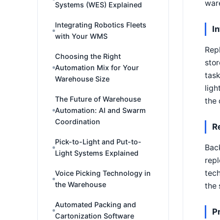
war
Systems (WES) Explained
Integrating Robotics Fleets
I
with Your WMS
Repl
Choosing the Right
stor
Automation Mix for Your
task
Warehouse Size
ligh
The Future of Warehouse
the 
Automation: AI and Swarm
Coordination
R
Pick-to-Light and Put-to-
Bac
Light Systems Explained
repl
tech
Voice Picking Technology in
the Warehouse
the 
Automated Packing and
P
Cartonization Software