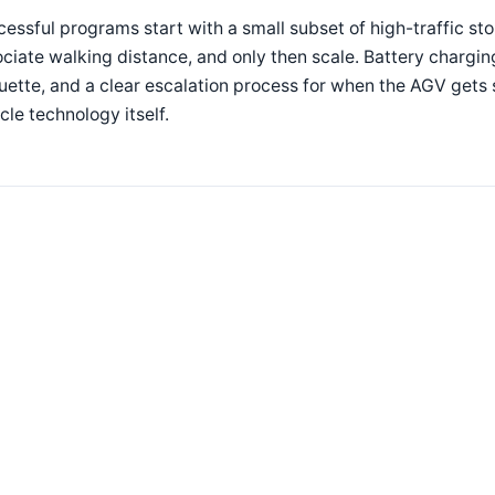
essful programs start with a small subset of high-traffic st
ciate walking distance, and only then scale. Battery charging
uette, and a clear escalation process for when the AGV gets s
cle technology itself.