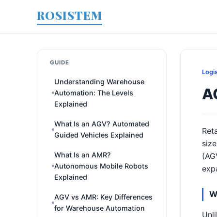
ROSISTEM
GUIDE
Logi
Understanding Warehouse
A
Automation: The Levels
Explained
What Is an AGV? Automated
Reta
Guided Vehicles Explained
size
What Is an AMR?
(AGV
Autonomous Mobile Robots
expa
Explained
W
AGV vs AMR: Key Differences
for Warehouse Automation
Unli