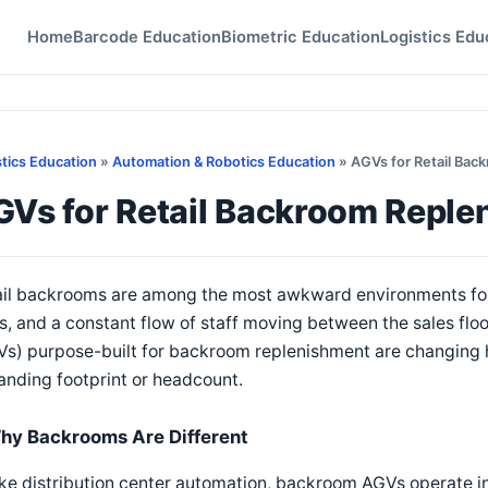
Home
Barcode Education
Biometric Education
Logistics Edu
stics Education
»
Automation & Robotics Education
» AGVs for Retail Bac
GVs for Retail Backroom Reple
il backrooms are among the most awkward environments for a
s, and a constant flow of staff moving between the sales fl
s) purpose-built for backroom replenishment are changing 
nding footprint or headcount.
hy Backrooms Are Different
ke distribution center automation, backroom AGVs operate in