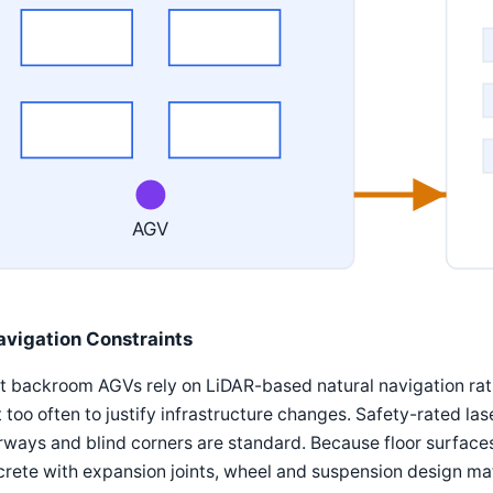
AGV
avigation Constraints
 backroom AGVs rely on LiDAR-based natural navigation rath
t too often to justify infrastructure changes. Safety-rated 
ways and blind corners are standard. Because floor surfaces 
rete with expansion joints, wheel and suspension design mat