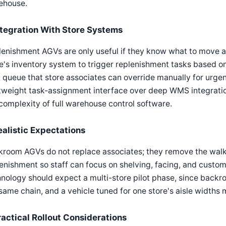
ehouse.
ntegration With Store Systems
enishment AGVs are only useful if they know what to move an
e's inventory system to trigger replenishment tasks based on
 queue that store associates can override manually for urge
tweight task-assignment interface over deep WMS integration,
complexity of full warehouse control software.
ealistic Expectations
kroom AGVs do not replace associates; they remove the walk
enishment so staff can focus on shelving, facing, and custome
nology should expect a multi-store pilot phase, since backro
same chain, and a vehicle tuned for one store's aisle widths 
ractical Rollout Considerations