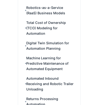
Robotics-as-a-Service
(RaaS) Business Models
Total Cost of Ownership
(TCO) Modeling for
Automation
Digital Twin Simulation for
Automation Planning
Machine Learning for
Predictive Maintenance of
Automated Equipment
Automated Inbound
Receiving and Robotic Trailer
Unloading
Returns Processing
Automation