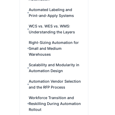
Automated Labeling and
Print-and-Apply Systems
WCS vs. WES vs. WMS:
Understanding the Layers
Right-Sizing Automation for
Small and Medium
Warehouses
Scalability and Modularity in
Automation Design
Automation Vendor Selection
and the RFP Process
Workforce Transition and
Reskilling During Automation
Rollout