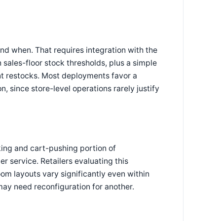
d when. That requires integration with the
 sales-floor stock thresholds, plus a simple
nt restocks. Most deployments favor a
 since store-level operations rarely justify
ing and cart-pushing portion of
r service. Retailers evaluating this
om layouts vary significantly even within
may need reconfiguration for another.