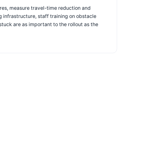
ores, measure travel-time reduction and
 infrastructure, staff training on obstacle
tuck are as important to the rollout as the