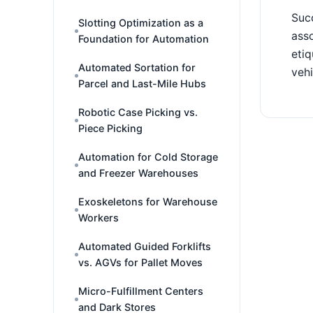
Succ
Slotting Optimization as a
asso
Foundation for Automation
etiq
Automated Sortation for
vehi
Parcel and Last-Mile Hubs
Robotic Case Picking vs.
Piece Picking
Automation for Cold Storage
and Freezer Warehouses
Exoskeletons for Warehouse
Workers
Automated Guided Forklifts
vs. AGVs for Pallet Moves
Micro-Fulfillment Centers
and Dark Stores