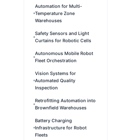
Automation for Multi-
Temperature Zone
Warehouses
Safety Sensors and Light
Curtains for Robotic Cells
Autonomous Mobile Robot
Fleet Orchestration
Vision Systems for
Automated Quality
Inspection
Retrofitting Automation into
Brownfield Warehouses
Battery Charging
Infrastructure for Robot
Fleets