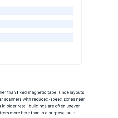
er than fixed magnetic tape, since layouts
laser scanners with reduced-speed zones near
in older retail buildings are often uneven
ters more here than in a purpose-built