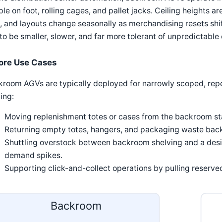
le on foot, rolling cages, and pallet jacks. Ceiling heights are
, and layouts change seasonally as merchandising resets shif
to be smaller, slower, and far more tolerant of unpredictabl
ore Use Cases
room AGVs are typically deployed for narrowly scoped, repe
ing:
Moving replenishment totes or cases from the backroom stag
Returning empty totes, hangers, and packaging waste back 
Shuttling overstock between backroom shelving and a des
demand spikes.
Supporting click-and-collect operations by pulling reserve
Backroom