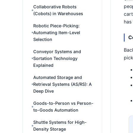
peop
Collaborative Robots
(Cobots) in Warehouses
cart
has 
Robotic Piece-Picking:
Automating Item-Level
C
Selection
Back
Conveyor Systems and
pick
Sortation Technology
Explained
Automated Storage and
Retrieval Systems (AS/RS): A
Deep Dive
Goods-to-Person vs Person-
to-Goods Automation
Shuttle Systems for High-
Density Storage