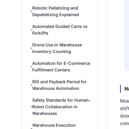
Robotic Palletizing and
Depalletizing Explained
Automated Guided Carts vs
Forklifts
Drone Use in Warehouse
Inventory Counting
Automation for E-Commerce
Fulfillment Centers
ROI and Payback Period for
Warehouse Automation
N
Safety Standards for Human-
Most
Robot Collaboration in
shif
Warehouses
door
conc
Warehouse Execution