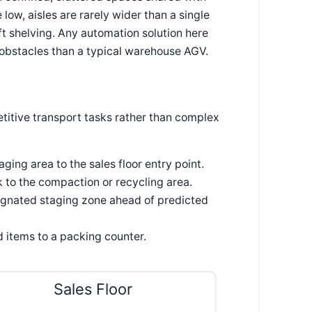
 low, aisles are rarely wider than a single
t shelving. Any automation solution here
e obstacles than a typical warehouse AGV.
titive transport tasks rather than complex
ing area to the sales floor entry point.
to the compaction or recycling area.
ignated staging zone ahead of predicted
d items to a packing counter.
Sales Floor