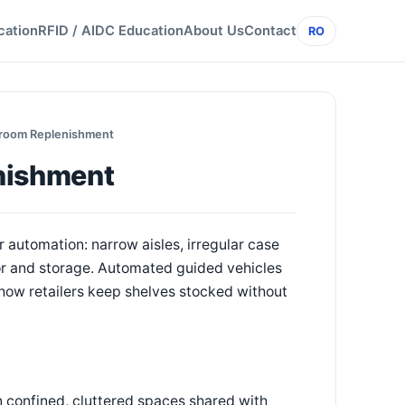
cation
RFID / AIDC Education
About Us
Contact
RO
kroom Replenishment
nishment
utomation: narrow aisles, irregular case
oor and storage. Automated guided vehicles
how retailers keep shelves stocked without
 confined, cluttered spaces shared with