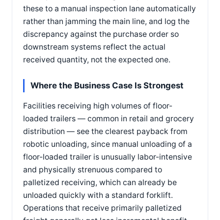
these to a manual inspection lane automatically
rather than jamming the main line, and log the
discrepancy against the purchase order so
downstream systems reflect the actual
received quantity, not the expected one.
Where the Business Case Is Strongest
Facilities receiving high volumes of floor-
loaded trailers — common in retail and grocery
distribution — see the clearest payback from
robotic unloading, since manual unloading of a
floor-loaded trailer is unusually labor-intensive
and physically strenuous compared to
palletized receiving, which can already be
unloaded quickly with a standard forklift.
Operations that receive primarily palletized