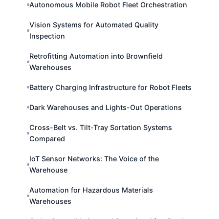
Autonomous Mobile Robot Fleet Orchestration
Vision Systems for Automated Quality
Inspection
Retrofitting Automation into Brownfield
Warehouses
Battery Charging Infrastructure for Robot Fleets
Dark Warehouses and Lights-Out Operations
Cross-Belt vs. Tilt-Tray Sortation Systems
Compared
IoT Sensor Networks: The Voice of the
Warehouse
Automation for Hazardous Materials
Warehouses