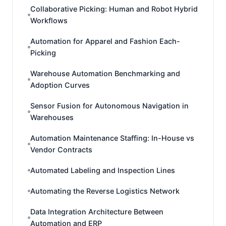
Collaborative Picking: Human and Robot Hybrid
Workflows
Automation for Apparel and Fashion Each-
Picking
Warehouse Automation Benchmarking and
Adoption Curves
Sensor Fusion for Autonomous Navigation in
Warehouses
Automation Maintenance Staffing: In-House vs
Vendor Contracts
Automated Labeling and Inspection Lines
Automating the Reverse Logistics Network
Data Integration Architecture Between
Automation and ERP