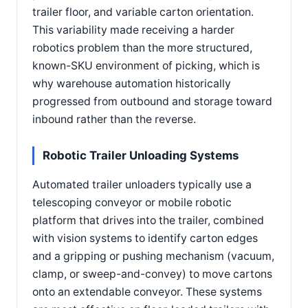
trailer floor, and variable carton orientation.
This variability made receiving a harder
robotics problem than the more structured,
known-SKU environment of picking, which is
why warehouse automation historically
progressed from outbound and storage toward
inbound rather than the reverse.
Robotic Trailer Unloading Systems
Automated trailer unloaders typically use a
telescoping conveyor or mobile robotic
platform that drives into the trailer, combined
with vision systems to identify carton edges
and a gripping or pushing mechanism (vacuum,
clamp, or sweep-and-convey) to move cartons
onto an extendable conveyor. These systems