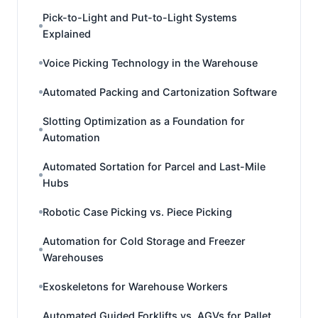
Pick-to-Light and Put-to-Light Systems
Explained
Voice Picking Technology in the Warehouse
Automated Packing and Cartonization Software
Slotting Optimization as a Foundation for
Automation
Automated Sortation for Parcel and Last-Mile
Hubs
Robotic Case Picking vs. Piece Picking
Automation for Cold Storage and Freezer
Warehouses
Exoskeletons for Warehouse Workers
Automated Guided Forklifts vs. AGVs for Pallet