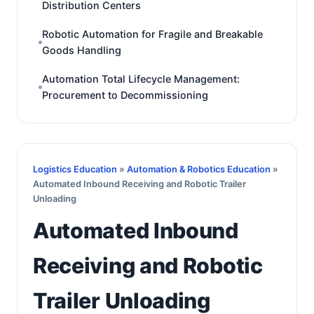
Distribution Centers
Robotic Automation for Fragile and Breakable
Goods Handling
Automation Total Lifecycle Management:
Procurement to Decommissioning
Logistics Education
»
Automation & Robotics Education
»
Automated Inbound Receiving and Robotic Trailer
Unloading
Automated Inbound
Receiving and Robotic
Trailer Unloading