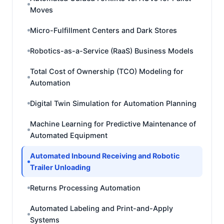
Moves
Micro-Fulfillment Centers and Dark Stores
Robotics-as-a-Service (RaaS) Business Models
Total Cost of Ownership (TCO) Modeling for
Automation
Digital Twin Simulation for Automation Planning
Machine Learning for Predictive Maintenance of
Automated Equipment
Automated Inbound Receiving and Robotic
Trailer Unloading
Returns Processing Automation
Automated Labeling and Print-and-Apply
Systems