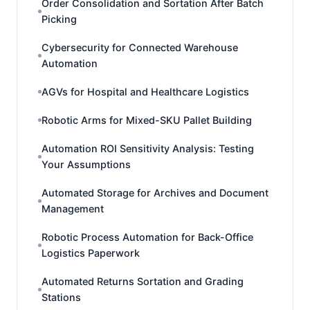
Order Consolidation and Sortation After Batch
Picking
Cybersecurity for Connected Warehouse
Automation
AGVs for Hospital and Healthcare Logistics
Robotic Arms for Mixed-SKU Pallet Building
Automation ROI Sensitivity Analysis: Testing
Your Assumptions
Automated Storage for Archives and Document
Management
Robotic Process Automation for Back-Office
Logistics Paperwork
Automated Returns Sortation and Grading
Stations