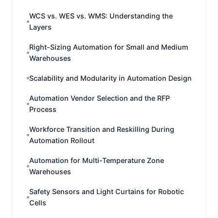
WCS vs. WES vs. WMS: Understanding the
Layers
Right-Sizing Automation for Small and Medium
Warehouses
Scalability and Modularity in Automation Design
Automation Vendor Selection and the RFP
Process
Workforce Transition and Reskilling During
Automation Rollout
Automation for Multi-Temperature Zone
Warehouses
Safety Sensors and Light Curtains for Robotic
Cells