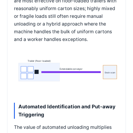
are most effective on floor-loaded trailers with
reasonably uniform carton sizes; highly mixed
or fragile loads still often require manual
unloading or a hybrid approach where the
machine handles the bulk of uniform cartons
and a worker handles exceptions.
Trailer (floor-loaded)
Extendable conveyor
Dock scan
Automated Identification and Put-away
Triggering
The value of automated unloading multiplies