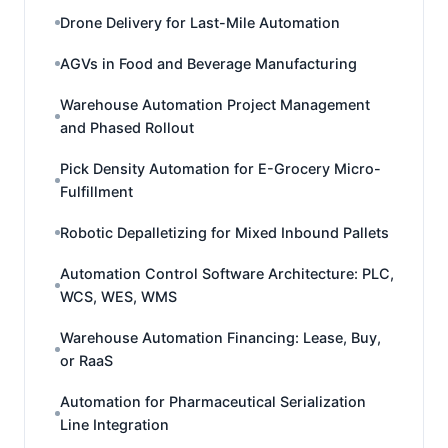
Drone Delivery for Last-Mile Automation
AGVs in Food and Beverage Manufacturing
Warehouse Automation Project Management
and Phased Rollout
Pick Density Automation for E-Grocery Micro-
Fulfillment
Robotic Depalletizing for Mixed Inbound Pallets
Automation Control Software Architecture: PLC,
WCS, WES, WMS
Warehouse Automation Financing: Lease, Buy,
or RaaS
Automation for Pharmaceutical Serialization
Line Integration