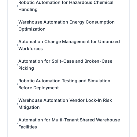
Robotic Automation for Hazardous Chemical
Handling
Warehouse Automation Energy Consumption
Optimization
Automation Change Management for Unionized
Workforces
Automation for Split-Case and Broken-Case
Picking
Robotic Automation Testing and Simulation
Before Deployment
Warehouse Automation Vendor Lock-In Risk
Mitigation
Automation for Multi-Tenant Shared Warehouse
Facilities