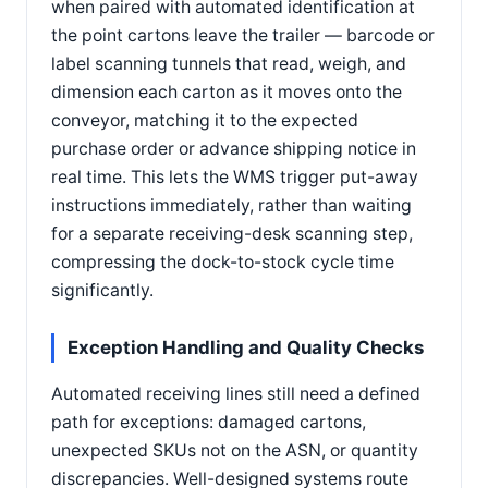
when paired with automated identification at
the point cartons leave the trailer — barcode or
label scanning tunnels that read, weigh, and
dimension each carton as it moves onto the
conveyor, matching it to the expected
purchase order or advance shipping notice in
real time. This lets the WMS trigger put-away
instructions immediately, rather than waiting
for a separate receiving-desk scanning step,
compressing the dock-to-stock cycle time
significantly.
Exception Handling and Quality Checks
Automated receiving lines still need a defined
path for exceptions: damaged cartons,
unexpected SKUs not on the ASN, or quantity
discrepancies. Well-designed systems route