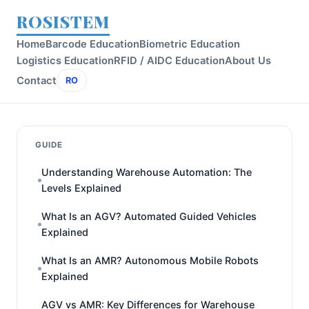
ROSISTEM
Home
Barcode Education
Biometric Education
Logistics Education
RFID / AIDC Education
About Us
Contact
RO
GUIDE
Understanding Warehouse Automation: The
Levels Explained
What Is an AGV? Automated Guided Vehicles
Explained
What Is an AMR? Autonomous Mobile Robots
Explained
AGV vs AMR: Key Differences for Warehouse