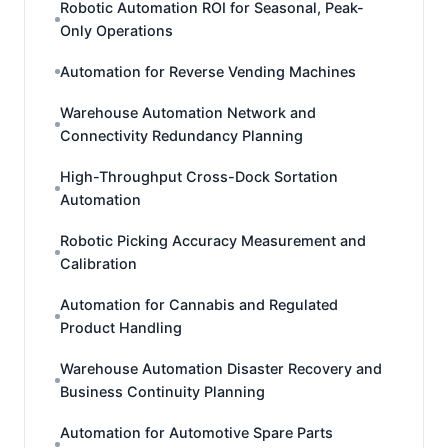
Robotic Automation ROI for Seasonal, Peak-
Only Operations
Automation for Reverse Vending Machines
Warehouse Automation Network and
Connectivity Redundancy Planning
High-Throughput Cross-Dock Sortation
Automation
Robotic Picking Accuracy Measurement and
Calibration
Automation for Cannabis and Regulated
Product Handling
Warehouse Automation Disaster Recovery and
Business Continuity Planning
Automation for Automotive Spare Parts