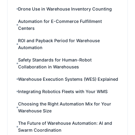
Drone Use in Warehouse Inventory Counting
Automation for E-Commerce Fulfillment
Centers
ROI and Payback Period for Warehouse
Automation
Safety Standards for Human-Robot
Collaboration in Warehouses
Warehouse Execution Systems (WES) Explained
Integrating Robotics Fleets with Your WMS
Choosing the Right Automation Mix for Your
Warehouse Size
The Future of Warehouse Automation: AI and
Swarm Coordination