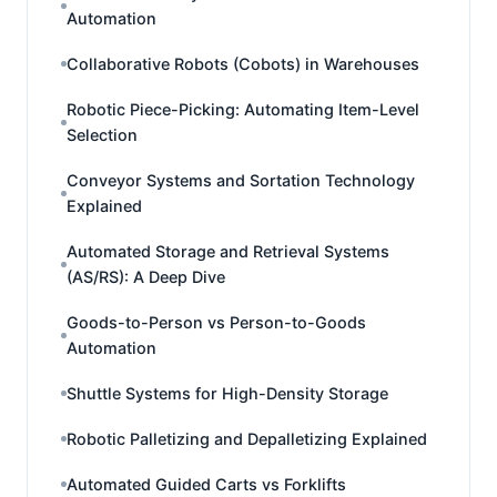
Automation
Collaborative Robots (Cobots) in Warehouses
Robotic Piece-Picking: Automating Item-Level
Selection
Conveyor Systems and Sortation Technology
Explained
Automated Storage and Retrieval Systems
(AS/RS): A Deep Dive
Goods-to-Person vs Person-to-Goods
Automation
Shuttle Systems for High-Density Storage
Robotic Palletizing and Depalletizing Explained
Automated Guided Carts vs Forklifts