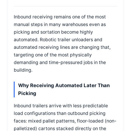
Inbound receiving remains one of the most
manual steps in many warehouses even as
picking and sortation become highly
automated. Robotic trailer unloaders and
automated receiving lines are changing that,
targeting one of the most physically
demanding and time-pressured jobs in the
building.
Why Receiving Automated Later Than
Picking
Inbound trailers arrive with less predictable
load configurations than outbound picking
faces: mixed pallet patterns, floor-loaded (non-
palletized) cartons stacked directly on the