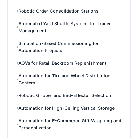
Robotic Order Consolidation Stations
Automated Yard Shuttle Systems for Trailer
Management
Simulation-Based Commissioning for
Automation Projects
AGVs for Retail Backroom Replenishment
Automation for Tire and Wheel Distribution
Centers
Robotic Gripper and End-Effector Selection
Automation for High-Ceiling Vertical Storage
Automation for E-Commerce Gift-Wrapping and
Personalization