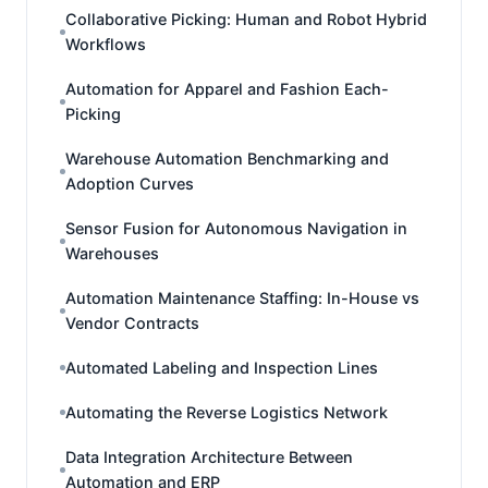
Collaborative Picking: Human and Robot Hybrid
Workflows
Automation for Apparel and Fashion Each-
Picking
Warehouse Automation Benchmarking and
Adoption Curves
Sensor Fusion for Autonomous Navigation in
Warehouses
Automation Maintenance Staffing: In-House vs
Vendor Contracts
Automated Labeling and Inspection Lines
Automating the Reverse Logistics Network
Data Integration Architecture Between
Automation and ERP