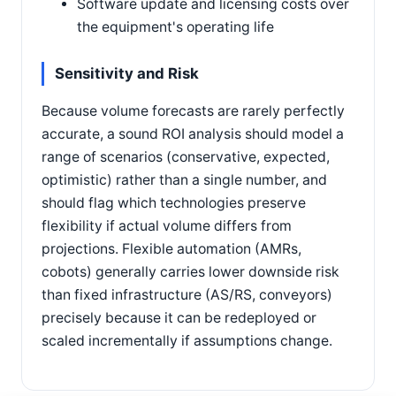
Software update and licensing costs over
the equipment's operating life
Sensitivity and Risk
Because volume forecasts are rarely perfectly
accurate, a sound ROI analysis should model a
range of scenarios (conservative, expected,
optimistic) rather than a single number, and
should flag which technologies preserve
flexibility if actual volume differs from
projections. Flexible automation (AMRs,
cobots) generally carries lower downside risk
than fixed infrastructure (AS/RS, conveyors)
precisely because it can be redeployed or
scaled incrementally if assumptions change.