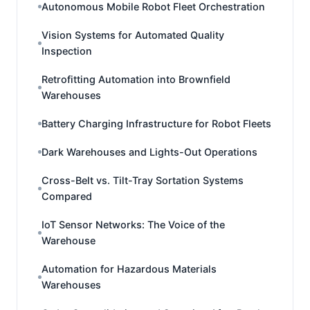
Autonomous Mobile Robot Fleet Orchestration
Vision Systems for Automated Quality
Inspection
Retrofitting Automation into Brownfield
Warehouses
Battery Charging Infrastructure for Robot Fleets
Dark Warehouses and Lights-Out Operations
Cross-Belt vs. Tilt-Tray Sortation Systems
Compared
IoT Sensor Networks: The Voice of the
Warehouse
Automation for Hazardous Materials
Warehouses