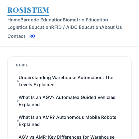
ROSISTEM
Home
Barcode Education
Biometric Education
Logistics Education
RFID / AIDC Education
About Us
Contact
RO
GUIDE
Understanding Warehouse Automation: The
Levels Explained
What Is an AGV? Automated Guided Vehicles
Explained
What Is an AMR? Autonomous Mobile Robots
Explained
AGV vs AMR: Key Differences for Warehouse