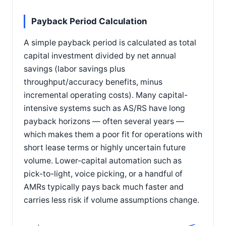
Payback Period Calculation
A simple payback period is calculated as total
capital investment divided by net annual
savings (labor savings plus
throughput/accuracy benefits, minus
incremental operating costs). Many capital-
intensive systems such as AS/RS have long
payback horizons — often several years —
which makes them a poor fit for operations with
short lease terms or highly uncertain future
volume. Lower-capital automation such as
pick-to-light, voice picking, or a handful of
AMRs typically pays back much faster and
carries less risk if volume assumptions change.