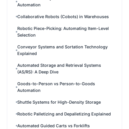
Automation
Collaborative Robots (Cobots) in Warehouses
Robotic Piece-Picking: Automating Item-Level
Selection
Conveyor Systems and Sortation Technology
Explained
Automated Storage and Retrieval Systems
(AS/RS): A Deep Dive
Goods-to-Person vs Person-to-Goods
Automation
Shuttle Systems for High-Density Storage
Robotic Palletizing and Depalletizing Explained
Automated Guided Carts vs Forklifts