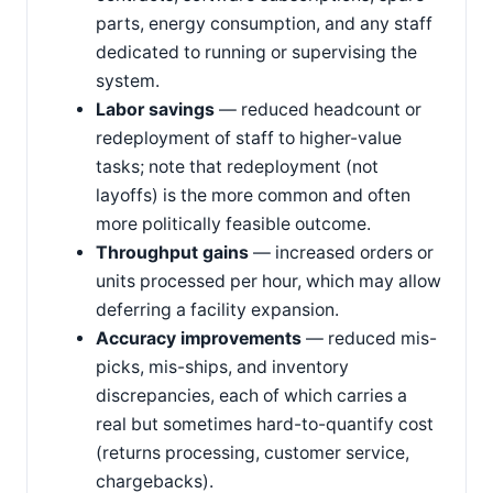
parts, energy consumption, and any staff
dedicated to running or supervising the
system.
Labor savings
— reduced headcount or
redeployment of staff to higher-value
tasks; note that redeployment (not
layoffs) is the more common and often
more politically feasible outcome.
Throughput gains
— increased orders or
units processed per hour, which may allow
deferring a facility expansion.
Accuracy improvements
— reduced mis-
picks, mis-ships, and inventory
discrepancies, each of which carries a
real but sometimes hard-to-quantify cost
(returns processing, customer service,
chargebacks).