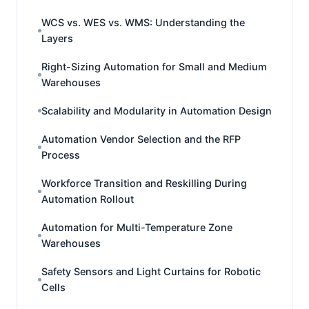
WCS vs. WES vs. WMS: Understanding the
Layers
Right-Sizing Automation for Small and Medium
Warehouses
Scalability and Modularity in Automation Design
Automation Vendor Selection and the RFP
Process
Workforce Transition and Reskilling During
Automation Rollout
Automation for Multi-Temperature Zone
Warehouses
Safety Sensors and Light Curtains for Robotic
Cells