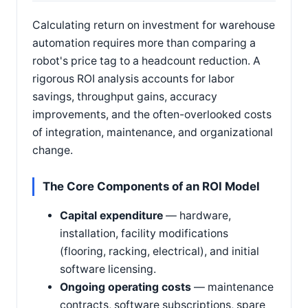
Calculating return on investment for warehouse
automation requires more than comparing a
robot's price tag to a headcount reduction. A
rigorous ROI analysis accounts for labor
savings, throughput gains, accuracy
improvements, and the often-overlooked costs
of integration, maintenance, and organizational
change.
The Core Components of an ROI Model
Capital expenditure
— hardware,
installation, facility modifications
(flooring, racking, electrical), and initial
software licensing.
Ongoing operating costs
— maintenance
contracts, software subscriptions, spare