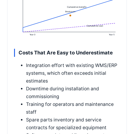
Cumulative benefit
Breakeven
Cumulative cost
Year 0
Year 5
Costs That Are Easy to Underestimate
Integration effort with existing WMS/ERP
systems, which often exceeds initial
estimates
Downtime during installation and
commissioning
Training for operators and maintenance
staff
Spare parts inventory and service
contracts for specialized equipment