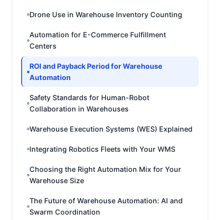
Drone Use in Warehouse Inventory Counting
Automation for E-Commerce Fulfillment
Centers
ROI and Payback Period for Warehouse
Automation
Safety Standards for Human-Robot
Collaboration in Warehouses
Warehouse Execution Systems (WES) Explained
Integrating Robotics Fleets with Your WMS
Choosing the Right Automation Mix for Your
Warehouse Size
The Future of Warehouse Automation: AI and
Swarm Coordination