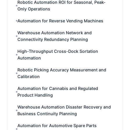
Robotic Automation ROI for Seasonal, Peak-
Only Operations
Automation for Reverse Vending Machines
Warehouse Automation Network and
Connectivity Redundancy Planning
High-Throughput Cross-Dock Sortation
Automation
Robotic Picking Accuracy Measurement and
Calibration
Automation for Cannabis and Regulated
Product Handling
Warehouse Automation Disaster Recovery and
Business Continuity Planning
Automation for Automotive Spare Parts