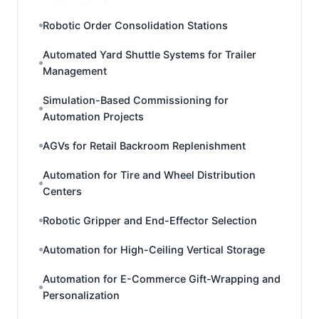
Robotic Order Consolidation Stations
Automated Yard Shuttle Systems for Trailer
Management
Simulation-Based Commissioning for
Automation Projects
AGVs for Retail Backroom Replenishment
Automation for Tire and Wheel Distribution
Centers
Robotic Gripper and End-Effector Selection
Automation for High-Ceiling Vertical Storage
Automation for E-Commerce Gift-Wrapping and
Personalization