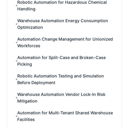
Robotic Automation for Hazardous Chemical
Handling
Warehouse Automation Energy Consumption
Optimization
Automation Change Management for Unionized
Workforces
Automation for Split-Case and Broken-Case
Picking
Robotic Automation Testing and Simulation
Before Deployment
Warehouse Automation Vendor Lock-In Risk
Mitigation
Automation for Multi-Tenant Shared Warehouse
Facilities