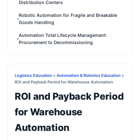
Distribution Centers
Robotic Automation for Fragile and Breakable
Goods Handling
Automation Total Lifecycle Management:
Procurement to Decommissioning
Logistics Education
»
Automation & Robotics Education
»
ROI and Payback Period for Warehouse Automation
ROI and Payback Period
for Warehouse
Automation