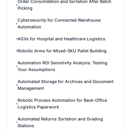
Order Consolidation and Sortation After Batch
Picking
Cybersecurity for Connected Warehouse
Automation
AGVs for Hospital and Healthcare Logistics
Robotic Arms for Mixed-SKU Pallet Building
Automation ROI Sensitivity Analysis: Testing
Your Assumptions
Automated Storage for Archives and Document
Management
Robotic Process Automation for Back-Office
Logistics Paperwork
Automated Returns Sortation and Grading
Stations