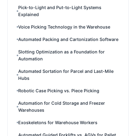
Pick-to-Light and Put-to-Light Systems
Explained
Voice Picking Technology in the Warehouse
Automated Packing and Cartonization Software
Slotting Optimization as a Foundation for
Automation
Automated Sortation for Parcel and Last-Mile
Hubs
Robotic Case Picking vs. Piece Picking
Automation for Cold Storage and Freezer
Warehouses
Exoskeletons for Warehouse Workers
Automated Guided Forklifts vs. AGVs for Pallet