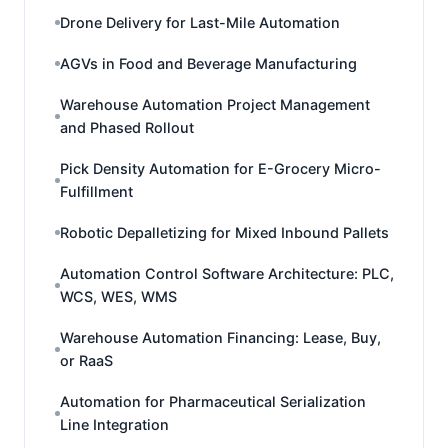
Drone Delivery for Last-Mile Automation
AGVs in Food and Beverage Manufacturing
Warehouse Automation Project Management
and Phased Rollout
Pick Density Automation for E-Grocery Micro-
Fulfillment
Robotic Depalletizing for Mixed Inbound Pallets
Automation Control Software Architecture: PLC,
WCS, WES, WMS
Warehouse Automation Financing: Lease, Buy,
or RaaS
Automation for Pharmaceutical Serialization
Line Integration