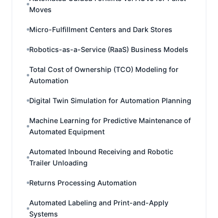
Moves
Micro-Fulfillment Centers and Dark Stores
Robotics-as-a-Service (RaaS) Business Models
Total Cost of Ownership (TCO) Modeling for
Automation
Digital Twin Simulation for Automation Planning
Machine Learning for Predictive Maintenance of
Automated Equipment
Automated Inbound Receiving and Robotic
Trailer Unloading
Returns Processing Automation
Automated Labeling and Print-and-Apply
Systems