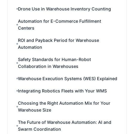
Drone Use in Warehouse Inventory Counting
Automation for E-Commerce Fulfillment
Centers
ROI and Payback Period for Warehouse
Automation
Safety Standards for Human-Robot
Collaboration in Warehouses
Warehouse Execution Systems (WES) Explained
Integrating Robotics Fleets with Your WMS
Choosing the Right Automation Mix for Your
Warehouse Size
The Future of Warehouse Automation: AI and
Swarm Coordination