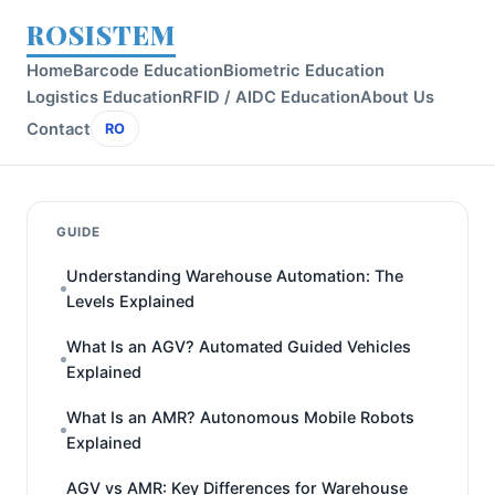
ROSISTEM
Home
Barcode Education
Biometric Education
Logistics Education
RFID / AIDC Education
About Us
Contact
RO
GUIDE
Understanding Warehouse Automation: The
Levels Explained
What Is an AGV? Automated Guided Vehicles
Explained
What Is an AMR? Autonomous Mobile Robots
Explained
AGV vs AMR: Key Differences for Warehouse