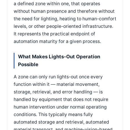
a defined zone within one, that operates
without human presence and therefore without
the need for lighting, heating to human-comfort
levels, or other people-oriented infrastructure.
It represents the practical endpoint of
automation maturity for a given process.
What Makes Lights-Out Operation
Possible
A zone can only run lights-out once every
function within it — material movement,
storage, retrieval, and error handling — is
handled by equipment that does not require
human intervention under normal operating
conditions. This typically means fully
automated storage and retrieval, automated
material transport, and machine-vision-based