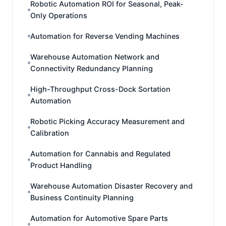
Robotic Automation ROI for Seasonal, Peak-
Only Operations
Automation for Reverse Vending Machines
Warehouse Automation Network and
Connectivity Redundancy Planning
High-Throughput Cross-Dock Sortation
Automation
Robotic Picking Accuracy Measurement and
Calibration
Automation for Cannabis and Regulated
Product Handling
Warehouse Automation Disaster Recovery and
Business Continuity Planning
Automation for Automotive Spare Parts