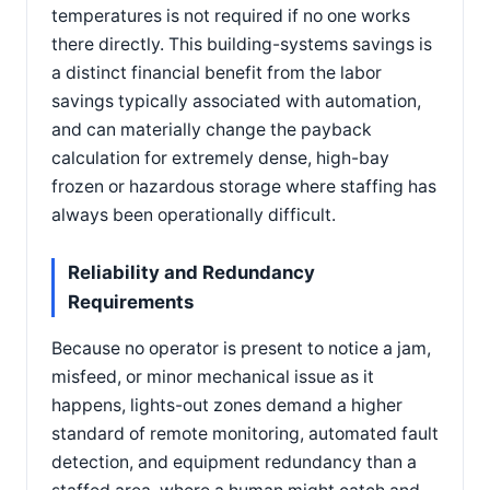
temperatures is not required if no one works
there directly. This building-systems savings is
a distinct financial benefit from the labor
savings typically associated with automation,
and can materially change the payback
calculation for extremely dense, high-bay
frozen or hazardous storage where staffing has
always been operationally difficult.
Reliability and Redundancy
Requirements
Because no operator is present to notice a jam,
misfeed, or minor mechanical issue as it
happens, lights-out zones demand a higher
standard of remote monitoring, automated fault
detection, and equipment redundancy than a