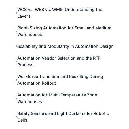
WCS vs. WES vs. WMS: Understanding the
Layers
Right-Sizing Automation for Small and Medium
Warehouses
Scalability and Modularity in Automation Design
Automation Vendor Selection and the RFP
Process
Workforce Transition and Reskilling During
Automation Rollout
Automation for Multi-Temperature Zone
Warehouses
Safety Sensors and Light Curtains for Robotic
Cells