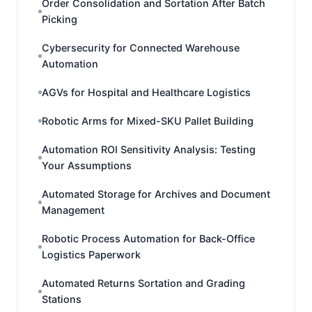
Order Consolidation and Sortation After Batch
Picking
Cybersecurity for Connected Warehouse
Automation
AGVs for Hospital and Healthcare Logistics
Robotic Arms for Mixed-SKU Pallet Building
Automation ROI Sensitivity Analysis: Testing
Your Assumptions
Automated Storage for Archives and Document
Management
Robotic Process Automation for Back-Office
Logistics Paperwork
Automated Returns Sortation and Grading
Stations