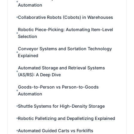
Automation
Collaborative Robots (Cobots) in Warehouses
Robotic Piece-Picking: Automating Item-Level
Selection
Conveyor Systems and Sortation Technology
Explained
Automated Storage and Retrieval Systems
(AS/RS): A Deep Dive
Goods-to-Person vs Person-to-Goods
Automation
Shuttle Systems for High-Density Storage
Robotic Palletizing and Depalletizing Explained
Automated Guided Carts vs Forklifts