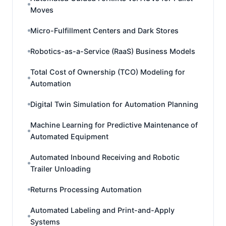
Moves
Micro-Fulfillment Centers and Dark Stores
Robotics-as-a-Service (RaaS) Business Models
Total Cost of Ownership (TCO) Modeling for
Automation
Digital Twin Simulation for Automation Planning
Machine Learning for Predictive Maintenance of
Automated Equipment
Automated Inbound Receiving and Robotic
Trailer Unloading
Returns Processing Automation
Automated Labeling and Print-and-Apply
Systems