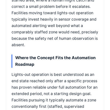
staffed area, where a human might catch and
correct a small problem before it escalates.
Facilities moving toward lights-out operation
typically invest heavily in sensor coverage and
automated alerting well beyond what a
comparably staffed zone would need, precisely
because the safety net of human observation is
absent.
Where the Concept Fits the Automation
Roadmap
Lights-out operation is best understood as an
end state reached only after a specific process
has proven reliable under full automation for an
extended period, not a starting design goal.
Facilities pursuing it typically automate a zone
conventionally first (staffed, supervised