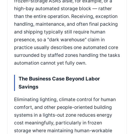
frozen-storage ASRS aisle, for example, or a
high-bay automated storage block — rather
than the entire operation. Receiving, exception
handling, maintenance, and often final packing
and shipping typically still require human
presence, so a "dark warehouse" claim in
practice usually describes one automated core
surrounded by staffed zones handling the tasks
automation cannot yet fully own.
The Business Case Beyond Labor
Savings
Eliminating lighting, climate control for human
comfort, and other people-oriented building
systems in a lights-out zone reduces energy
cost meaningfully, particularly in frozen
storage where maintaining human-workable