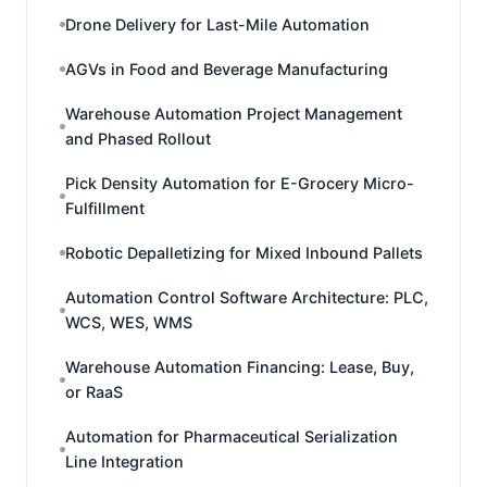
Drone Delivery for Last-Mile Automation
AGVs in Food and Beverage Manufacturing
Warehouse Automation Project Management
and Phased Rollout
Pick Density Automation for E-Grocery Micro-
Fulfillment
Robotic Depalletizing for Mixed Inbound Pallets
Automation Control Software Architecture: PLC,
WCS, WES, WMS
Warehouse Automation Financing: Lease, Buy,
or RaaS
Automation for Pharmaceutical Serialization
Line Integration