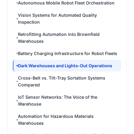
Autonomous Mobile Robot Fleet Orchestration
Vision Systems for Automated Quality
Inspection
Retrofitting Automation into Brownfield
Warehouses
Battery Charging Infrastructure for Robot Fleets
Dark Warehouses and Lights-Out Operations
Cross-Belt vs. Tilt-Tray Sortation Systems
Compared
IoT Sensor Networks: The Voice of the
Warehouse
Automation for Hazardous Materials
Warehouses