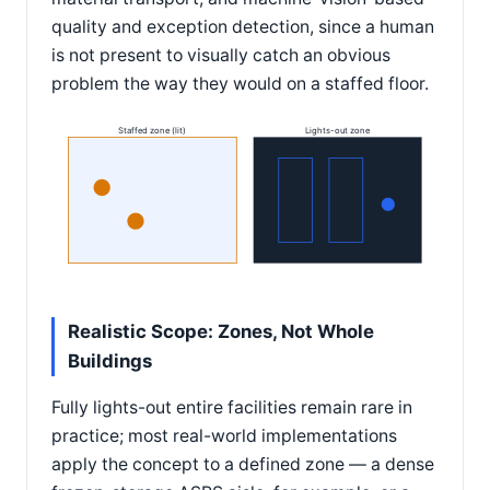
quality and exception detection, since a human
is not present to visually catch an obvious
problem the way they would on a staffed floor.
Staffed zone (lit)
Lights-out zone
Realistic Scope: Zones, Not Whole
Buildings
Fully lights-out entire facilities remain rare in
practice; most real-world implementations
apply the concept to a defined zone — a dense