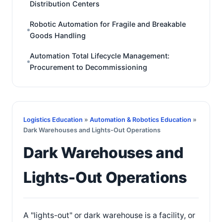
Distribution Centers
Robotic Automation for Fragile and Breakable
Goods Handling
Automation Total Lifecycle Management:
Procurement to Decommissioning
Logistics Education
»
Automation & Robotics Education
»
Dark Warehouses and Lights-Out Operations
Dark Warehouses and
Lights-Out Operations
A "lights-out" or dark warehouse is a facility, or