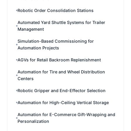
Robotic Order Consolidation Stations
Automated Yard Shuttle Systems for Trailer
Management
Simulation-Based Commissioning for
Automation Projects
AGVs for Retail Backroom Replenishment
Automation for Tire and Wheel Distribution
Centers
Robotic Gripper and End-Effector Selection
Automation for High-Ceiling Vertical Storage
Automation for E-Commerce Gift-Wrapping and
Personalization