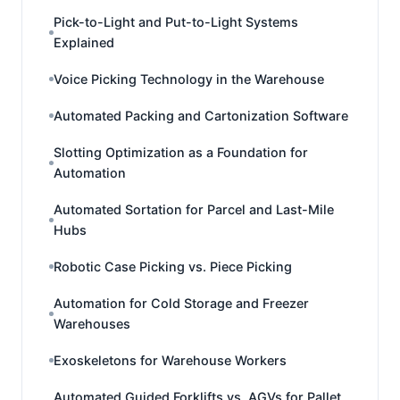
Pick-to-Light and Put-to-Light Systems
Explained
Voice Picking Technology in the Warehouse
Automated Packing and Cartonization Software
Slotting Optimization as a Foundation for
Automation
Automated Sortation for Parcel and Last-Mile
Hubs
Robotic Case Picking vs. Piece Picking
Automation for Cold Storage and Freezer
Warehouses
Exoskeletons for Warehouse Workers
Automated Guided Forklifts vs. AGVs for Pallet