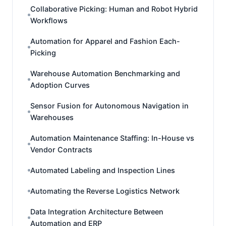
Collaborative Picking: Human and Robot Hybrid
Workflows
Automation for Apparel and Fashion Each-
Picking
Warehouse Automation Benchmarking and
Adoption Curves
Sensor Fusion for Autonomous Navigation in
Warehouses
Automation Maintenance Staffing: In-House vs
Vendor Contracts
Automated Labeling and Inspection Lines
Automating the Reverse Logistics Network
Data Integration Architecture Between
Automation and ERP