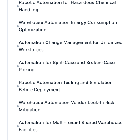
Robotic Automation for Hazardous Chemical
Handling
Warehouse Automation Energy Consumption
Optimization
Automation Change Management for Unionized
Workforces
Automation for Split-Case and Broken-Case
Picking
Robotic Automation Testing and Simulation
Before Deployment
Warehouse Automation Vendor Lock-In Risk
Mitigation
Automation for Multi-Tenant Shared Warehouse
Facilities