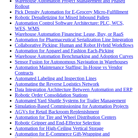
Warehouse Automation Project Management and Phased
Rollout
Pick Density Automation for E-Grocery Micro-Fulfillment
Robotic Depalletizing for Mixed Inbound Pallets
Automation Control Software Architecture: PLC, WCS,
WES, WMS
Warehouse Automation Financing: Lease, Buy, or RaaS
Automation for Pharmaceutical Serialization Line Integration
Collaborative Picking: Human and Robot Hybrid Workflows
Automation for Apparel and Fashion Each-Picking
Warehouse Automation Benchmarking and Adoption Curves
Sensor Fusion for Autonomous Navigation in Warehouses
Automation Maintenance Staffing: In-House vs Vendor
Contracts
Automated Labeling and Inspection Lines
Automating the Reverse Logistics Network
Data Integration Architecture Between Automation and ERP
Robotic Order Consolidation Stations
Automated Yard Shuttle Systems for Trailer Management
Simulation-Based Commissioning for Automation Projects
AGVs for Retail Backroom Replenishment
Automation for Tire and Wheel Distribution Centers
Robotic Gripper and End-Effector Selection
Automation for High-Ceiling Vertical Storage
Automation for E-Commerce Gift-Wrapping and