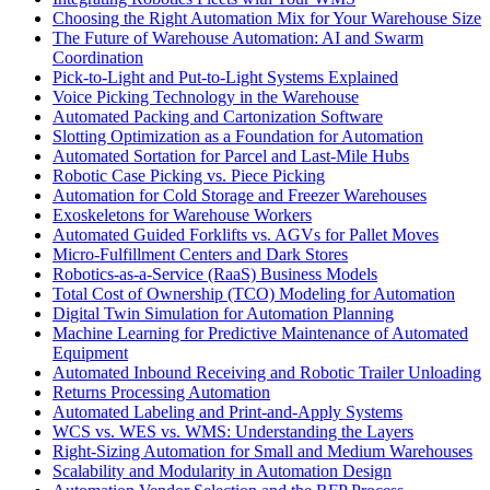
Choosing the Right Automation Mix for Your Warehouse Size
The Future of Warehouse Automation: AI and Swarm
Coordination
Pick-to-Light and Put-to-Light Systems Explained
Voice Picking Technology in the Warehouse
Automated Packing and Cartonization Software
Slotting Optimization as a Foundation for Automation
Automated Sortation for Parcel and Last-Mile Hubs
Robotic Case Picking vs. Piece Picking
Automation for Cold Storage and Freezer Warehouses
Exoskeletons for Warehouse Workers
Automated Guided Forklifts vs. AGVs for Pallet Moves
Micro-Fulfillment Centers and Dark Stores
Robotics-as-a-Service (RaaS) Business Models
Total Cost of Ownership (TCO) Modeling for Automation
Digital Twin Simulation for Automation Planning
Machine Learning for Predictive Maintenance of Automated
Equipment
Automated Inbound Receiving and Robotic Trailer Unloading
Returns Processing Automation
Automated Labeling and Print-and-Apply Systems
WCS vs. WES vs. WMS: Understanding the Layers
Right-Sizing Automation for Small and Medium Warehouses
Scalability and Modularity in Automation Design