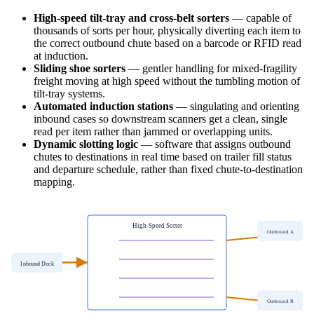
High-speed tilt-tray and cross-belt sorters
— capable of
thousands of sorts per hour, physically diverting each item to
the correct outbound chute based on a barcode or RFID read
at induction.
Sliding shoe sorters
— gentler handling for mixed-fragility
freight moving at high speed without the tumbling motion of
tilt-tray systems.
Automated induction stations
— singulating and orienting
inbound cases so downstream scanners get a clean, single
read per item rather than jammed or overlapping units.
Dynamic slotting logic
— software that assigns outbound
chutes to destinations in real time based on trailer fill status
and departure schedule, rather than fixed chute-to-destination
mapping.
High-Speed Sorter
Outbound A
Inbound Dock
Outbound B