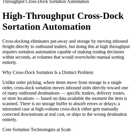
Throughput Cross-Dock Sortation Automation
High-Throughput Cross-Dock
Sortation Automation
Cross-docking eliminates put-away and storage by moving inbound
freight directly to outbound trailers, but doing this at high throughput
requires sortation automation capable of making routing decisions
within seconds, at volumes that would overwhelm manual sorting
entirely.
Why Cross-Dock Sortation Is a Distinct Problem
Unlike order picking, where items move from storage to a single
order, cross-dock sortation moves inbound units directly toward one
of many outbound destinations — specific trailers, delivery routes,
or store locations — based on data available the moment the item is
scanned. There is no storage buffer to absorb errors or delays; a
misrouted case at high-volume cross-dock either gets manually
corrected downstream at real cost, or ships to the wrong destination
entirely.
Core Sortation Technologies at Scale