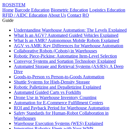
ROSISTEM
Home
Barcode Education
Biometric Education
Logistics Education
RFID / AIDC Education
About Us
Contact
RO
Guide
Understanding Warehouse Automation: The Levels Explained
What Is an AGV? Automated Guided Vehicles Explained
What Is an AMR? Autonomous Mobile Robots Explained
AGV vs AMR: Key Differences for Warehouse Automation
Collaborative Robots (Cobots) in Warehouses
Robotic Piece-Picking: Automating Item-Level Selection
Conveyor Systems and Sortation Technology Explained
Automated Storage and Retrieval Systems (AS/RS): A Deep
Dive
Goods-to-Person vs Person-to-Goods Automation
Shuttle Systems for High-Density Storage
Robotic Palletizing and Depalletizing Explained
Automated Guided Carts vs Forklifts
Drone Use in Warehouse Inventory Counting
Automation for E-Commerce Fulfillment Centers
ROI and Payback Period for Warehouse Automation
Safety Standards for Human-Robot Collaboration in
Warehouses
Warehouse Execution Systems (WES) Explained
Integrating Robotics Fleets with Your WMS