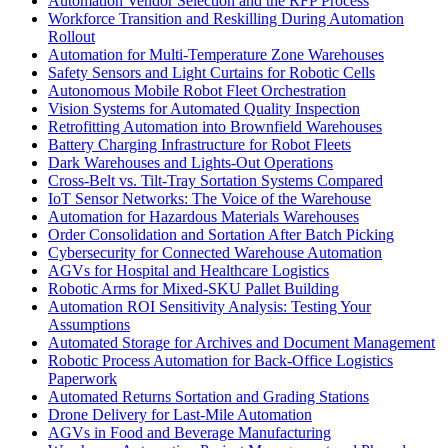
Automation Vendor Selection and the RFP Process
Workforce Transition and Reskilling During Automation
Rollout
Automation for Multi-Temperature Zone Warehouses
Safety Sensors and Light Curtains for Robotic Cells
Autonomous Mobile Robot Fleet Orchestration
Vision Systems for Automated Quality Inspection
Retrofitting Automation into Brownfield Warehouses
Battery Charging Infrastructure for Robot Fleets
Dark Warehouses and Lights-Out Operations
Cross-Belt vs. Tilt-Tray Sortation Systems Compared
IoT Sensor Networks: The Voice of the Warehouse
Automation for Hazardous Materials Warehouses
Order Consolidation and Sortation After Batch Picking
Cybersecurity for Connected Warehouse Automation
AGVs for Hospital and Healthcare Logistics
Robotic Arms for Mixed-SKU Pallet Building
Automation ROI Sensitivity Analysis: Testing Your
Assumptions
Automated Storage for Archives and Document Management
Robotic Process Automation for Back-Office Logistics
Paperwork
Automated Returns Sortation and Grading Stations
Drone Delivery for Last-Mile Automation
AGVs in Food and Beverage Manufacturing