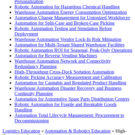
Personalization
Robotic Automation for Hazardous Chemical Handling
Warehouse Automation Energy Consumption Optimization
Automation Change Management for Unionized Workforces
Automation for Split-Case and Broken-Case Picking
Robotic Automation Testing and Simulation Before
Deployment
Warehouse Automation Vendor Lock-In Risk Mitigation
Automation for Multi-Tenant Shared Warehouse Facilities
Robotic Automation ROI for Seasonal, Peak-Only Operations
Automation for Reverse Vending Machines
Warehouse Automation Network and Connectivity
Redundancy Planning
High-Throughput Cross-Dock Sortation Automation
Robotic Picking Accuracy Measurement and Calibration
Automation for Cannabis and Regulated Product Handling
Warehouse Automation Disaster Recovery and Business
Continuity Planning
Automation for Automotive Spare Parts Distribution Centers
Robotic Automation for Fragile and Breakable Goods
Handling
Automation Total Lifecycle Management: Procurement to
Decommissioning
Logistics Education
»
Automation & Robotics Education
» High-