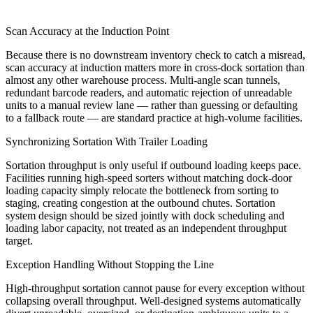
Scan Accuracy at the Induction Point
Because there is no downstream inventory check to catch a misread,
scan accuracy at induction matters more in cross-dock sortation than
almost any other warehouse process. Multi-angle scan tunnels,
redundant barcode readers, and automatic rejection of unreadable
units to a manual review lane — rather than guessing or defaulting
to a fallback route — are standard practice at high-volume facilities.
Synchronizing Sortation With Trailer Loading
Sortation throughput is only useful if outbound loading keeps pace.
Facilities running high-speed sorters without matching dock-door
loading capacity simply relocate the bottleneck from sorting to
staging, creating congestion at the outbound chutes. Sortation
system design should be sized jointly with dock scheduling and
loading labor capacity, not treated as an independent throughput
target.
Exception Handling Without Stopping the Line
High-throughput sortation cannot pause for every exception without
collapsing overall throughput. Well-designed systems automatically