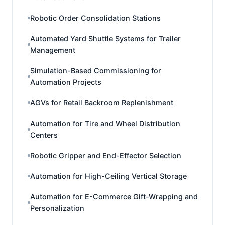
Robotic Order Consolidation Stations
Automated Yard Shuttle Systems for Trailer
Management
Simulation-Based Commissioning for
Automation Projects
AGVs for Retail Backroom Replenishment
Automation for Tire and Wheel Distribution
Centers
Robotic Gripper and End-Effector Selection
Automation for High-Ceiling Vertical Storage
Automation for E-Commerce Gift-Wrapping and
Personalization