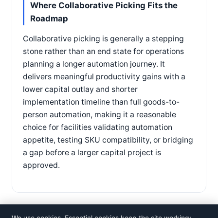
Where Collaborative Picking Fits the
Roadmap
Collaborative picking is generally a stepping
stone rather than an end state for operations
planning a longer automation journey. It
delivers meaningful productivity gains with a
lower capital outlay and shorter
implementation timeline than full goods-to-
person automation, making it a reasonable
choice for facilities validating automation
appetite, testing SKU compatibility, or bridging
a gap before a larger capital project is
approved.
We use cookies. Essential cookies keep the site working;