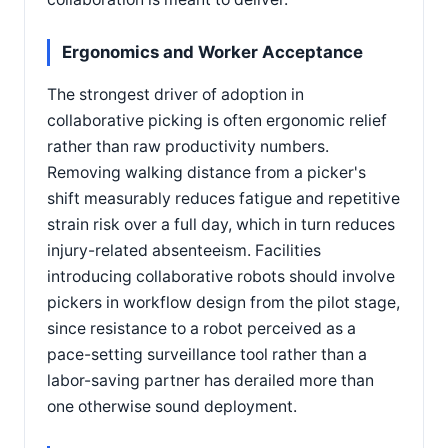
Ergonomics and Worker Acceptance
The strongest driver of adoption in
collaborative picking is often ergonomic relief
rather than raw productivity numbers.
Removing walking distance from a picker's
shift measurably reduces fatigue and repetitive
strain risk over a full day, which in turn reduces
injury-related absenteeism. Facilities
introducing collaborative robots should involve
pickers in workflow design from the pilot stage,
since resistance to a robot perceived as a
pace-setting surveillance tool rather than a
labor-saving partner has derailed more than
one otherwise sound deployment.