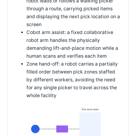
robot leads or follows a walking picker
through a route, carrying picked items
and displaying the next pick location on a
screen
Cobot arm assist: a fixed collaborative
robot arm handles the physically
demanding lift-and-place motion while a
human scans and verifies each item
Zone hand-off: a robot carries a partially
filled order between pick zones staffed
by different workers, avoiding the need
for any single picker to travel across the
whole facility
Pick zone racks