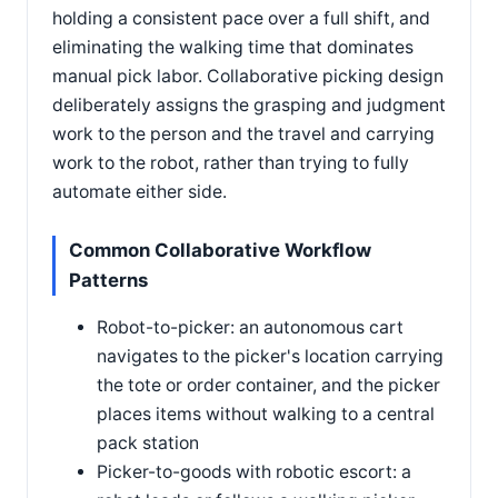
holding a consistent pace over a full shift, and
eliminating the walking time that dominates
manual pick labor. Collaborative picking design
deliberately assigns the grasping and judgment
work to the person and the travel and carrying
work to the robot, rather than trying to fully
automate either side.
Common Collaborative Workflow
Patterns
Robot-to-picker: an autonomous cart
navigates to the picker's location carrying
the tote or order container, and the picker
places items without walking to a central
pack station
Picker-to-goods with robotic escort: a