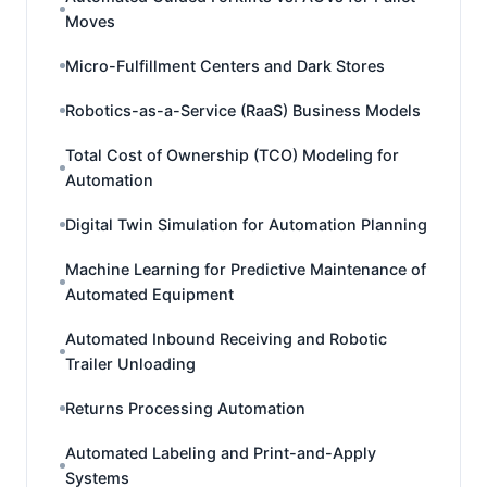
Moves
Micro-Fulfillment Centers and Dark Stores
Robotics-as-a-Service (RaaS) Business Models
Total Cost of Ownership (TCO) Modeling for
Automation
Digital Twin Simulation for Automation Planning
Machine Learning for Predictive Maintenance of
Automated Equipment
Automated Inbound Receiving and Robotic
Trailer Unloading
Returns Processing Automation
Automated Labeling and Print-and-Apply
Systems