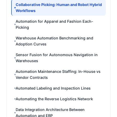
Collaborative Picking: Human and Robot Hybrid
Workflows
Automation for Apparel and Fashion Each-
Picking
Warehouse Automation Benchmarking and
Adoption Curves
Sensor Fusion for Autonomous Navigation in
Warehouses
Automation Maintenance Staffing: In-House vs
Vendor Contracts
Automated Labeling and Inspection Lines
Automating the Reverse Logistics Network
Data Integration Architecture Between
Automation and ERP