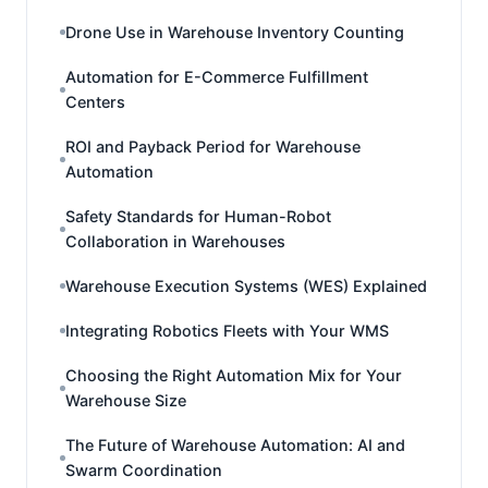
Drone Use in Warehouse Inventory Counting
Automation for E-Commerce Fulfillment
Centers
ROI and Payback Period for Warehouse
Automation
Safety Standards for Human-Robot
Collaboration in Warehouses
Warehouse Execution Systems (WES) Explained
Integrating Robotics Fleets with Your WMS
Choosing the Right Automation Mix for Your
Warehouse Size
The Future of Warehouse Automation: AI and
Swarm Coordination