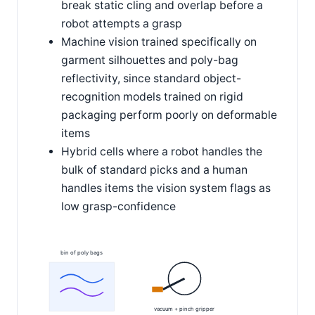
break static cling and overlap before a
robot attempts a grasp
Machine vision trained specifically on
garment silhouettes and poly-bag
reflectivity, since standard object-
recognition models trained on rigid
packaging perform poorly on deformable
items
Hybrid cells where a robot handles the
bulk of standard picks and a human
handles items the vision system flags as
low grasp-confidence
bin of poly bags
vacuum + pinch gripper