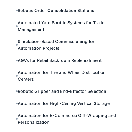
Robotic Order Consolidation Stations
Automated Yard Shuttle Systems for Trailer
Management
Simulation-Based Commissioning for
Automation Projects
AGVs for Retail Backroom Replenishment
Automation for Tire and Wheel Distribution
Centers
Robotic Gripper and End-Effector Selection
Automation for High-Ceiling Vertical Storage
Automation for E-Commerce Gift-Wrapping and
Personalization