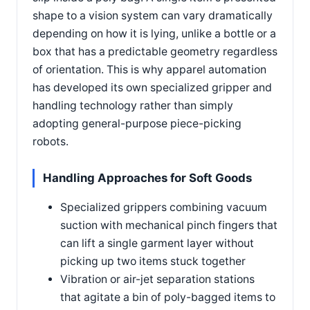
shape to a vision system can vary dramatically
depending on how it is lying, unlike a bottle or a
box that has a predictable geometry regardless
of orientation. This is why apparel automation
has developed its own specialized gripper and
handling technology rather than simply
adopting general-purpose piece-picking
robots.
Handling Approaches for Soft Goods
Specialized grippers combining vacuum
suction with mechanical pinch fingers that
can lift a single garment layer without
picking up two items stuck together
Vibration or air-jet separation stations
that agitate a bin of poly-bagged items to