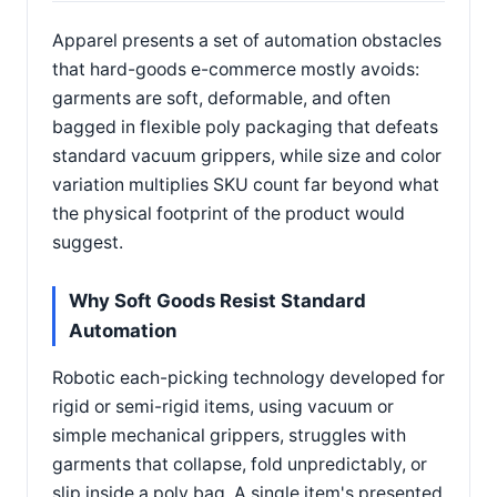
Apparel presents a set of automation obstacles
that hard-goods e-commerce mostly avoids:
garments are soft, deformable, and often
bagged in flexible poly packaging that defeats
standard vacuum grippers, while size and color
variation multiplies SKU count far beyond what
the physical footprint of the product would
suggest.
Why Soft Goods Resist Standard
Automation
Robotic each-picking technology developed for
rigid or semi-rigid items, using vacuum or
simple mechanical grippers, struggles with
garments that collapse, fold unpredictably, or
slip inside a poly bag. A single item's presented