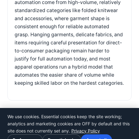
automation come from high-volume, relatively
standardized categories like folded knitwear
and accessories, where garment shape is
consistent enough for reliable automated
grasp. Hanging garments, delicate fabrics, and
items requiring careful presentation for direct-
to-consumer packaging remain harder to
justify for full automation today, and most
apparel operations run a hybrid model that
automates the easier share of volume while
keeping skilled labor on the hardest categories.
We use cookies. Essential cookies keep the site working;
analytics and marketing cookies are OFF by default and this
site does not currently set any.
Privacy Policy
©
Rosistem