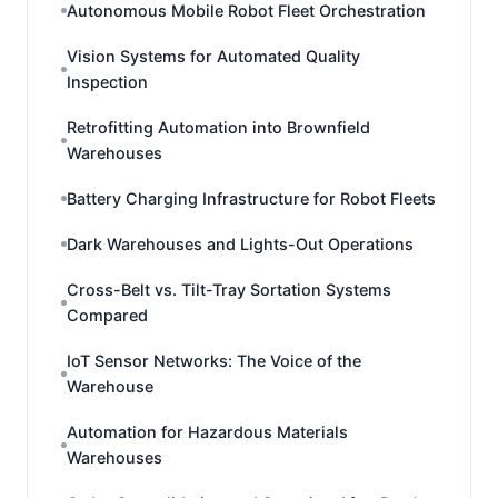
Autonomous Mobile Robot Fleet Orchestration
Vision Systems for Automated Quality
Inspection
Retrofitting Automation into Brownfield
Warehouses
Battery Charging Infrastructure for Robot Fleets
Dark Warehouses and Lights-Out Operations
Cross-Belt vs. Tilt-Tray Sortation Systems
Compared
IoT Sensor Networks: The Voice of the
Warehouse
Automation for Hazardous Materials
Warehouses