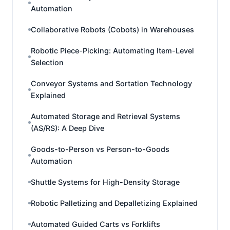
Automation
Collaborative Robots (Cobots) in Warehouses
Robotic Piece-Picking: Automating Item-Level
Selection
Conveyor Systems and Sortation Technology
Explained
Automated Storage and Retrieval Systems
(AS/RS): A Deep Dive
Goods-to-Person vs Person-to-Goods
Automation
Shuttle Systems for High-Density Storage
Robotic Palletizing and Depalletizing Explained
Automated Guided Carts vs Forklifts