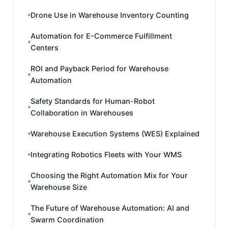
Drone Use in Warehouse Inventory Counting
Automation for E-Commerce Fulfillment
Centers
ROI and Payback Period for Warehouse
Automation
Safety Standards for Human-Robot
Collaboration in Warehouses
Warehouse Execution Systems (WES) Explained
Integrating Robotics Fleets with Your WMS
Choosing the Right Automation Mix for Your
Warehouse Size
The Future of Warehouse Automation: AI and
Swarm Coordination