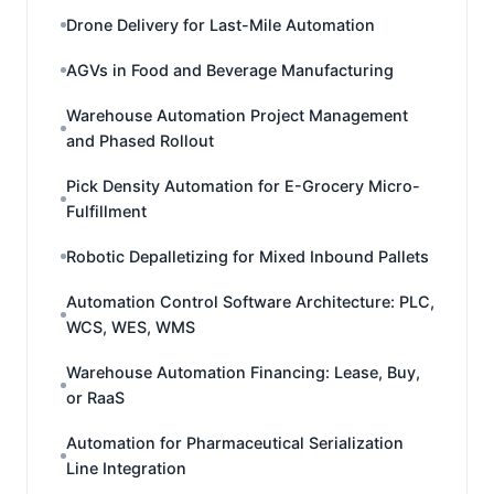
Drone Delivery for Last-Mile Automation
AGVs in Food and Beverage Manufacturing
Warehouse Automation Project Management
and Phased Rollout
Pick Density Automation for E-Grocery Micro-
Fulfillment
Robotic Depalletizing for Mixed Inbound Pallets
Automation Control Software Architecture: PLC,
WCS, WES, WMS
Warehouse Automation Financing: Lease, Buy,
or RaaS
Automation for Pharmaceutical Serialization
Line Integration