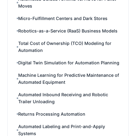
Moves
Micro-Fulfillment Centers and Dark Stores
Robotics-as-a-Service (RaaS) Business Models
Total Cost of Ownership (TCO) Modeling for
Automation
Digital Twin Simulation for Automation Planning
Machine Learning for Predictive Maintenance of
Automated Equipment
Automated Inbound Receiving and Robotic
Trailer Unloading
Returns Processing Automation
Automated Labeling and Print-and-Apply
Systems