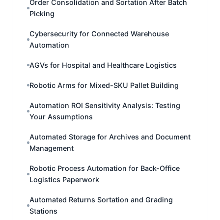
Order Consolidation and Sortation After Batch
Picking
Cybersecurity for Connected Warehouse
Automation
AGVs for Hospital and Healthcare Logistics
Robotic Arms for Mixed-SKU Pallet Building
Automation ROI Sensitivity Analysis: Testing
Your Assumptions
Automated Storage for Archives and Document
Management
Robotic Process Automation for Back-Office
Logistics Paperwork
Automated Returns Sortation and Grading
Stations