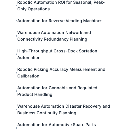
Robotic Automation ROI for Seasonal, Peak-
Only Operations
Automation for Reverse Vending Machines
Warehouse Automation Network and
Connectivity Redundancy Planning
High-Throughput Cross-Dock Sortation
Automation
Robotic Picking Accuracy Measurement and
Calibration
Automation for Cannabis and Regulated
Product Handling
Warehouse Automation Disaster Recovery and
Business Continuity Planning
Automation for Automotive Spare Parts