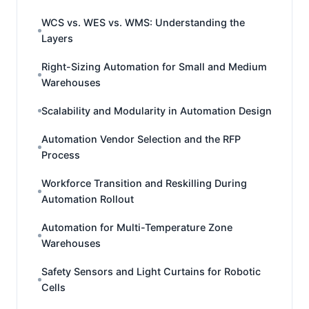
WCS vs. WES vs. WMS: Understanding the
Layers
Right-Sizing Automation for Small and Medium
Warehouses
Scalability and Modularity in Automation Design
Automation Vendor Selection and the RFP
Process
Workforce Transition and Reskilling During
Automation Rollout
Automation for Multi-Temperature Zone
Warehouses
Safety Sensors and Light Curtains for Robotic
Cells