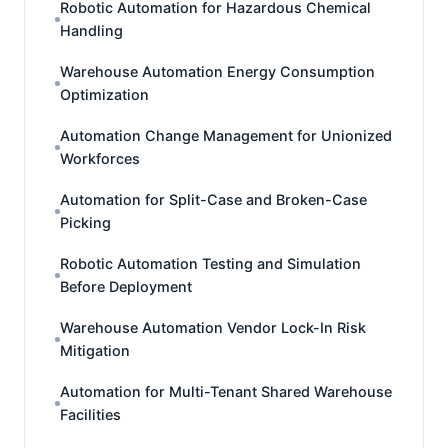
Robotic Automation for Hazardous Chemical
Handling
Warehouse Automation Energy Consumption
Optimization
Automation Change Management for Unionized
Workforces
Automation for Split-Case and Broken-Case
Picking
Robotic Automation Testing and Simulation
Before Deployment
Warehouse Automation Vendor Lock-In Risk
Mitigation
Automation for Multi-Tenant Shared Warehouse
Facilities