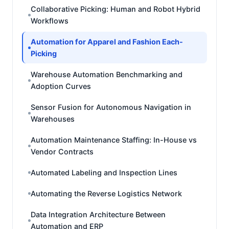
Collaborative Picking: Human and Robot Hybrid
Workflows
Automation for Apparel and Fashion Each-
Picking
Warehouse Automation Benchmarking and
Adoption Curves
Sensor Fusion for Autonomous Navigation in
Warehouses
Automation Maintenance Staffing: In-House vs
Vendor Contracts
Automated Labeling and Inspection Lines
Automating the Reverse Logistics Network
Data Integration Architecture Between
Automation and ERP