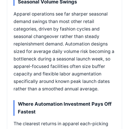
Seasonal Volume Swings
Apparel operations see far sharper seasonal
demand swings than most other retail
categories, driven by fashion cycles and
seasonal changeover rather than steady
replenishment demand. Automation designs
sized for average daily volume risk becoming a
bottleneck during a seasonal launch week, so
apparel-focused facilities often size buffer
capacity and flexible labor augmentation
specifically around known peak launch dates
rather than a smoothed annual average.
Where Automation Investment Pays Off
Fastest
The clearest returns in apparel each-picking