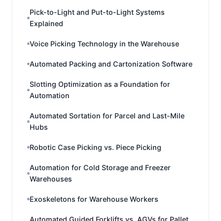
Pick-to-Light and Put-to-Light Systems
Explained
Voice Picking Technology in the Warehouse
Automated Packing and Cartonization Software
Slotting Optimization as a Foundation for
Automation
Automated Sortation for Parcel and Last-Mile
Hubs
Robotic Case Picking vs. Piece Picking
Automation for Cold Storage and Freezer
Warehouses
Exoskeletons for Warehouse Workers
Automated Guided Forklifts vs. AGVs for Pallet