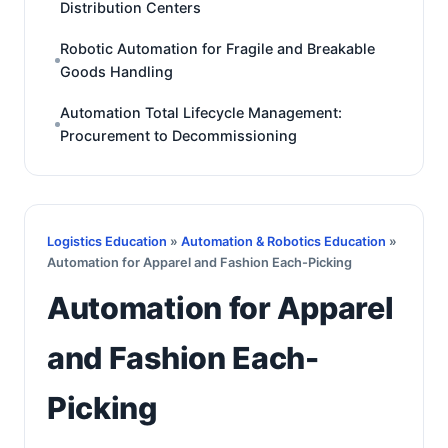
Distribution Centers
Robotic Automation for Fragile and Breakable
Goods Handling
Automation Total Lifecycle Management:
Procurement to Decommissioning
Logistics Education
»
Automation & Robotics Education
»
Automation for Apparel and Fashion Each-Picking
Automation for Apparel
and Fashion Each-
Picking