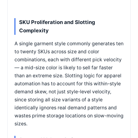
SKU Proliferation and Slotting
Complexity
A single garment style commonly generates ten
to twenty SKUs across size and color
combinations, each with different pick velocity
— a mid-size color is likely to sell far faster
than an extreme size. Slotting logic for apparel
automation has to account for this within-style
demand skew, not just style-level velocity,
since storing all size variants of a style
identically ignores real demand patterns and
wastes prime storage locations on slow-moving
sizes.