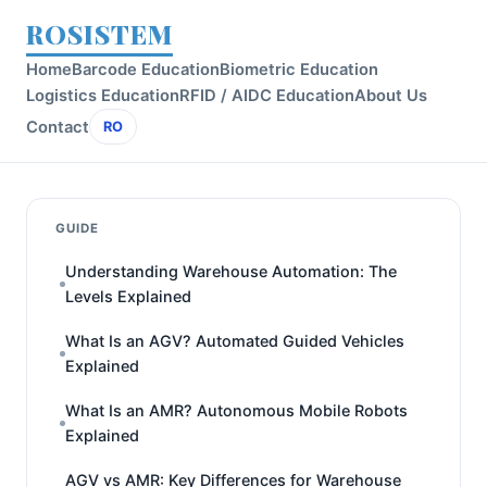
ROSISTEM
Home
Barcode Education
Biometric Education
Logistics Education
RFID / AIDC Education
About Us
Contact
RO
GUIDE
Understanding Warehouse Automation: The
Levels Explained
What Is an AGV? Automated Guided Vehicles
Explained
What Is an AMR? Autonomous Mobile Robots
Explained
AGV vs AMR: Key Differences for Warehouse