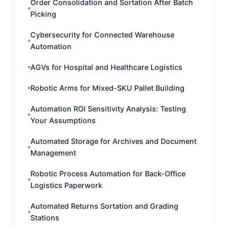
Order Consolidation and Sortation After Batch
Picking
Cybersecurity for Connected Warehouse
Automation
AGVs for Hospital and Healthcare Logistics
Robotic Arms for Mixed-SKU Pallet Building
Automation ROI Sensitivity Analysis: Testing
Your Assumptions
Automated Storage for Archives and Document
Management
Robotic Process Automation for Back-Office
Logistics Paperwork
Automated Returns Sortation and Grading
Stations