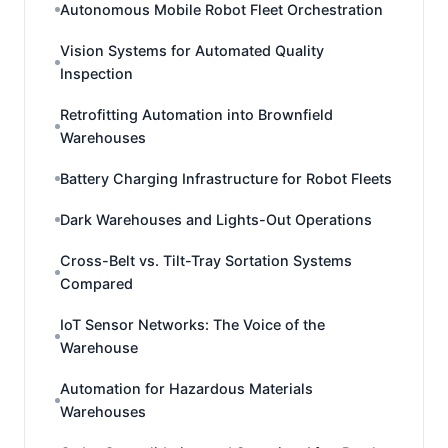
Autonomous Mobile Robot Fleet Orchestration
Vision Systems for Automated Quality
Inspection
Retrofitting Automation into Brownfield
Warehouses
Battery Charging Infrastructure for Robot Fleets
Dark Warehouses and Lights-Out Operations
Cross-Belt vs. Tilt-Tray Sortation Systems
Compared
IoT Sensor Networks: The Voice of the
Warehouse
Automation for Hazardous Materials
Warehouses