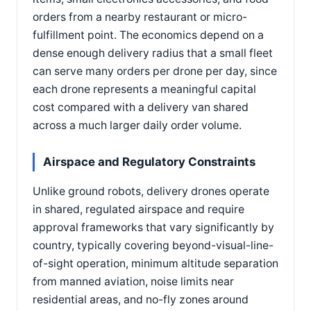
orders from a nearby restaurant or micro-
fulfillment point. The economics depend on a
dense enough delivery radius that a small fleet
can serve many orders per drone per day, since
each drone represents a meaningful capital
cost compared with a delivery van shared
across a much larger daily order volume.
Airspace and Regulatory Constraints
Unlike ground robots, delivery drones operate
in shared, regulated airspace and require
approval frameworks that vary significantly by
country, typically covering beyond-visual-line-
of-sight operation, minimum altitude separation
from manned aviation, noise limits near
residential areas, and no-fly zones around