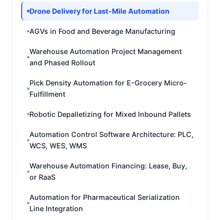
Drone Delivery for Last-Mile Automation
AGVs in Food and Beverage Manufacturing
Warehouse Automation Project Management
and Phased Rollout
Pick Density Automation for E-Grocery Micro-
Fulfillment
Robotic Depalletizing for Mixed Inbound Pallets
Automation Control Software Architecture: PLC,
WCS, WES, WMS
Warehouse Automation Financing: Lease, Buy,
or RaaS
Automation for Pharmaceutical Serialization
Line Integration