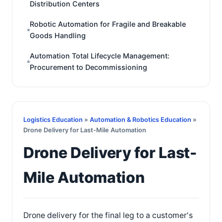
Distribution Centers
Robotic Automation for Fragile and Breakable
Goods Handling
Automation Total Lifecycle Management:
Procurement to Decommissioning
Logistics Education
»
Automation & Robotics Education
»
Drone Delivery for Last-Mile Automation
Drone Delivery for Last-
Mile Automation
Drone delivery for the final leg to a customer's