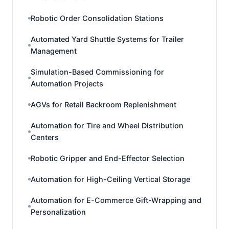
Robotic Order Consolidation Stations
Automated Yard Shuttle Systems for Trailer
Management
Simulation-Based Commissioning for
Automation Projects
AGVs for Retail Backroom Replenishment
Automation for Tire and Wheel Distribution
Centers
Robotic Gripper and End-Effector Selection
Automation for High-Ceiling Vertical Storage
Automation for E-Commerce Gift-Wrapping and
Personalization