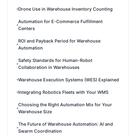
Drone Use in Warehouse Inventory Counting
Automation for E-Commerce Fulfillment
Centers
ROI and Payback Period for Warehouse
Automation
Safety Standards for Human-Robot
Collaboration in Warehouses
Warehouse Execution Systems (WES) Explained
Integrating Robotics Fleets with Your WMS
Choosing the Right Automation Mix for Your
Warehouse Size
The Future of Warehouse Automation: AI and
Swarm Coordination