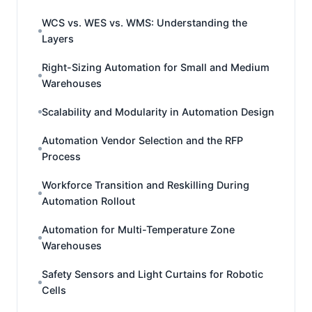
WCS vs. WES vs. WMS: Understanding the
Layers
Right-Sizing Automation for Small and Medium
Warehouses
Scalability and Modularity in Automation Design
Automation Vendor Selection and the RFP
Process
Workforce Transition and Reskilling During
Automation Rollout
Automation for Multi-Temperature Zone
Warehouses
Safety Sensors and Light Curtains for Robotic
Cells