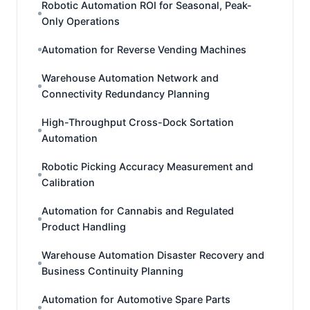
Robotic Automation ROI for Seasonal, Peak-
Only Operations
Automation for Reverse Vending Machines
Warehouse Automation Network and
Connectivity Redundancy Planning
High-Throughput Cross-Dock Sortation
Automation
Robotic Picking Accuracy Measurement and
Calibration
Automation for Cannabis and Regulated
Product Handling
Warehouse Automation Disaster Recovery and
Business Continuity Planning
Automation for Automotive Spare Parts