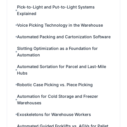
Pick-to-Light and Put-to-Light Systems
Explained
Voice Picking Technology in the Warehouse
Automated Packing and Cartonization Software
Slotting Optimization as a Foundation for
Automation
Automated Sortation for Parcel and Last-Mile
Hubs
Robotic Case Picking vs. Piece Picking
Automation for Cold Storage and Freezer
Warehouses
Exoskeletons for Warehouse Workers
Automated Guided Forklifts vs. AGVs for Pallet