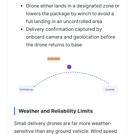
Drone either lands in a designated zone or
lowers the package by winch to avoid a
full landing in an uncontrolled area
Delivery confirmation captured by
onboard camera and geolocation before
the drone returns to base
no-fly zone
Fulfillment pt
Customer
Weather and Reliability Limits
Small delivery drones are far more weather-
sensitive than any ground vehicle. Wind speed