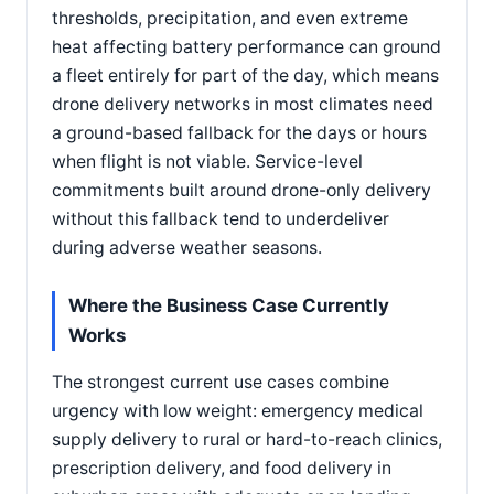
thresholds, precipitation, and even extreme
heat affecting battery performance can ground
a fleet entirely for part of the day, which means
drone delivery networks in most climates need
a ground-based fallback for the days or hours
when flight is not viable. Service-level
commitments built around drone-only delivery
without this fallback tend to underdeliver
during adverse weather seasons.
Where the Business Case Currently
Works
The strongest current use cases combine
urgency with low weight: emergency medical
supply delivery to rural or hard-to-reach clinics,
prescription delivery, and food delivery in