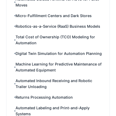
Moves
Micro-Fulfillment Centers and Dark Stores
Robotics-as-a-Service (RaaS) Business Models
Total Cost of Ownership (TCO) Modeling for
Automation
Digital Twin Simulation for Automation Planning
Machine Learning for Predictive Maintenance of
Automated Equipment
Automated Inbound Receiving and Robotic
Trailer Unloading
Returns Processing Automation
Automated Labeling and Print-and-Apply
Systems