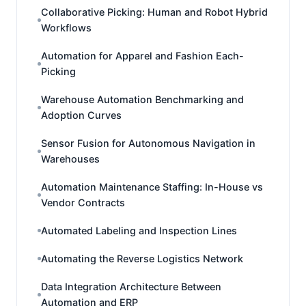
Collaborative Picking: Human and Robot Hybrid
Workflows
Automation for Apparel and Fashion Each-
Picking
Warehouse Automation Benchmarking and
Adoption Curves
Sensor Fusion for Autonomous Navigation in
Warehouses
Automation Maintenance Staffing: In-House vs
Vendor Contracts
Automated Labeling and Inspection Lines
Automating the Reverse Logistics Network
Data Integration Architecture Between
Automation and ERP