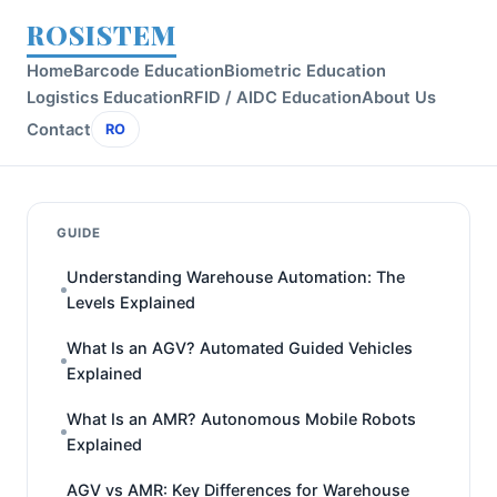
ROSISTEM
Home
Barcode Education
Biometric Education
Logistics Education
RFID / AIDC Education
About Us
Contact
RO
GUIDE
Understanding Warehouse Automation: The
Levels Explained
What Is an AGV? Automated Guided Vehicles
Explained
What Is an AMR? Autonomous Mobile Robots
Explained
AGV vs AMR: Key Differences for Warehouse