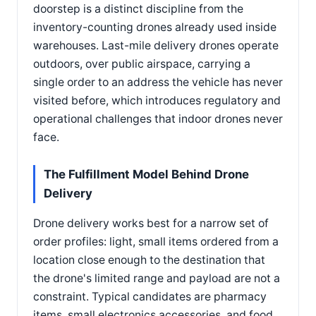
doorstep is a distinct discipline from the
inventory-counting drones already used inside
warehouses. Last-mile delivery drones operate
outdoors, over public airspace, carrying a
single order to an address the vehicle has never
visited before, which introduces regulatory and
operational challenges that indoor drones never
face.
The Fulfillment Model Behind Drone
Delivery
Drone delivery works best for a narrow set of
order profiles: light, small items ordered from a
location close enough to the destination that
the drone's limited range and payload are not a
constraint. Typical candidates are pharmacy
items, small electronics accessories, and food