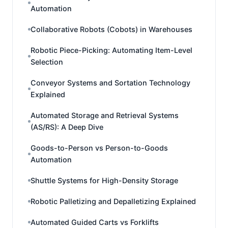
Automation
Collaborative Robots (Cobots) in Warehouses
Robotic Piece-Picking: Automating Item-Level
Selection
Conveyor Systems and Sortation Technology
Explained
Automated Storage and Retrieval Systems
(AS/RS): A Deep Dive
Goods-to-Person vs Person-to-Goods
Automation
Shuttle Systems for High-Density Storage
Robotic Palletizing and Depalletizing Explained
Automated Guided Carts vs Forklifts