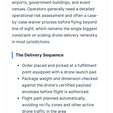
airports, government buildings, and event
venues. Operators generally need a detailed
operational risk assessment and often a case-
by-case waiver process before flying beyond
line of sight, which remains the single biggest
constraint on scaling drone delivery networks
in most jurisdictions.
The Delivery Sequence
Order placed and picked at a fulfillment
point equipped with a drone launch pad
Package weight and dimension checked
against the drone's certified payload
envelope before flight is authorized
Flight path planned automatically,
avoiding no-fly zones and other active
drone traffic in the area