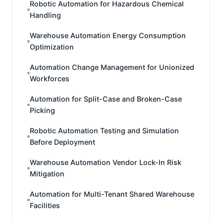
Robotic Automation for Hazardous Chemical
Handling
Warehouse Automation Energy Consumption
Optimization
Automation Change Management for Unionized
Workforces
Automation for Split-Case and Broken-Case
Picking
Robotic Automation Testing and Simulation
Before Deployment
Warehouse Automation Vendor Lock-In Risk
Mitigation
Automation for Multi-Tenant Shared Warehouse
Facilities