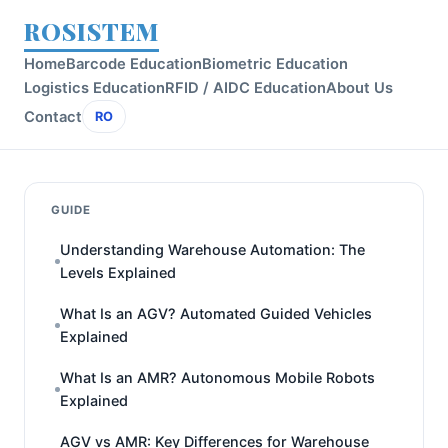
ROSISTEM
Home
Barcode Education
Biometric Education
Logistics Education
RFID / AIDC Education
About Us
Contact
RO
GUIDE
Understanding Warehouse Automation: The
Levels Explained
What Is an AGV? Automated Guided Vehicles
Explained
What Is an AMR? Autonomous Mobile Robots
Explained
AGV vs AMR: Key Differences for Warehouse