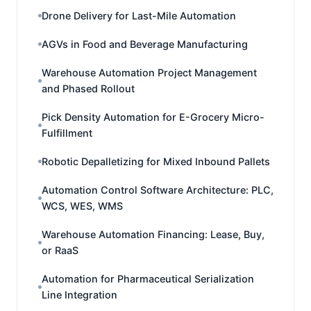
Drone Delivery for Last-Mile Automation
AGVs in Food and Beverage Manufacturing
Warehouse Automation Project Management
and Phased Rollout
Pick Density Automation for E-Grocery Micro-
Fulfillment
Robotic Depalletizing for Mixed Inbound Pallets
Automation Control Software Architecture: PLC,
WCS, WES, WMS
Warehouse Automation Financing: Lease, Buy,
or RaaS
Automation for Pharmaceutical Serialization
Line Integration