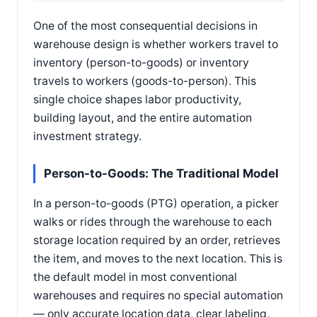
One of the most consequential decisions in
warehouse design is whether workers travel to
inventory (person-to-goods) or inventory
travels to workers (goods-to-person). This
single choice shapes labor productivity,
building layout, and the entire automation
investment strategy.
Person-to-Goods: The Traditional Model
In a person-to-goods (PTG) operation, a picker
walks or rides through the warehouse to each
storage location required by an order, retrieves
the item, and moves to the next location. This is
the default model in most conventional
warehouses and requires no special automation
— only accurate location data, clear labeling,