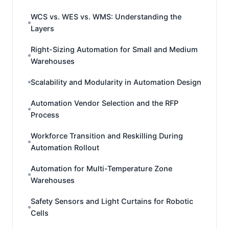
WCS vs. WES vs. WMS: Understanding the
Layers
Right-Sizing Automation for Small and Medium
Warehouses
Scalability and Modularity in Automation Design
Automation Vendor Selection and the RFP
Process
Workforce Transition and Reskilling During
Automation Rollout
Automation for Multi-Temperature Zone
Warehouses
Safety Sensors and Light Curtains for Robotic
Cells