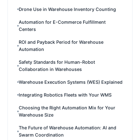
Drone Use in Warehouse Inventory Counting
Automation for E-Commerce Fulfillment
Centers
ROI and Payback Period for Warehouse
Automation
Safety Standards for Human-Robot
Collaboration in Warehouses
Warehouse Execution Systems (WES) Explained
Integrating Robotics Fleets with Your WMS
Choosing the Right Automation Mix for Your
Warehouse Size
The Future of Warehouse Automation: AI and
Swarm Coordination