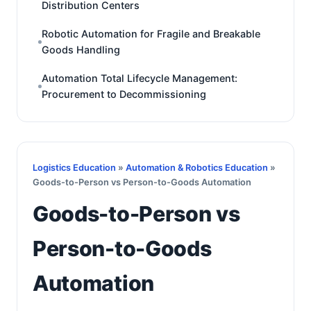
Distribution Centers
Robotic Automation for Fragile and Breakable
Goods Handling
Automation Total Lifecycle Management:
Procurement to Decommissioning
Logistics Education
»
Automation & Robotics Education
»
Goods-to-Person vs Person-to-Goods Automation
Goods-to-Person vs
Person-to-Goods
Automation