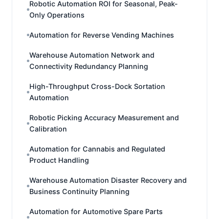
Robotic Automation ROI for Seasonal, Peak-
Only Operations
Automation for Reverse Vending Machines
Warehouse Automation Network and
Connectivity Redundancy Planning
High-Throughput Cross-Dock Sortation
Automation
Robotic Picking Accuracy Measurement and
Calibration
Automation for Cannabis and Regulated
Product Handling
Warehouse Automation Disaster Recovery and
Business Continuity Planning
Automation for Automotive Spare Parts