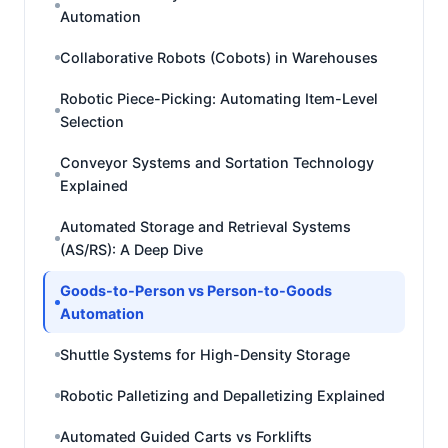
Automation
Collaborative Robots (Cobots) in Warehouses
Robotic Piece-Picking: Automating Item-Level
Selection
Conveyor Systems and Sortation Technology
Explained
Automated Storage and Retrieval Systems
(AS/RS): A Deep Dive
Goods-to-Person vs Person-to-Goods
Automation
Shuttle Systems for High-Density Storage
Robotic Palletizing and Depalletizing Explained
Automated Guided Carts vs Forklifts