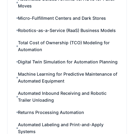
Moves
Micro-Fulfillment Centers and Dark Stores
Robotics-as-a-Service (RaaS) Business Models
Total Cost of Ownership (TCO) Modeling for
Automation
Digital Twin Simulation for Automation Planning
Machine Learning for Predictive Maintenance of
Automated Equipment
Automated Inbound Receiving and Robotic
Trailer Unloading
Returns Processing Automation
Automated Labeling and Print-and-Apply
Systems