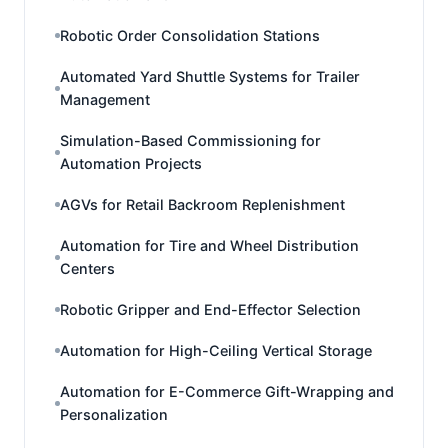
Robotic Order Consolidation Stations
Automated Yard Shuttle Systems for Trailer
Management
Simulation-Based Commissioning for
Automation Projects
AGVs for Retail Backroom Replenishment
Automation for Tire and Wheel Distribution
Centers
Robotic Gripper and End-Effector Selection
Automation for High-Ceiling Vertical Storage
Automation for E-Commerce Gift-Wrapping and
Personalization