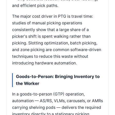
and efficient pick paths.
The major cost driver in PTG is travel time:
studies of manual picking operations
consistently show that a large share of a
picker's shift is spent walking rather than
picking. Slotting optimization, batch picking,
and zone picking are common software-driven
techniques to reduce this waste without
introducing hardware automation.
Goods-to-Person: Bringing Inventory to
the Worker
In a goods-to-person (GTP) operation,
automation — AS/RS, VLMs, carousels, or AMRs
carrying shelving pods — delivers the required
inventory directly to a stationary picking