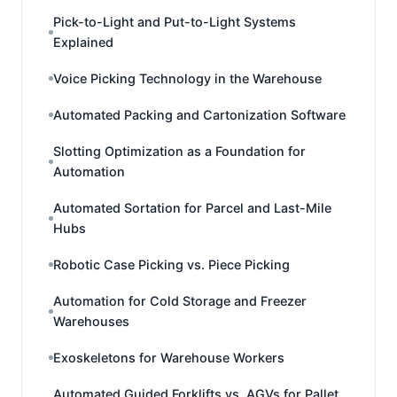
Pick-to-Light and Put-to-Light Systems
Explained
Voice Picking Technology in the Warehouse
Automated Packing and Cartonization Software
Slotting Optimization as a Foundation for
Automation
Automated Sortation for Parcel and Last-Mile
Hubs
Robotic Case Picking vs. Piece Picking
Automation for Cold Storage and Freezer
Warehouses
Exoskeletons for Warehouse Workers
Automated Guided Forklifts vs. AGVs for Pallet