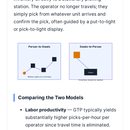
station. The operator no longer travels; they
simply pick from whatever unit arrives and
confirm the pick, often guided by a put-to-light
or pick-to-light display.
Person-to-Goods
Goods-to-Person
Station
Worker walks to inventory
Inventory travels to worker
Comparing the Two Models
Labor productivity
— GTP typically yields
substantially higher picks-per-hour per
operator since travel time is eliminated.