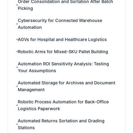
Order Consolidation and Sortation After Batch
Picking
Cybersecurity for Connected Warehouse
Automation
AGVs for Hospital and Healthcare Logistics
Robotic Arms for Mixed-SKU Pallet Building
Automation ROI Sensitivity Analysis: Testing
Your Assumptions
Automated Storage for Archives and Document
Management
Robotic Process Automation for Back-Office
Logistics Paperwork
Automated Returns Sortation and Grading
Stations