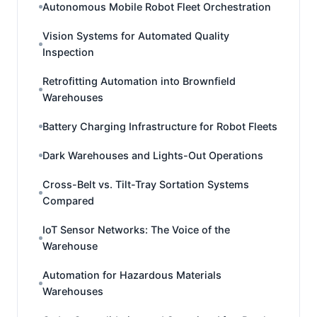
Autonomous Mobile Robot Fleet Orchestration
Vision Systems for Automated Quality
Inspection
Retrofitting Automation into Brownfield
Warehouses
Battery Charging Infrastructure for Robot Fleets
Dark Warehouses and Lights-Out Operations
Cross-Belt vs. Tilt-Tray Sortation Systems
Compared
IoT Sensor Networks: The Voice of the
Warehouse
Automation for Hazardous Materials
Warehouses