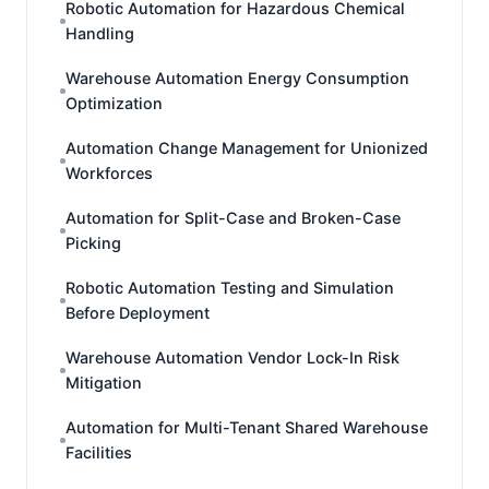
Robotic Automation for Hazardous Chemical
Handling
Warehouse Automation Energy Consumption
Optimization
Automation Change Management for Unionized
Workforces
Automation for Split-Case and Broken-Case
Picking
Robotic Automation Testing and Simulation
Before Deployment
Warehouse Automation Vendor Lock-In Risk
Mitigation
Automation for Multi-Tenant Shared Warehouse
Facilities