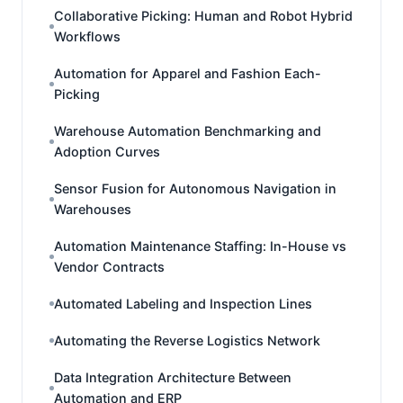
Collaborative Picking: Human and Robot Hybrid
Workflows
Automation for Apparel and Fashion Each-
Picking
Warehouse Automation Benchmarking and
Adoption Curves
Sensor Fusion for Autonomous Navigation in
Warehouses
Automation Maintenance Staffing: In-House vs
Vendor Contracts
Automated Labeling and Inspection Lines
Automating the Reverse Logistics Network
Data Integration Architecture Between
Automation and ERP