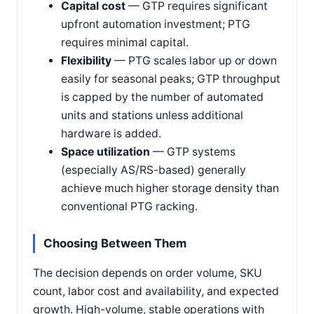
Capital cost
— GTP requires significant
upfront automation investment; PTG
requires minimal capital.
Flexibility
— PTG scales labor up or down
easily for seasonal peaks; GTP throughput
is capped by the number of automated
units and stations unless additional
hardware is added.
Space utilization
— GTP systems
(especially AS/RS-based) generally
achieve much higher storage density than
conventional PTG racking.
Choosing Between Them
The decision depends on order volume, SKU
count, labor cost and availability, and expected
growth. High-volume, stable operations with