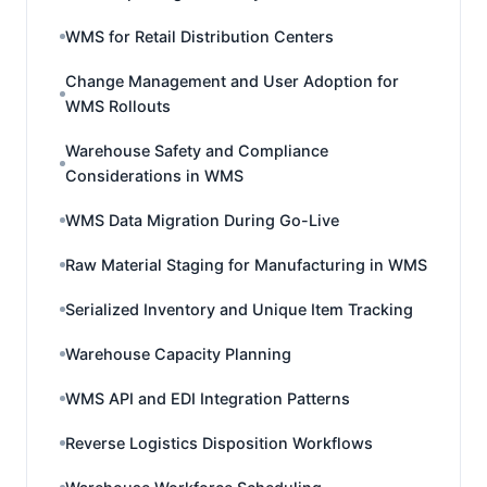
WMS for Retail Distribution Centers
Change Management and User Adoption for
WMS Rollouts
Warehouse Safety and Compliance
Considerations in WMS
WMS Data Migration During Go-Live
Raw Material Staging for Manufacturing in WMS
Serialized Inventory and Unique Item Tracking
Warehouse Capacity Planning
WMS API and EDI Integration Patterns
Reverse Logistics Disposition Workflows