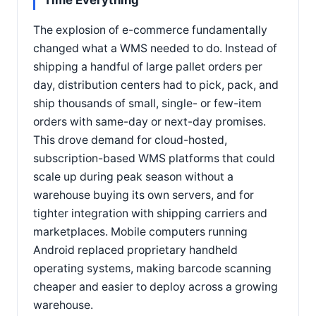
Time Everything
The explosion of e-commerce fundamentally
changed what a WMS needed to do. Instead of
shipping a handful of large pallet orders per
day, distribution centers had to pick, pack, and
ship thousands of small, single- or few-item
orders with same-day or next-day promises.
This drove demand for cloud-hosted,
subscription-based WMS platforms that could
scale up during peak season without a
warehouse buying its own servers, and for
tighter integration with shipping carriers and
marketplaces. Mobile computers running
Android replaced proprietary handheld
operating systems, making barcode scanning
cheaper and easier to deploy across a growing
warehouse.