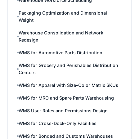
Warehouse Workforce Scheduling
Packaging Optimization and Dimensional
Weight
Warehouse Consolidation and Network
Redesign
WMS for Automotive Parts Distribution
WMS for Grocery and Perishables Distribution
Centers
WMS for Apparel with Size-Color Matrix SKUs
WMS for MRO and Spare Parts Warehousing
WMS User Roles and Permissions Design
WMS for Cross-Dock-Only Facilities
WMS for Bonded and Customs Warehouses