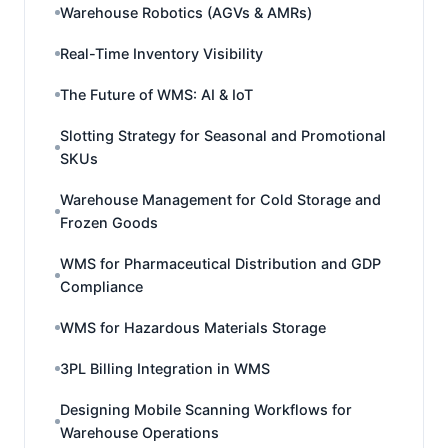
Warehouse Robotics (AGVs & AMRs)
Real-Time Inventory Visibility
The Future of WMS: AI & IoT
Slotting Strategy for Seasonal and Promotional
SKUs
Warehouse Management for Cold Storage and
Frozen Goods
WMS for Pharmaceutical Distribution and GDP
Compliance
WMS for Hazardous Materials Storage
3PL Billing Integration in WMS
Designing Mobile Scanning Workflows for
Warehouse Operations