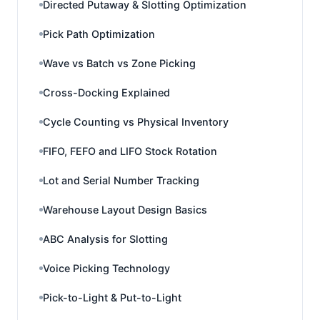
Directed Putaway & Slotting Optimization
Pick Path Optimization
Wave vs Batch vs Zone Picking
Cross-Docking Explained
Cycle Counting vs Physical Inventory
FIFO, FEFO and LIFO Stock Rotation
Lot and Serial Number Tracking
Warehouse Layout Design Basics
ABC Analysis for Slotting
Voice Picking Technology
Pick-to-Light & Put-to-Light