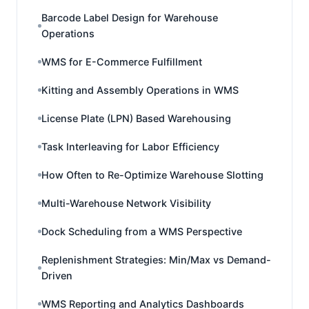
Barcode Label Design for Warehouse
Operations
WMS for E-Commerce Fulfillment
Kitting and Assembly Operations in WMS
License Plate (LPN) Based Warehousing
Task Interleaving for Labor Efficiency
How Often to Re-Optimize Warehouse Slotting
Multi-Warehouse Network Visibility
Dock Scheduling from a WMS Perspective
Replenishment Strategies: Min/Max vs Demand-
Driven
WMS Reporting and Analytics Dashboards