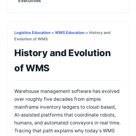
Executives
Logistics Education
»
WMS Education
» History and
Evolution of WMS
History and Evolution
of WMS
Warehouse management software has evolved
over roughly five decades from simple
mainframe inventory ledgers to cloud-based,
AI-assisted platforms that coordinate robots,
humans, and automated conveyors in real time.
Tracing that path explains why today's WMS