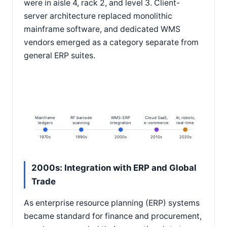
were in aisle 4, rack 2, and level 3. Client-
server architecture replaced monolithic
mainframe software, and dedicated WMS
vendors emerged as a category separate from
general ERP suites.
Mainframe
RF barcode
WMS-ERP
Cloud SaaS,
AI, robots,
ledgers
scanning
integration
e-commerce
real-time
1970s
1990s
2000s
2010s
2020s
2000s: Integration with ERP and Global
Trade
As enterprise resource planning (ERP) systems
became standard for finance and procurement,