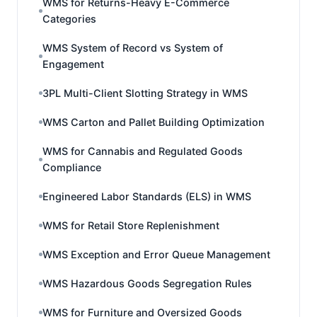
WMS for Returns-Heavy E-Commerce
Categories
WMS System of Record vs System of
Engagement
3PL Multi-Client Slotting Strategy in WMS
WMS Carton and Pallet Building Optimization
WMS for Cannabis and Regulated Goods
Compliance
Engineered Labor Standards (ELS) in WMS
WMS for Retail Store Replenishment
WMS Exception and Error Queue Management
WMS Hazardous Goods Segregation Rules
WMS for Furniture and Oversized Goods