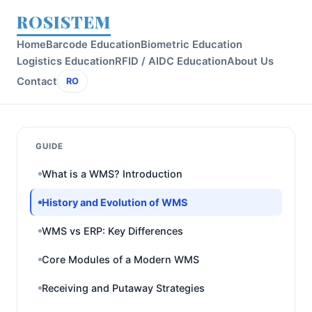
ROSISTEM
Home
Barcode Education
Biometric Education
Logistics Education
RFID / AIDC Education
About Us
Contact
RO
GUIDE
What is a WMS? Introduction
History and Evolution of WMS
WMS vs ERP: Key Differences
Core Modules of a Modern WMS
Receiving and Putaway Strategies