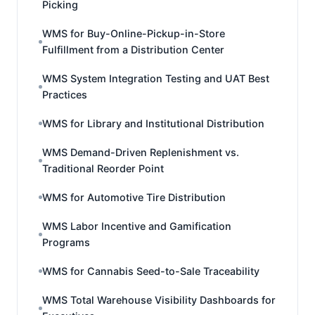
Picking
WMS for Buy-Online-Pickup-in-Store
Fulfillment from a Distribution Center
WMS System Integration Testing and UAT Best
Practices
WMS for Library and Institutional Distribution
WMS Demand-Driven Replenishment vs.
Traditional Reorder Point
WMS for Automotive Tire Distribution
WMS Labor Incentive and Gamification
Programs
WMS for Cannabis Seed-to-Sale Traceability
WMS Total Warehouse Visibility Dashboards for