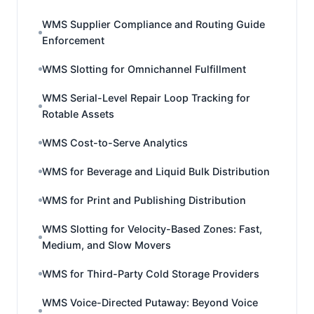
WMS Supplier Compliance and Routing Guide
Enforcement
WMS Slotting for Omnichannel Fulfillment
WMS Serial-Level Repair Loop Tracking for
Rotable Assets
WMS Cost-to-Serve Analytics
WMS for Beverage and Liquid Bulk Distribution
WMS for Print and Publishing Distribution
WMS Slotting for Velocity-Based Zones: Fast,
Medium, and Slow Movers
WMS for Third-Party Cold Storage Providers
WMS Voice-Directed Putaway: Beyond Voice