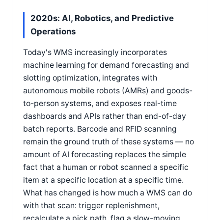
2020s: AI, Robotics, and Predictive
Operations
Today's WMS increasingly incorporates
machine learning for demand forecasting and
slotting optimization, integrates with
autonomous mobile robots (AMRs) and goods-
to-person systems, and exposes real-time
dashboards and APIs rather than end-of-day
batch reports. Barcode and RFID scanning
remain the ground truth of these systems — no
amount of AI forecasting replaces the simple
fact that a human or robot scanned a specific
item at a specific location at a specific time.
What has changed is how much a WMS can do
with that scan: trigger replenishment,
recalculate a pick path, flag a slow-moving