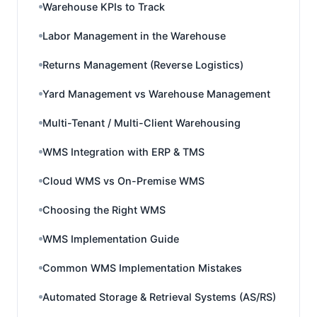
Warehouse KPIs to Track
Labor Management in the Warehouse
Returns Management (Reverse Logistics)
Yard Management vs Warehouse Management
Multi-Tenant / Multi-Client Warehousing
WMS Integration with ERP & TMS
Cloud WMS vs On-Premise WMS
Choosing the Right WMS
WMS Implementation Guide
Common WMS Implementation Mistakes
Automated Storage & Retrieval Systems (AS/RS)