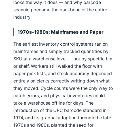
looks the way it does — and why barcode
scanning became the backbone of the entire
industry.
1970s-1980s: Mainframes and Paper
The earliest inventory control systems ran on
mainframes and simply tracked quantities by
SKU at a warehouse level — not by specific bin
or shelf. Workers still walked the floor with
paper pick lists, and stock accuracy depended
entirely on clerks correctly writing down what
they moved. Cycle counts were the only way to
catch errors, and physical inventories could
take a warehouse offline for days. The
introduction of the UPC barcode standard in
1974, and its gradual adoption through the late
1970s and 1980s, planted the seed for