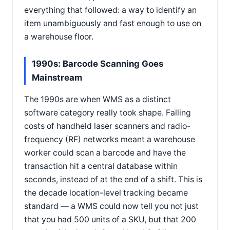
everything that followed: a way to identify an
item unambiguously and fast enough to use on
a warehouse floor.
1990s: Barcode Scanning Goes
Mainstream
The 1990s are when WMS as a distinct
software category really took shape. Falling
costs of handheld laser scanners and radio-
frequency (RF) networks meant a warehouse
worker could scan a barcode and have the
transaction hit a central database within
seconds, instead of at the end of a shift. This is
the decade location-level tracking became
standard — a WMS could now tell you not just
that you had 500 units of a SKU, but that 200