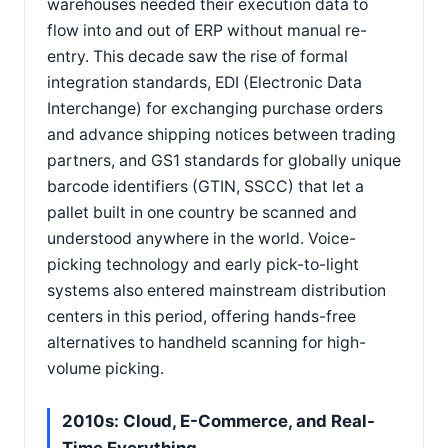
warehouses needed their execution data to
flow into and out of ERP without manual re-
entry. This decade saw the rise of formal
integration standards, EDI (Electronic Data
Interchange) for exchanging purchase orders
and advance shipping notices between trading
partners, and GS1 standards for globally unique
barcode identifiers (GTIN, SSCC) that let a
pallet built in one country be scanned and
understood anywhere in the world. Voice-
picking technology and early pick-to-light
systems also entered mainstream distribution
centers in this period, offering hands-free
alternatives to handheld scanning for high-
volume picking.
2010s: Cloud, E-Commerce, and Real-