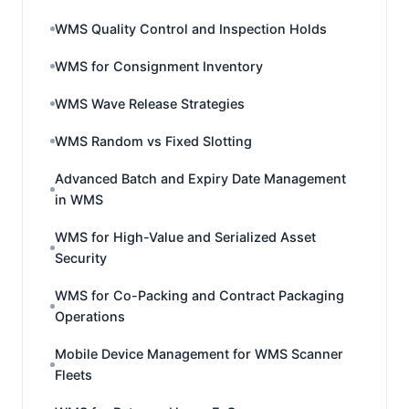
WMS Quality Control and Inspection Holds
WMS for Consignment Inventory
WMS Wave Release Strategies
WMS Random vs Fixed Slotting
Advanced Batch and Expiry Date Management
in WMS
WMS for High-Value and Serialized Asset
Security
WMS for Co-Packing and Contract Packaging
Operations
Mobile Device Management for WMS Scanner
Fleets