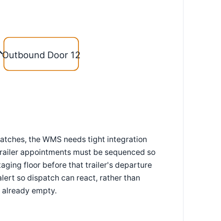
Outbound Door 12
matches, the WMS needs tight integration
trailer appointments must be sequenced so
taging floor before that trailer's departure
alert so dispatch can react, rather than
 already empty.