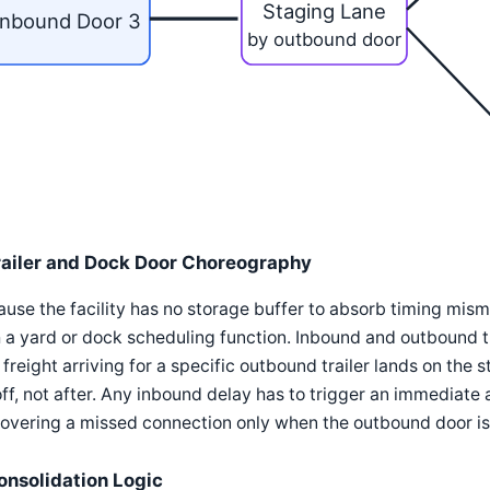
Staging Lane
Inbound Door 3
by outbound door
railer and Dock Door Choreography
use the facility has no storage buffer to absorb timing mis
 a yard or dock scheduling function. Inbound and outbound 
 freight arriving for a specific outbound trailer lands on the s
ff, not after. Any inbound delay has to trigger an immediate 
overing a missed connection only when the outbound door is
onsolidation Logic