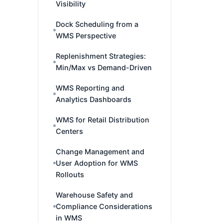
Visibility
Dock Scheduling from a
WMS Perspective
Replenishment Strategies:
Min/Max vs Demand-Driven
WMS Reporting and
Analytics Dashboards
WMS for Retail Distribution
Centers
Change Management and
User Adoption for WMS
Rollouts
Warehouse Safety and
Compliance Considerations
in WMS