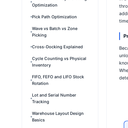
Optimization
thro
addr
Pick Path Optimization
time
Wave vs Batch vs Zone
Picking
P
Cross-Docking Explained
Beca
unlo
Cycle Counting vs Physical
know
Inventory
When
FIFO, FEFO and LIFO Stock
dete
Rotation
Lot and Serial Number
Tracking
Warehouse Layout Design
Basics