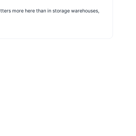
atters more here than in storage warehouses,