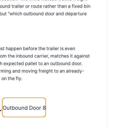
und trailer or route rather than a fixed bin
ed" but "which outbound door and departure
st happen before the trailer is even
m the inbound carrier, matches it against
h expected pallet to an outbound door.
irming and moving freight to an already-
on the fly.
Outbound Door 8