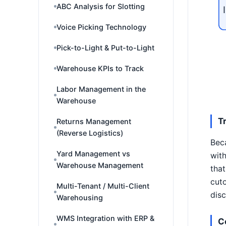
ABC Analysis for Slotting
Voice Picking Technology
Pick-to-Light & Put-to-Light
Warehouse KPIs to Track
Labor Management in the
Warehouse
T
Returns Management
(Reverse Logistics)
Beca
Yard Management vs
with
Warehouse Management
that
cuto
Multi-Tenant / Multi-Client
disc
Warehousing
WMS Integration with ERP &
C