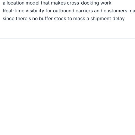
allocation model that makes cross-docking work
Real-time visibility for outbound carriers and customers m
since there's no buffer stock to mask a shipment delay