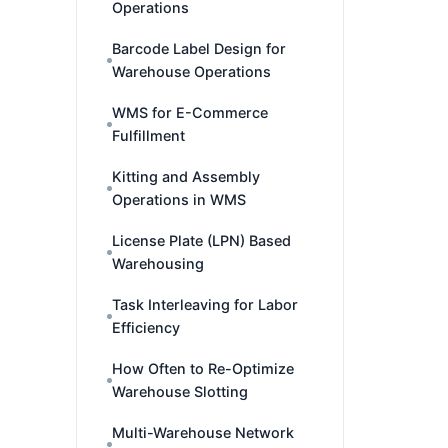
Operations
Barcode Label Design for
Warehouse Operations
WMS for E-Commerce
Fulfillment
Kitting and Assembly
Operations in WMS
License Plate (LPN) Based
Warehousing
Task Interleaving for Labor
Efficiency
How Often to Re-Optimize
Warehouse Slotting
Multi-Warehouse Network