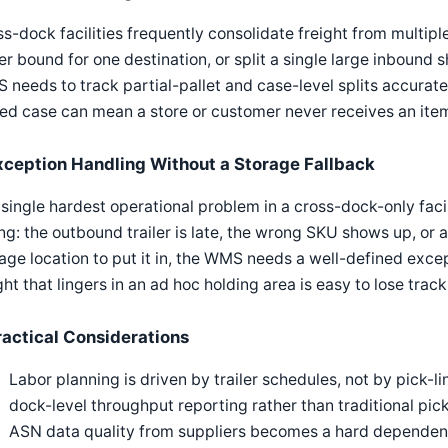
s-dock facilities frequently consolidate freight from multipl
ler bound for one destination, or split a single large inbou
needs to track partial-pallet and case-level splits accuratel
ed case can mean a store or customer never receives an item
xception Handling Without a Storage Fallback
single hardest operational problem in a cross-dock-only fa
g: the outbound trailer is late, the wrong SKU shows up, or 
age location to put it in, the WMS needs a well-defined exce
ght that lingers in an ad hoc holding area is easy to lose track 
ractical Considerations
Labor planning is driven by trailer schedules, not by pick-
dock-level throughput reporting rather than traditional pic
ASN data quality from suppliers becomes a hard dependen