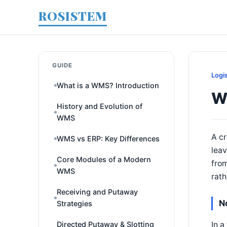
ROSISTEM
GUIDE
Logi
What is a WMS? Introduction
W
History and Evolution of
WMS
A cr
WMS vs ERP: Key Differences
leav
Core Modules of a Modern
from
WMS
rath
Receiving and Putaway
N
Strategies
In a
Directed Putaway & Slotting