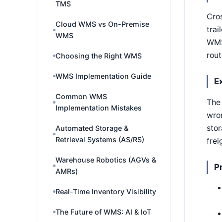
TMS
Cros
Cloud WMS vs On-Premise
trai
WMS
WMS 
rout
Choosing the Right WMS
WMS Implementation Guide
E
Common WMS
The 
Implementation Mistakes
wron
stor
Automated Storage &
Retrieval Systems (AS/RS)
frei
Warehouse Robotics (AGVs &
P
AMRs)
Real-Time Inventory Visibility
The Future of WMS: AI & IoT