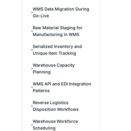
WMS Data Migration During
Go-Live
Raw Material Staging for
Manufacturing in WMS
Serialized Inventory and
Unique Item Tracking
Warehouse Capacity
Planning
WMS API and EDI Integration
Patterns
Reverse Logistics
Disposition Workflows
Warehouse Workforce
Scheduling