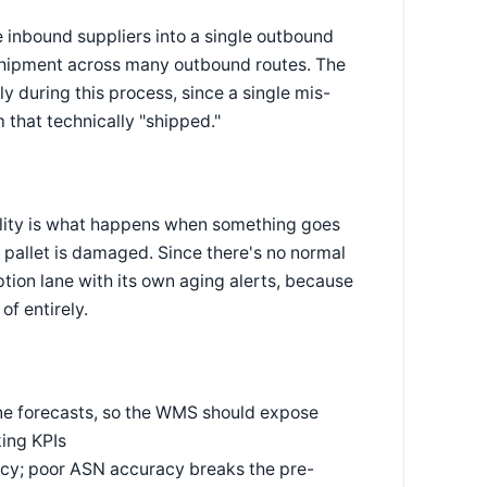
e inbound suppliers into a single outbound
nd shipment across many outbound routes. The
y during this process, since a single mis-
 that technically "shipped."
cility is what happens when something goes
a pallet is damaged. Since there's no normal
ption lane with its own aging alerts, because
of entirely.
line forecasts, so the WMS should expose
king KPIs
cy; poor ASN accuracy breaks the pre-