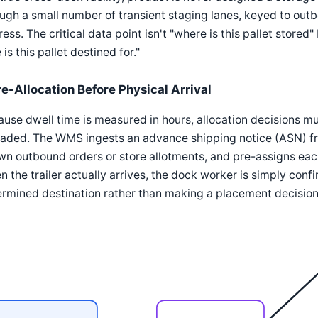
ugh a small number of transient staging lanes, keyed to outbo
ess. The critical data point isn't "where is this pallet stor
 is this pallet destined for."
re-Allocation Before Physical Arrival
use dwell time is measured in hours, allocation decisions mu
aded. The WMS ingests an advance shipping notice (ASN) fro
n outbound orders or store allotments, and pre-assigns eac
 the trailer actually arrives, the dock worker is simply conf
rmined destination rather than making a placement decision 