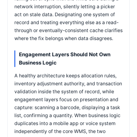
network interruption, silently letting a picker
act on stale data. Designating one system of
record and treating everything else as a read-
through or eventually-consistent cache clarifies
where the fix belongs when data disagrees.
Engagement Layers Should Not Own
Business Logic
A healthy architecture keeps allocation rules,
inventory adjustment authority, and transaction
validation inside the system of record, while
engagement layers focus on presentation and
capture: scanning a barcode, displaying a task
list, confirming a quantity. When business logic
duplicates into a mobile app or voice system
independently of the core WMS, the two