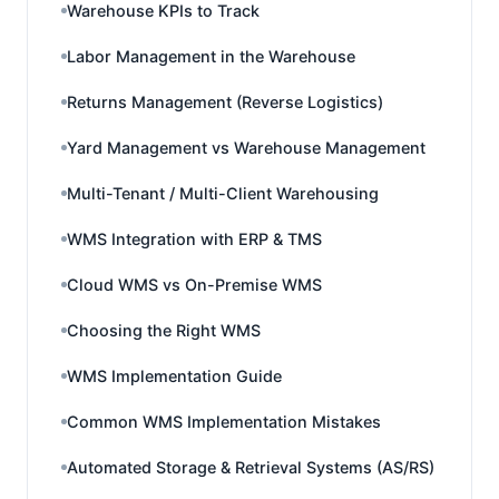
Warehouse KPIs to Track
Labor Management in the Warehouse
Returns Management (Reverse Logistics)
Yard Management vs Warehouse Management
Multi-Tenant / Multi-Client Warehousing
WMS Integration with ERP & TMS
Cloud WMS vs On-Premise WMS
Choosing the Right WMS
WMS Implementation Guide
Common WMS Implementation Mistakes
Automated Storage & Retrieval Systems (AS/RS)