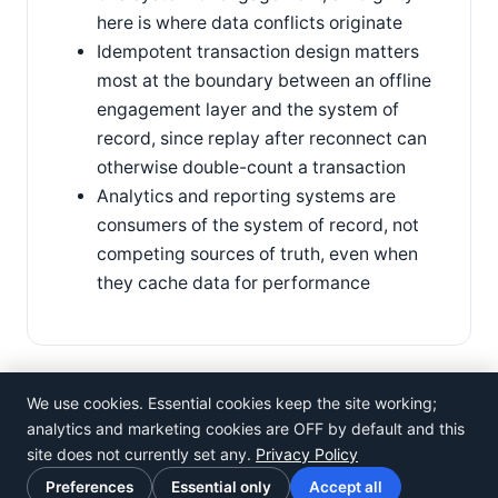
here is where data conflicts originate
Idempotent transaction design matters
most at the boundary between an offline
engagement layer and the system of
record, since replay after reconnect can
otherwise double-count a transaction
Analytics and reporting systems are
consumers of the system of record, not
competing sources of truth, even when
they cache data for performance
We use cookies. Essential cookies keep the site working;
analytics and marketing cookies are OFF by default and this
site does not currently set any.
Privacy Policy
©
Rosistem
Preferences
Essential only
Accept all
Privacy Policy
·
Terms of Use
·
Cookie preferences