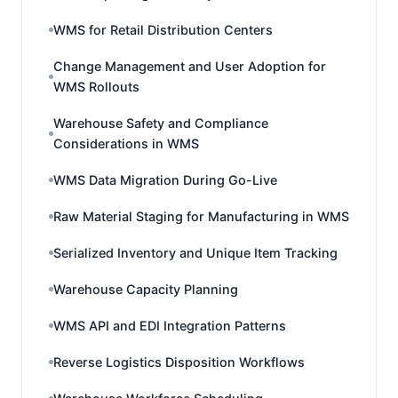
WMS for Retail Distribution Centers
Change Management and User Adoption for
WMS Rollouts
Warehouse Safety and Compliance
Considerations in WMS
WMS Data Migration During Go-Live
Raw Material Staging for Manufacturing in WMS
Serialized Inventory and Unique Item Tracking
Warehouse Capacity Planning
WMS API and EDI Integration Patterns
Reverse Logistics Disposition Workflows