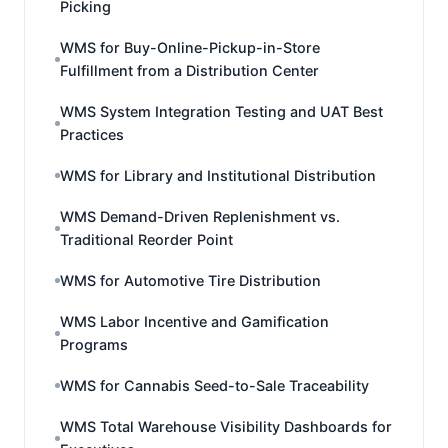
Picking
WMS for Buy-Online-Pickup-in-Store
Fulfillment from a Distribution Center
WMS System Integration Testing and UAT Best
Practices
WMS for Library and Institutional Distribution
WMS Demand-Driven Replenishment vs.
Traditional Reorder Point
WMS for Automotive Tire Distribution
WMS Labor Incentive and Gamification
Programs
WMS for Cannabis Seed-to-Sale Traceability
WMS Total Warehouse Visibility Dashboards for