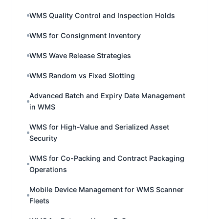
WMS Quality Control and Inspection Holds
WMS for Consignment Inventory
WMS Wave Release Strategies
WMS Random vs Fixed Slotting
Advanced Batch and Expiry Date Management
in WMS
WMS for High-Value and Serialized Asset
Security
WMS for Co-Packing and Contract Packaging
Operations
Mobile Device Management for WMS Scanner
Fleets