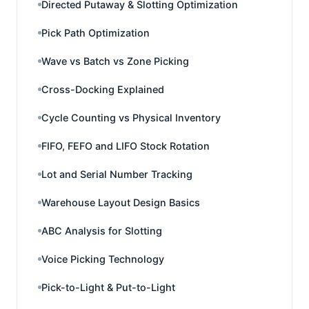
Directed Putaway & Slotting Optimization
Pick Path Optimization
Wave vs Batch vs Zone Picking
Cross-Docking Explained
Cycle Counting vs Physical Inventory
FIFO, FEFO and LIFO Stock Rotation
Lot and Serial Number Tracking
Warehouse Layout Design Basics
ABC Analysis for Slotting
Voice Picking Technology
Pick-to-Light & Put-to-Light