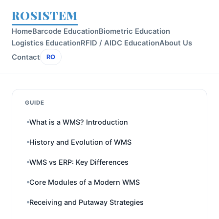
ROSISTEM
Home
Barcode Education
Biometric Education
Logistics Education
RFID / AIDC Education
About Us
Contact
RO
GUIDE
What is a WMS? Introduction
History and Evolution of WMS
WMS vs ERP: Key Differences
Core Modules of a Modern WMS
Receiving and Putaway Strategies