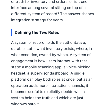
of truth for inventory and orders, or is it one
interface among several sitting on top of a
different system of record? The answer shapes
integration strategy for years.
Defining the Two Roles
A system of record holds the authoritative,
durable state: what inventory exists, where, in
what condition, owned by whom. A system of
engagement is how users interact with that
state: a mobile scanning app, a voice-picking
headset, a supervisor dashboard. A single
platform can play both roles at once, but as an
operation adds more interaction channels, it
becomes useful to explicitly decide which
system holds the truth and which are just
windows onto it.