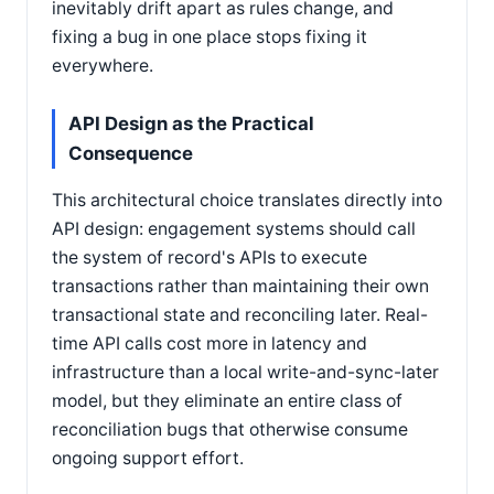
inevitably drift apart as rules change, and
fixing a bug in one place stops fixing it
everywhere.
API Design as the Practical
Consequence
This architectural choice translates directly into
API design: engagement systems should call
the system of record's APIs to execute
transactions rather than maintaining their own
transactional state and reconciling later. Real-
time API calls cost more in latency and
infrastructure than a local write-and-sync-later
model, but they eliminate an entire class of
reconciliation bugs that otherwise consume
ongoing support effort.