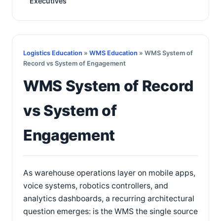
Executives
Logistics Education
»
WMS Education
» WMS System of
Record vs System of Engagement
WMS System of Record
vs System of
Engagement
As warehouse operations layer on mobile apps,
voice systems, robotics controllers, and
analytics dashboards, a recurring architectural
question emerges: is the WMS the single source