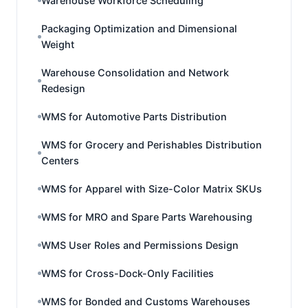
Warehouse Workforce Scheduling
Packaging Optimization and Dimensional
Weight
Warehouse Consolidation and Network
Redesign
WMS for Automotive Parts Distribution
WMS for Grocery and Perishables Distribution
Centers
WMS for Apparel with Size-Color Matrix SKUs
WMS for MRO and Spare Parts Warehousing
WMS User Roles and Permissions Design
WMS for Cross-Dock-Only Facilities
WMS for Bonded and Customs Warehouses