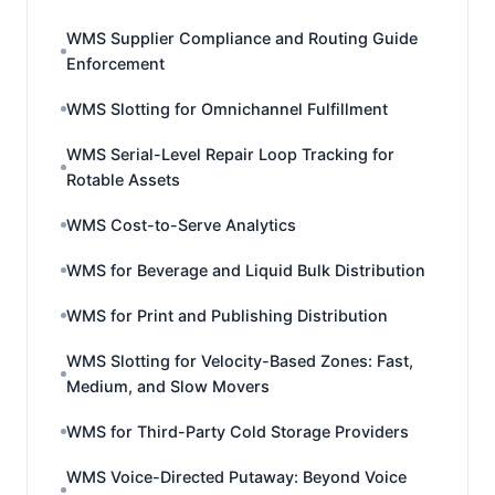
WMS Supplier Compliance and Routing Guide
Enforcement
WMS Slotting for Omnichannel Fulfillment
WMS Serial-Level Repair Loop Tracking for
Rotable Assets
WMS Cost-to-Serve Analytics
WMS for Beverage and Liquid Bulk Distribution
WMS for Print and Publishing Distribution
WMS Slotting for Velocity-Based Zones: Fast,
Medium, and Slow Movers
WMS for Third-Party Cold Storage Providers
WMS Voice-Directed Putaway: Beyond Voice