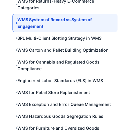
WMS for Returns-Heavy E-Commerce
Categories
WMS System of Record vs System of
Engagement
3PL Multi-Client Slotting Strategy in WMS
WMS Carton and Pallet Building Optimization
WMS for Cannabis and Regulated Goods
Compliance
Engineered Labor Standards (ELS) in WMS
WMS for Retail Store Replenishment
WMS Exception and Error Queue Management
WMS Hazardous Goods Segregation Rules
WMS for Furniture and Oversized Goods