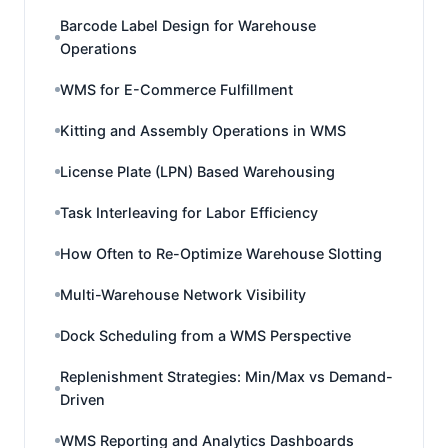
Barcode Label Design for Warehouse
Operations
WMS for E-Commerce Fulfillment
Kitting and Assembly Operations in WMS
License Plate (LPN) Based Warehousing
Task Interleaving for Labor Efficiency
How Often to Re-Optimize Warehouse Slotting
Multi-Warehouse Network Visibility
Dock Scheduling from a WMS Perspective
Replenishment Strategies: Min/Max vs Demand-
Driven
WMS Reporting and Analytics Dashboards