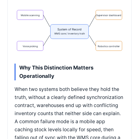
Mobile scanning
Supervisor dashboard
System of Record
WMS core / inventory truth
Voice picking
Robotics controller
Why This Distinction Matters
Operationally
When two systems both believe they hold the
truth, without a clearly defined synchronization
contract, warehouses end up with conflicting
inventory counts that neither side can explain.
A common failure mode is a mobile app
caching stock levels locally for speed, then
falling out of sync with the WMS core during a