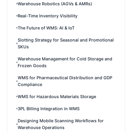
Warehouse Robotics (AGVs & AMRs)
Real-Time Inventory Visibility
The Future of WMS: AI & IoT
Slotting Strategy for Seasonal and Promotional
SKUs
Warehouse Management for Cold Storage and
Frozen Goods
WMS for Pharmaceutical Distribution and GDP
Compliance
WMS for Hazardous Materials Storage
3PL Billing Integration in WMS
Designing Mobile Scanning Workflows for
Warehouse Operations