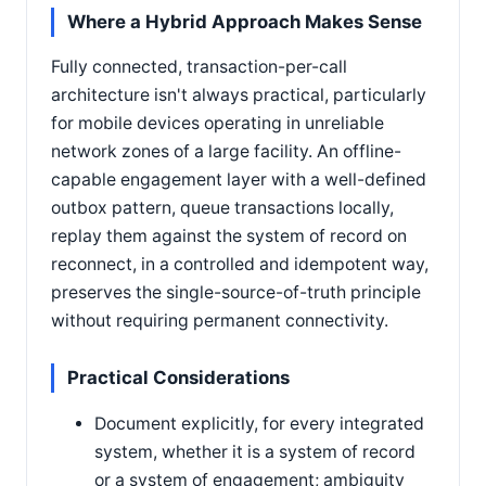
Where a Hybrid Approach Makes Sense
Fully connected, transaction-per-call
architecture isn't always practical, particularly
for mobile devices operating in unreliable
network zones of a large facility. An offline-
capable engagement layer with a well-defined
outbox pattern, queue transactions locally,
replay them against the system of record on
reconnect, in a controlled and idempotent way,
preserves the single-source-of-truth principle
without requiring permanent connectivity.
Practical Considerations
Document explicitly, for every integrated
system, whether it is a system of record
or a system of engagement; ambiguity