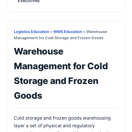
Executives
Logistics Education
»
WMS Education
» Warehouse
Management for Cold Storage and Frozen Goods
Warehouse
Management for Cold
Storage and Frozen
Goods
Cold storage and frozen goods warehousing
layer a set of physical and regulatory