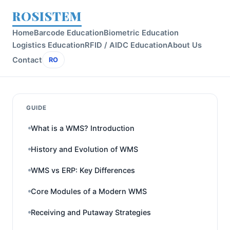
ROSISTEM
Home
Barcode Education
Biometric Education
Logistics Education
RFID / AIDC Education
About Us
Contact
RO
GUIDE
What is a WMS? Introduction
History and Evolution of WMS
WMS vs ERP: Key Differences
Core Modules of a Modern WMS
Receiving and Putaway Strategies