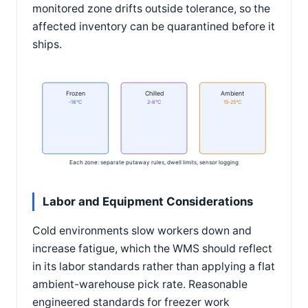
monitored zone drifts outside tolerance, so the
affected inventory can be quarantined before it
ships.
Frozen
Chilled
Ambient
-18°C
2-8°C
15-25°C
Each zone: separate putaway rules, dwell limits, sensor logging
Labor and Equipment Considerations
Cold environments slow workers down and
increase fatigue, which the WMS should reflect
in its labor standards rather than applying a flat
ambient-warehouse pick rate. Reasonable
engineered standards for freezer work