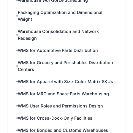
Warehouse Workforce Scheduling
Packaging Optimization and Dimensional
Weight
Warehouse Consolidation and Network
Redesign
WMS for Automotive Parts Distribution
WMS for Grocery and Perishables Distribution
Centers
WMS for Apparel with Size-Color Matrix SKUs
WMS for MRO and Spare Parts Warehousing
WMS User Roles and Permissions Design
WMS for Cross-Dock-Only Facilities
WMS for Bonded and Customs Warehouses