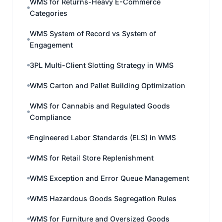
WMS for Returns-Heavy E-Commerce
Categories
WMS System of Record vs System of
Engagement
3PL Multi-Client Slotting Strategy in WMS
WMS Carton and Pallet Building Optimization
WMS for Cannabis and Regulated Goods
Compliance
Engineered Labor Standards (ELS) in WMS
WMS for Retail Store Replenishment
WMS Exception and Error Queue Management
WMS Hazardous Goods Segregation Rules
WMS for Furniture and Oversized Goods