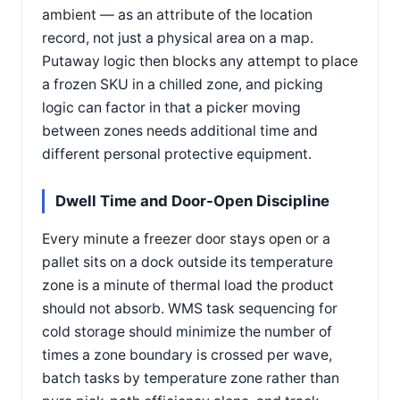
ambient — as an attribute of the location
record, not just a physical area on a map.
Putaway logic then blocks any attempt to place
a frozen SKU in a chilled zone, and picking
logic can factor in that a picker moving
between zones needs additional time and
different personal protective equipment.
Dwell Time and Door-Open Discipline
Every minute a freezer door stays open or a
pallet sits on a dock outside its temperature
zone is a minute of thermal load the product
should not absorb. WMS task sequencing for
cold storage should minimize the number of
times a zone boundary is crossed per wave,
batch tasks by temperature zone rather than