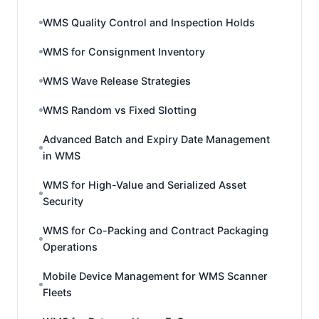
WMS Quality Control and Inspection Holds
WMS for Consignment Inventory
WMS Wave Release Strategies
WMS Random vs Fixed Slotting
Advanced Batch and Expiry Date Management
in WMS
WMS for High-Value and Serialized Asset
Security
WMS for Co-Packing and Contract Packaging
Operations
Mobile Device Management for WMS Scanner
Fleets