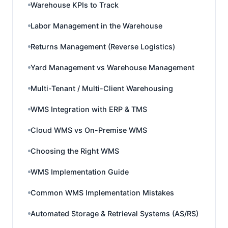
Warehouse KPIs to Track
Labor Management in the Warehouse
Returns Management (Reverse Logistics)
Yard Management vs Warehouse Management
Multi-Tenant / Multi-Client Warehousing
WMS Integration with ERP & TMS
Cloud WMS vs On-Premise WMS
Choosing the Right WMS
WMS Implementation Guide
Common WMS Implementation Mistakes
Automated Storage & Retrieval Systems (AS/RS)