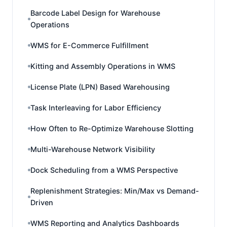
Barcode Label Design for Warehouse
Operations
WMS for E-Commerce Fulfillment
Kitting and Assembly Operations in WMS
License Plate (LPN) Based Warehousing
Task Interleaving for Labor Efficiency
How Often to Re-Optimize Warehouse Slotting
Multi-Warehouse Network Visibility
Dock Scheduling from a WMS Perspective
Replenishment Strategies: Min/Max vs Demand-
Driven
WMS Reporting and Analytics Dashboards