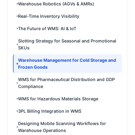
Warehouse Robotics (AGVs & AMRs)
Real-Time Inventory Visibility
The Future of WMS: AI & IoT
Slotting Strategy for Seasonal and Promotional
SKUs
Warehouse Management for Cold Storage and
Frozen Goods
WMS for Pharmaceutical Distribution and GDP
Compliance
WMS for Hazardous Materials Storage
3PL Billing Integration in WMS
Designing Mobile Scanning Workflows for
Warehouse Operations