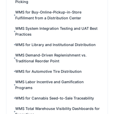
Picking
WMS for Buy-Online-Pickup-in-Store
Fulfillment from a Distribution Center
WMS System Integration Testing and UAT Best
Practices
WMS for Library and Institutional Distribution
WMS Demand-Driven Replenishment vs.
Traditional Reorder Point
WMS for Automotive Tire Distribution
WMS Labor Incentive and Gamification
Programs
WMS for Cannabis Seed-to-Sale Traceability
WMS Total Warehouse Visibility Dashboards for