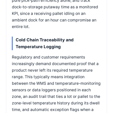
pure pick-path efficiency alone, and track
dock-to-storage putaway time as a monitored
KPI, since a receiving pallet idling on an
ambient dock for an hour can compromise an
entire lot.
Cold Chain Traceability and
Temperature Logging
Regulatory and customer requirements
increasingly demand documented proof that a
product never left its required temperature
range. This typically means integration
between the WMS and temperature-monitoring
sensors or data loggers positioned in each
zone, an audit trail that ties a lot or pallet to the
zone-level temperature history during its dwell
time, and automatic exception flags when a