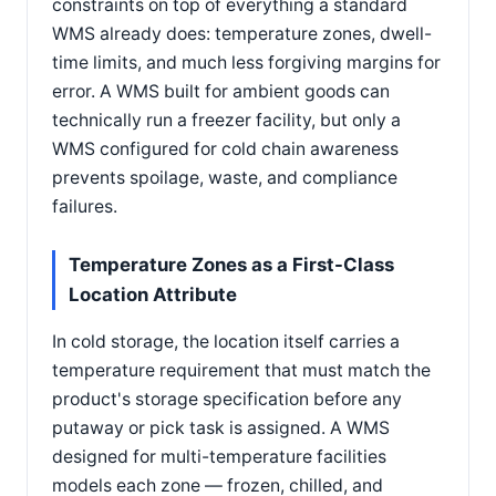
constraints on top of everything a standard
WMS already does: temperature zones, dwell-
time limits, and much less forgiving margins for
error. A WMS built for ambient goods can
technically run a freezer facility, but only a
WMS configured for cold chain awareness
prevents spoilage, waste, and compliance
failures.
Temperature Zones as a First-Class
Location Attribute
In cold storage, the location itself carries a
temperature requirement that must match the
product's storage specification before any
putaway or pick task is assigned. A WMS
designed for multi-temperature facilities
models each zone — frozen, chilled, and