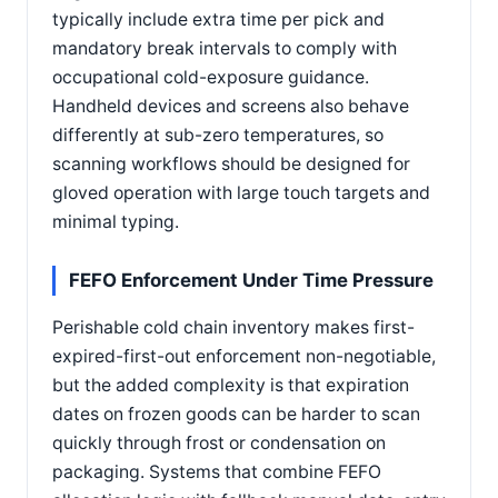
typically include extra time per pick and
mandatory break intervals to comply with
occupational cold-exposure guidance.
Handheld devices and screens also behave
differently at sub-zero temperatures, so
scanning workflows should be designed for
gloved operation with large touch targets and
minimal typing.
FEFO Enforcement Under Time Pressure
Perishable cold chain inventory makes first-
expired-first-out enforcement non-negotiable,
but the added complexity is that expiration
dates on frozen goods can be harder to scan
quickly through frost or condensation on
packaging. Systems that combine FEFO