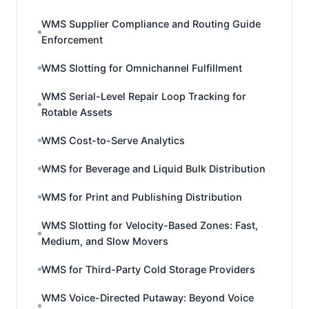
WMS Supplier Compliance and Routing Guide
Enforcement
WMS Slotting for Omnichannel Fulfillment
WMS Serial-Level Repair Loop Tracking for
Rotable Assets
WMS Cost-to-Serve Analytics
WMS for Beverage and Liquid Bulk Distribution
WMS for Print and Publishing Distribution
WMS Slotting for Velocity-Based Zones: Fast,
Medium, and Slow Movers
WMS for Third-Party Cold Storage Providers
WMS Voice-Directed Putaway: Beyond Voice