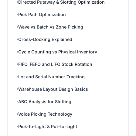
Directed Putaway & Slotting Optimization
Pick Path Optimization
Wave vs Batch vs Zone Picking
Cross-Docking Explained
Cycle Counting vs Physical Inventory
FIFO, FEFO and LIFO Stock Rotation
Lot and Serial Number Tracking
Warehouse Layout Design Basics
ABC Analysis for Slotting
Voice Picking Technology
Pick-to-Light & Put-to-Light