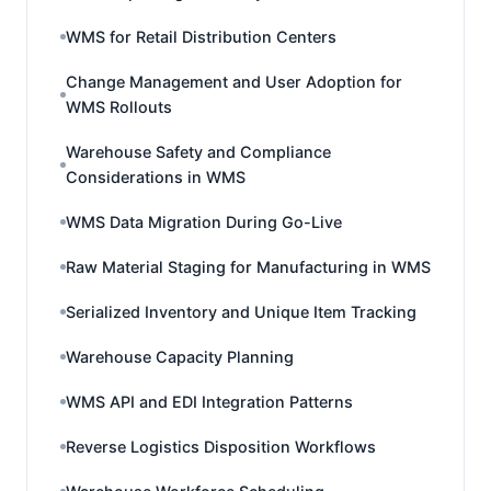
WMS for Retail Distribution Centers
Change Management and User Adoption for
WMS Rollouts
Warehouse Safety and Compliance
Considerations in WMS
WMS Data Migration During Go-Live
Raw Material Staging for Manufacturing in WMS
Serialized Inventory and Unique Item Tracking
Warehouse Capacity Planning
WMS API and EDI Integration Patterns
Reverse Logistics Disposition Workflows