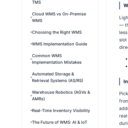
TMS
W
Cloud WMS vs On-Premise
Ligh
WMS
— th
less
Choosing the Right WMS
slot
WMS Implementation Guide
dire
Common WMS
Implementation Mistakes
Automated Storage &
Retrieval Systems (AS/RS)
I
Warehouse Robotics (AGVs &
Pick
AMRs)
from
addr
Real-Time Inventory Visibility
real
The Future of WMS: AI & IoT
duri