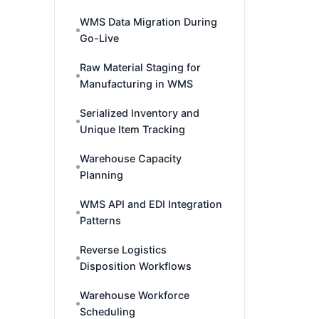
WMS Data Migration During
Go-Live
Raw Material Staging for
Manufacturing in WMS
Serialized Inventory and
Unique Item Tracking
Warehouse Capacity
Planning
WMS API and EDI Integration
Patterns
Reverse Logistics
Disposition Workflows
Warehouse Workforce
Scheduling