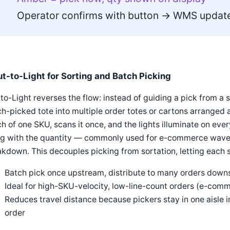
Operator confirms with button → WMS update
ut-to-Light for Sorting and Batch Picking
to-Light reverses the flow: instead of guiding a pick from a si
h-picked tote into multiple order totes or cartons arranged a
h of one SKU, scans it once, and the lights illuminate on ev
ng with the quantity — commonly used for e-commerce wave p
kdown. This decouples picking from sortation, letting each s
Batch pick once upstream, distribute to many orders down
Ideal for high-SKU-velocity, low-line-count orders (e-comm
Reduces travel distance because pickers stay in one aisle
order