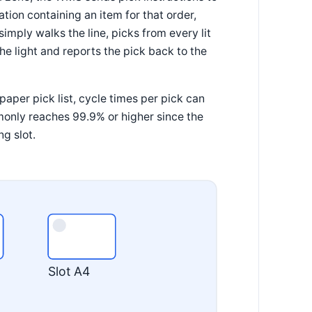
cation containing an item for that order,
simply walks the line, picks from every lit
he light and reports the pick back to the
aper pick list, cycle times per pick can
monly reaches 99.9% or higher since the
ng slot.
Slot A4