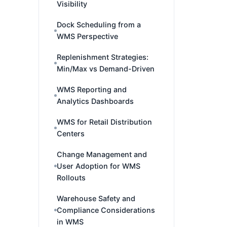
Visibility
Dock Scheduling from a
WMS Perspective
Replenishment Strategies:
Min/Max vs Demand-Driven
WMS Reporting and
Analytics Dashboards
WMS for Retail Distribution
Centers
Change Management and
User Adoption for WMS
Rollouts
Warehouse Safety and
Compliance Considerations
in WMS