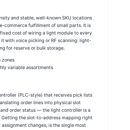
ensity and stable, well-known SKU locations
commerce fulfillment of small parts. It is
ixed cost of wiring a light module to every
t with voice picking or RF scanning: light-
ng for reserve or bulk storage.
s zones
ghly variable assortments
ntroller (PLC-style) that receives pick lists
nslating order lines into physical slot
d order status — the light controller is a
. Getting the slot-to-address mapping right
 assignment changes, is the single most