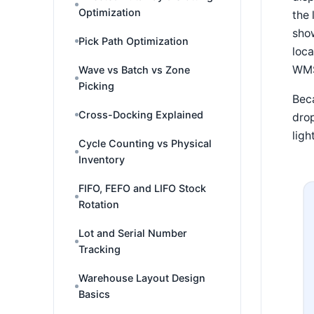
Optimization
the 
show
Pick Path Optimization
loca
WMS 
Wave vs Batch vs Zone
Picking
Beca
Cross-Docking Explained
drop
ligh
Cycle Counting vs Physical
Inventory
FIFO, FEFO and LIFO Stock
Rotation
Lot and Serial Number
Tracking
Warehouse Layout Design
Basics