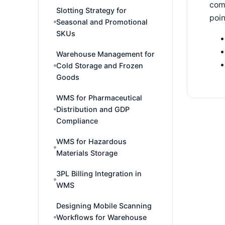
comm
Slotting Strategy for
poin
Seasonal and Promotional
SKUs
Warehouse Management for
Cold Storage and Frozen
Goods
WMS for Pharmaceutical
Distribution and GDP
Compliance
WMS for Hazardous
Materials Storage
3PL Billing Integration in
WMS
Designing Mobile Scanning
Workflows for Warehouse