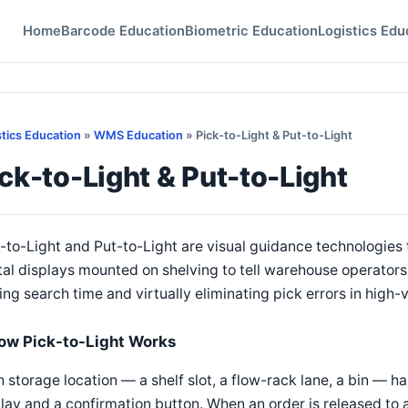
Home
Barcode Education
Biometric Education
Logistics Edu
stics Education
»
WMS Education
» Pick-to-Light & Put-to-Light
ck-to-Light & Put-to-Light
-to-Light and Put-to-Light are visual guidance technologies 
tal displays mounted on shelving to tell warehouse operators
ing search time and virtually eliminating pick errors in high
ow Pick-to-Light Works
 storage location — a shelf slot, a flow-rack lane, a bin — h
lay and a confirmation button. When an order is released to 