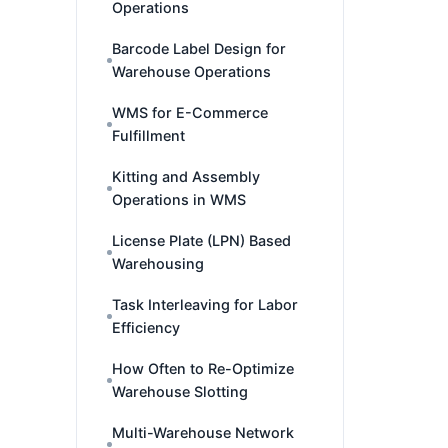
Operations
Barcode Label Design for
Warehouse Operations
WMS for E-Commerce
Fulfillment
Kitting and Assembly
Operations in WMS
License Plate (LPN) Based
Warehousing
Task Interleaving for Labor
Efficiency
How Often to Re-Optimize
Warehouse Slotting
Multi-Warehouse Network