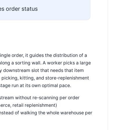
s order status
ngle order, it guides the distribution of a
long a sorting wall. A worker picks a large
ery downstream slot that needs that item
icking, kitting, and store-replenishment
tage run at its own optimal pace.
stream without re-scanning per order
erce, retail replenishment)
 instead of walking the whole warehouse per