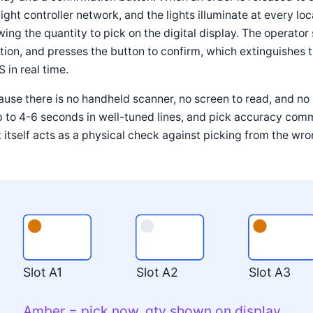
light controller network, and the lights illuminate at every lo
ing the quantity to pick on the digital display. The operator 
tion, and presses the button to confirm, which extinguishes t
in real time.
use there is no handheld scanner, no screen to read, and no p
 to 4-6 seconds in well-tuned lines, and pick accuracy com
t itself acts as a physical check against picking from the wro
Slot A1
Slot A2
Slot A3
Amber = pick now, qty shown on display