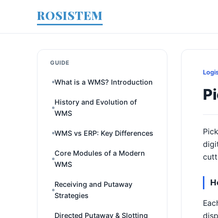
ROSISTEM
GUIDE
Logi
What is a WMS? Introduction
Pi
History and Evolution of
WMS
Pick
WMS vs ERP: Key Differences
digi
Core Modules of a Modern
cutt
WMS
H
Receiving and Putaway
Strategies
Each
disp
Directed Putaway & Slotting