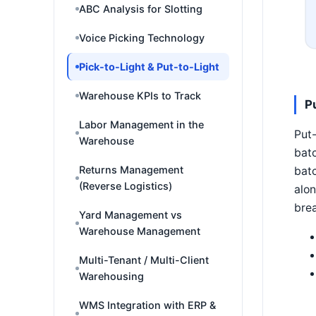
ABC Analysis for Slotting
Voice Picking Technology
Pick-to-Light & Put-to-Light
Warehouse KPIs to Track
P
Labor Management in the
Put-
Warehouse
batc
Returns Management
batc
(Reverse Logistics)
alo
brea
Yard Management vs
Warehouse Management
Multi-Tenant / Multi-Client
Warehousing
WMS Integration with ERP &