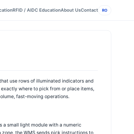
cation
RFID / AIDC Education
About Us
Contact
RO
that use rows of illuminated indicators and
 exactly where to pick from or place items,
-volume, fast-moving operations.
as a small light module with a numeric
a zone, the WMS sends pick instructions to