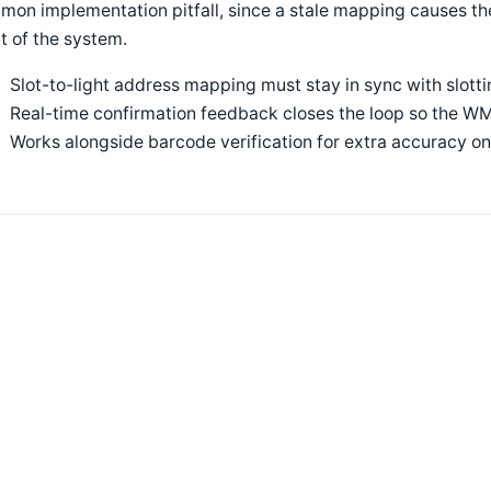
on implementation pitfall, since a stale mapping causes the
t of the system.
Slot-to-light address mapping must stay in sync with slot
Real-time confirmation feedback closes the loop so the WM
Works alongside barcode verification for extra accuracy on