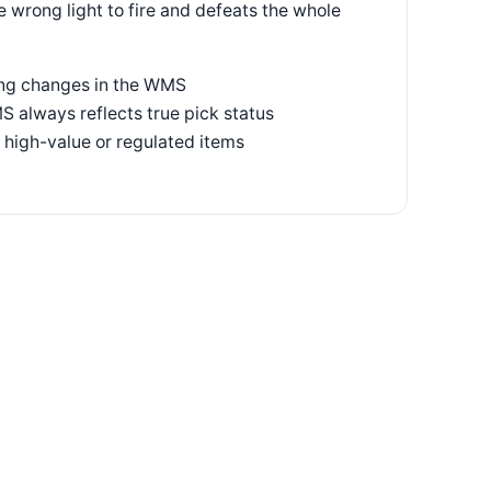
 wrong light to fire and defeats the whole
ting changes in the WMS
S always reflects true pick status
 high-value or regulated items