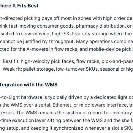
here It Fits Best
t-directed picking pays off most in zones with high order d
ink fast-moving consumer goods, pharmacy distribution, or e-
 suited to slow-moving, high-SKU-variety storage where the f
 cannot be justified by throughput. Many operations combine i
cted for the A-movers in flow racks, and mobile-device picki
Best fit: high-velocity pick faces, flow racks, pick-and-pas
Weak fit: pallet storage, low-turnover SKUs, seasonal or hi
ntegration with the WMS
-to-Light hardware is typically driven by a dedicated light co
 the WMS over a serial, Ethernet, or middleware interface, tra
esses. The WMS remains the system of record for inventory an
-time execution layer sitting between the WMS and the shelf
ng setup, and keeping it synchronized whenever a slot's SKU