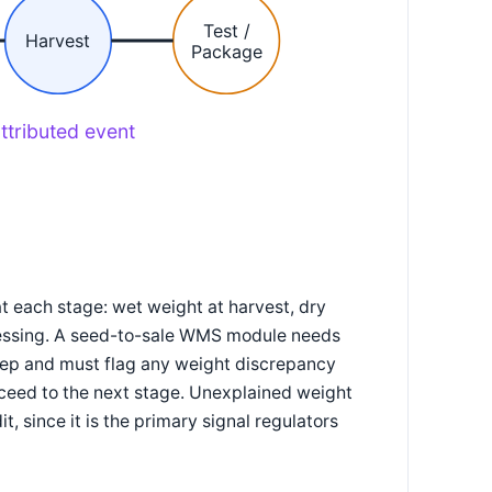
Test /
Harvest
Package
ttributed event
t each stage: wet weight at harvest, dry
ocessing. A seed-to-sale WMS module needs
tep and must flag any weight discrepancy
oceed to the next stage. Unexplained weight
t, since it is the primary signal regulators