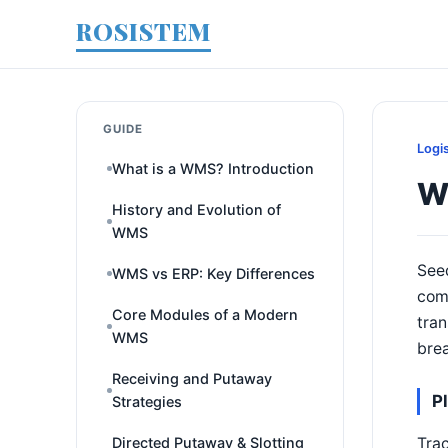
ROSISTEM
GUIDE
Logi
What is a WMS? Introduction
W
History and Evolution of
WMS
Seed
WMS vs ERP: Key Differences
comp
Core Modules of a Modern
tran
WMS
brea
Receiving and Putaway
P
Strategies
Trac
Directed Putaway & Slotting