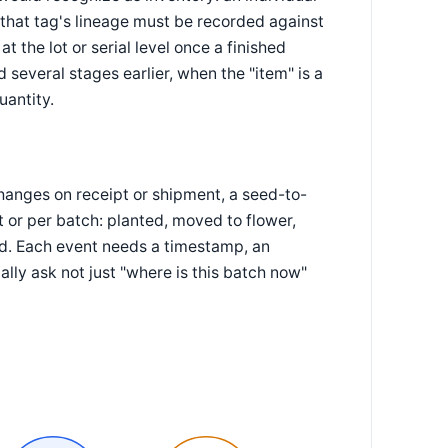
 that tag's lineage must be recorded against
 the lot or serial level once a finished
several stages earlier, when the "item" is a
uantity.
changes on receipt or shipment, a seed-to-
or per batch: planted, moved to flower,
d. Each event needs a timestamp, an
ally ask not just "where is this batch now"