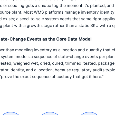
e or seedling gets a unique tag the moment it's planted, and
source plant. Most WMS platforms manage inventory identity at
 exists; a seed-to-sale system needs that same rigor applied 
ng plant with a growth stage rather than a static SKU with a q
tate-Change Events as the Core Data Model
er than modeling inventory as a location and quantity that 
 system models a sequence of state-change events per plant 
ested, weighed wet, dried, cured, trimmed, tested, package
ator identity, and a location, because regulatory audits typic
"prove the exact sequence of custody that got it here."