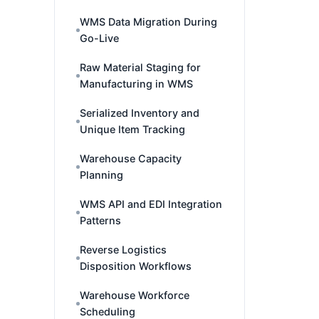
WMS Data Migration During
Go-Live
Raw Material Staging for
Manufacturing in WMS
Serialized Inventory and
Unique Item Tracking
Warehouse Capacity
Planning
WMS API and EDI Integration
Patterns
Reverse Logistics
Disposition Workflows
Warehouse Workforce
Scheduling