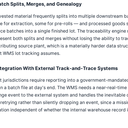
atch Splits, Merges, and Genealogy
ested material frequently splits into multiple downstream b
 for extraction, some for pre-rolls — and processed goods
ce batches into a single finished lot. The traceability engi
esent both splits and merges without losing the ability to t
ributing source plant, which is a materially harder data str
t WMS lot tracking assumes.
ntegration With External Track-and-Trace Systems
 jurisdictions require reporting into a government-mandate
in a batch file at day's end. The WMS needs a near-real-time 
ge event to the external system and handles the inevitable 
retrying rather than silently dropping an event, since a missi
ation independent of whether the internal warehouse record i