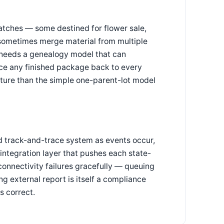
atches — some destined for flower sale,
 sometimes merge material from multiple
ne needs a genealogy model that can
race any finished package back to every
ucture than the simple one-parent-lot model
d track-and-trace system as events occur,
integration layer that pushes each state-
connectivity failures gracefully — queuing
ng external report is itself a compliance
s correct.