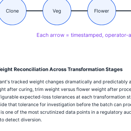
Clone
Veg
Flower
Each arrow = timestamped, operator-a
eight Reconciliation Across Transformation Stages
ant's tracked weight changes dramatically and predictably a
ht after curing, trim weight versus flower weight after pr
igurable expected-loss tolerances at each transformation s
ide that tolerance for investigation before the batch can pr
 is one of the most scrutinized data points in a regulatory audi
to detect diversion.