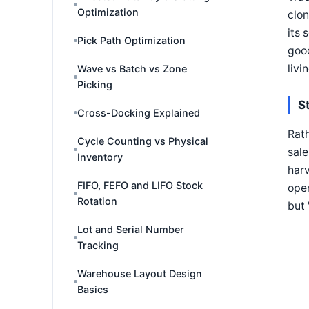
Optimization
clon
its 
Pick Path Optimization
good
livi
Wave vs Batch vs Zone
Picking
S
Cross-Docking Explained
Rath
Cycle Counting vs Physical
sale
Inventory
harv
FIFO, FEFO and LIFO Stock
oper
Rotation
but 
Lot and Serial Number
Tracking
Warehouse Layout Design
Basics