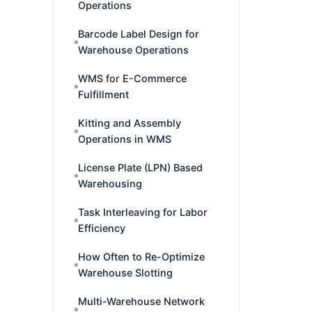
Operations
Barcode Label Design for
Warehouse Operations
WMS for E-Commerce
Fulfillment
Kitting and Assembly
Operations in WMS
License Plate (LPN) Based
Warehousing
Task Interleaving for Labor
Efficiency
How Often to Re-Optimize
Warehouse Slotting
Multi-Warehouse Network