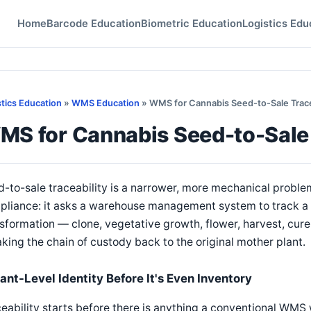
Home
Barcode Education
Biometric Education
Logistics Edu
stics Education
»
WMS Education
» WMS for Cannabis Seed-to-Sale Trace
MS for Cannabis Seed-to-Sale 
-to-sale traceability is a narrower, more mechanical proble
liance: it asks a warehouse management system to track a s
sformation — clone, vegetative growth, flower, harvest, cur
king the chain of custody back to the original mother plant.
lant-Level Identity Before It's Even Inventory
eability starts before there is anything a conventional WMS 