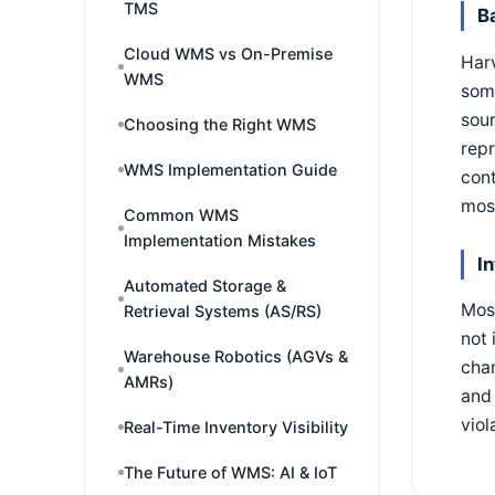
TMS
B
Cloud WMS vs On-Premise
Harv
WMS
some
sour
Choosing the Right WMS
repr
WMS Implementation Guide
cont
mos
Common WMS
Implementation Mistakes
I
Automated Storage &
Most
Retrieval Systems (AS/RS)
not 
Warehouse Robotics (AGVs &
chan
AMRs)
and 
viol
Real-Time Inventory Visibility
The Future of WMS: AI & IoT