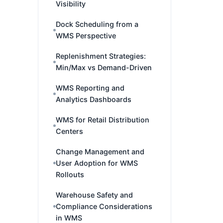
Visibility
Dock Scheduling from a
WMS Perspective
Replenishment Strategies:
Min/Max vs Demand-Driven
WMS Reporting and
Analytics Dashboards
WMS for Retail Distribution
Centers
Change Management and
User Adoption for WMS
Rollouts
Warehouse Safety and
Compliance Considerations
in WMS