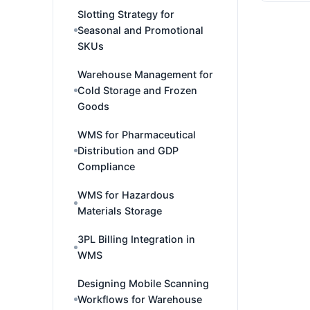
Slotting Strategy for
Seasonal and Promotional
SKUs
Warehouse Management for
Cold Storage and Frozen
Goods
WMS for Pharmaceutical
Distribution and GDP
Compliance
WMS for Hazardous
Materials Storage
3PL Billing Integration in
WMS
Designing Mobile Scanning
Workflows for Warehouse