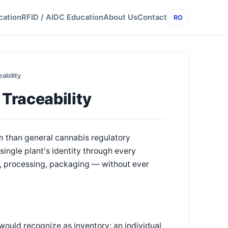
cation
RFID / AIDC Education
About Us
Contact
RO
ability
Traceability
m than general cannabis regulatory
ingle plant's identity through every
e, processing, packaging — without ever
would recognize as inventory: an individual