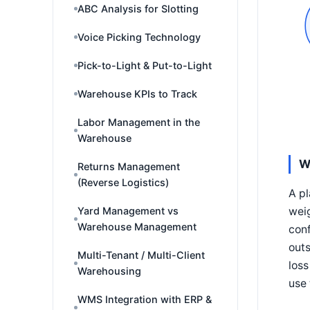
ABC Analysis for Slotting
Voice Picking Technology
Pick-to-Light & Put-to-Light
Warehouse KPIs to Track
Labor Management in the
Warehouse
W
Returns Management
(Reverse Logistics)
A pl
weig
Yard Management vs
Warehouse Management
conf
outs
Multi-Tenant / Multi-Client
loss
Warehousing
use 
WMS Integration with ERP &