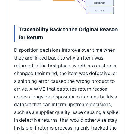
Liquidation
Disposal
Traceability Back to the Original Reason
for Return
Disposition decisions improve over time when
they are linked back to why an item was
returned in the first place, whether a customer
changed their mind, the item was defective, or
a shipping error caused the wrong product to
arrive. A WMS that captures return reason
codes alongside disposition outcomes builds a
dataset that can inform upstream decisions,
such as a supplier quality issue causing a spike
in defective returns, that would otherwise stay
invisible if returns processing only tracked the