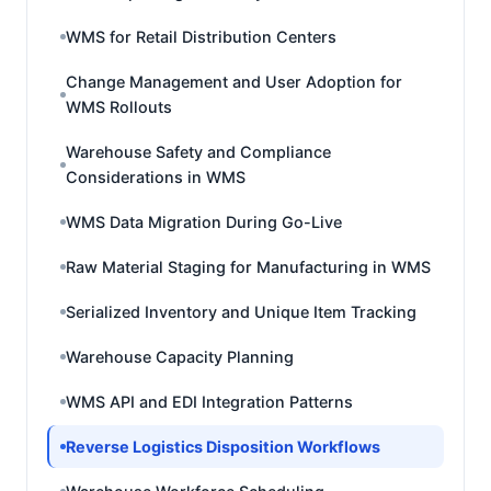
WMS for Retail Distribution Centers
Change Management and User Adoption for
WMS Rollouts
Warehouse Safety and Compliance
Considerations in WMS
WMS Data Migration During Go-Live
Raw Material Staging for Manufacturing in WMS
Serialized Inventory and Unique Item Tracking
Warehouse Capacity Planning
WMS API and EDI Integration Patterns
Reverse Logistics Disposition Workflows