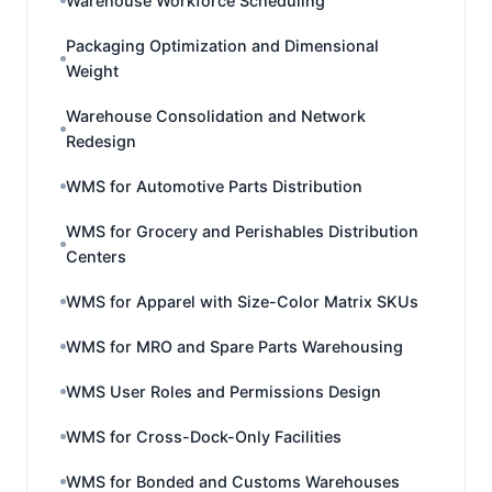
Warehouse Workforce Scheduling
Packaging Optimization and Dimensional
Weight
Warehouse Consolidation and Network
Redesign
WMS for Automotive Parts Distribution
WMS for Grocery and Perishables Distribution
Centers
WMS for Apparel with Size-Color Matrix SKUs
WMS for MRO and Spare Parts Warehousing
WMS User Roles and Permissions Design
WMS for Cross-Dock-Only Facilities
WMS for Bonded and Customs Warehouses