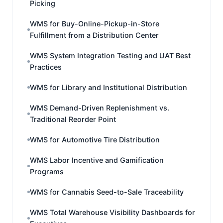
Picking
WMS for Buy-Online-Pickup-in-Store
Fulfillment from a Distribution Center
WMS System Integration Testing and UAT Best
Practices
WMS for Library and Institutional Distribution
WMS Demand-Driven Replenishment vs.
Traditional Reorder Point
WMS for Automotive Tire Distribution
WMS Labor Incentive and Gamification
Programs
WMS for Cannabis Seed-to-Sale Traceability
WMS Total Warehouse Visibility Dashboards for