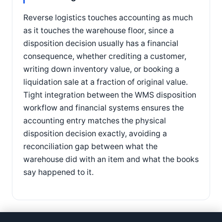
Reverse logistics touches accounting as much
as it touches the warehouse floor, since a
disposition decision usually has a financial
consequence, whether crediting a customer,
writing down inventory value, or booking a
liquidation sale at a fraction of original value.
Tight integration between the WMS disposition
workflow and financial systems ensures the
accounting entry matches the physical
disposition decision exactly, avoiding a
reconciliation gap between what the
warehouse did with an item and what the books
say happened to it.