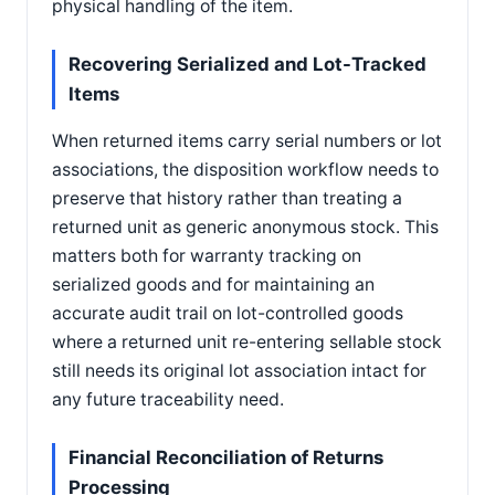
physical handling of the item.
Recovering Serialized and Lot-Tracked
Items
When returned items carry serial numbers or lot
associations, the disposition workflow needs to
preserve that history rather than treating a
returned unit as generic anonymous stock. This
matters both for warranty tracking on
serialized goods and for maintaining an
accurate audit trail on lot-controlled goods
where a returned unit re-entering sellable stock
still needs its original lot association intact for
any future traceability need.
Financial Reconciliation of Returns
Processing