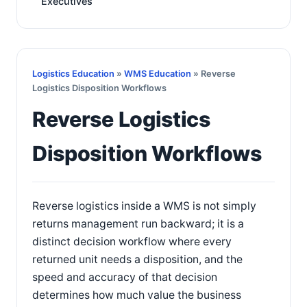
Executives
Logistics Education
»
WMS Education
» Reverse
Logistics Disposition Workflows
Reverse Logistics
Disposition Workflows
Reverse logistics inside a WMS is not simply
returns management run backward; it is a
distinct decision workflow where every
returned unit needs a disposition, and the
speed and accuracy of that decision
determines how much value the business