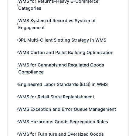
WMS for Returns-Heavy E-Commerce
Categories
WMS System of Record vs System of
Engagement
3PL Multi-Client Slotting Strategy in WMS
WMS Carton and Pallet Building Optimization
WMS for Cannabis and Regulated Goods
Compliance
Engineered Labor Standards (ELS) in WMS
WMS for Retail Store Replenishment
WMS Exception and Error Queue Management
WMS Hazardous Goods Segregation Rules
WMS for Furniture and Oversized Goods