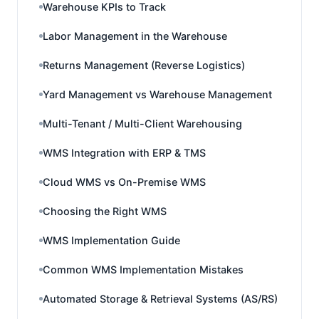
Warehouse KPIs to Track
Labor Management in the Warehouse
Returns Management (Reverse Logistics)
Yard Management vs Warehouse Management
Multi-Tenant / Multi-Client Warehousing
WMS Integration with ERP & TMS
Cloud WMS vs On-Premise WMS
Choosing the Right WMS
WMS Implementation Guide
Common WMS Implementation Mistakes
Automated Storage & Retrieval Systems (AS/RS)