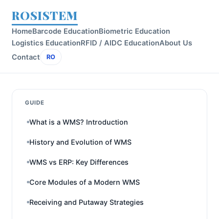
ROSISTEM
Home
Barcode Education
Biometric Education
Logistics Education
RFID / AIDC Education
About Us
Contact
RO
GUIDE
What is a WMS? Introduction
History and Evolution of WMS
WMS vs ERP: Key Differences
Core Modules of a Modern WMS
Receiving and Putaway Strategies