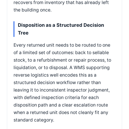
recovers from inventory that has already left
the building once.
Disposition as a Structured Decision
Tree
Every returned unit needs to be routed to one
of a limited set of outcomes: back to sellable
stock, to a refurbishment or repair process, to
liquidation, or to disposal. A WMS supporting
reverse logistics well encodes this as a
structured decision workflow rather than
leaving it to inconsistent inspector judgment,
with defined inspection criteria for each
disposition path and a clear escalation route
when a returned unit does not cleanly fit any
standard category.