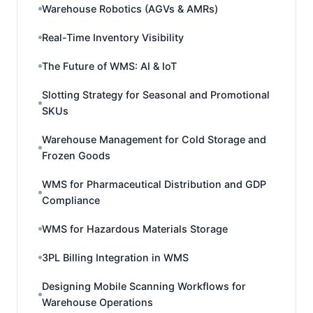
Warehouse Robotics (AGVs & AMRs)
Real-Time Inventory Visibility
The Future of WMS: AI & IoT
Slotting Strategy for Seasonal and Promotional
SKUs
Warehouse Management for Cold Storage and
Frozen Goods
WMS for Pharmaceutical Distribution and GDP
Compliance
WMS for Hazardous Materials Storage
3PL Billing Integration in WMS
Designing Mobile Scanning Workflows for
Warehouse Operations