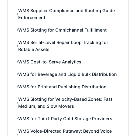
WMS Supplier Compliance and Routing Guide
Enforcement
WMS Slotting for Omnichannel Fulfillment
WMS Serial-Level Repair Loop Tracking for
Rotable Assets
WMS Cost-to-Serve Analytics
WMS for Beverage and Liquid Bulk Distribution
WMS for Print and Publishing Distribution
WMS Slotting for Velocity-Based Zones: Fast,
Medium, and Slow Movers
WMS for Third-Party Cold Storage Providers
WMS Voice-Directed Putaway: Beyond Voice