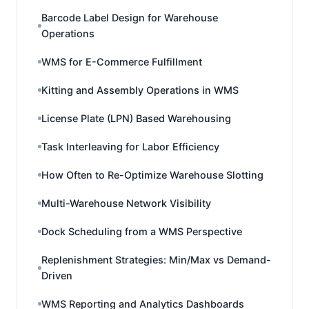
Barcode Label Design for Warehouse
Operations
WMS for E-Commerce Fulfillment
Kitting and Assembly Operations in WMS
License Plate (LPN) Based Warehousing
Task Interleaving for Labor Efficiency
How Often to Re-Optimize Warehouse Slotting
Multi-Warehouse Network Visibility
Dock Scheduling from a WMS Perspective
Replenishment Strategies: Min/Max vs Demand-
Driven
WMS Reporting and Analytics Dashboards