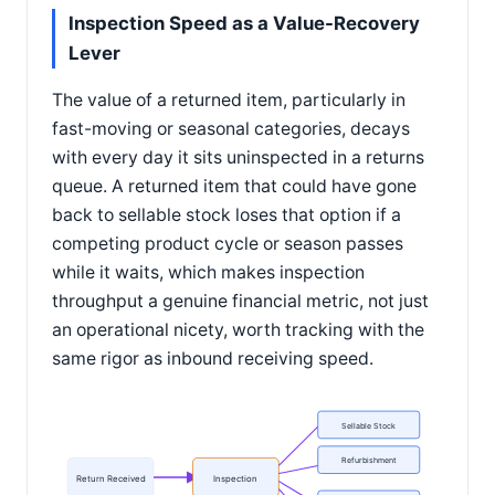
Inspection Speed as a Value-Recovery
Lever
The value of a returned item, particularly in
fast-moving or seasonal categories, decays
with every day it sits uninspected in a returns
queue. A returned item that could have gone
back to sellable stock loses that option if a
competing product cycle or season passes
while it waits, which makes inspection
throughput a genuine financial metric, not just
an operational nicety, worth tracking with the
same rigor as inbound receiving speed.
Sellable Stock
Refurbishment
Return Received
Inspection