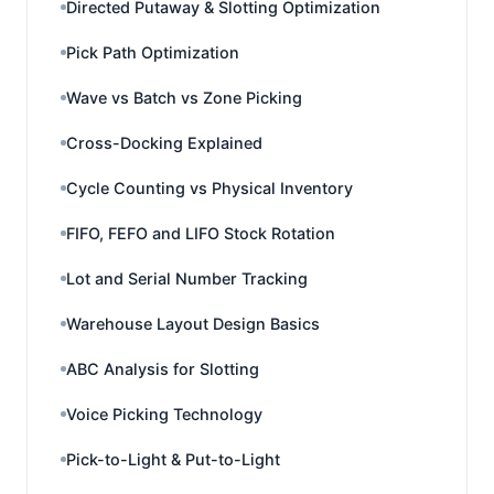
Directed Putaway & Slotting Optimization
Pick Path Optimization
Wave vs Batch vs Zone Picking
Cross-Docking Explained
Cycle Counting vs Physical Inventory
FIFO, FEFO and LIFO Stock Rotation
Lot and Serial Number Tracking
Warehouse Layout Design Basics
ABC Analysis for Slotting
Voice Picking Technology
Pick-to-Light & Put-to-Light