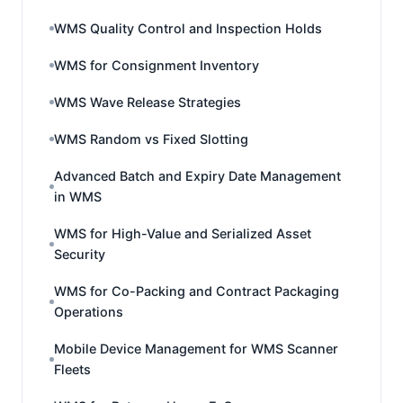
WMS Quality Control and Inspection Holds
WMS for Consignment Inventory
WMS Wave Release Strategies
WMS Random vs Fixed Slotting
Advanced Batch and Expiry Date Management
in WMS
WMS for High-Value and Serialized Asset
Security
WMS for Co-Packing and Contract Packaging
Operations
Mobile Device Management for WMS Scanner
Fleets