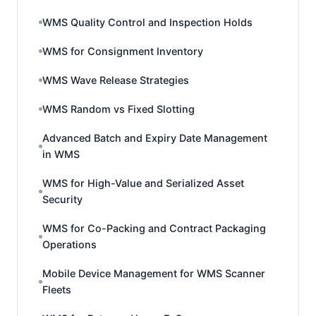
WMS Quality Control and Inspection Holds
WMS for Consignment Inventory
WMS Wave Release Strategies
WMS Random vs Fixed Slotting
Advanced Batch and Expiry Date Management
in WMS
WMS for High-Value and Serialized Asset
Security
WMS for Co-Packing and Contract Packaging
Operations
Mobile Device Management for WMS Scanner
Fleets