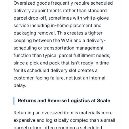
Oversized goods frequently require scheduled
delivery appointments rather than standard
parcel drop-off, sometimes with white-glove
service including in-home placement and
packaging removal. This creates a tighter
coupling between the WMS and a delivery-
scheduling or transportation management
function than typical parcel fulfillment needs,
since a pick and pack that isn't ready in time
for its scheduled delivery slot creates a
customer-facing failure, not just an internal
delay.
Returns and Reverse Logistics at Scale
Returning an oversized item is materially more
expensive and logistically complex than a small
parcel return, often requiring a scheduled