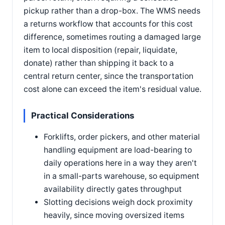
pickup rather than a drop-box. The WMS needs
a returns workflow that accounts for this cost
difference, sometimes routing a damaged large
item to local disposition (repair, liquidate,
donate) rather than shipping it back to a
central return center, since the transportation
cost alone can exceed the item's residual value.
Practical Considerations
Forklifts, order pickers, and other material
handling equipment are load-bearing to
daily operations here in a way they aren't
in a small-parts warehouse, so equipment
availability directly gates throughput
Slotting decisions weigh dock proximity
heavily, since moving oversized items