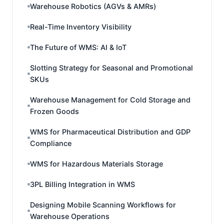
Warehouse Robotics (AGVs & AMRs)
Real-Time Inventory Visibility
The Future of WMS: AI & IoT
Slotting Strategy for Seasonal and Promotional
SKUs
Warehouse Management for Cold Storage and
Frozen Goods
WMS for Pharmaceutical Distribution and GDP
Compliance
WMS for Hazardous Materials Storage
3PL Billing Integration in WMS
Designing Mobile Scanning Workflows for
Warehouse Operations