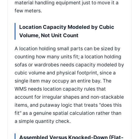
material handling equipment just to move it a
few meters.
Location Capacity Modeled by Cubic
Volume, Not Unit Count
A location holding small parts can be sized by
counting how many units fit; a location holding
sofas or wardrobes needs capacity modeled by
cubic volume and physical footprint, since a
single item may occupy an entire bay. The
WMS needs location capacity rules that
account for irregular shapes and non-stackable
items, and putaway logic that treats "does this
fit" as a genuine spatial calculation rather than
a simple quantity check.
Assembled Versus Knocked-Down (Flat-