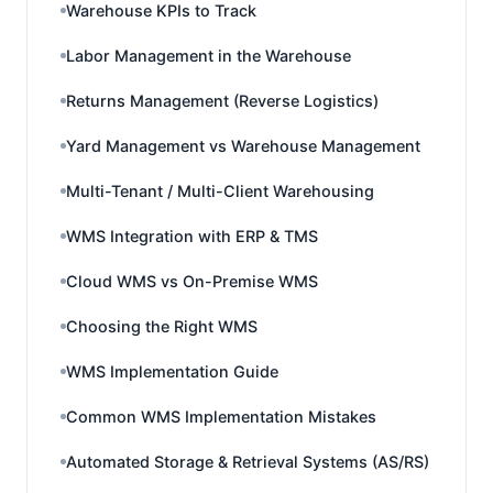
Warehouse KPIs to Track
Labor Management in the Warehouse
Returns Management (Reverse Logistics)
Yard Management vs Warehouse Management
Multi-Tenant / Multi-Client Warehousing
WMS Integration with ERP & TMS
Cloud WMS vs On-Premise WMS
Choosing the Right WMS
WMS Implementation Guide
Common WMS Implementation Mistakes
Automated Storage & Retrieval Systems (AS/RS)