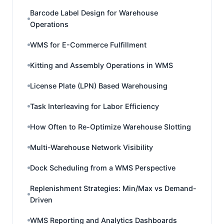
Barcode Label Design for Warehouse
Operations
WMS for E-Commerce Fulfillment
Kitting and Assembly Operations in WMS
License Plate (LPN) Based Warehousing
Task Interleaving for Labor Efficiency
How Often to Re-Optimize Warehouse Slotting
Multi-Warehouse Network Visibility
Dock Scheduling from a WMS Perspective
Replenishment Strategies: Min/Max vs Demand-
Driven
WMS Reporting and Analytics Dashboards