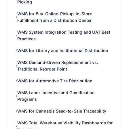
Picking
WMS for Buy-Online-Pickup-in-Store
Fulfillment from a Distribution Center
WMS System Integration Testing and UAT Best
Practices
WMS for Library and Institutional Distribution
WMS Demand-Driven Replenishment vs.
Traditional Reorder Point
WMS for Automotive Tire Distribution
WMS Labor Incentive and Gamification
Programs
WMS for Cannabis Seed-to-Sale Traceability
WMS Total Warehouse Visibility Dashboards for