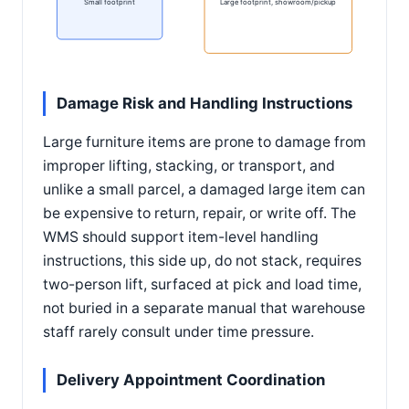
Small footprint
Large footprint, showroom/pickup
Damage Risk and Handling Instructions
Large furniture items are prone to damage from
improper lifting, stacking, or transport, and
unlike a small parcel, a damaged large item can
be expensive to return, repair, or write off. The
WMS should support item-level handling
instructions, this side up, do not stack, requires
two-person lift, surfaced at pick and load time,
not buried in a separate manual that warehouse
staff rarely consult under time pressure.
Delivery Appointment Coordination