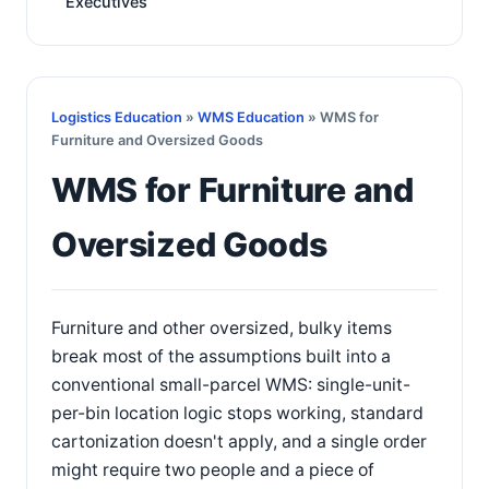
Executives
Logistics Education
»
WMS Education
» WMS for
Furniture and Oversized Goods
WMS for Furniture and
Oversized Goods
Furniture and other oversized, bulky items
break most of the assumptions built into a
conventional small-parcel WMS: single-unit-
per-bin location logic stops working, standard
cartonization doesn't apply, and a single order
might require two people and a piece of