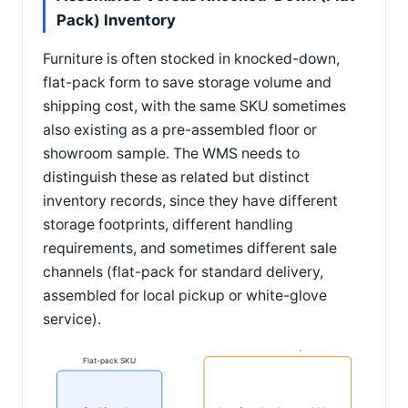
Pack) Inventory
Furniture is often stocked in knocked-down,
flat-pack form to save storage volume and
shipping cost, with the same SKU sometimes
also existing as a pre-assembled floor or
showroom sample. The WMS needs to
distinguish these as related but distinct
inventory records, since they have different
storage footprints, different handling
requirements, and sometimes different sale
channels (flat-pack for standard delivery,
assembled for local pickup or white-glove
service).
Assembled sample
Flat-pack SKU