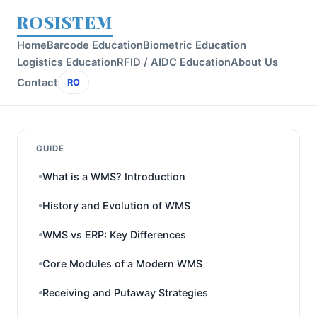
ROSISTEM
Home
Barcode Education
Biometric Education
Logistics Education
RFID / AIDC Education
About Us
Contact
RO
GUIDE
What is a WMS? Introduction
History and Evolution of WMS
WMS vs ERP: Key Differences
Core Modules of a Modern WMS
Receiving and Putaway Strategies