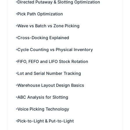
Directed Putaway & Slotting Optimization
Pick Path Optimization
Wave vs Batch vs Zone Picking
Cross-Docking Explained
Cycle Counting vs Physical Inventory
FIFO, FEFO and LIFO Stock Rotation
Lot and Serial Number Tracking
Warehouse Layout Design Basics
ABC Analysis for Slotting
Voice Picking Technology
Pick-to-Light & Put-to-Light