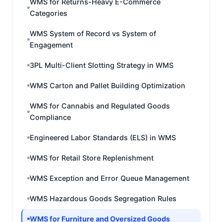
WMS for Returns-Heavy E-Commerce
Categories
WMS System of Record vs System of
Engagement
3PL Multi-Client Slotting Strategy in WMS
WMS Carton and Pallet Building Optimization
WMS for Cannabis and Regulated Goods
Compliance
Engineered Labor Standards (ELS) in WMS
WMS for Retail Store Replenishment
WMS Exception and Error Queue Management
WMS Hazardous Goods Segregation Rules
WMS for Furniture and Oversized Goods