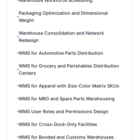
Warehouse Workforce Scheduling
Packaging Optimization and Dimensional
Weight
Warehouse Consolidation and Network
Redesign
WMS for Automotive Parts Distribution
WMS for Grocery and Perishables Distribution
Centers
WMS for Apparel with Size-Color Matrix SKUs
WMS for MRO and Spare Parts Warehousing
WMS User Roles and Permissions Design
WMS for Cross-Dock-Only Facilities
WMS for Bonded and Customs Warehouses