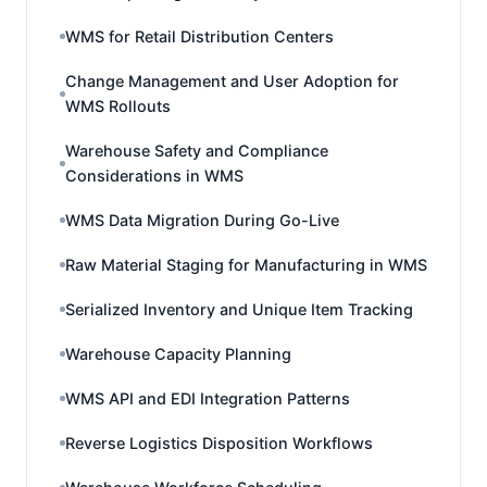
WMS for Retail Distribution Centers
Change Management and User Adoption for
WMS Rollouts
Warehouse Safety and Compliance
Considerations in WMS
WMS Data Migration During Go-Live
Raw Material Staging for Manufacturing in WMS
Serialized Inventory and Unique Item Tracking
Warehouse Capacity Planning
WMS API and EDI Integration Patterns
Reverse Logistics Disposition Workflows