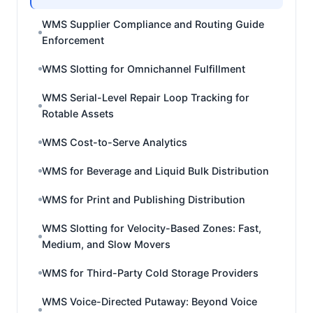
WMS Supplier Compliance and Routing Guide
Enforcement
WMS Slotting for Omnichannel Fulfillment
WMS Serial-Level Repair Loop Tracking for
Rotable Assets
WMS Cost-to-Serve Analytics
WMS for Beverage and Liquid Bulk Distribution
WMS for Print and Publishing Distribution
WMS Slotting for Velocity-Based Zones: Fast,
Medium, and Slow Movers
WMS for Third-Party Cold Storage Providers
WMS Voice-Directed Putaway: Beyond Voice