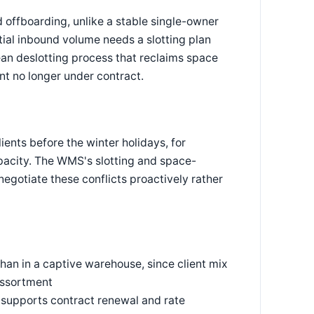
 offboarding, unlike a stable single-owner
tial inbound volume needs a slotting plan
lean deslotting process that reclaims space
nt no longer under contract.
lients before the winter holidays, for
pacity. The WMS's slotting and space-
 negotiate these conflicts proactively rather
han in a captive warehouse, since client mix
assortment
t supports contract renewal and rate