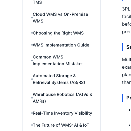
TMS
3PL 
Cloud WMS vs On-Premise
faci
WMS
befo
prom
Choosing the Right WMS
WMS Implementation Guide
S
Common WMS
Mult
Implementation Mistakes
exam
plan
Automated Storage &
than
Retrieval Systems (AS/RS)
Warehouse Robotics (AGVs &
P
AMRs)
Real-Time Inventory Visibility
The Future of WMS: AI & IoT