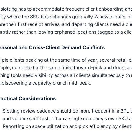
slotting has to accommodate frequent client onboarding and
lity where the SKU base changes gradually. A new client's ini
re their first receipt arrives, and departing clients need a c
ptly rather than leaving orphaned locations tagged to a clie
easonal and Cross-Client Demand Conflicts
iple clients peaking at the same time of year, several retail c
ple, compete for the same finite forward-pick and dock ca
ning tools need visibility across all clients simultaneously to
 discovering a capacity crunch mid-peak.
ractical Considerations
Slotting review cadence should be more frequent in a 3PL t
and volume shift faster than a single company's own SKU 
Reporting on space utilization and pick efficiency by clien