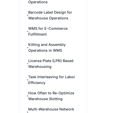
Operations
Barcode Label Design for
Warehouse Operations
WMS for E-Commerce
Fulfillment
Kitting and Assembly
Operations in WMS
License Plate (LPN) Based
Warehousing
Task Interleaving for Labor
Efficiency
How Often to Re-Optimize
Warehouse Slotting
Multi-Warehouse Network