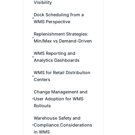
Visibility
Dock Scheduling from a
WMS Perspective
Replenishment Strategies:
Min/Max vs Demand-Driven
WMS Reporting and
Analytics Dashboards
WMS for Retail Distribution
Centers
Change Management and
User Adoption for WMS
Rollouts
Warehouse Safety and
Compliance Considerations
in WMS