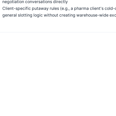
negotiation conversations directly
Client-specific putaway rules (e.g., a pharma client's cold-
general slotting logic without creating warehouse-wide ex