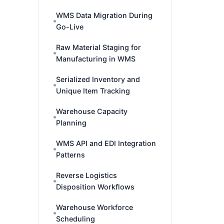
WMS Data Migration During
Go-Live
Raw Material Staging for
Manufacturing in WMS
Serialized Inventory and
Unique Item Tracking
Warehouse Capacity
Planning
WMS API and EDI Integration
Patterns
Reverse Logistics
Disposition Workflows
Warehouse Workforce
Scheduling