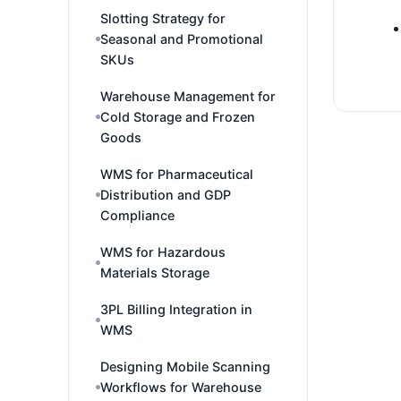
Slotting Strategy for
Seasonal and Promotional
SKUs
Warehouse Management for
Cold Storage and Frozen
Goods
WMS for Pharmaceutical
Distribution and GDP
Compliance
WMS for Hazardous
Materials Storage
3PL Billing Integration in
WMS
Designing Mobile Scanning
Workflows for Warehouse