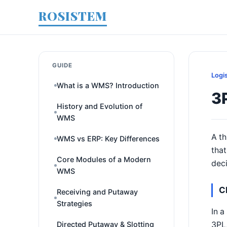
ROSISTEM
GUIDE
Logi
What is a WMS? Introduction
3P
History and Evolution of
WMS
A th
WMS vs ERP: Key Differences
that
Core Modules of a Modern
deci
WMS
C
Receiving and Putaway
Strategies
In a
3PL,
Directed Putaway & Slotting