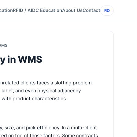
cation
RFID / AIDC Education
About Us
Contact
RO
 WMS
egy in WMS
nrelated clients faces a slotting problem
, labor, and even physical adjacency
 with product characteristics.
, size, and pick efficiency. In a multi-client
yered on top of those factors. Some contracts