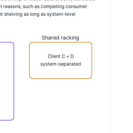
ion reasons, such as competing consumer
nt shelving as long as system-level
Shared racking
Client C + D
system-separated