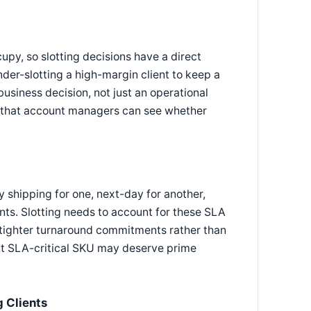
upy, so slotting decisions have a direct
nder-slotting a high-margin client to keep a
business decision, not just an operational
o that account managers can see whether
y shipping for one, next-day for another,
nts. Slotting needs to account for these SLA
th tighter turnaround commitments rather than
but SLA-critical SKU may deserve prime
 Clients