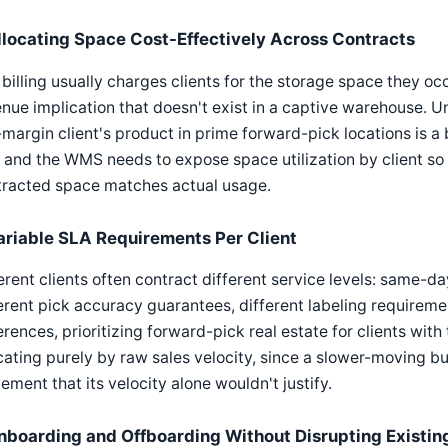
llocating Space Cost-Effectively Across Contracts
billing usually charges clients for the storage space they occ
nue implication that doesn't exist in a captive warehouse. U
margin client's product in prime forward-pick locations is a 
 and the WMS needs to expose space utilization by client s
tracted space matches actual usage.
ariable SLA Requirements Per Client
erent clients often contract different service levels: same-da
erent pick accuracy guarantees, different labeling requireme
erences, prioritizing forward-pick real estate for clients wi
cating purely by raw sales velocity, since a slower-moving 
ement that its velocity alone wouldn't justify.
nboarding and Offboarding Without Disrupting Existing