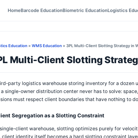
Home
Barcode Education
Biometric Education
Logistics Edu
stics Education
»
WMS Education
» 3PL Multi-Client Slotting Strategy in
L Multi-Client Slotting Strat
ird-party logistics warehouse storing inventory for a dozen u
 a single-owner distribution center never has to solve: space
sions must respect client boundaries that have nothing to do
lient Segregation as a Slotting Constraint
 single-client warehouse, slotting optimizes purely for velocity
 client identity itself becomes a hard slotting constraint la