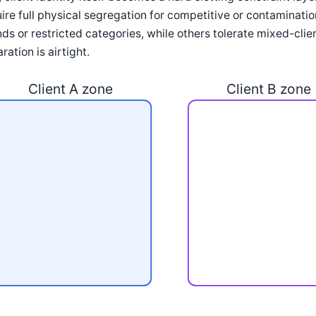
ire full physical segregation for competitive or contaminat
ds or restricted categories, while others tolerate mixed-clie
ration is airtight.
Client A zone
Client B zone