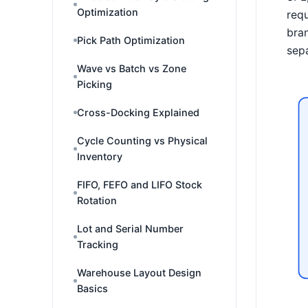
Optimization
requ
bran
Pick Path Optimization
sepa
Wave vs Batch vs Zone
Picking
Cross-Docking Explained
Cycle Counting vs Physical
Inventory
FIFO, FEFO and LIFO Stock
Rotation
Lot and Serial Number
Tracking
Warehouse Layout Design
Basics