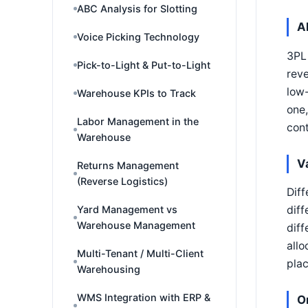
ABC Analysis for Slotting
A
Voice Picking Technology
3PL 
Pick-to-Light & Put-to-Light
reve
low-
Warehouse KPIs to Track
one,
Labor Management in the
con
Warehouse
V
Returns Management
(Reverse Logistics)
Diff
Yard Management vs
diff
Warehouse Management
diff
allo
Multi-Tenant / Multi-Client
plac
Warehousing
WMS Integration with ERP &
O