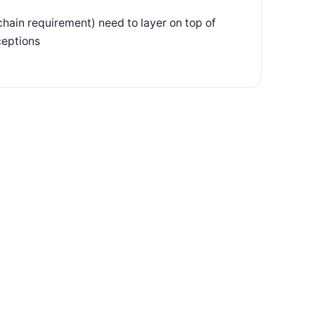
chain requirement) need to layer on top of
ceptions