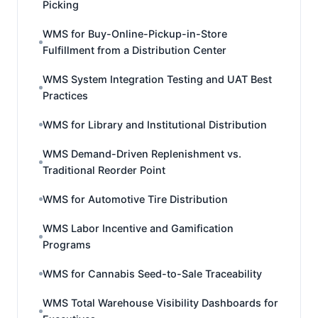
Picking
WMS for Buy-Online-Pickup-in-Store
Fulfillment from a Distribution Center
WMS System Integration Testing and UAT Best
Practices
WMS for Library and Institutional Distribution
WMS Demand-Driven Replenishment vs.
Traditional Reorder Point
WMS for Automotive Tire Distribution
WMS Labor Incentive and Gamification
Programs
WMS for Cannabis Seed-to-Sale Traceability
WMS Total Warehouse Visibility Dashboards for