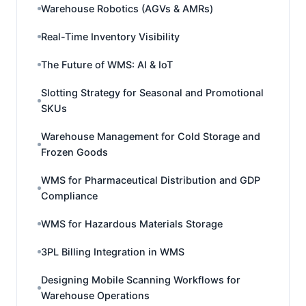
Warehouse Robotics (AGVs & AMRs)
Real-Time Inventory Visibility
The Future of WMS: AI & IoT
Slotting Strategy for Seasonal and Promotional
SKUs
Warehouse Management for Cold Storage and
Frozen Goods
WMS for Pharmaceutical Distribution and GDP
Compliance
WMS for Hazardous Materials Storage
3PL Billing Integration in WMS
Designing Mobile Scanning Workflows for
Warehouse Operations