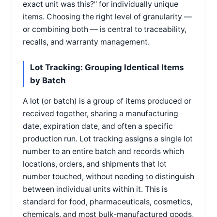
exact unit was this?" for individually unique
items. Choosing the right level of granularity —
or combining both — is central to traceability,
recalls, and warranty management.
Lot Tracking: Grouping Identical Items
by Batch
A lot (or batch) is a group of items produced or
received together, sharing a manufacturing
date, expiration date, and often a specific
production run. Lot tracking assigns a single lot
number to an entire batch and records which
locations, orders, and shipments that lot
number touched, without needing to distinguish
between individual units within it. This is
standard for food, pharmaceuticals, cosmetics,
chemicals, and most bulk-manufactured goods,