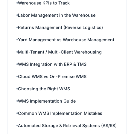
Warehouse KPIs to Track
Labor Management in the Warehouse
Returns Management (Reverse Logistics)
Yard Management vs Warehouse Management
Multi-Tenant / Multi-Client Warehousing
WMS Integration with ERP & TMS
Cloud WMS vs On-Premise WMS
Choosing the Right WMS
WMS Implementation Guide
Common WMS Implementation Mistakes
Automated Storage & Retrieval Systems (AS/RS)