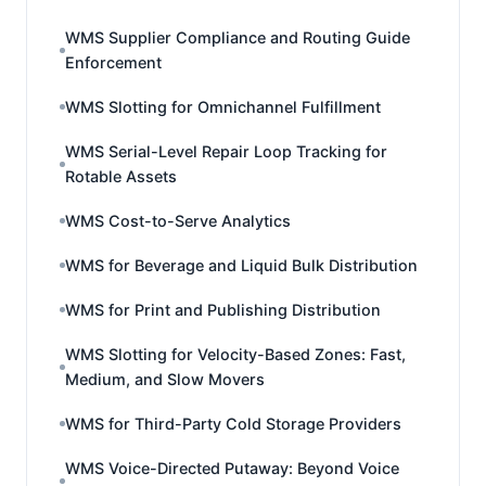
WMS Supplier Compliance and Routing Guide
Enforcement
WMS Slotting for Omnichannel Fulfillment
WMS Serial-Level Repair Loop Tracking for
Rotable Assets
WMS Cost-to-Serve Analytics
WMS for Beverage and Liquid Bulk Distribution
WMS for Print and Publishing Distribution
WMS Slotting for Velocity-Based Zones: Fast,
Medium, and Slow Movers
WMS for Third-Party Cold Storage Providers
WMS Voice-Directed Putaway: Beyond Voice