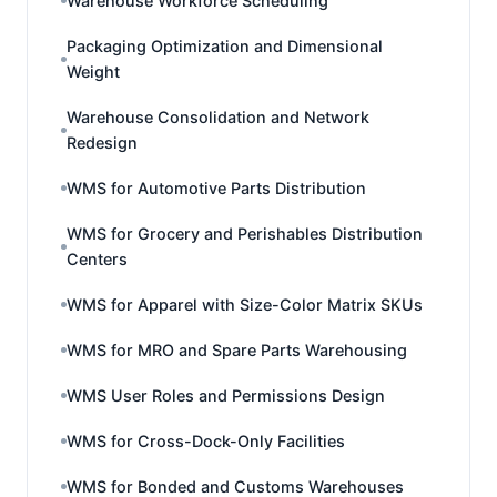
Warehouse Workforce Scheduling
Packaging Optimization and Dimensional
Weight
Warehouse Consolidation and Network
Redesign
WMS for Automotive Parts Distribution
WMS for Grocery and Perishables Distribution
Centers
WMS for Apparel with Size-Color Matrix SKUs
WMS for MRO and Spare Parts Warehousing
WMS User Roles and Permissions Design
WMS for Cross-Dock-Only Facilities
WMS for Bonded and Customs Warehouses