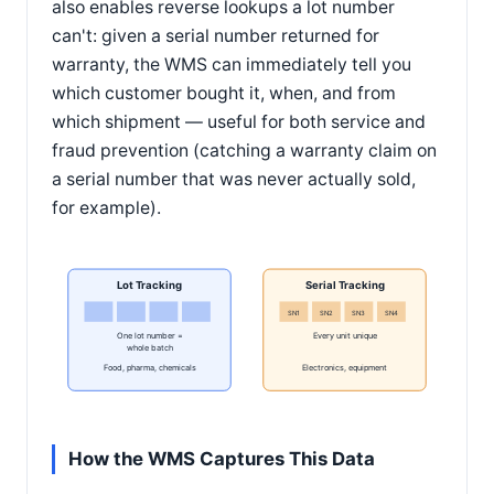
also enables reverse lookups a lot number
can't: given a serial number returned for
warranty, the WMS can immediately tell you
which customer bought it, when, and from
which shipment — useful for both service and
fraud prevention (catching a warranty claim on
a serial number that was never actually sold,
for example).
Lot Tracking
Serial Tracking
SN1
SN2
SN3
SN4
One lot number =
Every unit unique
whole batch
Food, pharma, chemicals
Electronics, equipment
How the WMS Captures This Data