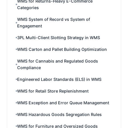
WMS for Returns-Heavy E-Commerce
Categories
WMS System of Record vs System of
Engagement
3PL Multi-Client Slotting Strategy in WMS
WMS Carton and Pallet Building Optimization
WMS for Cannabis and Regulated Goods
Compliance
Engineered Labor Standards (ELS) in WMS
WMS for Retail Store Replenishment
WMS Exception and Error Queue Management
WMS Hazardous Goods Segregation Rules
WMS for Furniture and Oversized Goods