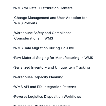
WMS for Retail Distribution Centers
Change Management and User Adoption for
WMS Rollouts
Warehouse Safety and Compliance
Considerations in WMS
WMS Data Migration During Go-Live
Raw Material Staging for Manufacturing in WMS
Serialized Inventory and Unique Item Tracking
Warehouse Capacity Planning
WMS API and EDI Integration Patterns
Reverse Logistics Disposition Workflows