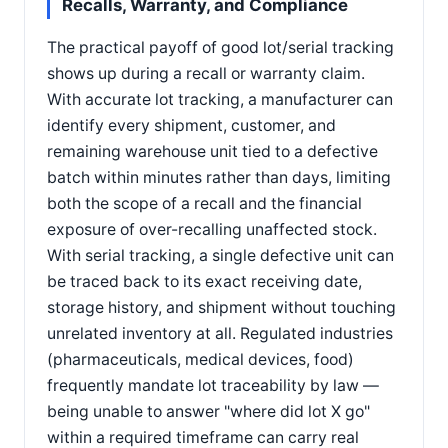
Recalls, Warranty, and Compliance
The practical payoff of good lot/serial tracking
shows up during a recall or warranty claim.
With accurate lot tracking, a manufacturer can
identify every shipment, customer, and
remaining warehouse unit tied to a defective
batch within minutes rather than days, limiting
both the scope of a recall and the financial
exposure of over-recalling unaffected stock.
With serial tracking, a single defective unit can
be traced back to its exact receiving date,
storage history, and shipment without touching
unrelated inventory at all. Regulated industries
(pharmaceuticals, medical devices, food)
frequently mandate lot traceability by law —
being unable to answer "where did lot X go"
within a required timeframe can carry real