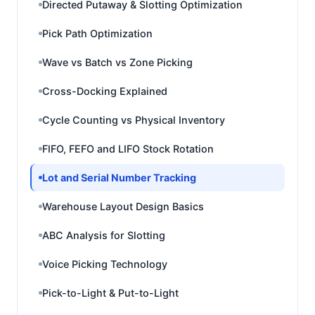
Directed Putaway & Slotting Optimization
Pick Path Optimization
Wave vs Batch vs Zone Picking
Cross-Docking Explained
Cycle Counting vs Physical Inventory
FIFO, FEFO and LIFO Stock Rotation
Lot and Serial Number Tracking
Warehouse Layout Design Basics
ABC Analysis for Slotting
Voice Picking Technology
Pick-to-Light & Put-to-Light