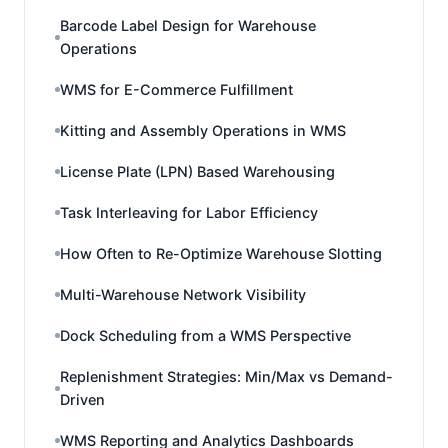
Barcode Label Design for Warehouse
Operations
WMS for E-Commerce Fulfillment
Kitting and Assembly Operations in WMS
License Plate (LPN) Based Warehousing
Task Interleaving for Labor Efficiency
How Often to Re-Optimize Warehouse Slotting
Multi-Warehouse Network Visibility
Dock Scheduling from a WMS Perspective
Replenishment Strategies: Min/Max vs Demand-
Driven
WMS Reporting and Analytics Dashboards