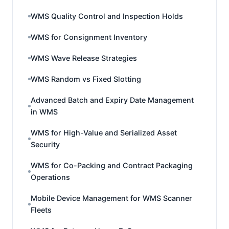
WMS Quality Control and Inspection Holds
WMS for Consignment Inventory
WMS Wave Release Strategies
WMS Random vs Fixed Slotting
Advanced Batch and Expiry Date Management
in WMS
WMS for High-Value and Serialized Asset
Security
WMS for Co-Packing and Contract Packaging
Operations
Mobile Device Management for WMS Scanner
Fleets