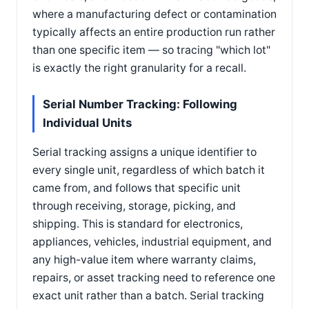
where a manufacturing defect or contamination
typically affects an entire production run rather
than one specific item — so tracing "which lot"
is exactly the right granularity for a recall.
Serial Number Tracking: Following
Individual Units
Serial tracking assigns a unique identifier to
every single unit, regardless of which batch it
came from, and follows that specific unit
through receiving, storage, picking, and
shipping. This is standard for electronics,
appliances, vehicles, industrial equipment, and
any high-value item where warranty claims,
repairs, or asset tracking need to reference one
exact unit rather than a batch. Serial tracking