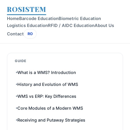
ROSISTEM
Home
Barcode Education
Biometric Education
Logistics Education
RFID / AIDC Education
About Us
Contact
RO
GUIDE
What is a WMS? Introduction
History and Evolution of WMS
WMS vs ERP: Key Differences
Core Modules of a Modern WMS
Receiving and Putaway Strategies