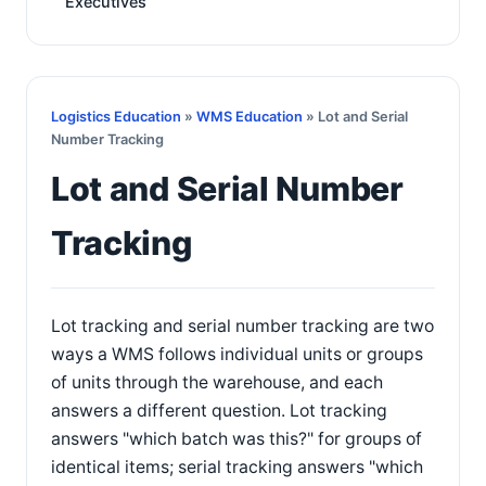
Executives
Logistics Education
»
WMS Education
» Lot and Serial
Number Tracking
Lot and Serial Number
Tracking
Lot tracking and serial number tracking are two
ways a WMS follows individual units or groups
of units through the warehouse, and each
answers a different question. Lot tracking
answers "which batch was this?" for groups of
identical items; serial tracking answers "which