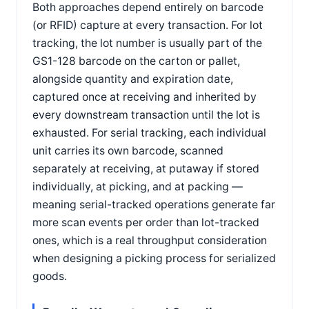
Both approaches depend entirely on barcode
(or RFID) capture at every transaction. For lot
tracking, the lot number is usually part of the
GS1-128 barcode on the carton or pallet,
alongside quantity and expiration date,
captured once at receiving and inherited by
every downstream transaction until the lot is
exhausted. For serial tracking, each individual
unit carries its own barcode, scanned
separately at receiving, at putaway if stored
individually, at picking, and at packing —
meaning serial-tracked operations generate far
more scan events per order than lot-tracked
ones, which is a real throughput consideration
when designing a picking process for serialized
goods.