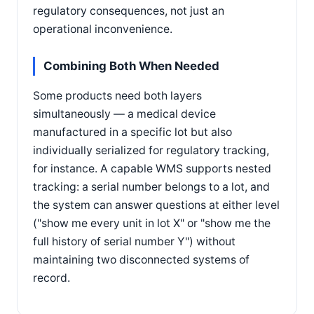
regulatory consequences, not just an
operational inconvenience.
Combining Both When Needed
Some products need both layers
simultaneously — a medical device
manufactured in a specific lot but also
individually serialized for regulatory tracking,
for instance. A capable WMS supports nested
tracking: a serial number belongs to a lot, and
the system can answer questions at either level
("show me every unit in lot X" or "show me the
full history of serial number Y") without
maintaining two disconnected systems of
record.