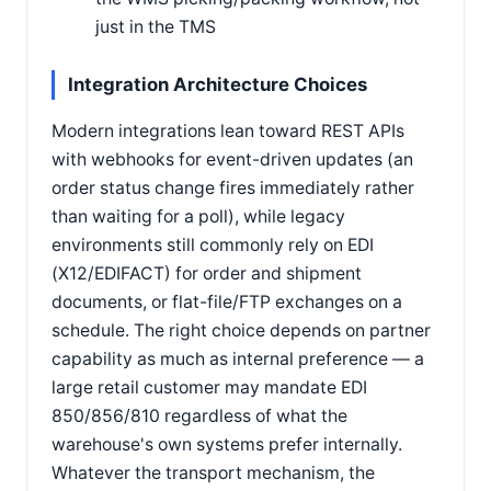
just in the TMS
Integration Architecture Choices
Modern integrations lean toward REST APIs
with webhooks for event-driven updates (an
order status change fires immediately rather
than waiting for a poll), while legacy
environments still commonly rely on EDI
(X12/EDIFACT) for order and shipment
documents, or flat-file/FTP exchanges on a
schedule. The right choice depends on partner
capability as much as internal preference — a
large retail customer may mandate EDI
850/856/810 regardless of what the
warehouse's own systems prefer internally.
Whatever the transport mechanism, the