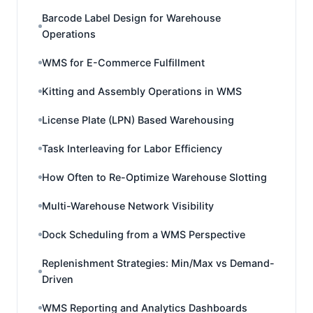
Barcode Label Design for Warehouse
Operations
WMS for E-Commerce Fulfillment
Kitting and Assembly Operations in WMS
License Plate (LPN) Based Warehousing
Task Interleaving for Labor Efficiency
How Often to Re-Optimize Warehouse Slotting
Multi-Warehouse Network Visibility
Dock Scheduling from a WMS Perspective
Replenishment Strategies: Min/Max vs Demand-
Driven
WMS Reporting and Analytics Dashboards