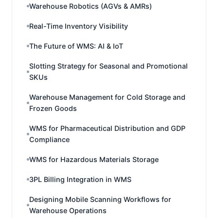
Warehouse Robotics (AGVs & AMRs)
Real-Time Inventory Visibility
The Future of WMS: AI & IoT
Slotting Strategy for Seasonal and Promotional
SKUs
Warehouse Management for Cold Storage and
Frozen Goods
WMS for Pharmaceutical Distribution and GDP
Compliance
WMS for Hazardous Materials Storage
3PL Billing Integration in WMS
Designing Mobile Scanning Workflows for
Warehouse Operations