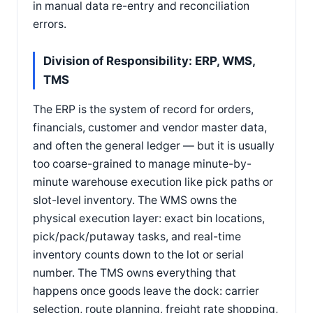
in manual data re-entry and reconciliation
errors.
Division of Responsibility: ERP, WMS,
TMS
The ERP is the system of record for orders,
financials, customer and vendor master data,
and often the general ledger — but it is usually
too coarse-grained to manage minute-by-
minute warehouse execution like pick paths or
slot-level inventory. The WMS owns the
physical execution layer: exact bin locations,
pick/pack/putaway tasks, and real-time
inventory counts down to the lot or serial
number. The TMS owns everything that
happens once goods leave the dock: carrier
selection, route planning, freight rate shopping,