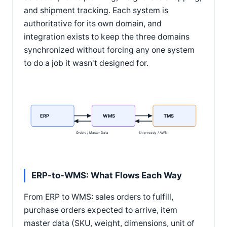
and shipment tracking. Each system is
authoritative for its own domain, and
integration exists to keep the three domains
synchronized without forcing any one system
to do a job it wasn't designed for.
ERP
WMS
TMS
Orders / Master Data
Ship-ready / AWB
ERP-to-WMS: What Flows Each Way
From ERP to WMS: sales orders to fulfill,
purchase orders expected to arrive, item
master data (SKU, weight, dimensions, unit of