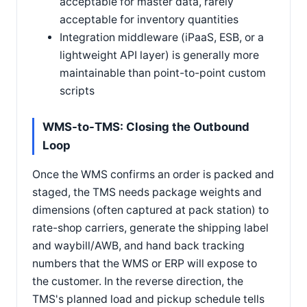
acceptable for master data, rarely
acceptable for inventory quantities
Integration middleware (iPaaS, ESB, or a
lightweight API layer) is generally more
maintainable than point-to-point custom
scripts
WMS-to-TMS: Closing the Outbound
Loop
Once the WMS confirms an order is packed and
staged, the TMS needs package weights and
dimensions (often captured at pack station) to
rate-shop carriers, generate the shipping label
and waybill/AWB, and hand back tracking
numbers that the WMS or ERP will expose to
the customer. In the reverse direction, the
TMS's planned load and pickup schedule tells