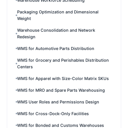
Warehouse Workforce Scheduling
Packaging Optimization and Dimensional
Weight
Warehouse Consolidation and Network
Redesign
WMS for Automotive Parts Distribution
WMS for Grocery and Perishables Distribution
Centers
WMS for Apparel with Size-Color Matrix SKUs
WMS for MRO and Spare Parts Warehousing
WMS User Roles and Permissions Design
WMS for Cross-Dock-Only Facilities
WMS for Bonded and Customs Warehouses