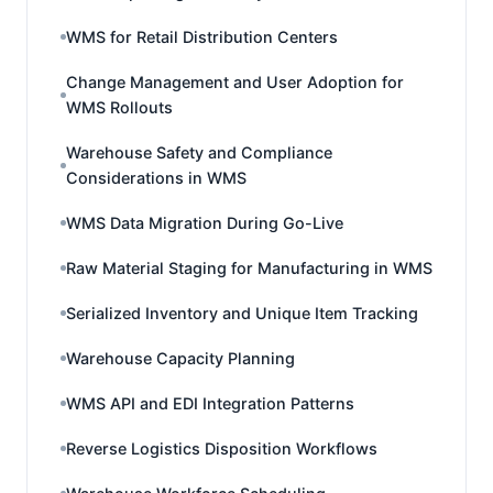
WMS for Retail Distribution Centers
Change Management and User Adoption for
WMS Rollouts
Warehouse Safety and Compliance
Considerations in WMS
WMS Data Migration During Go-Live
Raw Material Staging for Manufacturing in WMS
Serialized Inventory and Unique Item Tracking
Warehouse Capacity Planning
WMS API and EDI Integration Patterns
Reverse Logistics Disposition Workflows