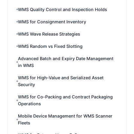
WMS Quality Control and Inspection Holds
WMS for Consignment Inventory
WMS Wave Release Strategies
WMS Random vs Fixed Slotting
Advanced Batch and Expiry Date Management
in WMS
WMS for High-Value and Serialized Asset
Security
WMS for Co-Packing and Contract Packaging
Operations
Mobile Device Management for WMS Scanner
Fleets