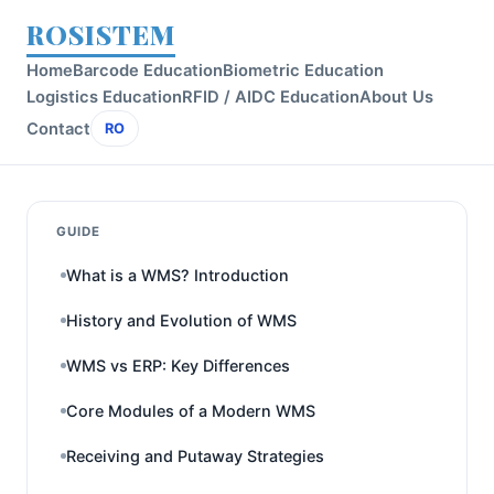
ROSISTEM
Home
Barcode Education
Biometric Education
Logistics Education
RFID / AIDC Education
About Us
Contact
RO
GUIDE
What is a WMS? Introduction
History and Evolution of WMS
WMS vs ERP: Key Differences
Core Modules of a Modern WMS
Receiving and Putaway Strategies