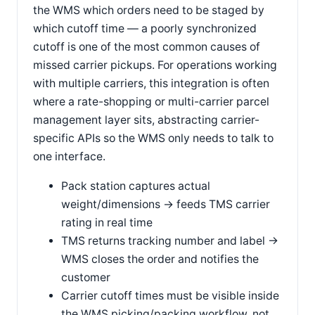
the WMS which orders need to be staged by
which cutoff time — a poorly synchronized
cutoff is one of the most common causes of
missed carrier pickups. For operations working
with multiple carriers, this integration is often
where a rate-shopping or multi-carrier parcel
management layer sits, abstracting carrier-
specific APIs so the WMS only needs to talk to
one interface.
Pack station captures actual
weight/dimensions → feeds TMS carrier
rating in real time
TMS returns tracking number and label →
WMS closes the order and notifies the
customer
Carrier cutoff times must be visible inside
the WMS picking/packing workflow, not