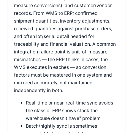
measure conversions), and customer/vendor
records. From WMS to ERP: confirmed
shipment quantities, inventory adjustments,
received quantities against purchase orders,
and often lot/serial detail needed for
traceability and financial valuation. A common
integration failure point is unit-of-measure
mismatches — the ERP thinks in cases, the
WMS executes in eaches — so conversion
factors must be mastered in one system and
mirrored accurately, not maintained
independently in both.
Real-time or near-real-time sync avoids
the classic "ERP shows stock the
warehouse doesn't have" problem
Batch/nightly sync is sometimes