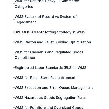
WMS for Returns-Heavy E-Commerce
Categories
WMS System of Record vs System of
Engagement
3PL Multi-Client Slotting Strategy in WMS
WMS Carton and Pallet Building Optimization
WMS for Cannabis and Regulated Goods
Compliance
Engineered Labor Standards (ELS) in WMS
WMS for Retail Store Replenishment
WMS Exception and Error Queue Management
WMS Hazardous Goods Segregation Rules
WMS for Furniture and Oversized Goods