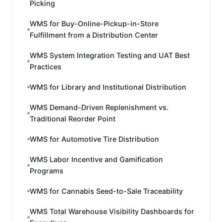
Picking
WMS for Buy-Online-Pickup-in-Store
Fulfillment from a Distribution Center
WMS System Integration Testing and UAT Best
Practices
WMS for Library and Institutional Distribution
WMS Demand-Driven Replenishment vs.
Traditional Reorder Point
WMS for Automotive Tire Distribution
WMS Labor Incentive and Gamification
Programs
WMS for Cannabis Seed-to-Sale Traceability
WMS Total Warehouse Visibility Dashboards for