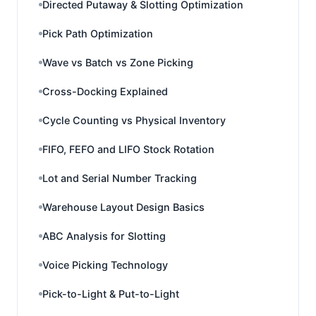
Directed Putaway & Slotting Optimization
Pick Path Optimization
Wave vs Batch vs Zone Picking
Cross-Docking Explained
Cycle Counting vs Physical Inventory
FIFO, FEFO and LIFO Stock Rotation
Lot and Serial Number Tracking
Warehouse Layout Design Basics
ABC Analysis for Slotting
Voice Picking Technology
Pick-to-Light & Put-to-Light