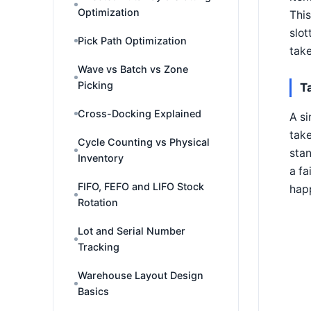
Optimization
This
slot
Pick Path Optimization
take
Wave vs Batch vs Zone
Picking
T
Cross-Docking Explained
A si
take
Cycle Counting vs Physical
stan
Inventory
a fa
FIFO, FEFO and LIFO Stock
happ
Rotation
Lot and Serial Number
Tracking
Warehouse Layout Design
Basics