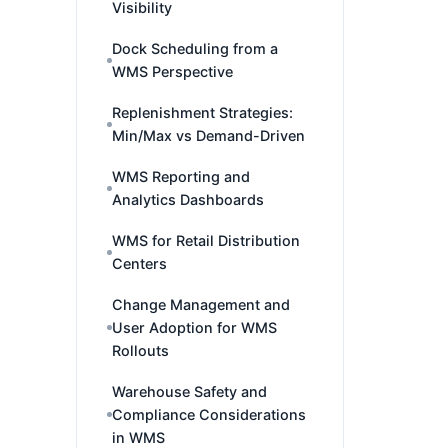
Visibility
Dock Scheduling from a
WMS Perspective
Replenishment Strategies:
Min/Max vs Demand-Driven
WMS Reporting and
Analytics Dashboards
WMS for Retail Distribution
Centers
Change Management and
User Adoption for WMS
Rollouts
Warehouse Safety and
Compliance Considerations
in WMS