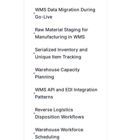
WMS Data Migration During
Go-Live
Raw Material Staging for
Manufacturing in WMS
Serialized Inventory and
Unique Item Tracking
Warehouse Capacity
Planning
WMS API and EDI Integration
Patterns
Reverse Logistics
Disposition Workflows
Warehouse Workforce
Scheduling