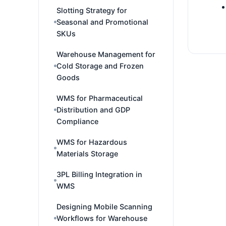
Slotting Strategy for
Seasonal and Promotional
SKUs
Warehouse Management for
Cold Storage and Frozen
Goods
WMS for Pharmaceutical
Distribution and GDP
Compliance
WMS for Hazardous
Materials Storage
3PL Billing Integration in
WMS
Designing Mobile Scanning
Workflows for Warehouse