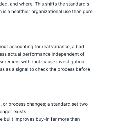
ded, and where. This shifts the standard's
 is a healthier organizational use than pure
hout accounting for real variance, a bad
press actual performance independent of
surement with root-cause investigation
ss as a signal to check the process before
, or process changes; a standard set two
onger exists
 built improves buy-in far more than