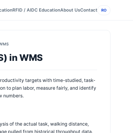
cation
RFID / AIDC Education
About Us
Contact
RO
n WMS
LS) in WMS
oductivity targets with time-studied, task-
 to plan labor, measure fairly, and identify
ow numbers.
sis of the actual task, walking distance,
age pulled from historical throughput data.