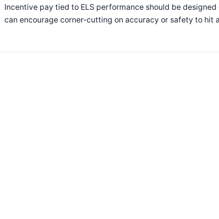
Incentive pay tied to ELS performance should be designed c
can encourage corner-cutting on accuracy or safety to hit a