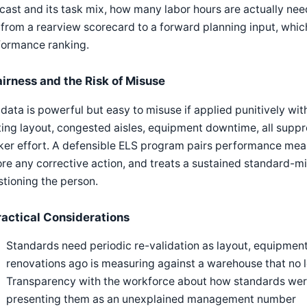
cast and its task mix, how many labor hours are actually nee
 from a rearview scorecard to a forward planning input, which
formance ranking.
airness and the Risk of Misuse
data is powerful but easy to misuse if applied punitively wit
ting layout, congested aisles, equipment downtime, all sup
ker effort. A defensible ELS program pairs performance mea
re any corrective action, and treats a sustained standard-mi
tioning the person.
ractical Considerations
Standards need periodic re-validation as layout, equipment
renovations ago is measuring against a warehouse that no l
Transparency with the workforce about how standards were
presenting them as an unexplained management number