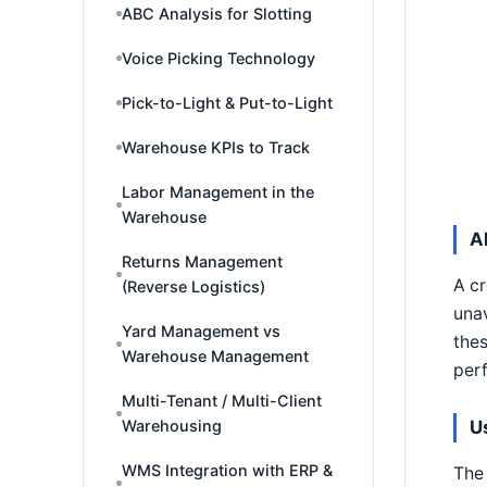
ABC Analysis for Slotting
Voice Picking Technology
Pick-to-Light & Put-to-Light
Warehouse KPIs to Track
Labor Management in the
Warehouse
A
Returns Management
A cr
(Reverse Logistics)
unav
Yard Management vs
thes
Warehouse Management
per
Multi-Tenant / Multi-Client
U
Warehousing
WMS Integration with ERP &
The 