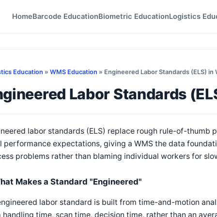
Home
Barcode Education
Biometric Education
Logistics Edu
stics Education
»
WMS Education
» Engineered Labor Standards (ELS) i
ngineered Labor Standards (E
neered labor standards (ELS) replace rough rule-of-thumb pr
l performance expectations, giving a WMS the data foundation
ess problems rather than blaming individual workers for sl
hat Makes a Standard "Engineered"
ngineered labor standard is built from time-and-motion analy
 handling time, scan time, decision time, rather than an aver