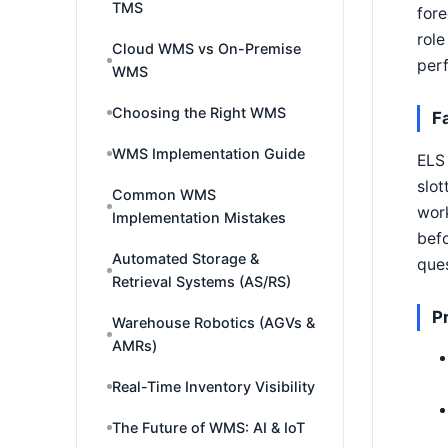
TMS
fore
role
Cloud WMS vs On-Premise
per
WMS
Choosing the Right WMS
F
WMS Implementation Guide
ELS 
slot
Common WMS
wor
Implementation Mistakes
befo
Automated Storage &
ques
Retrieval Systems (AS/RS)
P
Warehouse Robotics (AGVs &
AMRs)
Real-Time Inventory Visibility
The Future of WMS: AI & IoT