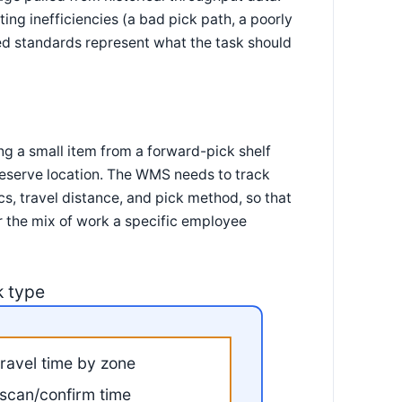
ing inefficiencies (a bad pick path, a poorly
ed standards represent what the task should
ng a small item from a forward-pick shelf
 reserve location. The WMS needs to track
ics, travel distance, and pick method, so that
r the mix of work a specific employee
k type
travel time by zone
scan/confirm time