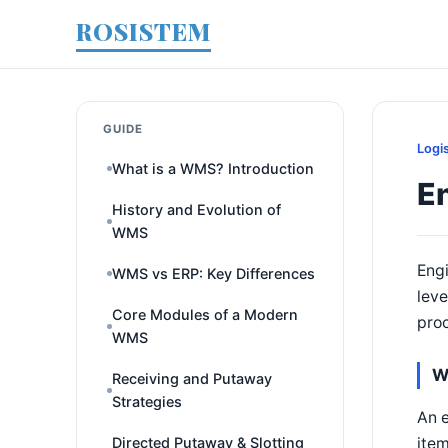
ROSISTEM
GUIDE
Logi
What is a WMS? Introduction
E
History and Evolution of
WMS
Engi
WMS vs ERP: Key Differences
leve
Core Modules of a Modern
proc
WMS
W
Receiving and Putaway
Strategies
An e
item
Directed Putaway & Slotting