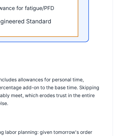
owance for fatigue/PFD
gineered Standard
includes allowances for personal time,
percentage add-on to the base time. Skipping
bly meet, which erodes trust in the entire
lse.
g labor planning: given tomorrow's order