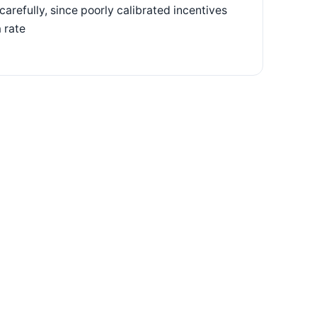
arefully, since poorly calibrated incentives
 rate