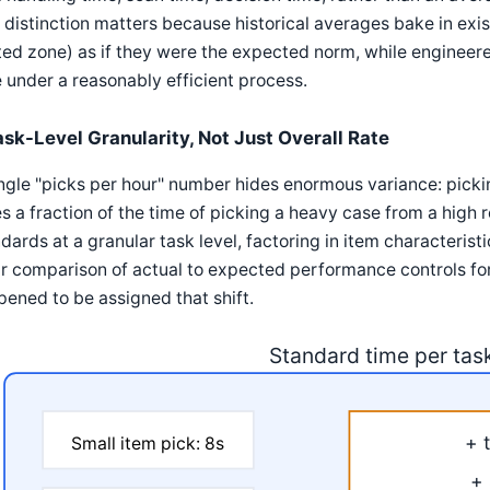
 distinction matters because historical averages bake in exist
ted zone) as if they were the expected norm, while engineer
 under a reasonably efficient process.
ask-Level Granularity, Not Just Overall Rate
ngle "picks per hour" number hides enormous variance: picki
s a fraction of the time of picking a heavy case from a high
dards at a granular task level, factoring in item characterist
ir comparison of actual to expected performance controls fo
ened to be assigned that shift.
Standard time per tas
+ 
Small item pick: 8s
+ 