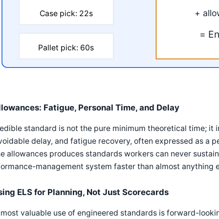
+ all
Case pick: 22s
= En
Pallet pick: 60s
llowances: Fatigue, Personal Time, and Delay
edible standard is not the pure minimum theoretical time; it 
oidable delay, and fatigue recovery, often expressed as a 
e allowances produces standards workers can never sustaina
formance-management system faster than almost anything e
sing ELS for Planning, Not Just Scorecards
most valuable use of engineered standards is forward-lookin