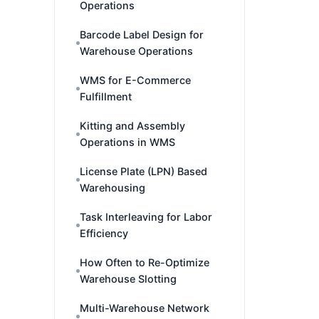
Operations
Barcode Label Design for
Warehouse Operations
WMS for E-Commerce
Fulfillment
Kitting and Assembly
Operations in WMS
License Plate (LPN) Based
Warehousing
Task Interleaving for Labor
Efficiency
How Often to Re-Optimize
Warehouse Slotting
Multi-Warehouse Network