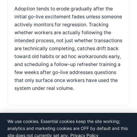
Adoption tends to erode gradually after the
initial go-live excitement fades unless someone
actively monitors for regression. Tracking
whether workers are actually following the
intended process, not just whether transactions
are technically completing, catches drift back
toward old habits or ad hoc workarounds early,
and scheduling a follow-up refresher training a
few weeks after go-live addresses questions
that only surface once workers have used the
system under real volume.
We use cookies. Essential cookies keep the site working;
analytics and marketing cookies are OFF by default and this
site does not currently set any.
Privacy Policy