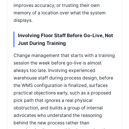
improves accuracy, or trusting their own
memory of a location over what the system
displays.
Involving Floor Staff Before Go-Live, Not
Just During Training
Change management that starts with a training
session the week before go-live is almost
always too late. Involving experienced
warehouse staff during process design, before
the WMS configuration is finalized, surfaces
practical objections early, such as a proposed
pick path that ignores a real physical
obstruction, and builds a group of internal
advocates who understand the reasoning
behind the new process rather than