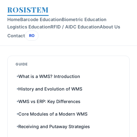
ROSISTEM
Home
Barcode Education
Biometric Education
Logistics Education
RFID / AIDC Education
About Us
Contact
RO
GUIDE
What is a WMS? Introduction
History and Evolution of WMS
WMS vs ERP: Key Differences
Core Modules of a Modern WMS
Receiving and Putaway Strategies