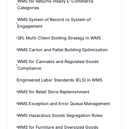
WMS for Returns-Heavy E-Commerce
Categories
WMS System of Record vs System of
Engagement
3PL Multi-Client Slotting Strategy in WMS
WMS Carton and Pallet Building Optimization
WMS for Cannabis and Regulated Goods
Compliance
Engineered Labor Standards (ELS) in WMS
WMS for Retail Store Replenishment
WMS Exception and Error Queue Management
WMS Hazardous Goods Segregation Rules
WMS for Furniture and Oversized Goods