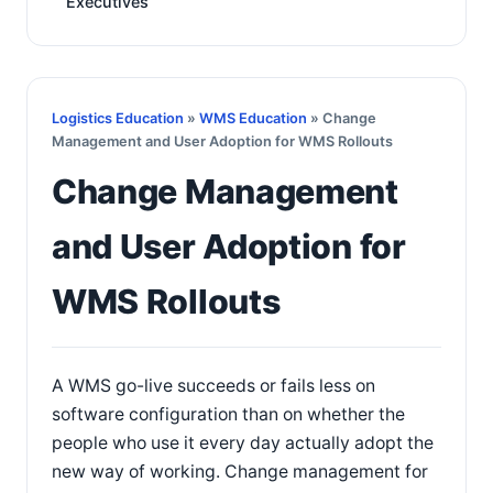
Executives
Logistics Education
»
WMS Education
» Change
Management and User Adoption for WMS Rollouts
Change Management
and User Adoption for
WMS Rollouts
A WMS go-live succeeds or fails less on
software configuration than on whether the
people who use it every day actually adopt the
new way of working. Change management for