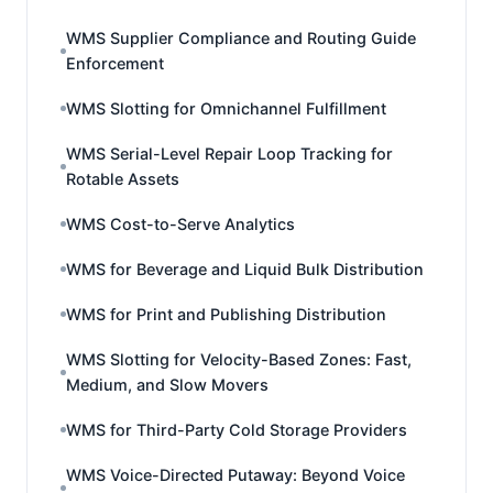
WMS Supplier Compliance and Routing Guide
Enforcement
WMS Slotting for Omnichannel Fulfillment
WMS Serial-Level Repair Loop Tracking for
Rotable Assets
WMS Cost-to-Serve Analytics
WMS for Beverage and Liquid Bulk Distribution
WMS for Print and Publishing Distribution
WMS Slotting for Velocity-Based Zones: Fast,
Medium, and Slow Movers
WMS for Third-Party Cold Storage Providers
WMS Voice-Directed Putaway: Beyond Voice