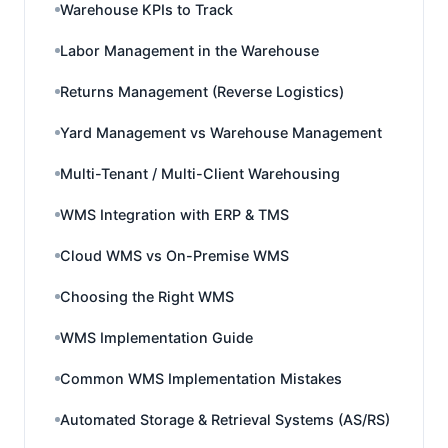
Warehouse KPIs to Track
Labor Management in the Warehouse
Returns Management (Reverse Logistics)
Yard Management vs Warehouse Management
Multi-Tenant / Multi-Client Warehousing
WMS Integration with ERP & TMS
Cloud WMS vs On-Premise WMS
Choosing the Right WMS
WMS Implementation Guide
Common WMS Implementation Mistakes
Automated Storage & Retrieval Systems (AS/RS)