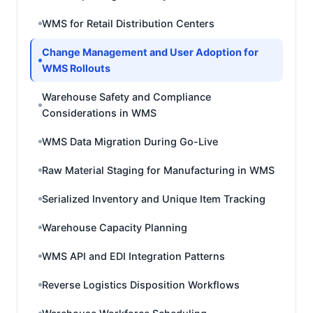
WMS for Retail Distribution Centers
Change Management and User Adoption for
WMS Rollouts
Warehouse Safety and Compliance
Considerations in WMS
WMS Data Migration During Go-Live
Raw Material Staging for Manufacturing in WMS
Serialized Inventory and Unique Item Tracking
Warehouse Capacity Planning
WMS API and EDI Integration Patterns
Reverse Logistics Disposition Workflows