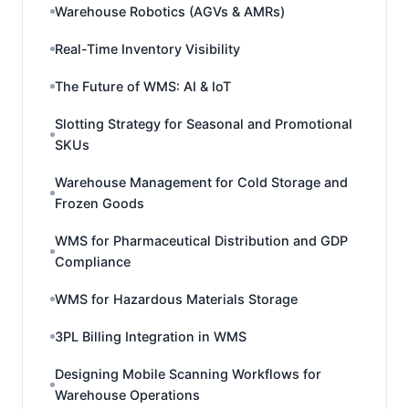
Warehouse Robotics (AGVs & AMRs)
Real-Time Inventory Visibility
The Future of WMS: AI & IoT
Slotting Strategy for Seasonal and Promotional
SKUs
Warehouse Management for Cold Storage and
Frozen Goods
WMS for Pharmaceutical Distribution and GDP
Compliance
WMS for Hazardous Materials Storage
3PL Billing Integration in WMS
Designing Mobile Scanning Workflows for
Warehouse Operations