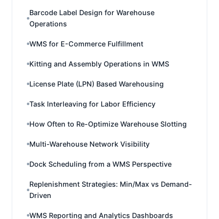
Barcode Label Design for Warehouse
Operations
WMS for E-Commerce Fulfillment
Kitting and Assembly Operations in WMS
License Plate (LPN) Based Warehousing
Task Interleaving for Labor Efficiency
How Often to Re-Optimize Warehouse Slotting
Multi-Warehouse Network Visibility
Dock Scheduling from a WMS Perspective
Replenishment Strategies: Min/Max vs Demand-
Driven
WMS Reporting and Analytics Dashboards