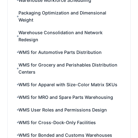
Warehouse Workforce Scheduling
Packaging Optimization and Dimensional
Weight
Warehouse Consolidation and Network
Redesign
WMS for Automotive Parts Distribution
WMS for Grocery and Perishables Distribution
Centers
WMS for Apparel with Size-Color Matrix SKUs
WMS for MRO and Spare Parts Warehousing
WMS User Roles and Permissions Design
WMS for Cross-Dock-Only Facilities
WMS for Bonded and Customs Warehouses