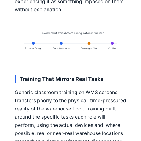
experiencing it as something imposed on them
without explanation.
Involvement starts before configuration is finalized
Process Design
Floor Staff Input
Training + Pilot
Go-Live
Training That Mirrors Real Tasks
Generic classroom training on WMS screens
transfers poorly to the physical, time-pressured
reality of the warehouse floor. Training built
around the specific tasks each role will
perform, using the actual devices and, where
possible, real or near-real warehouse locations