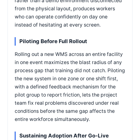
rather than a demo environment disconnected
from the physical layout, produces workers
who can operate confidently on day one
instead of hesitating at every screen.
Piloting Before Full Rollout
Rolling out a new WMS across an entire facility
in one event maximizes the blast radius of any
process gap that training did not catch. Piloting
the new system in one zone or one shift first,
with a defined feedback mechanism for the
pilot group to report friction, lets the project
team fix real problems discovered under real
conditions before the same gap affects the
entire workforce simultaneously.
Sustaining Adoption After Go-Live