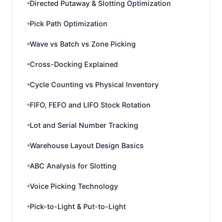
Directed Putaway & Slotting Optimization
Pick Path Optimization
Wave vs Batch vs Zone Picking
Cross-Docking Explained
Cycle Counting vs Physical Inventory
FIFO, FEFO and LIFO Stock Rotation
Lot and Serial Number Tracking
Warehouse Layout Design Basics
ABC Analysis for Slotting
Voice Picking Technology
Pick-to-Light & Put-to-Light