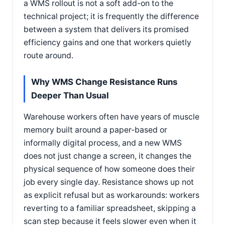
a WMS rollout is not a soft add-on to the
technical project; it is frequently the difference
between a system that delivers its promised
efficiency gains and one that workers quietly
route around.
Why WMS Change Resistance Runs
Deeper Than Usual
Warehouse workers often have years of muscle
memory built around a paper-based or
informally digital process, and a new WMS
does not just change a screen, it changes the
physical sequence of how someone does their
job every single day. Resistance shows up not
as explicit refusal but as workarounds: workers
reverting to a familiar spreadsheet, skipping a
scan step because it feels slower even when it