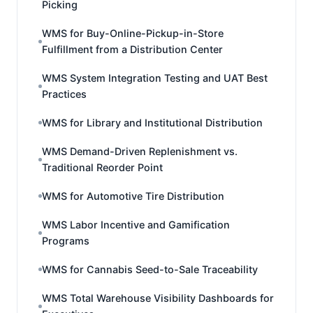
Picking
WMS for Buy-Online-Pickup-in-Store
Fulfillment from a Distribution Center
WMS System Integration Testing and UAT Best
Practices
WMS for Library and Institutional Distribution
WMS Demand-Driven Replenishment vs.
Traditional Reorder Point
WMS for Automotive Tire Distribution
WMS Labor Incentive and Gamification
Programs
WMS for Cannabis Seed-to-Sale Traceability
WMS Total Warehouse Visibility Dashboards for