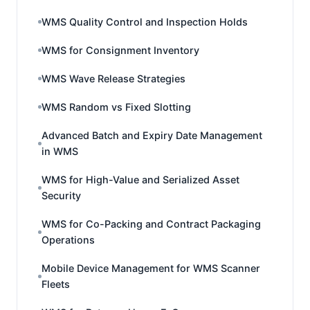
WMS Quality Control and Inspection Holds
WMS for Consignment Inventory
WMS Wave Release Strategies
WMS Random vs Fixed Slotting
Advanced Batch and Expiry Date Management
in WMS
WMS for High-Value and Serialized Asset
Security
WMS for Co-Packing and Contract Packaging
Operations
Mobile Device Management for WMS Scanner
Fleets