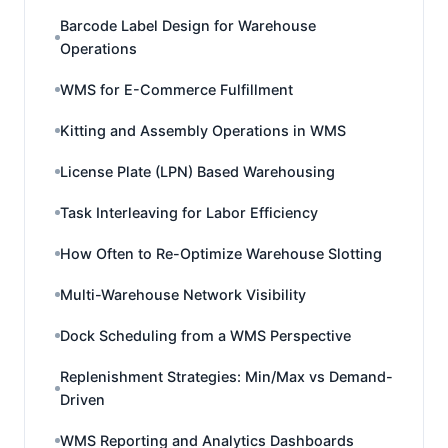
Barcode Label Design for Warehouse
Operations
WMS for E-Commerce Fulfillment
Kitting and Assembly Operations in WMS
License Plate (LPN) Based Warehousing
Task Interleaving for Labor Efficiency
How Often to Re-Optimize Warehouse Slotting
Multi-Warehouse Network Visibility
Dock Scheduling from a WMS Perspective
Replenishment Strategies: Min/Max vs Demand-
Driven
WMS Reporting and Analytics Dashboards