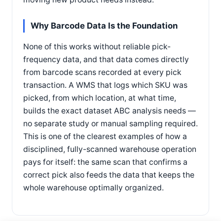
Why Barcode Data Is the Foundation
None of this works without reliable pick-
frequency data, and that data comes directly
from barcode scans recorded at every pick
transaction. A WMS that logs which SKU was
picked, from which location, at what time,
builds the exact dataset ABC analysis needs —
no separate study or manual sampling required.
This is one of the clearest examples of how a
disciplined, fully-scanned warehouse operation
pays for itself: the same scan that confirms a
correct pick also feeds the data that keeps the
whole warehouse optimally organized.