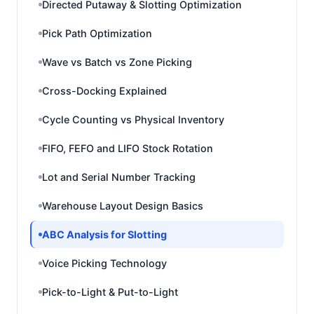
Directed Putaway & Slotting Optimization
Pick Path Optimization
Wave vs Batch vs Zone Picking
Cross-Docking Explained
Cycle Counting vs Physical Inventory
FIFO, FEFO and LIFO Stock Rotation
Lot and Serial Number Tracking
Warehouse Layout Design Basics
ABC Analysis for Slotting
Voice Picking Technology
Pick-to-Light & Put-to-Light