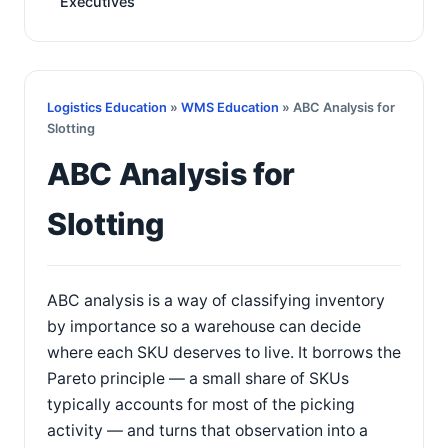
Executives
Logistics Education
»
WMS Education
» ABC Analysis for
Slotting
ABC Analysis for
Slotting
ABC analysis is a way of classifying inventory
by importance so a warehouse can decide
where each SKU deserves to live. It borrows the
Pareto principle — a small share of SKUs
typically accounts for most of the picking
activity — and turns that observation into a