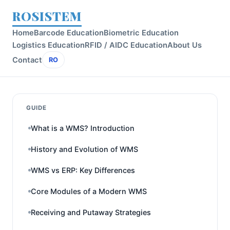
ROSISTEM
Home
Barcode Education
Biometric Education
Logistics Education
RFID / AIDC Education
About Us
Contact
RO
GUIDE
What is a WMS? Introduction
History and Evolution of WMS
WMS vs ERP: Key Differences
Core Modules of a Modern WMS
Receiving and Putaway Strategies