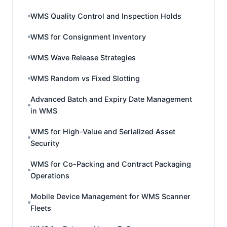
WMS Quality Control and Inspection Holds
WMS for Consignment Inventory
WMS Wave Release Strategies
WMS Random vs Fixed Slotting
Advanced Batch and Expiry Date Management
in WMS
WMS for High-Value and Serialized Asset
Security
WMS for Co-Packing and Contract Packaging
Operations
Mobile Device Management for WMS Scanner
Fleets