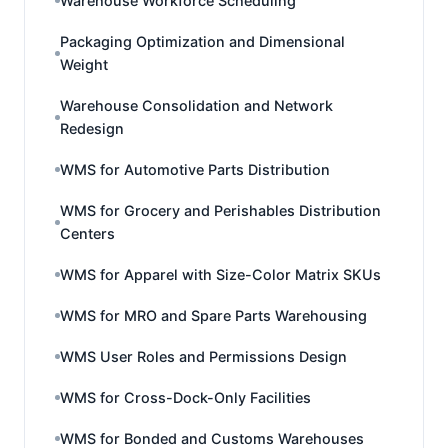
Warehouse Workforce Scheduling
Packaging Optimization and Dimensional
Weight
Warehouse Consolidation and Network
Redesign
WMS for Automotive Parts Distribution
WMS for Grocery and Perishables Distribution
Centers
WMS for Apparel with Size-Color Matrix SKUs
WMS for MRO and Spare Parts Warehousing
WMS User Roles and Permissions Design
WMS for Cross-Dock-Only Facilities
WMS for Bonded and Customs Warehouses