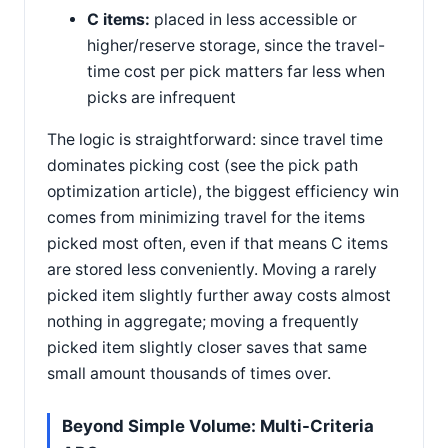
C items:
placed in less accessible or
higher/reserve storage, since the travel-
time cost per pick matters far less when
picks are infrequent
The logic is straightforward: since travel time
dominates picking cost (see the pick path
optimization article), the biggest efficiency win
comes from minimizing travel for the items
picked most often, even if that means C items
are stored less conveniently. Moving a rarely
picked item slightly further away costs almost
nothing in aggregate; moving a frequently
picked item slightly closer saves that same
small amount thousands of times over.
Beyond Simple Volume: Multi-Criteria