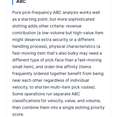
ABC
Pure pick-frequency ABC analysis works well
as a starting point, but more sophisticated
slotting adds other criteria: revenue
contribution (a low-volume but high-value item
might deserve extra security or a different
handling process), physical characteristics (a
fast-moving item that's also bulky may need a
different type of pick-face than a fast-moving
small item), and order-line affinity (items
frequently ordered together benefit from being
near each other regardless of individual
velocity, to shorten multi-item pick routes).
Some operations run separate ABC
classifications for velocity, value, and volume,
then combine them into a single slotting priority
score.