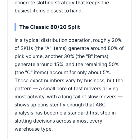
concrete slotting strategy that keeps the
busiest items closest to hand.
The Classic 80/20 Split
In a typical distribution operation, roughly 20%
of SKUs (the "A" items) generate around 80% of
pick volume, another 30% (the "B" items)
generate around 15%, and the remaining 50%
(the "C" items) account for only about 5%.
These exact numbers vary by business, but the
pattern — a small core of fast movers driving
most activity, with a long tail of slow movers —
shows up consistently enough that ABC
analysis has become a standard first step in
slotting decisions across almost every
warehouse type.