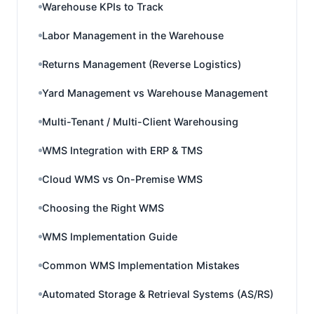
Warehouse KPIs to Track
Labor Management in the Warehouse
Returns Management (Reverse Logistics)
Yard Management vs Warehouse Management
Multi-Tenant / Multi-Client Warehousing
WMS Integration with ERP & TMS
Cloud WMS vs On-Premise WMS
Choosing the Right WMS
WMS Implementation Guide
Common WMS Implementation Mistakes
Automated Storage & Retrieval Systems (AS/RS)