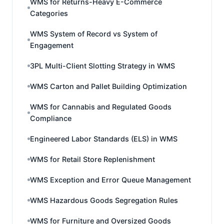
WMS for Returns-Heavy E-Commerce
Categories
WMS System of Record vs System of
Engagement
3PL Multi-Client Slotting Strategy in WMS
WMS Carton and Pallet Building Optimization
WMS for Cannabis and Regulated Goods
Compliance
Engineered Labor Standards (ELS) in WMS
WMS for Retail Store Replenishment
WMS Exception and Error Queue Management
WMS Hazardous Goods Segregation Rules
WMS for Furniture and Oversized Goods