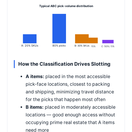
Typical ABC pick-volume distribution
A: 20% SKUs
80% picks
B: 30% SKUs
15%
C: 50% / 5%
How the Classification Drives Slotting
A items:
placed in the most accessible
pick-face locations, closest to packing
and shipping, minimizing travel distance
for the picks that happen most often
B items:
placed in moderately accessible
locations — good enough access without
occupying prime real estate that A items
need more