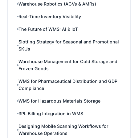
Warehouse Robotics (AGVs & AMRs)
Real-Time Inventory Visibility
The Future of WMS: AI & IoT
Slotting Strategy for Seasonal and Promotional
SKUs
Warehouse Management for Cold Storage and
Frozen Goods
WMS for Pharmaceutical Distribution and GDP
Compliance
WMS for Hazardous Materials Storage
3PL Billing Integration in WMS
Designing Mobile Scanning Workflows for
Warehouse Operations