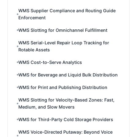
WMS Supplier Compliance and Routing Guide
Enforcement
WMS Slotting for Omnichannel Fulfillment
WMS Serial-Level Repair Loop Tracking for
Rotable Assets
WMS Cost-to-Serve Analytics
WMS for Beverage and Liquid Bulk Distribution
WMS for Print and Publishing Distribution
WMS Slotting for Velocity-Based Zones: Fast,
Medium, and Slow Movers
WMS for Third-Party Cold Storage Providers
WMS Voice-Directed Putaway: Beyond Voice