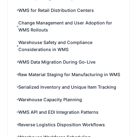
WMS for Retail Distribution Centers
Change Management and User Adoption for
WMS Rollouts
Warehouse Safety and Compliance
Considerations in WMS
WMS Data Migration During Go-Live
Raw Material Staging for Manufacturing in WMS
Serialized Inventory and Unique Item Tracking
Warehouse Capacity Planning
WMS API and EDI Integration Patterns
Reverse Logistics Disposition Workflows