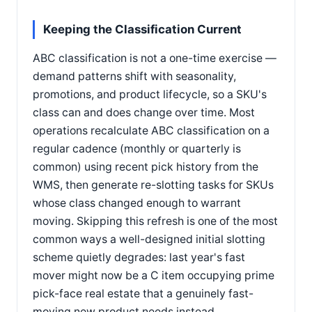
Keeping the Classification Current
ABC classification is not a one-time exercise —
demand patterns shift with seasonality,
promotions, and product lifecycle, so a SKU's
class can and does change over time. Most
operations recalculate ABC classification on a
regular cadence (monthly or quarterly is
common) using recent pick history from the
WMS, then generate re-slotting tasks for SKUs
whose class changed enough to warrant
moving. Skipping this refresh is one of the most
common ways a well-designed initial slotting
scheme quietly degrades: last year's fast
mover might now be a C item occupying prime
pick-face real estate that a genuinely fast-
moving new product needs instead.