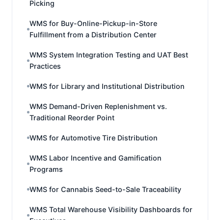
Picking
WMS for Buy-Online-Pickup-in-Store
Fulfillment from a Distribution Center
WMS System Integration Testing and UAT Best
Practices
WMS for Library and Institutional Distribution
WMS Demand-Driven Replenishment vs.
Traditional Reorder Point
WMS for Automotive Tire Distribution
WMS Labor Incentive and Gamification
Programs
WMS for Cannabis Seed-to-Sale Traceability
WMS Total Warehouse Visibility Dashboards for