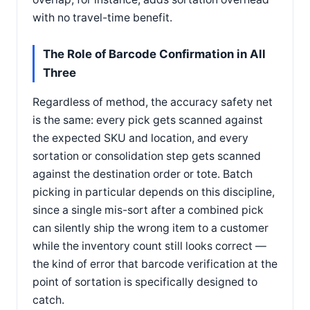
with no travel-time benefit.
The Role of Barcode Confirmation in All
Three
Regardless of method, the accuracy safety net
is the same: every pick gets scanned against
the expected SKU and location, and every
sortation or consolidation step gets scanned
against the destination order or tote. Batch
picking in particular depends on this discipline,
since a single mis-sort after a combined pick
can silently ship the wrong item to a customer
while the inventory count still looks correct —
the kind of error that barcode verification at the
point of sortation is specifically designed to
catch.