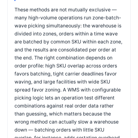
These methods are not mutually exclusive —
many high-volume operations run zone-batch-
wave picking simultaneously: the warehouse is
divided into zones, orders within a time wave
are batched by common SKU within each zone,
and the results are consolidated per order at
the end. The right combination depends on
order profile: high SKU overlap across orders
favors batching, tight carrier deadlines favor
waving, and large facilities with wide SKU
spread favor zoning. A WMS with configurable
picking logic lets an operation test different
combinations against real order data rather
than guessing, which matters because the
wrong method can actually slow a warehouse
down — batching orders with little SKU
overlap, for instance, adds sortation overhead