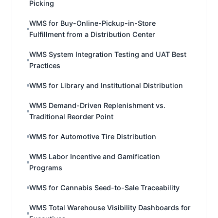
Picking
WMS for Buy-Online-Pickup-in-Store
Fulfillment from a Distribution Center
WMS System Integration Testing and UAT Best
Practices
WMS for Library and Institutional Distribution
WMS Demand-Driven Replenishment vs.
Traditional Reorder Point
WMS for Automotive Tire Distribution
WMS Labor Incentive and Gamification
Programs
WMS for Cannabis Seed-to-Sale Traceability
WMS Total Warehouse Visibility Dashboards for