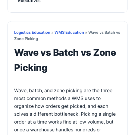
Executives
Logistics Education
»
WMS Education
» Wave vs Batch vs
Zone Picking
Wave vs Batch vs Zone
Picking
Wave, batch, and zone picking are the three
most common methods a WMS uses to
organize how orders get picked, and each
solves a different bottleneck. Picking a single
order at a time works fine at low volume, but
once a warehouse handles hundreds or