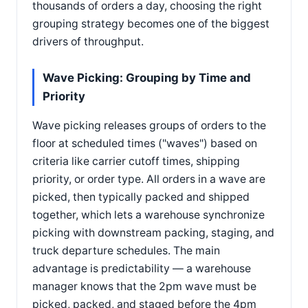
thousands of orders a day, choosing the right
grouping strategy becomes one of the biggest
drivers of throughput.
Wave Picking: Grouping by Time and
Priority
Wave picking releases groups of orders to the
floor at scheduled times ("waves") based on
criteria like carrier cutoff times, shipping
priority, or order type. All orders in a wave are
picked, then typically packed and shipped
together, which lets a warehouse synchronize
picking with downstream packing, staging, and
truck departure schedules. The main
advantage is predictability — a warehouse
manager knows that the 2pm wave must be
picked, packed, and staged before the 4pm