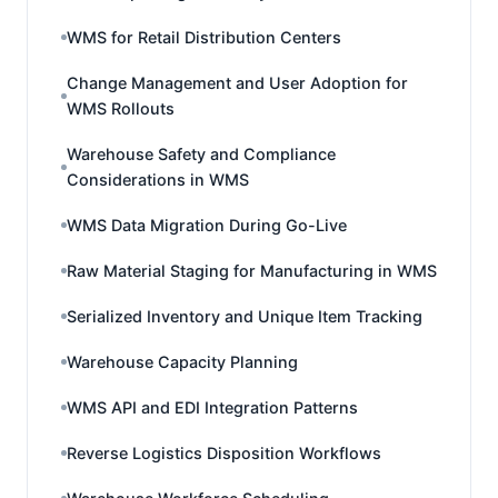
WMS for Retail Distribution Centers
Change Management and User Adoption for
WMS Rollouts
Warehouse Safety and Compliance
Considerations in WMS
WMS Data Migration During Go-Live
Raw Material Staging for Manufacturing in WMS
Serialized Inventory and Unique Item Tracking
Warehouse Capacity Planning
WMS API and EDI Integration Patterns
Reverse Logistics Disposition Workflows