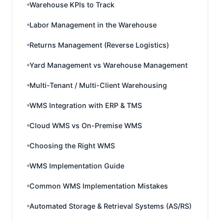
Warehouse KPIs to Track
Labor Management in the Warehouse
Returns Management (Reverse Logistics)
Yard Management vs Warehouse Management
Multi-Tenant / Multi-Client Warehousing
WMS Integration with ERP & TMS
Cloud WMS vs On-Premise WMS
Choosing the Right WMS
WMS Implementation Guide
Common WMS Implementation Mistakes
Automated Storage & Retrieval Systems (AS/RS)