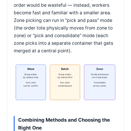
order would be wasteful — instead, workers
become fast and familiar with a smaller area.
Zone picking can run in "pick and pass" mode
(the order tote physically moves from zone to
zone) or "pick and consolidate" mode (each
zone picks into a separate container that gets
merged at a central point).
Wave
Batch
Zone
Group orders
Group orders
Divide warehouse
by release time
by shared SKU
into fixed areas
Sync with
Sort after
Consolidate
carrier cutoffs
combined pick
across zones
Combining Methods and Choosing the
Right One