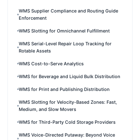
WMS Supplier Compliance and Routing Guide
Enforcement
WMS Slotting for Omnichannel Fulfillment
WMS Serial-Level Repair Loop Tracking for
Rotable Assets
WMS Cost-to-Serve Analytics
WMS for Beverage and Liquid Bulk Distribution
WMS for Print and Publishing Distribution
WMS Slotting for Velocity-Based Zones: Fast,
Medium, and Slow Movers
WMS for Third-Party Cold Storage Providers
WMS Voice-Directed Putaway: Beyond Voice