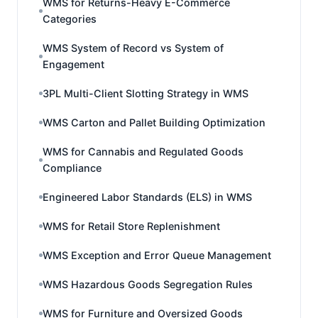
WMS for Returns-Heavy E-Commerce
Categories
WMS System of Record vs System of
Engagement
3PL Multi-Client Slotting Strategy in WMS
WMS Carton and Pallet Building Optimization
WMS for Cannabis and Regulated Goods
Compliance
Engineered Labor Standards (ELS) in WMS
WMS for Retail Store Replenishment
WMS Exception and Error Queue Management
WMS Hazardous Goods Segregation Rules
WMS for Furniture and Oversized Goods