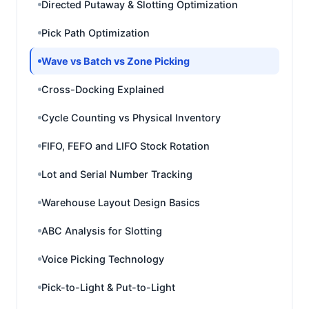
Directed Putaway & Slotting Optimization
Pick Path Optimization
Wave vs Batch vs Zone Picking
Cross-Docking Explained
Cycle Counting vs Physical Inventory
FIFO, FEFO and LIFO Stock Rotation
Lot and Serial Number Tracking
Warehouse Layout Design Basics
ABC Analysis for Slotting
Voice Picking Technology
Pick-to-Light & Put-to-Light