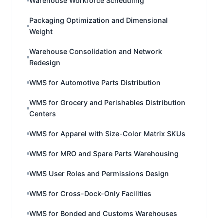
Warehouse Workforce Scheduling
Packaging Optimization and Dimensional
Weight
Warehouse Consolidation and Network
Redesign
WMS for Automotive Parts Distribution
WMS for Grocery and Perishables Distribution
Centers
WMS for Apparel with Size-Color Matrix SKUs
WMS for MRO and Spare Parts Warehousing
WMS User Roles and Permissions Design
WMS for Cross-Dock-Only Facilities
WMS for Bonded and Customs Warehouses