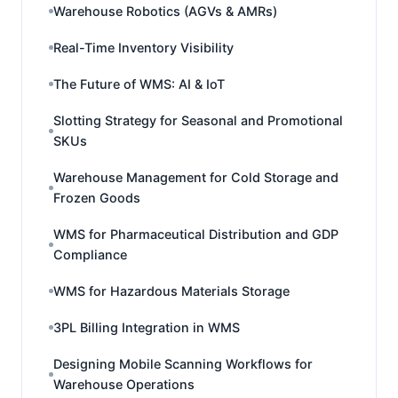
Warehouse Robotics (AGVs & AMRs)
Real-Time Inventory Visibility
The Future of WMS: AI & IoT
Slotting Strategy for Seasonal and Promotional
SKUs
Warehouse Management for Cold Storage and
Frozen Goods
WMS for Pharmaceutical Distribution and GDP
Compliance
WMS for Hazardous Materials Storage
3PL Billing Integration in WMS
Designing Mobile Scanning Workflows for
Warehouse Operations