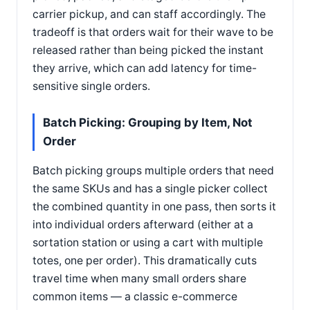
carrier pickup, and can staff accordingly. The
tradeoff is that orders wait for their wave to be
released rather than being picked the instant
they arrive, which can add latency for time-
sensitive single orders.
Batch Picking: Grouping by Item, Not
Order
Batch picking groups multiple orders that need
the same SKUs and has a single picker collect
the combined quantity in one pass, then sorts it
into individual orders afterward (either at a
sortation station or using a cart with multiple
totes, one per order). This dramatically cuts
travel time when many small orders share
common items — a classic e-commerce