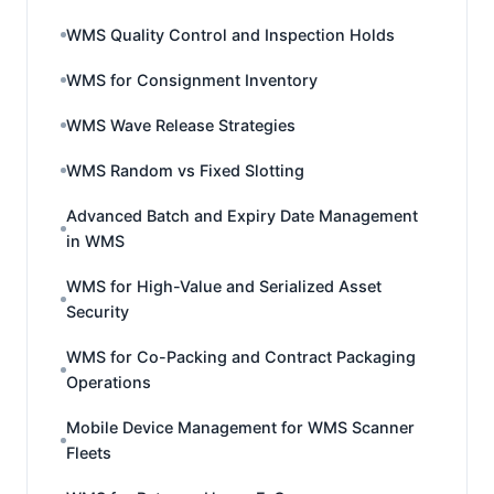
WMS Quality Control and Inspection Holds
WMS for Consignment Inventory
WMS Wave Release Strategies
WMS Random vs Fixed Slotting
Advanced Batch and Expiry Date Management
in WMS
WMS for High-Value and Serialized Asset
Security
WMS for Co-Packing and Contract Packaging
Operations
Mobile Device Management for WMS Scanner
Fleets