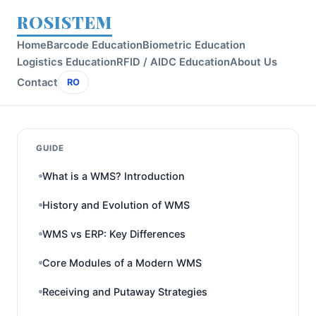
ROSISTEM
Home
Barcode Education
Biometric Education
Logistics Education
RFID / AIDC Education
About Us
Contact
RO
GUIDE
What is a WMS? Introduction
History and Evolution of WMS
WMS vs ERP: Key Differences
Core Modules of a Modern WMS
Receiving and Putaway Strategies