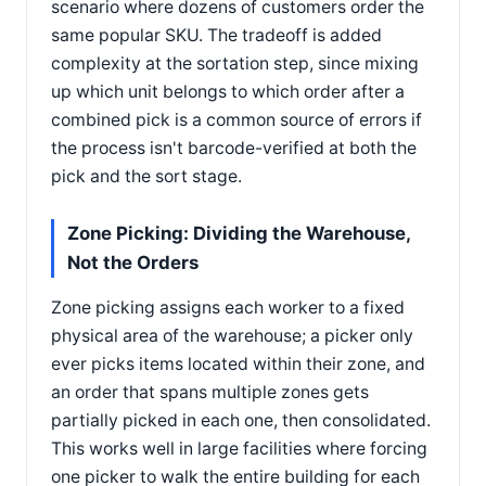
scenario where dozens of customers order the
same popular SKU. The tradeoff is added
complexity at the sortation step, since mixing
up which unit belongs to which order after a
combined pick is a common source of errors if
the process isn't barcode-verified at both the
pick and the sort stage.
Zone Picking: Dividing the Warehouse,
Not the Orders
Zone picking assigns each worker to a fixed
physical area of the warehouse; a picker only
ever picks items located within their zone, and
an order that spans multiple zones gets
partially picked in each one, then consolidated.
This works well in large facilities where forcing
one picker to walk the entire building for each