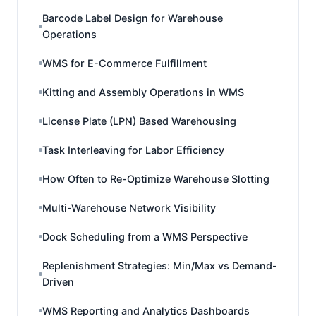
Barcode Label Design for Warehouse
Operations
WMS for E-Commerce Fulfillment
Kitting and Assembly Operations in WMS
License Plate (LPN) Based Warehousing
Task Interleaving for Labor Efficiency
How Often to Re-Optimize Warehouse Slotting
Multi-Warehouse Network Visibility
Dock Scheduling from a WMS Perspective
Replenishment Strategies: Min/Max vs Demand-
Driven
WMS Reporting and Analytics Dashboards