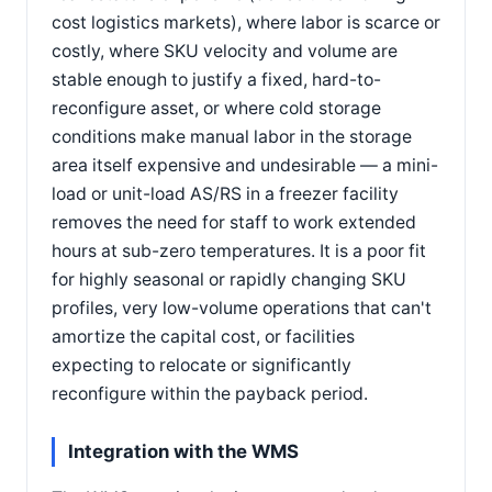
cost logistics markets), where labor is scarce or
costly, where SKU velocity and volume are
stable enough to justify a fixed, hard-to-
reconfigure asset, or where cold storage
conditions make manual labor in the storage
area itself expensive and undesirable — a mini-
load or unit-load AS/RS in a freezer facility
removes the need for staff to work extended
hours at sub-zero temperatures. It is a poor fit
for highly seasonal or rapidly changing SKU
profiles, very low-volume operations that can't
amortize the capital cost, or facilities
expecting to relocate or significantly
reconfigure within the payback period.
Integration with the WMS