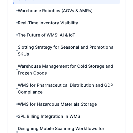
Warehouse Robotics (AGVs & AMRs)
Real-Time Inventory Visibility
The Future of WMS: AI & IoT
Slotting Strategy for Seasonal and Promotional
SKUs
Warehouse Management for Cold Storage and
Frozen Goods
WMS for Pharmaceutical Distribution and GDP
Compliance
WMS for Hazardous Materials Storage
3PL Billing Integration in WMS
Designing Mobile Scanning Workflows for