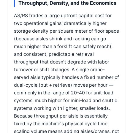
Throughput, Density, and the Economics
AS/RS trades a large upfront capital cost for
two operational gains: dramatically higher
storage density per square meter of floor space
(because aisles shrink and racking can go
much higher than a forklift can safely reach),
and consistent, predictable retrieval
throughput that doesn't degrade with labor
turnover or shift changes. A single crane-
served aisle typically handles a fixed number of
dual-cycle (put + retrieve) moves per hour —
commonly in the range of 20-40 for unit-load
systems, much higher for mini-load and shuttle
systems working with lighter, smaller loads.
Because throughput per aisle is essentially
fixed by the machine's physical cycle time,
scaling volume means adding aisles/cranes, not