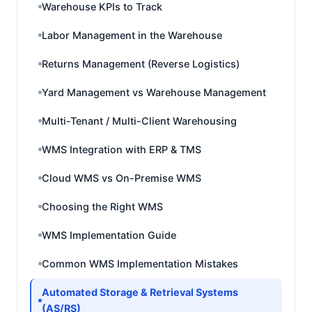
Warehouse KPIs to Track
Labor Management in the Warehouse
Returns Management (Reverse Logistics)
Yard Management vs Warehouse Management
Multi-Tenant / Multi-Client Warehousing
WMS Integration with ERP & TMS
Cloud WMS vs On-Premise WMS
Choosing the Right WMS
WMS Implementation Guide
Common WMS Implementation Mistakes
Automated Storage & Retrieval Systems
(AS/RS)