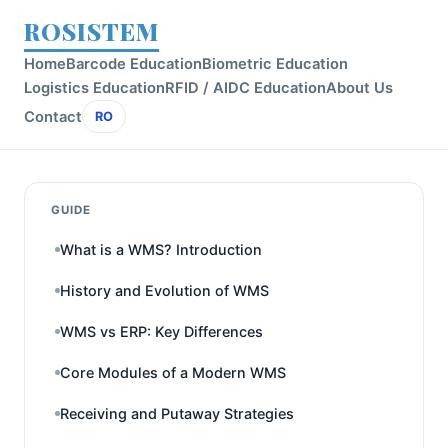
ROSISTEM
Home
Barcode Education
Biometric Education
Logistics Education
RFID / AIDC Education
About Us
Contact
RO
GUIDE
What is a WMS? Introduction
History and Evolution of WMS
WMS vs ERP: Key Differences
Core Modules of a Modern WMS
Receiving and Putaway Strategies