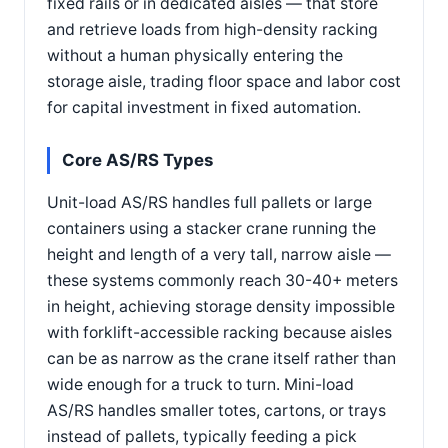
fixed rails or in dedicated aisles — that store
and retrieve loads from high-density racking
without a human physically entering the
storage aisle, trading floor space and labor cost
for capital investment in fixed automation.
Core AS/RS Types
Unit-load AS/RS handles full pallets or large
containers using a stacker crane running the
height and length of a very tall, narrow aisle —
these systems commonly reach 30-40+ meters
in height, achieving storage density impossible
with forklift-accessible racking because aisles
can be as narrow as the crane itself rather than
wide enough for a truck to turn. Mini-load
AS/RS handles smaller totes, cartons, or trays
instead of pallets, typically feeding a pick