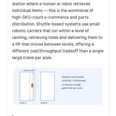
station where a human or robot retrieves
individual items — this is the workhorse of
high-SKU-count e-commerce and parts
distribution. Shuttle-based systems use small
robotic carriers that run within a level of
racking, retrieving totes and delivering them to
a lift that moves between levels, offering a
different cost/throughput tradeoff than a single
large crane per aisle.
Narrow aisle
Stacker crane travels
vertically + horizontally
to retrieve a single
pallet/tote per cycle
Rack A
Rack B