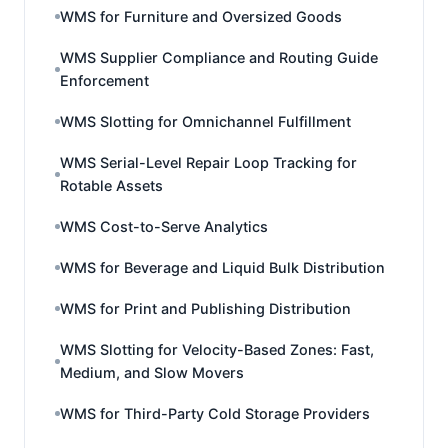
WMS for Furniture and Oversized Goods
WMS Supplier Compliance and Routing Guide
Enforcement
WMS Slotting for Omnichannel Fulfillment
WMS Serial-Level Repair Loop Tracking for
Rotable Assets
WMS Cost-to-Serve Analytics
WMS for Beverage and Liquid Bulk Distribution
WMS for Print and Publishing Distribution
WMS Slotting for Velocity-Based Zones: Fast,
Medium, and Slow Movers
WMS for Third-Party Cold Storage Providers