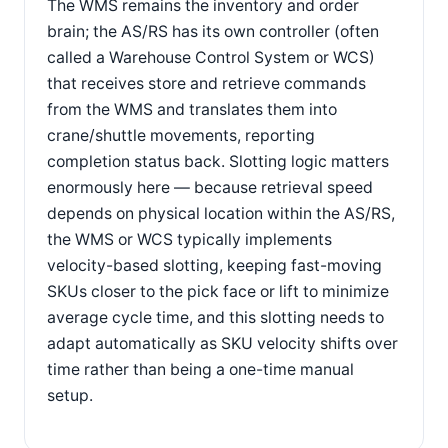
The WMS remains the inventory and order
brain; the AS/RS has its own controller (often
called a Warehouse Control System or WCS)
that receives store and retrieve commands
from the WMS and translates them into
crane/shuttle movements, reporting
completion status back. Slotting logic matters
enormously here — because retrieval speed
depends on physical location within the AS/RS,
the WMS or WCS typically implements
velocity-based slotting, keeping fast-moving
SKUs closer to the pick face or lift to minimize
average cycle time, and this slotting needs to
adapt automatically as SKU velocity shifts over
time rather than being a one-time manual
setup.