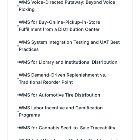
WMS Voice-Directed Putaway: Beyond Voice
Picking
WMS for Buy-Online-Pickup-in-Store
Fulfillment from a Distribution Center
WMS System Integration Testing and UAT Best
Practices
WMS for Library and Institutional Distribution
WMS Demand-Driven Replenishment vs.
Traditional Reorder Point
WMS for Automotive Tire Distribution
WMS Labor Incentive and Gamification
Programs
WMS for Cannabis Seed-to-Sale Traceability