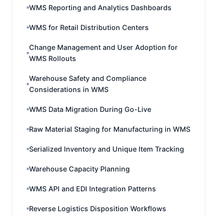
WMS Reporting and Analytics Dashboards
WMS for Retail Distribution Centers
Change Management and User Adoption for
WMS Rollouts
Warehouse Safety and Compliance
Considerations in WMS
WMS Data Migration During Go-Live
Raw Material Staging for Manufacturing in WMS
Serialized Inventory and Unique Item Tracking
Warehouse Capacity Planning
WMS API and EDI Integration Patterns
Reverse Logistics Disposition Workflows