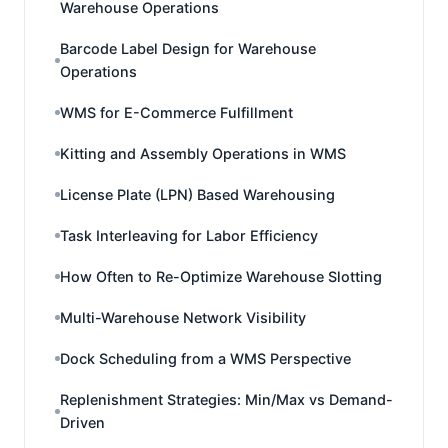
Warehouse Operations
Barcode Label Design for Warehouse
Operations
WMS for E-Commerce Fulfillment
Kitting and Assembly Operations in WMS
License Plate (LPN) Based Warehousing
Task Interleaving for Labor Efficiency
How Often to Re-Optimize Warehouse Slotting
Multi-Warehouse Network Visibility
Dock Scheduling from a WMS Perspective
Replenishment Strategies: Min/Max vs Demand-
Driven