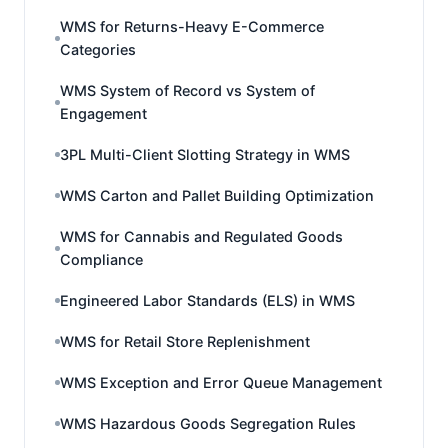
WMS for Returns-Heavy E-Commerce
Categories
WMS System of Record vs System of
Engagement
3PL Multi-Client Slotting Strategy in WMS
WMS Carton and Pallet Building Optimization
WMS for Cannabis and Regulated Goods
Compliance
Engineered Labor Standards (ELS) in WMS
WMS for Retail Store Replenishment
WMS Exception and Error Queue Management
WMS Hazardous Goods Segregation Rules