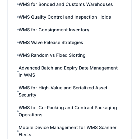
WMS for Bonded and Customs Warehouses
WMS Quality Control and Inspection Holds
WMS for Consignment Inventory
WMS Wave Release Strategies
WMS Random vs Fixed Slotting
Advanced Batch and Expiry Date Management
in WMS
WMS for High-Value and Serialized Asset
Security
WMS for Co-Packing and Contract Packaging
Operations
Mobile Device Management for WMS Scanner
Fleets