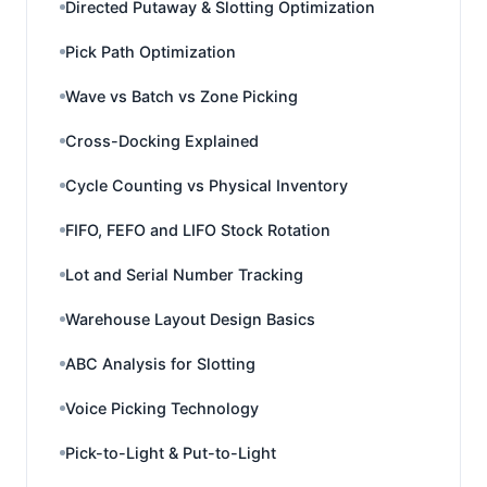
Directed Putaway & Slotting Optimization
Pick Path Optimization
Wave vs Batch vs Zone Picking
Cross-Docking Explained
Cycle Counting vs Physical Inventory
FIFO, FEFO and LIFO Stock Rotation
Lot and Serial Number Tracking
Warehouse Layout Design Basics
ABC Analysis for Slotting
Voice Picking Technology
Pick-to-Light & Put-to-Light