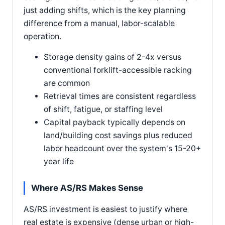
just adding shifts, which is the key planning
difference from a manual, labor-scalable
operation.
Storage density gains of 2-4x versus
conventional forklift-accessible racking
are common
Retrieval times are consistent regardless
of shift, fatigue, or staffing level
Capital payback typically depends on
land/building cost savings plus reduced
labor headcount over the system's 15-20+
year life
Where AS/RS Makes Sense
AS/RS investment is easiest to justify where
real estate is expensive (dense urban or high-