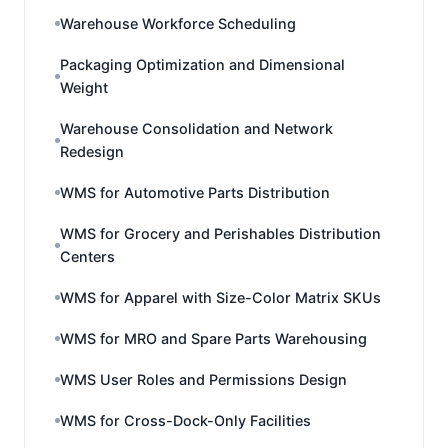
Warehouse Workforce Scheduling
Packaging Optimization and Dimensional
Weight
Warehouse Consolidation and Network
Redesign
WMS for Automotive Parts Distribution
WMS for Grocery and Perishables Distribution
Centers
WMS for Apparel with Size-Color Matrix SKUs
WMS for MRO and Spare Parts Warehousing
WMS User Roles and Permissions Design
WMS for Cross-Dock-Only Facilities