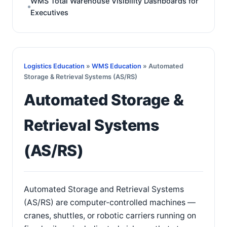
WMS Total Warehouse Visibility Dashboards for
Executives
Logistics Education
»
WMS Education
» Automated
Storage & Retrieval Systems (AS/RS)
Automated Storage &
Retrieval Systems
(AS/RS)
Automated Storage and Retrieval Systems
(AS/RS) are computer-controlled machines —
cranes, shuttles, or robotic carriers running on