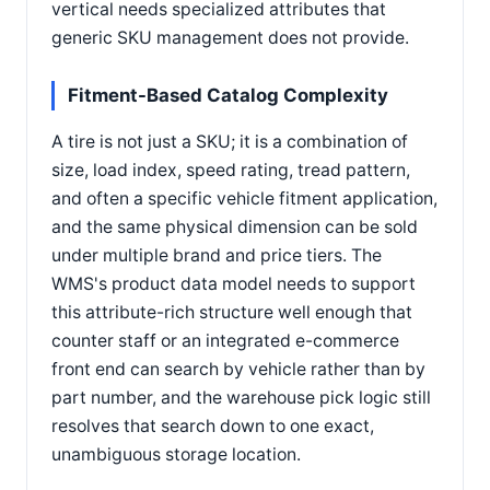
vertical needs specialized attributes that
generic SKU management does not provide.
Fitment-Based Catalog Complexity
A tire is not just a SKU; it is a combination of
size, load index, speed rating, tread pattern,
and often a specific vehicle fitment application,
and the same physical dimension can be sold
under multiple brand and price tiers. The
WMS's product data model needs to support
this attribute-rich structure well enough that
counter staff or an integrated e-commerce
front end can search by vehicle rather than by
part number, and the warehouse pick logic still
resolves that search down to one exact,
unambiguous storage location.