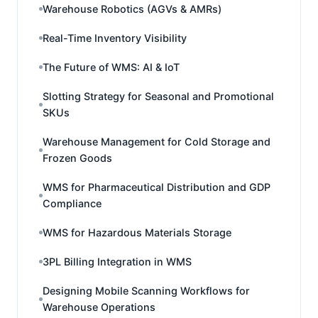
Warehouse Robotics (AGVs & AMRs)
Real-Time Inventory Visibility
The Future of WMS: AI & IoT
Slotting Strategy for Seasonal and Promotional
SKUs
Warehouse Management for Cold Storage and
Frozen Goods
WMS for Pharmaceutical Distribution and GDP
Compliance
WMS for Hazardous Materials Storage
3PL Billing Integration in WMS
Designing Mobile Scanning Workflows for
Warehouse Operations