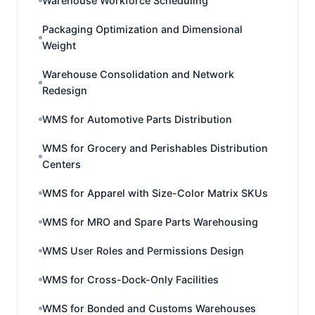
Warehouse Workforce Scheduling
Packaging Optimization and Dimensional
Weight
Warehouse Consolidation and Network
Redesign
WMS for Automotive Parts Distribution
WMS for Grocery and Perishables Distribution
Centers
WMS for Apparel with Size-Color Matrix SKUs
WMS for MRO and Spare Parts Warehousing
WMS User Roles and Permissions Design
WMS for Cross-Dock-Only Facilities
WMS for Bonded and Customs Warehouses