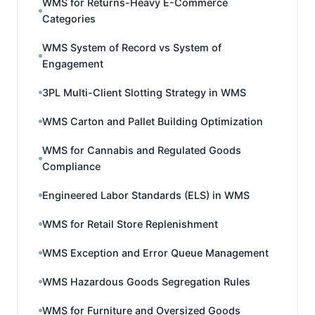
WMS for Returns-Heavy E-Commerce
Categories
WMS System of Record vs System of
Engagement
3PL Multi-Client Slotting Strategy in WMS
WMS Carton and Pallet Building Optimization
WMS for Cannabis and Regulated Goods
Compliance
Engineered Labor Standards (ELS) in WMS
WMS for Retail Store Replenishment
WMS Exception and Error Queue Management
WMS Hazardous Goods Segregation Rules
WMS for Furniture and Oversized Goods