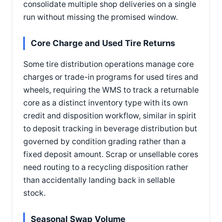
consolidate multiple shop deliveries on a single
run without missing the promised window.
Core Charge and Used Tire Returns
Some tire distribution operations manage core
charges or trade-in programs for used tires and
wheels, requiring the WMS to track a returnable
core as a distinct inventory type with its own
credit and disposition workflow, similar in spirit
to deposit tracking in beverage distribution but
governed by condition grading rather than a
fixed deposit amount. Scrap or unsellable cores
need routing to a recycling disposition rather
than accidentally landing back in sellable
stock.
Seasonal Swap Volume