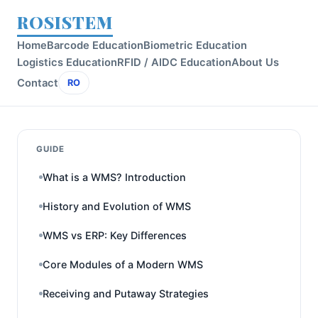
ROSISTEM
Home
Barcode Education
Biometric Education
Logistics Education
RFID / AIDC Education
About Us
Contact
RO
GUIDE
What is a WMS? Introduction
History and Evolution of WMS
WMS vs ERP: Key Differences
Core Modules of a Modern WMS
Receiving and Putaway Strategies