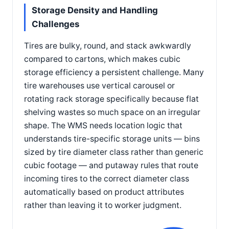
Storage Density and Handling
Challenges
Tires are bulky, round, and stack awkwardly
compared to cartons, which makes cubic
storage efficiency a persistent challenge. Many
tire warehouses use vertical carousel or
rotating rack storage specifically because flat
shelving wastes so much space on an irregular
shape. The WMS needs location logic that
understands tire-specific storage units — bins
sized by tire diameter class rather than generic
cubic footage — and putaway rules that route
incoming tires to the correct diameter class
automatically based on product attributes
rather than leaving it to worker judgment.