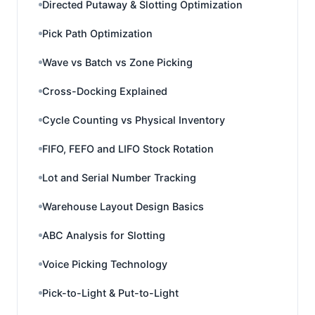
Directed Putaway & Slotting Optimization
Pick Path Optimization
Wave vs Batch vs Zone Picking
Cross-Docking Explained
Cycle Counting vs Physical Inventory
FIFO, FEFO and LIFO Stock Rotation
Lot and Serial Number Tracking
Warehouse Layout Design Basics
ABC Analysis for Slotting
Voice Picking Technology
Pick-to-Light & Put-to-Light