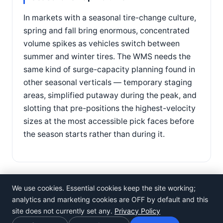
In markets with a seasonal tire-change culture,
spring and fall bring enormous, concentrated
volume spikes as vehicles switch between
summer and winter tires. The WMS needs the
same kind of surge-capacity planning found in
other seasonal verticals — temporary staging
areas, simplified putaway during the peak, and
slotting that pre-positions the highest-velocity
sizes at the most accessible pick faces before
the season starts rather than during it.
We use cookies. Essential cookies keep the site working;
analytics and marketing cookies are OFF by default and this
site does not currently set any.
Privacy Policy
©
Rosistem