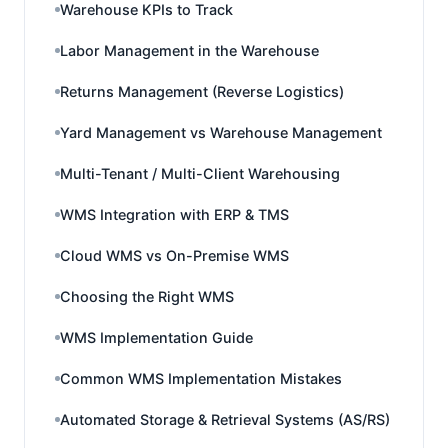
Warehouse KPIs to Track
Labor Management in the Warehouse
Returns Management (Reverse Logistics)
Yard Management vs Warehouse Management
Multi-Tenant / Multi-Client Warehousing
WMS Integration with ERP & TMS
Cloud WMS vs On-Premise WMS
Choosing the Right WMS
WMS Implementation Guide
Common WMS Implementation Mistakes
Automated Storage & Retrieval Systems (AS/RS)