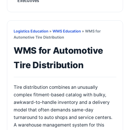
Executives
Logistics Education
»
WMS Education
» WMS for
Automotive Tire Distribution
WMS for Automotive
Tire Distribution
Tire distribution combines an unusually
complex fitment-based catalog with bulky,
awkward-to-handle inventory and a delivery
model that often demands same-day
turnaround to auto shops and service centers.
A warehouse management system for this