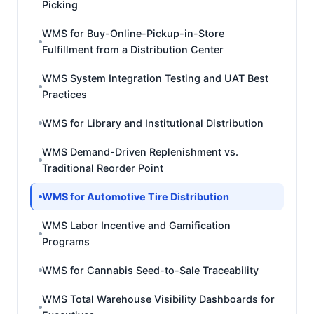
Picking
WMS for Buy-Online-Pickup-in-Store
Fulfillment from a Distribution Center
WMS System Integration Testing and UAT Best
Practices
WMS for Library and Institutional Distribution
WMS Demand-Driven Replenishment vs.
Traditional Reorder Point
WMS for Automotive Tire Distribution
WMS Labor Incentive and Gamification
Programs
WMS for Cannabis Seed-to-Sale Traceability
WMS Total Warehouse Visibility Dashboards for