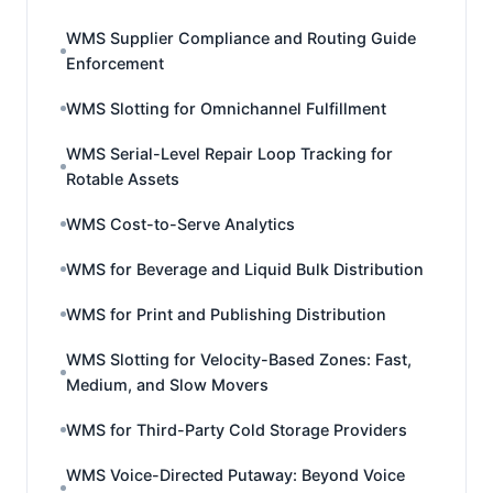
WMS Supplier Compliance and Routing Guide
Enforcement
WMS Slotting for Omnichannel Fulfillment
WMS Serial-Level Repair Loop Tracking for
Rotable Assets
WMS Cost-to-Serve Analytics
WMS for Beverage and Liquid Bulk Distribution
WMS for Print and Publishing Distribution
WMS Slotting for Velocity-Based Zones: Fast,
Medium, and Slow Movers
WMS for Third-Party Cold Storage Providers
WMS Voice-Directed Putaway: Beyond Voice