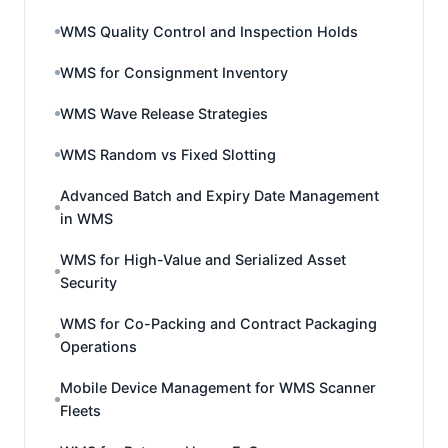
WMS Quality Control and Inspection Holds
WMS for Consignment Inventory
WMS Wave Release Strategies
WMS Random vs Fixed Slotting
Advanced Batch and Expiry Date Management
in WMS
WMS for High-Value and Serialized Asset
Security
WMS for Co-Packing and Contract Packaging
Operations
Mobile Device Management for WMS Scanner
Fleets