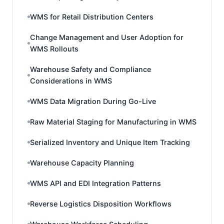
WMS for Retail Distribution Centers
Change Management and User Adoption for
WMS Rollouts
Warehouse Safety and Compliance
Considerations in WMS
WMS Data Migration During Go-Live
Raw Material Staging for Manufacturing in WMS
Serialized Inventory and Unique Item Tracking
Warehouse Capacity Planning
WMS API and EDI Integration Patterns
Reverse Logistics Disposition Workflows