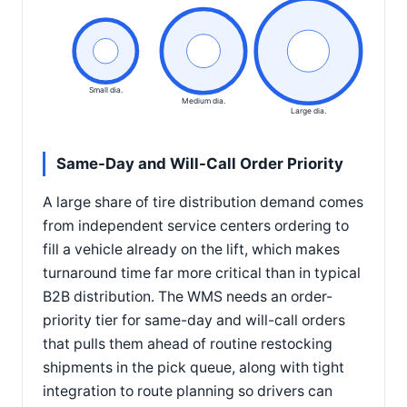
Small dia.
Medium dia.
Large dia.
Same-Day and Will-Call Order Priority
A large share of tire distribution demand comes
from independent service centers ordering to
fill a vehicle already on the lift, which makes
turnaround time far more critical than in typical
B2B distribution. The WMS needs an order-
priority tier for same-day and will-call orders
that pulls them ahead of routine restocking
shipments in the pick queue, along with tight
integration to route planning so drivers can