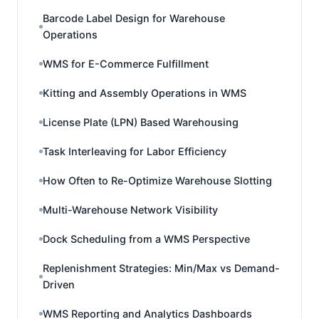
Barcode Label Design for Warehouse
Operations
WMS for E-Commerce Fulfillment
Kitting and Assembly Operations in WMS
License Plate (LPN) Based Warehousing
Task Interleaving for Labor Efficiency
How Often to Re-Optimize Warehouse Slotting
Multi-Warehouse Network Visibility
Dock Scheduling from a WMS Perspective
Replenishment Strategies: Min/Max vs Demand-
Driven
WMS Reporting and Analytics Dashboards