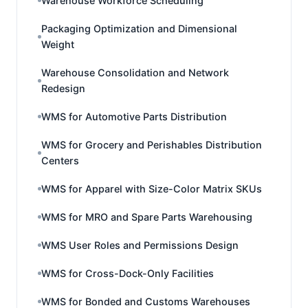
Warehouse Workforce Scheduling
Packaging Optimization and Dimensional
Weight
Warehouse Consolidation and Network
Redesign
WMS for Automotive Parts Distribution
WMS for Grocery and Perishables Distribution
Centers
WMS for Apparel with Size-Color Matrix SKUs
WMS for MRO and Spare Parts Warehousing
WMS User Roles and Permissions Design
WMS for Cross-Dock-Only Facilities
WMS for Bonded and Customs Warehouses