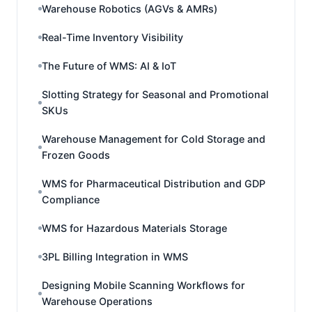
Warehouse Robotics (AGVs & AMRs)
Real-Time Inventory Visibility
The Future of WMS: AI & IoT
Slotting Strategy for Seasonal and Promotional
SKUs
Warehouse Management for Cold Storage and
Frozen Goods
WMS for Pharmaceutical Distribution and GDP
Compliance
WMS for Hazardous Materials Storage
3PL Billing Integration in WMS
Designing Mobile Scanning Workflows for
Warehouse Operations