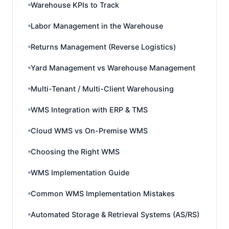
Warehouse KPIs to Track
Labor Management in the Warehouse
Returns Management (Reverse Logistics)
Yard Management vs Warehouse Management
Multi-Tenant / Multi-Client Warehousing
WMS Integration with ERP & TMS
Cloud WMS vs On-Premise WMS
Choosing the Right WMS
WMS Implementation Guide
Common WMS Implementation Mistakes
Automated Storage & Retrieval Systems (AS/RS)