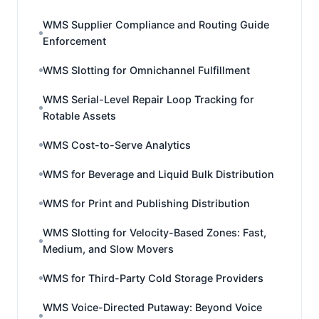
WMS Supplier Compliance and Routing Guide
Enforcement
WMS Slotting for Omnichannel Fulfillment
WMS Serial-Level Repair Loop Tracking for
Rotable Assets
WMS Cost-to-Serve Analytics
WMS for Beverage and Liquid Bulk Distribution
WMS for Print and Publishing Distribution
WMS Slotting for Velocity-Based Zones: Fast,
Medium, and Slow Movers
WMS for Third-Party Cold Storage Providers
WMS Voice-Directed Putaway: Beyond Voice