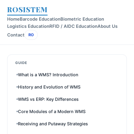
ROSISTEM
Home
Barcode Education
Biometric Education
Logistics Education
RFID / AIDC Education
About Us
Contact
RO
GUIDE
What is a WMS? Introduction
History and Evolution of WMS
WMS vs ERP: Key Differences
Core Modules of a Modern WMS
Receiving and Putaway Strategies