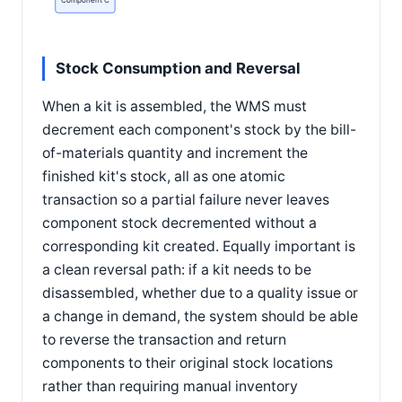
Component C
Stock Consumption and Reversal
When a kit is assembled, the WMS must
decrement each component's stock by the bill-
of-materials quantity and increment the
finished kit's stock, all as one atomic
transaction so a partial failure never leaves
component stock decremented without a
corresponding kit created. Equally important is
a clean reversal path: if a kit needs to be
disassembled, whether due to a quality issue or
a change in demand, the system should be able
to reverse the transaction and return
components to their original stock locations
rather than requiring manual inventory