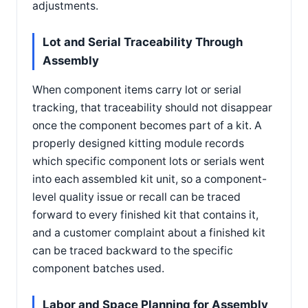
adjustments.
Lot and Serial Traceability Through
Assembly
When component items carry lot or serial
tracking, that traceability should not disappear
once the component becomes part of a kit. A
properly designed kitting module records
which specific component lots or serials went
into each assembled kit unit, so a component-
level quality issue or recall can be traced
forward to every finished kit that contains it,
and a customer complaint about a finished kit
can be traced backward to the specific
component batches used.
Labor and Space Planning for Assembly