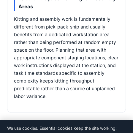
Areas
Kitting and assembly work is fundamentally
different from pick-pack-ship and usually
benefits from a dedicated workstation area
rather than being performed at random empty
space on the floor. Planning that area with
appropriate component staging locations, clear
work instructions displayed at the station, and
task time standards specific to assembly
complexity keeps kitting throughput
predictable rather than a source of unplanned
labor variance.
We use cookies. Essential cookies keep the site working;