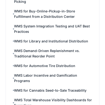
Picking
WMS for Buy-Online-Pickup-in-Store
Fulfillment from a Distribution Center
WMS System Integration Testing and UAT Best
Practices
WMS for Library and Institutional Distribution
WMS Demand-Driven Replenishment vs.
Traditional Reorder Point
WMS for Automotive Tire Distribution
WMS Labor Incentive and Gamification
Programs
WMS for Cannabis Seed-to-Sale Traceability
WMS Total Warehouse Visibility Dashboards for