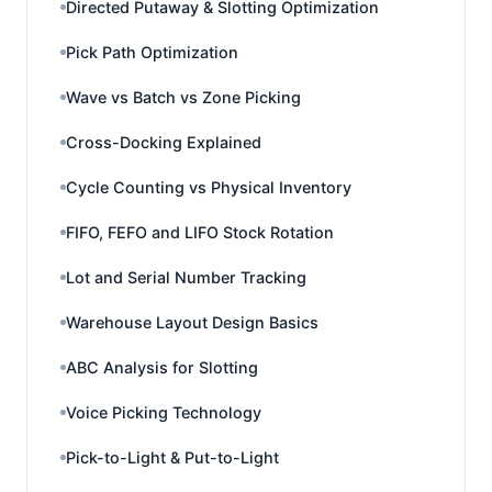
Directed Putaway & Slotting Optimization
Pick Path Optimization
Wave vs Batch vs Zone Picking
Cross-Docking Explained
Cycle Counting vs Physical Inventory
FIFO, FEFO and LIFO Stock Rotation
Lot and Serial Number Tracking
Warehouse Layout Design Basics
ABC Analysis for Slotting
Voice Picking Technology
Pick-to-Light & Put-to-Light