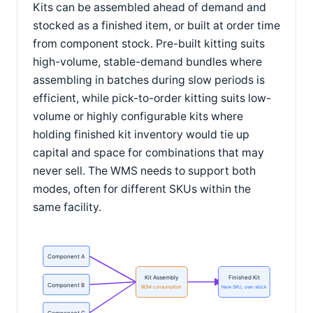
Kits can be assembled ahead of demand and
stocked as a finished item, or built at order time
from component stock. Pre-built kitting suits
high-volume, stable-demand bundles where
assembling in batches during slow periods is
efficient, while pick-to-order kitting suits low-
volume or highly configurable kits where
holding finished kit inventory would tie up
capital and space for combinations that may
never sell. The WMS needs to support both
modes, often for different SKUs within the
same facility.
Component A
Kit Assembly
Finished Kit
Component B
BOM consumption
New SKU, own stock