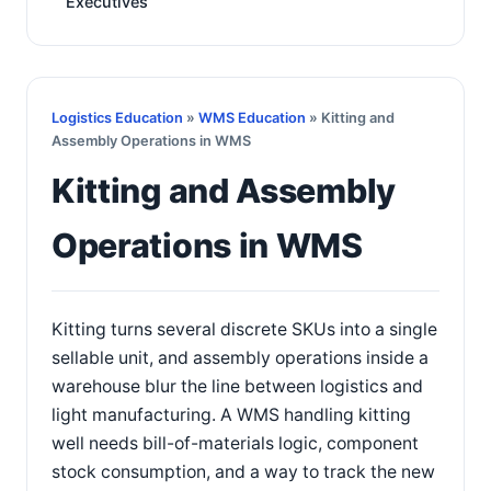
Executives
Logistics Education
»
WMS Education
» Kitting and
Assembly Operations in WMS
Kitting and Assembly
Operations in WMS
Kitting turns several discrete SKUs into a single
sellable unit, and assembly operations inside a
warehouse blur the line between logistics and
light manufacturing. A WMS handling kitting
well needs bill-of-materials logic, component
stock consumption, and a way to track the new