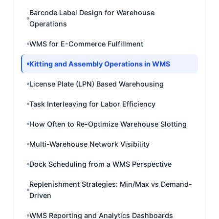
Barcode Label Design for Warehouse
Operations
WMS for E-Commerce Fulfillment
Kitting and Assembly Operations in WMS
License Plate (LPN) Based Warehousing
Task Interleaving for Labor Efficiency
How Often to Re-Optimize Warehouse Slotting
Multi-Warehouse Network Visibility
Dock Scheduling from a WMS Perspective
Replenishment Strategies: Min/Max vs Demand-
Driven
WMS Reporting and Analytics Dashboards