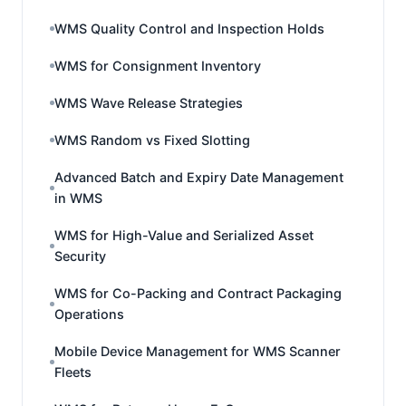
WMS Quality Control and Inspection Holds
WMS for Consignment Inventory
WMS Wave Release Strategies
WMS Random vs Fixed Slotting
Advanced Batch and Expiry Date Management
in WMS
WMS for High-Value and Serialized Asset
Security
WMS for Co-Packing and Contract Packaging
Operations
Mobile Device Management for WMS Scanner
Fleets