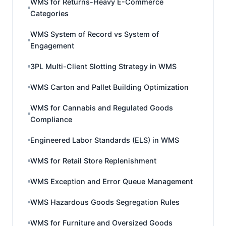
WMS for Returns-Heavy E-Commerce
Categories
WMS System of Record vs System of
Engagement
3PL Multi-Client Slotting Strategy in WMS
WMS Carton and Pallet Building Optimization
WMS for Cannabis and Regulated Goods
Compliance
Engineered Labor Standards (ELS) in WMS
WMS for Retail Store Replenishment
WMS Exception and Error Queue Management
WMS Hazardous Goods Segregation Rules
WMS for Furniture and Oversized Goods