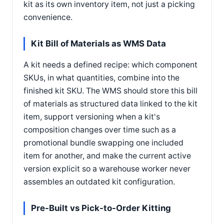
kit as its own inventory item, not just a picking
convenience.
Kit Bill of Materials as WMS Data
A kit needs a defined recipe: which component
SKUs, in what quantities, combine into the
finished kit SKU. The WMS should store this bill
of materials as structured data linked to the kit
item, support versioning when a kit's
composition changes over time such as a
promotional bundle swapping one included
item for another, and make the current active
version explicit so a warehouse worker never
assembles an outdated kit configuration.
Pre-Built vs Pick-to-Order Kitting