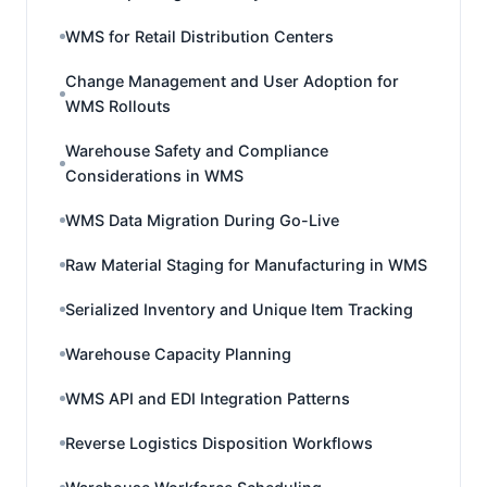
WMS for Retail Distribution Centers
Change Management and User Adoption for
WMS Rollouts
Warehouse Safety and Compliance
Considerations in WMS
WMS Data Migration During Go-Live
Raw Material Staging for Manufacturing in WMS
Serialized Inventory and Unique Item Tracking
Warehouse Capacity Planning
WMS API and EDI Integration Patterns
Reverse Logistics Disposition Workflows