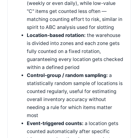
(weekly or even daily), while low-value
"C" items get counted less often —
matching counting effort to risk, similar in
spirit to ABC analysis used for slotting
Location-based rotation:
the warehouse
is divided into zones and each zone gets
fully counted on a fixed rotation,
guaranteeing every location gets checked
within a defined period
Control-group / random sampling:
a
statistically random sample of locations is
counted regularly, useful for estimating
overall inventory accuracy without
needing a rule for which items matter
most
Event-triggered counts:
a location gets
counted automatically after specific