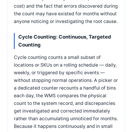
cost) and the fact that errors discovered during
the count may have existed for months without
anyone noticing or investigating the root cause.
Cycle Counting: Continuous, Targeted
Counting
Cycle counting counts a small subset of
locations or SKUs on a rolling schedule — daily,
weekly, or triggered by specific events —
without stopping normal operations. A picker or
a dedicated counter recounts a handful of bins
each day, the WMS compares the physical
count to the system record, and discrepancies
get investigated and corrected immediately
rather than accumulating unnoticed for months.
Because it happens continuously and in small