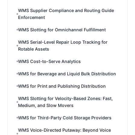
WMS Supplier Compliance and Routing Guide
Enforcement
WMS Slotting for Omnichannel Fulfillment
WMS Serial-Level Repair Loop Tracking for
Rotable Assets
WMS Cost-to-Serve Analytics
WMS for Beverage and Liquid Bulk Distribution
WMS for Print and Publishing Distribution
WMS Slotting for Velocity-Based Zones: Fast,
Medium, and Slow Movers
WMS for Third-Party Cold Storage Providers
WMS Voice-Directed Putaway: Beyond Voice