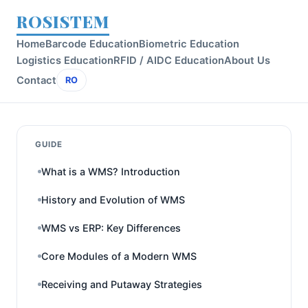
ROSISTEM
Home
Barcode Education
Biometric Education
Logistics Education
RFID / AIDC Education
About Us
Contact
RO
GUIDE
What is a WMS? Introduction
History and Evolution of WMS
WMS vs ERP: Key Differences
Core Modules of a Modern WMS
Receiving and Putaway Strategies