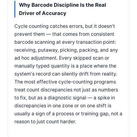
Why Barcode Discipline Is the Real
Driver of Accuracy
Cycle counting catches errors, but it doesn't
prevent them — that comes from consistent
barcode scanning at every transaction point:
receiving, putaway, picking, packing, and any
ad hoc adjustment. Every skipped scan or
manually typed quantity is a place where the
system's record can silently drift from reality.
The most effective cycle-counting programs
treat count discrepancies not just as numbers
to fix, but as a diagnostic signal — a spike in
discrepancies in one zone or on one shift is
usually a sign of a process or training gap, not a
reason to just count harder.