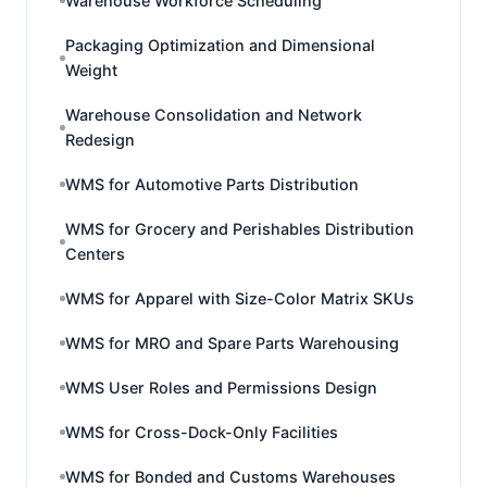
Warehouse Workforce Scheduling
Packaging Optimization and Dimensional
Weight
Warehouse Consolidation and Network
Redesign
WMS for Automotive Parts Distribution
WMS for Grocery and Perishables Distribution
Centers
WMS for Apparel with Size-Color Matrix SKUs
WMS for MRO and Spare Parts Warehousing
WMS User Roles and Permissions Design
WMS for Cross-Dock-Only Facilities
WMS for Bonded and Customs Warehouses