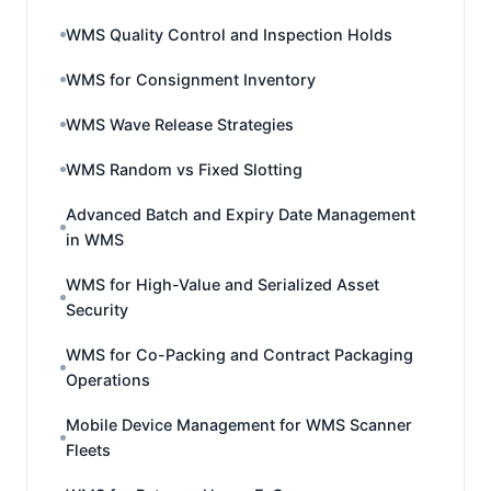
WMS Quality Control and Inspection Holds
WMS for Consignment Inventory
WMS Wave Release Strategies
WMS Random vs Fixed Slotting
Advanced Batch and Expiry Date Management
in WMS
WMS for High-Value and Serialized Asset
Security
WMS for Co-Packing and Contract Packaging
Operations
Mobile Device Management for WMS Scanner
Fleets