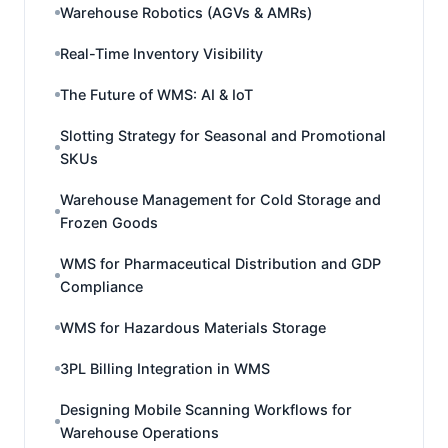
Warehouse Robotics (AGVs & AMRs)
Real-Time Inventory Visibility
The Future of WMS: AI & IoT
Slotting Strategy for Seasonal and Promotional
SKUs
Warehouse Management for Cold Storage and
Frozen Goods
WMS for Pharmaceutical Distribution and GDP
Compliance
WMS for Hazardous Materials Storage
3PL Billing Integration in WMS
Designing Mobile Scanning Workflows for
Warehouse Operations