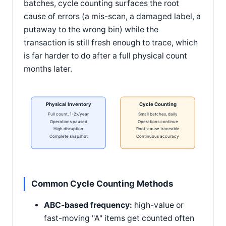
batches, cycle counting surfaces the root
cause of errors (a mis-scan, a damaged label, a
putaway to the wrong bin) while the
transaction is still fresh enough to trace, which
is far harder to do after a full physical count
months later.
Physical Inventory
Cycle Counting
Full count, 1-2x/year
Small batches, daily
Operations paused
Operations continue
High disruption
Root-cause traceable
Complete snapshot
Continuous accuracy
Common Cycle Counting Methods
ABC-based frequency:
high-value or
fast-moving "A" items get counted often