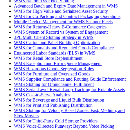
WMS Random vs Fixed Slotting
Advanced Batch and Expiry Date Management in WMS
WMS for High-Value and Serialized Asset Security
WMS for Co-Packing and Contract Packaging Operations
Mobile Device Management for WMS Scanner Fleets
WMS for Returns-Heavy E-Commerce Categories
WMS System of Record vs System of Engagement
3PL Multi-Client Slotting Strategy in WMS
WMS Carton and Pallet Building Optimization
WMS for Cannabis and Regulated Goods Compliance
Engineered Labor Standards (ELS) in WMS
WMS for Retail Store Replenishment
WMS Exception and Error Queue Management
WMS Hazardous Goods Segregation Rules
WMS for Furniture and Oversized Goods
WMS Supplier Compliance and Routing Guide Enforcement
WMS Slotting for Omnichannel Fulfillment
WMS Serial-Level Repair Loop Tracking for Rotable Assets
WMS Cost-to-Serve Analytics
WMS for Beverage and Liquid Bulk Distribution
WMS for Print and Publishing Distribution
WMS Slotting for Velocity-Based Zones: Fast, Medium, and
Slow Movers
WMS for Third-Party Cold Storage Providers
WMS Voice-Directed Putaway: Beyond Voice Picking