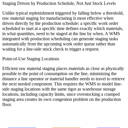
Staging Driven by Production Schedule, Not Just Stock Levels
Unlike typical replenishment triggered by falling below a threshold,
raw material staging for manufacturing is most effective when
driven directly by the production schedule: a specific work order
scheduled to start at a specific time defines exactly which materials,
in what quantities, need to be staged at the line by when. A WMS
integrated with production scheduling can generate staging tasks
automatically from the upcoming work order queue rather than
waiting for a line-side stock check to trigger a request.
Point-of-Use Staging Locations
Efficient raw material staging places materials as close as physically
possible to the point of consumption on the line, minimizing the
distance a line operator or material handler needs to travel to retrieve
the next needed component. This requires the WMS to model line-
side staging locations with the same rigor as warehouse storage
locations, including capacity limits, since overstocking a cramped
staging area creates its own congestion problem on the production
floor.