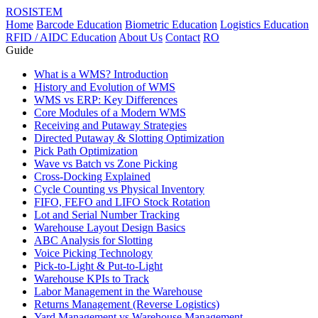
ROSISTEM
Home
Barcode Education
Biometric Education
Logistics Education
RFID / AIDC Education
About Us
Contact
RO
Guide
What is a WMS? Introduction
History and Evolution of WMS
WMS vs ERP: Key Differences
Core Modules of a Modern WMS
Receiving and Putaway Strategies
Directed Putaway & Slotting Optimization
Pick Path Optimization
Wave vs Batch vs Zone Picking
Cross-Docking Explained
Cycle Counting vs Physical Inventory
FIFO, FEFO and LIFO Stock Rotation
Lot and Serial Number Tracking
Warehouse Layout Design Basics
ABC Analysis for Slotting
Voice Picking Technology
Pick-to-Light & Put-to-Light
Warehouse KPIs to Track
Labor Management in the Warehouse
Returns Management (Reverse Logistics)
Yard Management vs Warehouse Management