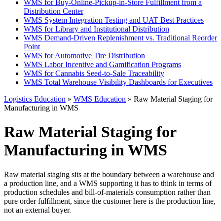
WMS for Buy-Online-Pickup-in-Store Fulfillment from a
Distribution Center
WMS System Integration Testing and UAT Best Practices
WMS for Library and Institutional Distribution
WMS Demand-Driven Replenishment vs. Traditional Reorder
Point
WMS for Automotive Tire Distribution
WMS Labor Incentive and Gamification Programs
WMS for Cannabis Seed-to-Sale Traceability
WMS Total Warehouse Visibility Dashboards for Executives
Logistics Education
»
WMS Education
» Raw Material Staging for
Manufacturing in WMS
Raw Material Staging for
Manufacturing in WMS
Raw material staging sits at the boundary between a warehouse and
a production line, and a WMS supporting it has to think in terms of
production schedules and bill-of-materials consumption rather than
pure order fulfillment, since the customer here is the production line,
not an external buyer.