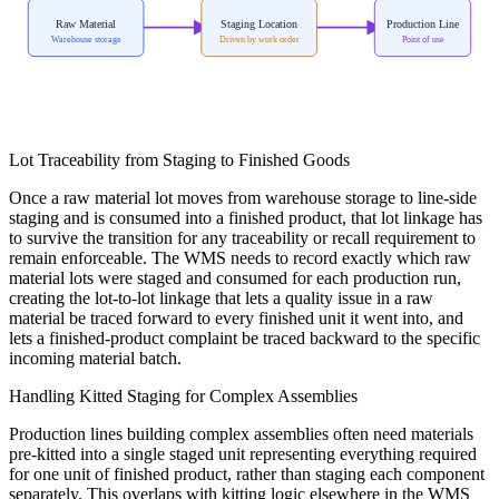
Raw Material
Staging Location
Production Line
Warehouse storage
Driven by work order
Point of use
Lot Traceability from Staging to Finished Goods
Once a raw material lot moves from warehouse storage to line-side
staging and is consumed into a finished product, that lot linkage has
to survive the transition for any traceability or recall requirement to
remain enforceable. The WMS needs to record exactly which raw
material lots were staged and consumed for each production run,
creating the lot-to-lot linkage that lets a quality issue in a raw
material be traced forward to every finished unit it went into, and
lets a finished-product complaint be traced backward to the specific
incoming material batch.
Handling Kitted Staging for Complex Assemblies
Production lines building complex assemblies often need materials
pre-kitted into a single staged unit representing everything required
for one unit of finished product, rather than staging each component
separately. This overlaps with kitting logic elsewhere in the WMS