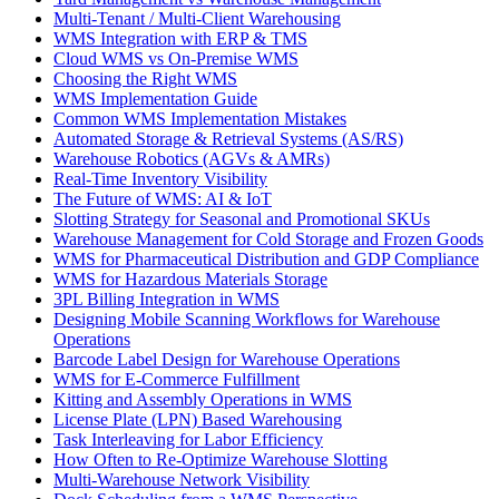
Multi-Tenant / Multi-Client Warehousing
WMS Integration with ERP & TMS
Cloud WMS vs On-Premise WMS
Choosing the Right WMS
WMS Implementation Guide
Common WMS Implementation Mistakes
Automated Storage & Retrieval Systems (AS/RS)
Warehouse Robotics (AGVs & AMRs)
Real-Time Inventory Visibility
The Future of WMS: AI & IoT
Slotting Strategy for Seasonal and Promotional SKUs
Warehouse Management for Cold Storage and Frozen Goods
WMS for Pharmaceutical Distribution and GDP Compliance
WMS for Hazardous Materials Storage
3PL Billing Integration in WMS
Designing Mobile Scanning Workflows for Warehouse
Operations
Barcode Label Design for Warehouse Operations
WMS for E-Commerce Fulfillment
Kitting and Assembly Operations in WMS
License Plate (LPN) Based Warehousing
Task Interleaving for Labor Efficiency
How Often to Re-Optimize Warehouse Slotting
Multi-Warehouse Network Visibility