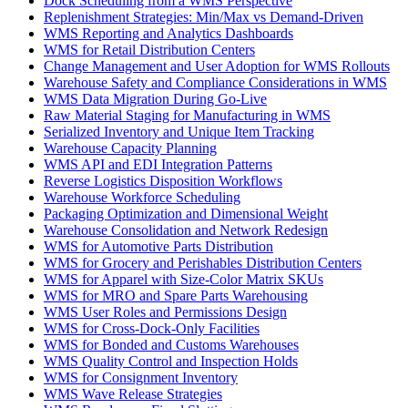
Dock Scheduling from a WMS Perspective
Replenishment Strategies: Min/Max vs Demand-Driven
WMS Reporting and Analytics Dashboards
WMS for Retail Distribution Centers
Change Management and User Adoption for WMS Rollouts
Warehouse Safety and Compliance Considerations in WMS
WMS Data Migration During Go-Live
Raw Material Staging for Manufacturing in WMS
Serialized Inventory and Unique Item Tracking
Warehouse Capacity Planning
WMS API and EDI Integration Patterns
Reverse Logistics Disposition Workflows
Warehouse Workforce Scheduling
Packaging Optimization and Dimensional Weight
Warehouse Consolidation and Network Redesign
WMS for Automotive Parts Distribution
WMS for Grocery and Perishables Distribution Centers
WMS for Apparel with Size-Color Matrix SKUs
WMS for MRO and Spare Parts Warehousing
WMS User Roles and Permissions Design
WMS for Cross-Dock-Only Facilities
WMS for Bonded and Customs Warehouses
WMS Quality Control and Inspection Holds
WMS for Consignment Inventory
WMS Wave Release Strategies