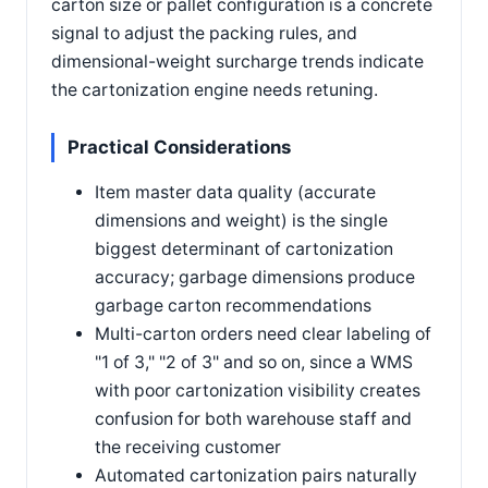
carton size or pallet configuration is a concrete
signal to adjust the packing rules, and
dimensional-weight surcharge trends indicate
the cartonization engine needs retuning.
Practical Considerations
Item master data quality (accurate
dimensions and weight) is the single
biggest determinant of cartonization
accuracy; garbage dimensions produce
garbage carton recommendations
Multi-carton orders need clear labeling of
"1 of 3," "2 of 3" and so on, since a WMS
with poor cartonization visibility creates
confusion for both warehouse staff and
the receiving customer
Automated cartonization pairs naturally