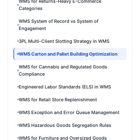
WMS for Returns-Heavy E-Commerce
Categories
WMS System of Record vs System of
Engagement
3PL Multi-Client Slotting Strategy in WMS
WMS Carton and Pallet Building Optimization
WMS for Cannabis and Regulated Goods
Compliance
Engineered Labor Standards (ELS) in WMS
WMS for Retail Store Replenishment
WMS Exception and Error Queue Management
WMS Hazardous Goods Segregation Rules
WMS for Furniture and Oversized Goods