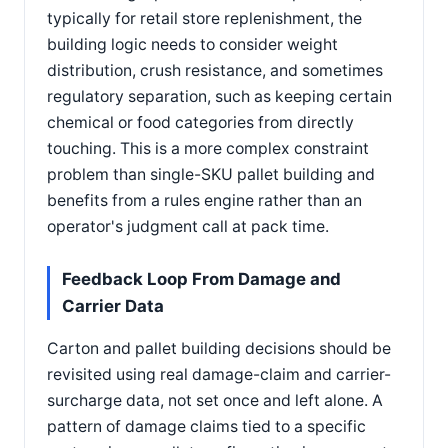
typically for retail store replenishment, the
building logic needs to consider weight
distribution, crush resistance, and sometimes
regulatory separation, such as keeping certain
chemical or food categories from directly
touching. This is a more complex constraint
problem than single-SKU pallet building and
benefits from a rules engine rather than an
operator's judgment call at pack time.
Feedback Loop From Damage and
Carrier Data
Carton and pallet building decisions should be
revisited using real damage-claim and carrier-
surcharge data, not set once and left alone. A
pattern of damage claims tied to a specific