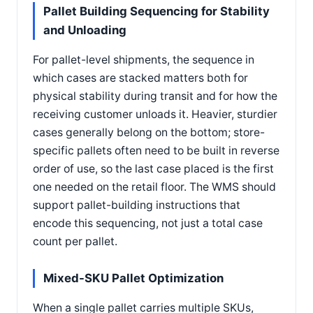
Pallet Building Sequencing for Stability
and Unloading
For pallet-level shipments, the sequence in
which cases are stacked matters both for
physical stability during transit and for how the
receiving customer unloads it. Heavier, sturdier
cases generally belong on the bottom; store-
specific pallets often need to be built in reverse
order of use, so the last case placed is the first
one needed on the retail floor. The WMS should
support pallet-building instructions that
encode this sequencing, not just a total case
count per pallet.
Mixed-SKU Pallet Optimization
When a single pallet carries multiple SKUs,