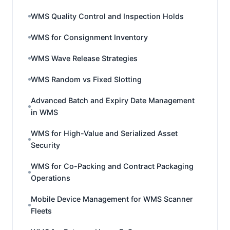
WMS Quality Control and Inspection Holds
WMS for Consignment Inventory
WMS Wave Release Strategies
WMS Random vs Fixed Slotting
Advanced Batch and Expiry Date Management
in WMS
WMS for High-Value and Serialized Asset
Security
WMS for Co-Packing and Contract Packaging
Operations
Mobile Device Management for WMS Scanner
Fleets