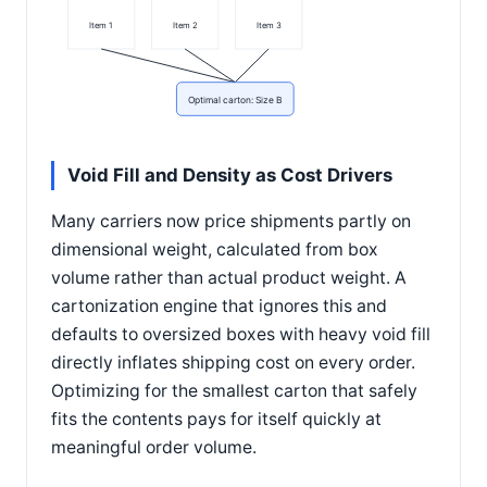
Item 1
Item 2
Item 3
Optimal carton: Size B
Void Fill and Density as Cost Drivers
Many carriers now price shipments partly on
dimensional weight, calculated from box
volume rather than actual product weight. A
cartonization engine that ignores this and
defaults to oversized boxes with heavy void fill
directly inflates shipping cost on every order.
Optimizing for the smallest carton that safely
fits the contents pays for itself quickly at
meaningful order volume.