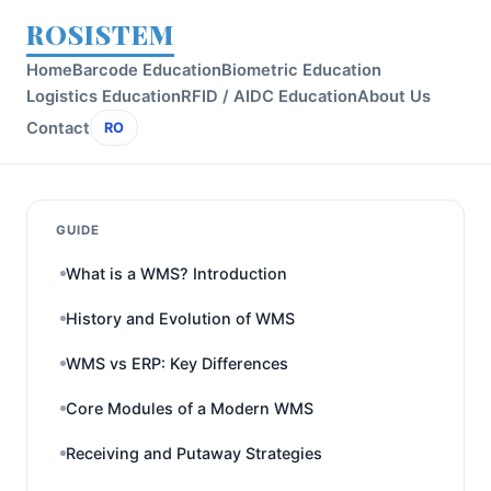
ROSISTEM
Home
Barcode Education
Biometric Education
Logistics Education
RFID / AIDC Education
About Us
Contact
RO
GUIDE
What is a WMS? Introduction
History and Evolution of WMS
WMS vs ERP: Key Differences
Core Modules of a Modern WMS
Receiving and Putaway Strategies