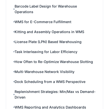
Barcode Label Design for Warehouse
Operations
WMS for E-Commerce Fulfillment
Kitting and Assembly Operations in WMS
License Plate (LPN) Based Warehousing
Task Interleaving for Labor Efficiency
How Often to Re-Optimize Warehouse Slotting
Multi-Warehouse Network Visibility
Dock Scheduling from a WMS Perspective
Replenishment Strategies: Min/Max vs Demand-
Driven
WMS Reporting and Analytics Dashboards