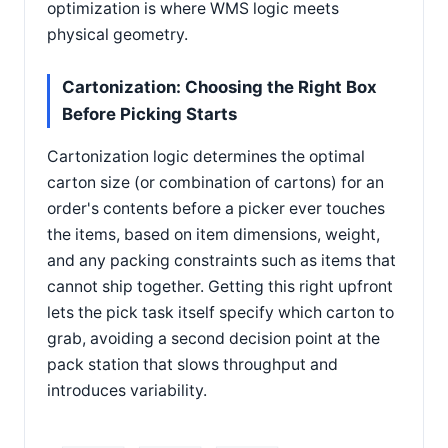
optimization is where WMS logic meets
physical geometry.
Cartonization: Choosing the Right Box
Before Picking Starts
Cartonization logic determines the optimal
carton size (or combination of cartons) for an
order's contents before a picker ever touches
the items, based on item dimensions, weight,
and any packing constraints such as items that
cannot ship together. Getting this right upfront
lets the pick task itself specify which carton to
grab, avoiding a second decision point at the
pack station that slows throughput and
introduces variability.