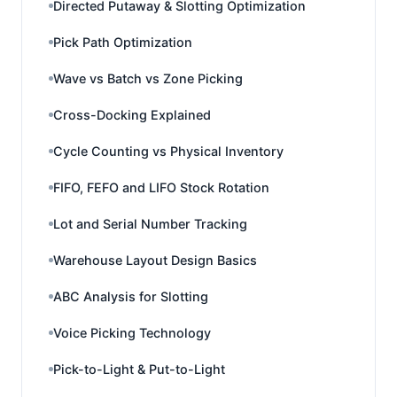
Directed Putaway & Slotting Optimization
Pick Path Optimization
Wave vs Batch vs Zone Picking
Cross-Docking Explained
Cycle Counting vs Physical Inventory
FIFO, FEFO and LIFO Stock Rotation
Lot and Serial Number Tracking
Warehouse Layout Design Basics
ABC Analysis for Slotting
Voice Picking Technology
Pick-to-Light & Put-to-Light