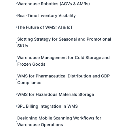
Warehouse Robotics (AGVs & AMRs)
Real-Time Inventory Visibility
The Future of WMS: AI & IoT
Slotting Strategy for Seasonal and Promotional
SKUs
Warehouse Management for Cold Storage and
Frozen Goods
WMS for Pharmaceutical Distribution and GDP
Compliance
WMS for Hazardous Materials Storage
3PL Billing Integration in WMS
Designing Mobile Scanning Workflows for
Warehouse Operations