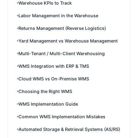
Warehouse KPIs to Track
Labor Management in the Warehouse
Returns Management (Reverse Logistics)
Yard Management vs Warehouse Management
Multi-Tenant / Multi-Client Warehousing
WMS Integration with ERP & TMS
Cloud WMS vs On-Premise WMS
Choosing the Right WMS
WMS Implementation Guide
Common WMS Implementation Mistakes
Automated Storage & Retrieval Systems (AS/RS)