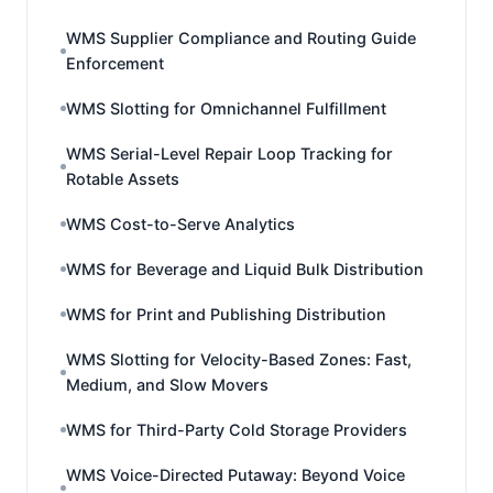
WMS Supplier Compliance and Routing Guide
Enforcement
WMS Slotting for Omnichannel Fulfillment
WMS Serial-Level Repair Loop Tracking for
Rotable Assets
WMS Cost-to-Serve Analytics
WMS for Beverage and Liquid Bulk Distribution
WMS for Print and Publishing Distribution
WMS Slotting for Velocity-Based Zones: Fast,
Medium, and Slow Movers
WMS for Third-Party Cold Storage Providers
WMS Voice-Directed Putaway: Beyond Voice