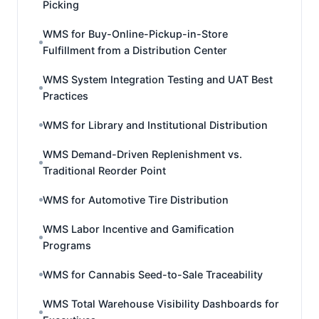
Picking
WMS for Buy-Online-Pickup-in-Store
Fulfillment from a Distribution Center
WMS System Integration Testing and UAT Best
Practices
WMS for Library and Institutional Distribution
WMS Demand-Driven Replenishment vs.
Traditional Reorder Point
WMS for Automotive Tire Distribution
WMS Labor Incentive and Gamification
Programs
WMS for Cannabis Seed-to-Sale Traceability
WMS Total Warehouse Visibility Dashboards for