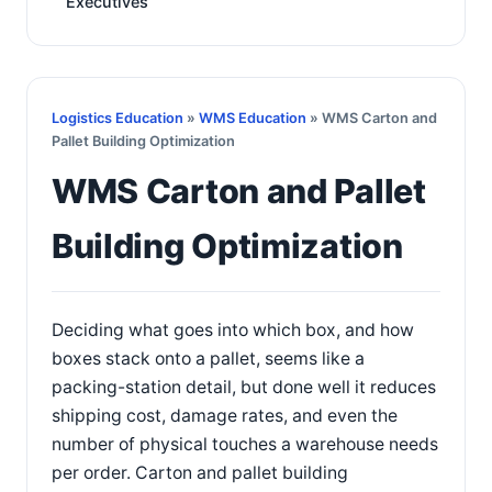
Executives
Logistics Education
»
WMS Education
» WMS Carton and
Pallet Building Optimization
WMS Carton and Pallet
Building Optimization
Deciding what goes into which box, and how
boxes stack onto a pallet, seems like a
packing-station detail, but done well it reduces
shipping cost, damage rates, and even the
number of physical touches a warehouse needs
per order. Carton and pallet building