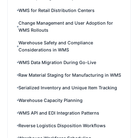
WMS for Retail Distribution Centers
Change Management and User Adoption for
WMS Rollouts
Warehouse Safety and Compliance
Considerations in WMS
WMS Data Migration During Go-Live
Raw Material Staging for Manufacturing in WMS
Serialized Inventory and Unique Item Tracking
Warehouse Capacity Planning
WMS API and EDI Integration Patterns
Reverse Logistics Disposition Workflows