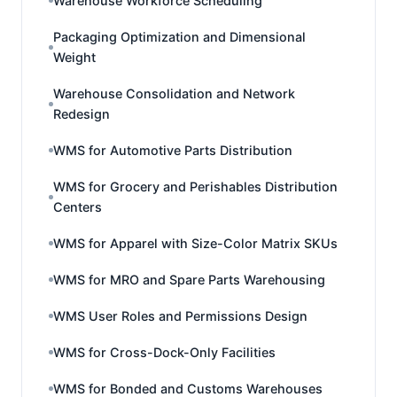
Warehouse Workforce Scheduling
Packaging Optimization and Dimensional
Weight
Warehouse Consolidation and Network
Redesign
WMS for Automotive Parts Distribution
WMS for Grocery and Perishables Distribution
Centers
WMS for Apparel with Size-Color Matrix SKUs
WMS for MRO and Spare Parts Warehousing
WMS User Roles and Permissions Design
WMS for Cross-Dock-Only Facilities
WMS for Bonded and Customs Warehouses